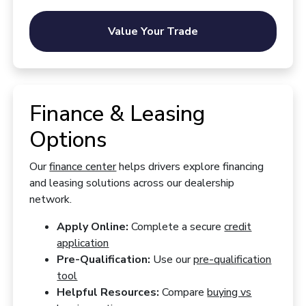
Value Your Trade
Finance & Leasing
Options
Our
finance center
helps drivers explore financing
and leasing solutions across our dealership
network.
Apply Online:
Complete a secure
credit
application
Pre-Qualification:
Use our
pre-qualification
tool
Helpful Resources:
Compare
buying vs