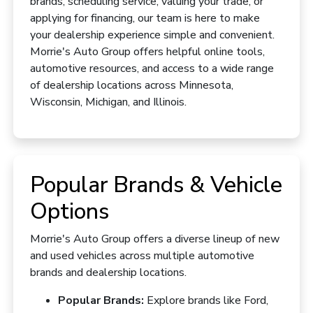
brands, scheduling service, valuing your trade, or
applying for financing, our team is here to make
your dealership experience simple and convenient.
Morrie's Auto Group offers helpful online tools,
automotive resources, and access to a wide range
of dealership locations across Minnesota,
Wisconsin, Michigan, and Illinois.
Popular Brands & Vehicle
Options
Morrie's Auto Group offers a diverse lineup of new
and used vehicles across multiple automotive
brands and dealership locations.
Popular Brands:
Explore brands like Ford,