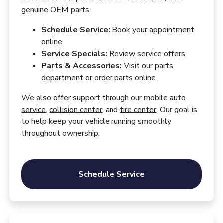
genuine OEM parts.
Schedule Service:
Book your appointment
online
Service Specials:
Review
service offers
Parts & Accessories:
Visit our
parts
department
or
order parts online
We also offer support through our
mobile auto
service
,
collision center
, and
tire center
. Our goal is
to help keep your vehicle running smoothly
throughout ownership.
Schedule Service