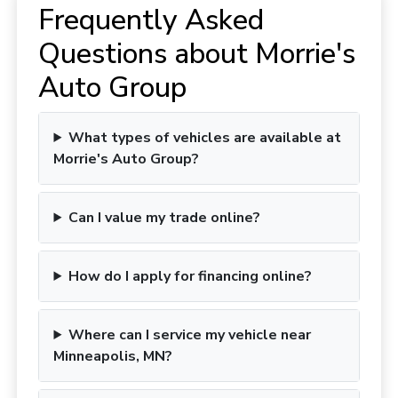
Frequently Asked
Questions about Morrie's
Auto Group
What types of vehicles are available at
Morrie's Auto Group?
Can I value my trade online?
How do I apply for financing online?
Where can I service my vehicle near
Minneapolis, MN?