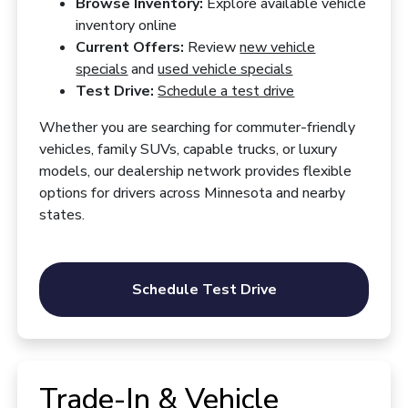
Browse Inventory:
Explore available vehicle
inventory online
Current Offers:
Review
new vehicle
specials
and
used vehicle specials
Test Drive:
Schedule a test drive
Whether you are searching for commuter-friendly
vehicles, family SUVs, capable trucks, or luxury
models, our dealership network provides flexible
options for drivers across Minnesota and nearby
states.
Schedule Test Drive
Trade-In & Vehicle