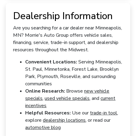
Dealership Information
Are you searching for a car dealer near Minneapolis,
MN? Morrie's Auto Group offers vehicle sales,
financing, service, trade-in support, and dealership
resources throughout the Midwest.
Convenient Locations:
Serving Minneapolis,
St. Paul, Minnetonka, Forest Lake, Brooklyn
Park, Plymouth, Roseville, and surrounding
communities
Online Research:
Browse
new vehicle
specials
,
used vehicle specials
, and
current
incentives
Helpful Resources:
Use our
trade-in tool
,
explore
dealership locations
, or read our
automotive blog