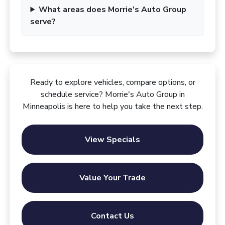
What areas does Morrie's Auto Group
serve?
Ready to explore vehicles, compare options, or
schedule service? Morrie's Auto Group in
Minneapolis is here to help you take the next step.
View Specials
Value Your Trade
Contact Us