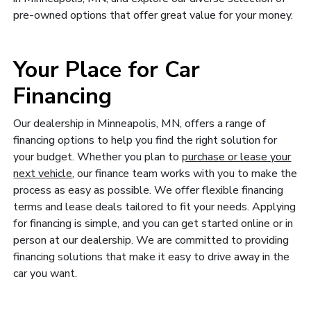
pre-owned options that offer great value for your money.
Your Place for Car
Financing
Our dealership in Minneapolis, MN, offers a range of
financing options to help you find the right solution for
your budget. Whether you plan to
purchase or lease your
next vehicle
, our finance team works with you to make the
process as easy as possible. We offer flexible financing
terms and lease deals tailored to fit your needs. Applying
for financing is simple, and you can get started online or in
person at our dealership. We are committed to providing
financing solutions that make it easy to drive away in the
car you want.