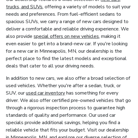
trucks, and SUVs
, offering a variety of models to suit your
needs and preferences. From fuel-efficient sedans to
spacious SUVs, we carry a range of new cars designed to
deliver a comfortable and reliable driving experience. We
also provide
special offers on new vehicles
, making it
even easier to get into a brand-new car. If you're looking
for a new car in Minneapolis, MN, our dealership is the
perfect place to find the latest models and exceptional
deals that cater to all your driving needs.
In addition to new cars, we also offer a broad selection of
used vehicles. Whether you're after a sedan, truck, or
SUV, our
used car inventory
has something for every
driver. We also offer certified pre-owned vehicles that go
through a rigorous inspection process to guarantee high
standards of quality and performance. Our used car
specials provide additional savings, helping you find a
reliable vehicle that fits your budget. Visit our dealership
in Minneapolis, MN, and explore our diverse selection of