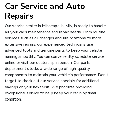
Car Service and Auto
Repairs
Our service center in Minneapolis, MN, is ready to handle
all your
car’s maintenance and repair needs
. From routine
services such as oil changes and tire rotations to more
extensive repairs, our experienced technicians use
advanced tools and genuine parts to keep your vehicle
running smoothly. You can conveniently schedule service
online or visit our dealership in person. Our parts
department stocks a wide range of high-quality
components to maintain your vehicle’s performance. Don't
forget to check out our service specials for additional
savings on your next visit. We prioritize providing
exceptional service to help keep your car in optimal
condition.