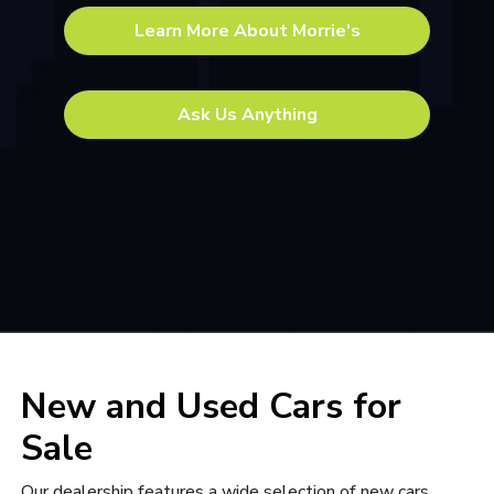
Learn More About Morrie's
Ask Us Anything
New and Used Cars for
Sale
Our dealership features a wide selection of
new cars,