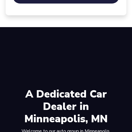
A Dedicated Car
Dealer in
Minneapolis, MN
Welcome to our auto group in Minneapolis,