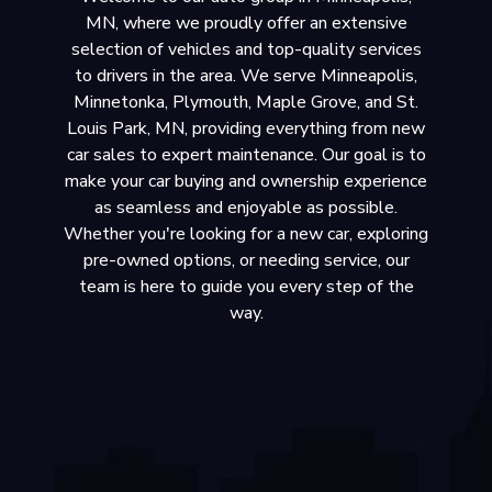
MN, where we proudly offer an extensive
selection of vehicles and top-quality services
to drivers in the area. We serve Minneapolis,
Minnetonka, Plymouth, Maple Grove, and St.
Louis Park, MN, providing everything from new
car sales to expert maintenance. Our goal is to
make your car buying and ownership experience
as seamless and enjoyable as possible.
Whether you're looking for a new car, exploring
pre-owned options, or needing service, our
team is here to guide you every step of the
way.