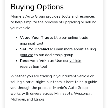
Buying Options
Morrie's Auto Group provides tools and resources
to help simplify the process of upgrading or selling
your vehicle.
Value Your Trade:
Use our
online trade
appraisal tool
Sell Your Vehicle:
Learn more about
selling
your car
to our dealership group
Reserve a Vehicle:
Use our
vehicle
reservation tool
Whether you are trading in your current vehicle or
selling a car outright, our team is here to help guide
you through the process. Morrie's Auto Group
works with drivers across Minnesota, Wisconsin,
Michigan, and Illinois.