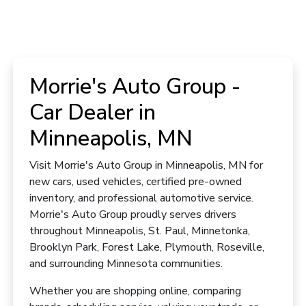
Morrie's Auto Group -
Car Dealer in
Minneapolis, MN
Visit Morrie's Auto Group in Minneapolis, MN for
new cars, used vehicles, certified pre-owned
inventory, and professional automotive service.
Morrie's Auto Group proudly serves drivers
throughout Minneapolis, St. Paul, Minnetonka,
Brooklyn Park, Forest Lake, Plymouth, Roseville,
and surrounding Minnesota communities.
Whether you are shopping online, comparing