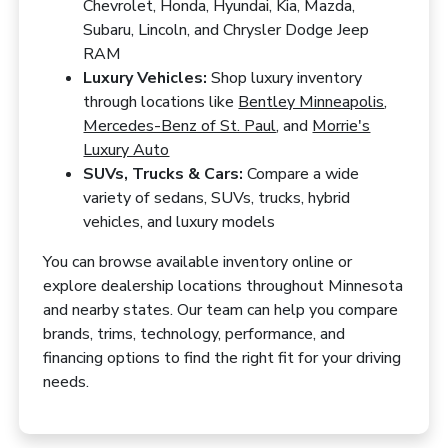
Chevrolet, Honda, Hyundai, Kia, Mazda,
Subaru, Lincoln, and Chrysler Dodge Jeep
RAM
Luxury Vehicles:
Shop luxury inventory
through locations like
Bentley Minneapolis
,
Mercedes-Benz of St. Paul
, and
Morrie's
Luxury Auto
SUVs, Trucks & Cars:
Compare a wide
variety of sedans, SUVs, trucks, hybrid
vehicles, and luxury models
You can browse available inventory online or
explore dealership locations throughout Minnesota
and nearby states. Our team can help you compare
brands, trims, technology, performance, and
financing options to find the right fit for your driving
needs.