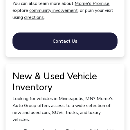
You can also learn more about
Morrie's Promise
,
explore
community involvement
, or plan your visit
using
directions
.
Contact Us
New & Used Vehicle
Inventory
Looking for vehicles in Minneapolis, MN? Morrie's
Auto Group offers access to a wide selection of
new and used cars, SUVs, trucks, and luxury
vehicles.