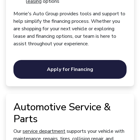
leasing
options
Morrie's Auto Group provides tools and support to
help simplify the financing process. Whether you
are shopping for your next vehicle or exploring
lease and financing options, our team is here to
assist throughout your experience.
Apply for Financing
Automotive Service &
Parts
Our
service department
supports your vehicle with
maintenance, repairs, tires, collision repair, and