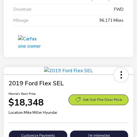
Drivetrain
FWD
Mileage
96,171 Miles
2019 Ford Flex SEL
Morrie's Best Price
$18,348
Get Out-The-Door Price
Location:
Mike Miller Hyundai
Customize Payments
I'm Interested