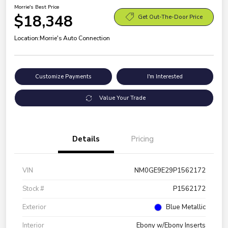
Morrie's Best Price
$18,348
Get Out-The-Door Price
Location:
Morrie's Auto Connection
Customize Payments
I'm Interested
Value Your Trade
Details
Pricing
VIN
NM0GE9E29P1562172
Stock #
P1562172
Exterior
Blue Metallic
Interior
Ebony w/Ebony Inserts