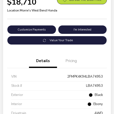
$18,710
Location:
Morrie's West Bend Honda
Customize Payments
I'm Interested
Value Your Trade
Details
Pricing
VIN
2FMPK4K94LBA74953
Stock #
LBA74953
Exterior
Black
Interior
Ebony
Drivetrain
AWD