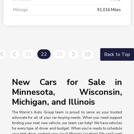
Mileage
91,016 Miles
21
22
23
Back to Top
New Cars for Sale in
Minnesota, Wisconsin,
Michigan, and Illinois
The Morrie's Auto Group team is proud to serve as your trusted
advocate for all of your car-buying needs. When you need support
finding your next new vehicle, our team can help! We have vehicles
for every type of driver and budget. When you're ready to schedule
your test drive, contact your local Morrie's location! We can't wait