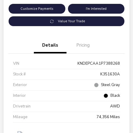
Customize Payments
I'm Interested
Value Your Trade
Details
Pricing
VIN
KNDEPCAA1P7388268
Stock #
K351630A
Exterior
Steel Gray
Interior
Black
Drivetrain
AWD
Mileage
74,356 Miles