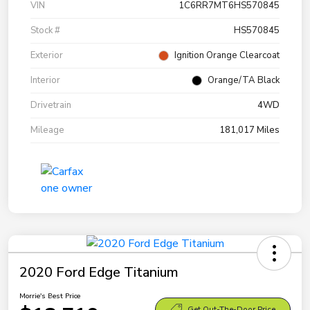
VIN
1C6RR7MT6HS570845
Stock #
HS570845
Exterior
Ignition Orange Clearcoat
Interior
Orange/TA Black
Drivetrain
4WD
Mileage
181,017 Miles
2020 Ford Edge Titanium
Morrie's Best Price
Get Out-The-Door Price