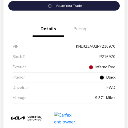
Value Your Trade
Details
Pricing
VIN
KNDJ23AU2P7216970
Stock #
P216970
Exterior
Inferno Red
Interior
Black
Drivetrain
FWD
Mileage
9,871 Miles