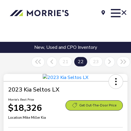
New, Used and CPO Inventory
21
22
23
2023 Kia Seltos LX
Morrie's Best Price
$18,326
Get Out-The-Door Price
Location:
Mike Miller Kia