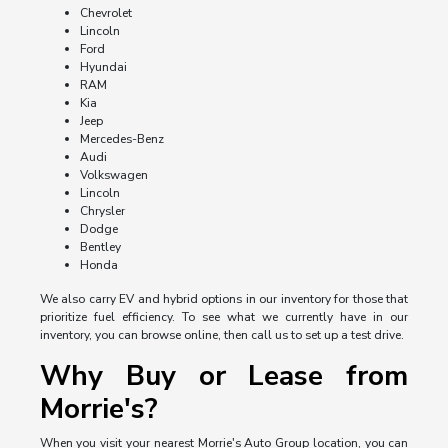
Chevrolet
Lincoln
Ford
Hyundai
RAM
Kia
Jeep
Mercedes-Benz
Audi
Volkswagen
Lincoln
Chrysler
Dodge
Bentley
Honda
We also carry EV and hybrid options in our inventory for those that
prioritize fuel efficiency. To see what we currently have in our
inventory, you can browse online, then call us to set up a test drive.
Why Buy or Lease from
Morrie's?
When you visit your nearest Morrie's Auto Group location, you can