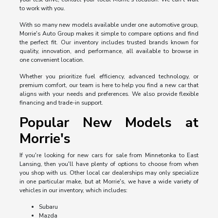
to work with you.
With so many new models available under one automotive group,
Morrie's Auto Group makes it simple to compare options and find
the perfect fit. Our inventory includes trusted brands known for
quality, innovation, and performance, all available to browse in
one convenient location.
Whether you prioritize fuel efficiency, advanced technology, or
premium comfort, our team is here to help you find a new car that
aligns with your needs and preferences. We also provide flexible
financing and trade-in support.
Popular New Models at
Morrie's
If you're looking for new cars for sale from Minnetonka to East
Lansing, then you'll have plenty of options to choose from when
you shop with us. Other local car dealerships may only specialize
in one particular make, but at Morrie's, we have a wide variety of
vehicles in our inventory, which includes:
Subaru
Mazda