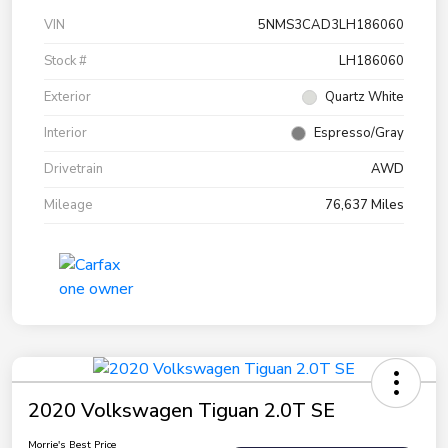
VIN
5NMS3CAD3LH186060
Stock #
LH186060
Exterior
Quartz White
Interior
Espresso/Gray
Drivetrain
AWD
Mileage
76,637 Miles
2020 Volkswagen Tiguan 2.0T SE
Morrie's Best Price