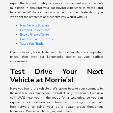
expect the highest quality of service the moment you arrive. We
take pride in ensuring your car-buying experience is stress- and
hassle-free. While you can visit other local car dealerships, you
won't get the amenities and benefits you would with us:
New Vehicle Specials
Certified Service Team
Expert Finance Center
Car Payment Calculator
Value Your Trade
If you're looking for a dealer with plenty of variety and competitive
prices, then visit our Minnetonka dealer at your earliest
convenience.
Test Drive Your Next
Vehicle at Morrie's!
Have you found the vehicle that's going to take your commute to
the next level or enhance your overall driving experience? Give us a
call! We'll help you hit the roads for a test drive, so you can
experience firsthand how your chosen vehicle is right for you. We
look forward to being your go-to dealer group throughout
Minnesota, Wisconsin, Michigan, and Illinois.