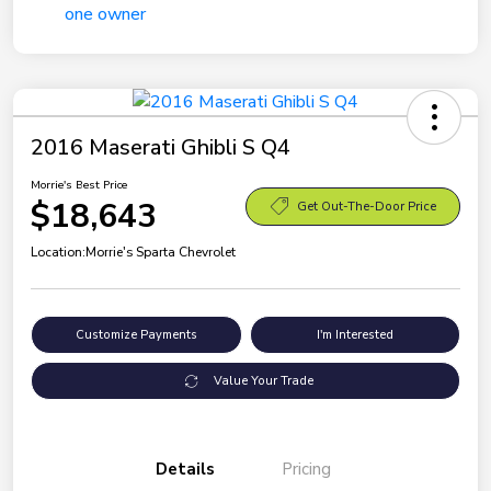
2016 Maserati Ghibli S Q4
Morrie's Best Price
$18,643
Get Out-The-Door Price
Location:
Morrie's Sparta Chevrolet
Customize Payments
I'm Interested
Value Your Trade
Details
Pricing