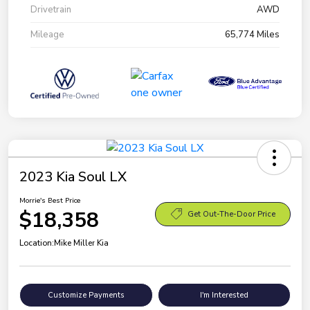
Drivetrain
AWD
Mileage
65,774 Miles
2023 Kia Soul LX
Morrie's Best Price
$18,358
Get Out-The-Door Price
Location:
Mike Miller Kia
Customize Payments
I'm Interested