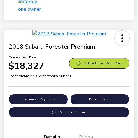
2018 Subaru Forester Premium
Morrie's Best Price
$18,327
Get Out-The-Door Price
Location:
Morrie's Minnetonka Subaru
Customize Payments
I'm Interested
Value Your Trade
Details
Pricing