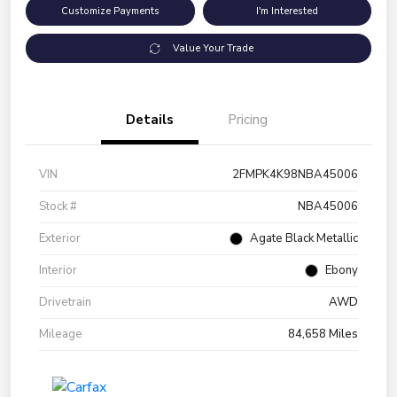
Customize Payments
I'm Interested
Value Your Trade
Details
Pricing
VIN
2FMPK4K98NBA45006
Stock #
NBA45006
Exterior
Agate Black Metallic
Interior
Ebony
Drivetrain
AWD
Mileage
84,658 Miles