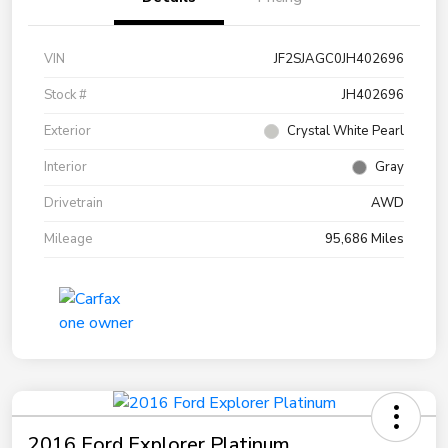
VIN
JF2SJAGC0JH402696
Stock #
JH402696
Exterior
Crystal White Pearl
Interior
Gray
Drivetrain
AWD
Mileage
95,686 Miles
2016 Ford Explorer Platinum