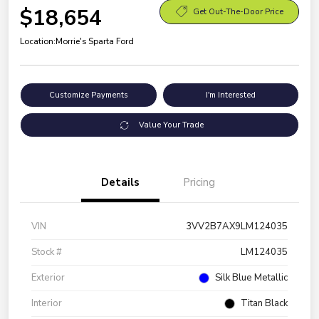
$18,654
Get Out-The-Door Price
Location:
Morrie's Sparta Ford
Customize Payments
I'm Interested
Value Your Trade
Details
Pricing
VIN
3VV2B7AX9LM124035
Stock #
LM124035
Exterior
Silk Blue Metallic
Interior
Titan Black