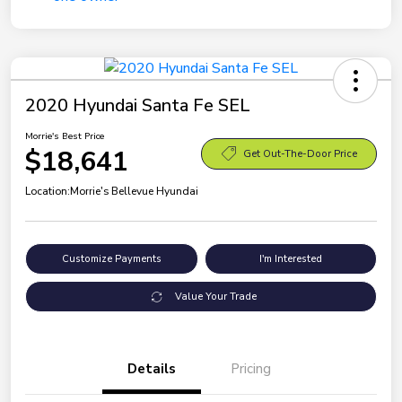
2020 Hyundai Santa Fe SEL
Morrie's Best Price
$18,641
Get Out-The-Door Price
Location:
Morrie's Bellevue Hyundai
Customize Payments
I'm Interested
Value Your Trade
Details
Pricing