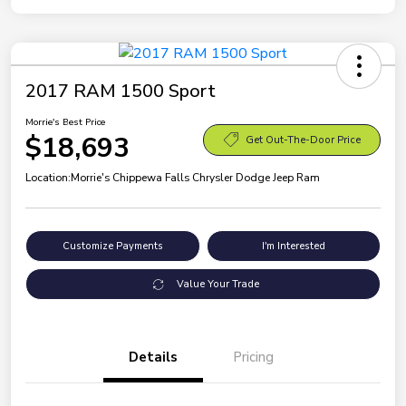
2017 RAM 1500 Sport
Morrie's Best Price
$18,693
Get Out-The-Door Price
Location:
Morrie's Chippewa Falls Chrysler Dodge Jeep Ram
Customize Payments
I'm Interested
Value Your Trade
Details
Pricing