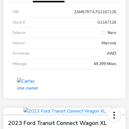
VIN
ZAM57RTA7G1167126
Stock #
G1167126
Exterior
Nero
Interior
Marrone
Drivetrain
AWD
Mileage
49,399 Miles
2023 Ford Transit Connect Wagon XL