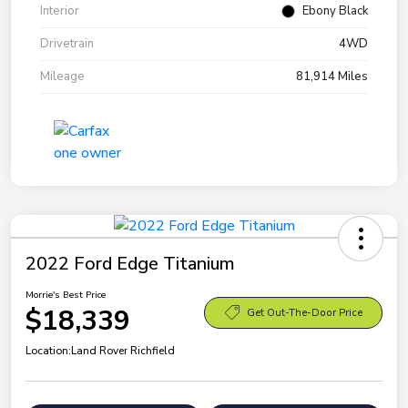
Interior
Ebony Black
Drivetrain
4WD
Mileage
81,914 Miles
2022 Ford Edge Titanium
Morrie's Best Price
$18,339
Get Out-The-Door Price
Location:
Land Rover Richfield