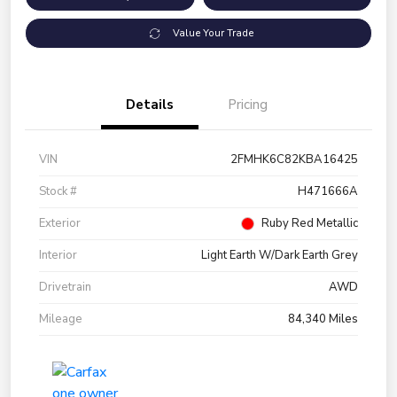
Value Your Trade
Details
Pricing
VIN
2FMHK6C82KBA16425
Stock #
H471666A
Exterior
Ruby Red Metallic
Interior
Light Earth W/Dark Earth Grey
Drivetrain
AWD
Mileage
84,340 Miles