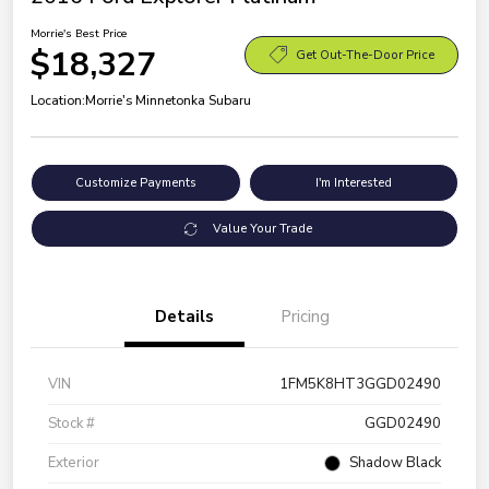
Morrie's Best Price
$18,327
Get Out-The-Door Price
Location:
Morrie's Minnetonka Subaru
Customize Payments
I'm Interested
Value Your Trade
Details
Pricing
VIN
1FM5K8HT3GGD02490
Stock #
GGD02490
Exterior
Shadow Black