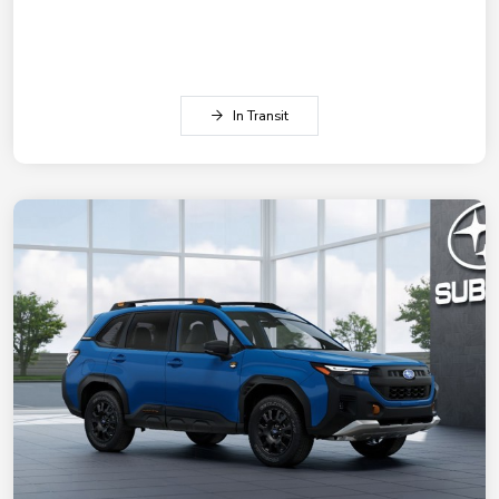
In Transit