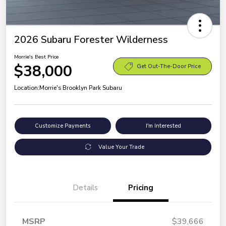
2026 Subaru Forester Wilderness
Morrie's Best Price
$38,000
Get Out-The-Door Price
Location:
Morrie's Brooklyn Park Subaru
Customize Payments
I'm Interested
Value Your Trade
Details
Pricing
MSRP
$39,666