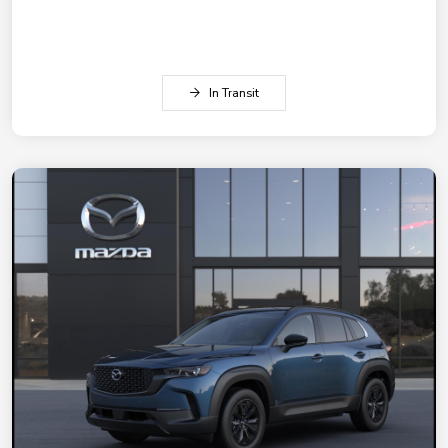
In Transit