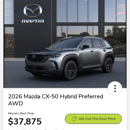
2026 Mazda CX-50 Hybrid Preferred
AWD
Morrie's Best Price
$37,875
Get Out-The-Door Price