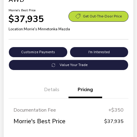
Morrie's Best Price
$37,935
Get Out-The-Door Price
Location:
Morrie's Minnetonka Mazda
Customize Payments
I'm Interested
Value Your Trade
Details
Pricing
Documentation Fee
+$350
Morrie's Best Price
$37,935