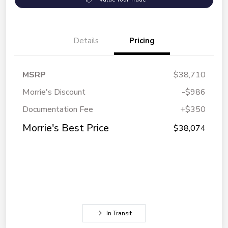
Details
Pricing
MSRP
$38,710
Morrie's Discount
-$986
Documentation Fee
+$350
Morrie's Best Price
$38,074
In Transit