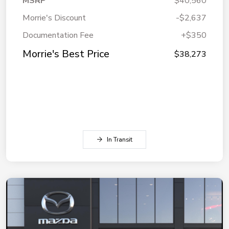
MSRP
$40,560
Morrie's Discount
-$2,637
Documentation Fee
+$350
Morrie's Best Price
$38,273
In Transit