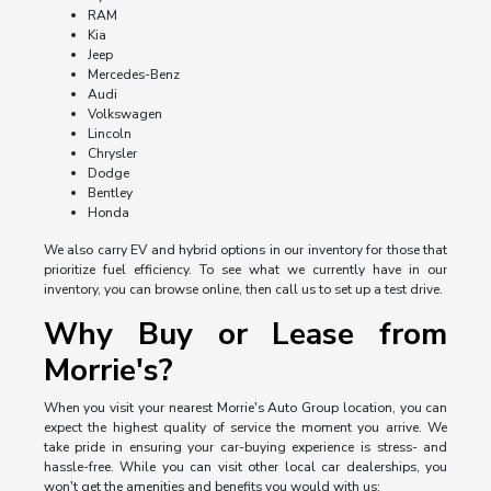
RAM
Kia
Jeep
Mercedes-Benz
Audi
Volkswagen
Lincoln
Chrysler
Dodge
Bentley
Honda
We also carry EV and hybrid options in our inventory for those that
prioritize fuel efficiency. To see what we currently have in our
inventory, you can browse online, then call us to set up a test drive.
Why Buy or Lease from
Morrie's?
When you visit your nearest Morrie's Auto Group location, you can
expect the highest quality of service the moment you arrive. We
take pride in ensuring your car-buying experience is stress- and
hassle-free. While you can visit other local car dealerships, you
won't get the amenities and benefits you would with us: