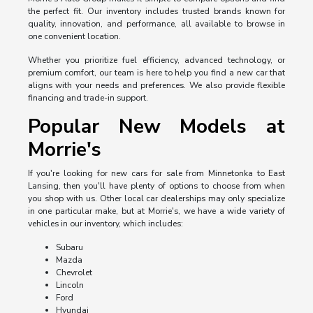
the perfect fit. Our inventory includes trusted brands known for
quality, innovation, and performance, all available to browse in
one convenient location.
Whether you prioritize fuel efficiency, advanced technology, or
premium comfort, our team is here to help you find a new car that
aligns with your needs and preferences. We also provide flexible
financing and trade-in support.
Popular New Models at
Morrie's
If you're looking for new cars for sale from Minnetonka to East
Lansing, then you'll have plenty of options to choose from when
you shop with us. Other local car dealerships may only specialize
in one particular make, but at Morrie's, we have a wide variety of
vehicles in our inventory, which includes:
Subaru
Mazda
Chevrolet
Lincoln
Ford
Hyundai