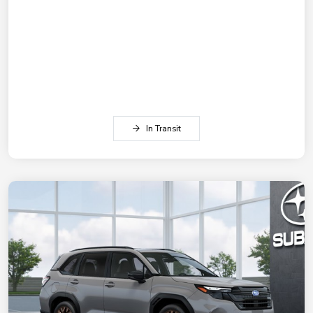
In Transit