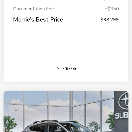
Documentation Fee
+$350
Morrie's Best Price
$38,299
In Transit