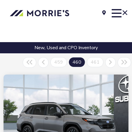
New, Used and CPO Inventory
459
460
461