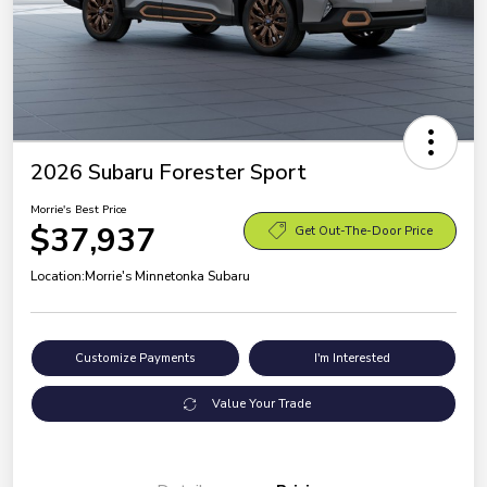
2026 Subaru Forester Sport
Morrie's Best Price
$37,937
Get Out-The-Door Price
Location:
Morrie's Minnetonka Subaru
Customize Payments
I'm Interested
Value Your Trade