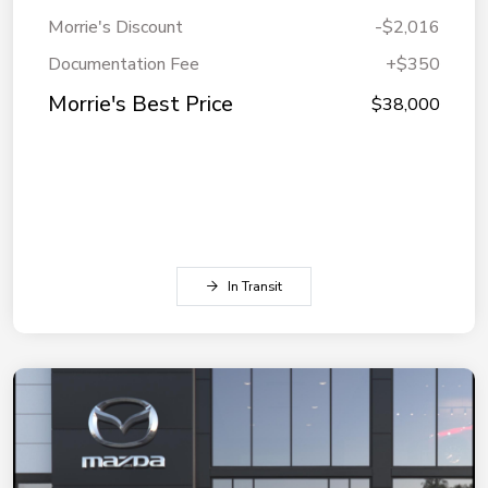
Morrie's Discount
-$2,016
Documentation Fee
+$350
Morrie's Best Price
$38,000
In Transit