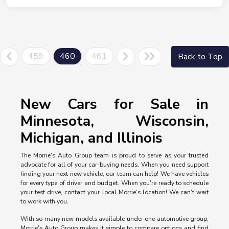
459
460
461
Back to Top
New Cars for Sale in
Minnesota, Wisconsin,
Michigan, and Illinois
The Morrie's Auto Group team is proud to serve as your trusted
advocate for all of your car-buying needs. When you need support
finding your next new vehicle, our team can help! We have vehicles
for every type of driver and budget. When you're ready to schedule
your test drive, contact your local Morrie's location! We can't wait
to work with you.
With so many new models available under one automotive group,
Morrie's Auto Group makes it simple to compare options and find