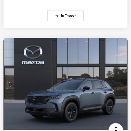
In Transit