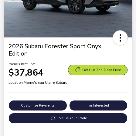
2026 Subaru Forester Sport Onyx
Edition
Morrie's Best Price
$37,864
Get Out-The-Door Price
Location:
Morrie's Eau Claire Subaru
Customize Payments
I'm Interested
Value Your Trade