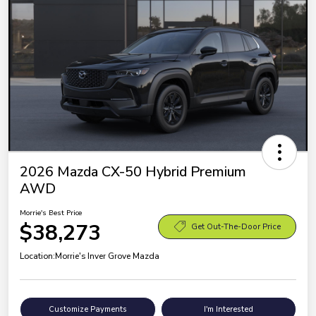
2026 Mazda CX-50 Hybrid Premium
AWD
Morrie's Best Price
$38,273
Get Out-The-Door Price
Location:
Morrie's Inver Grove Mazda
Customize Payments
I'm Interested