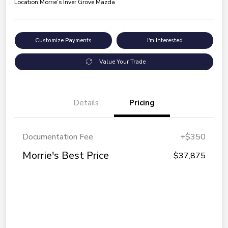
Location:
Morrie's Inver Grove Mazda
Customize Payments
I'm Interested
Value Your Trade
Details
Pricing
Documentation Fee
+$350
Morrie's Best Price
$37,875