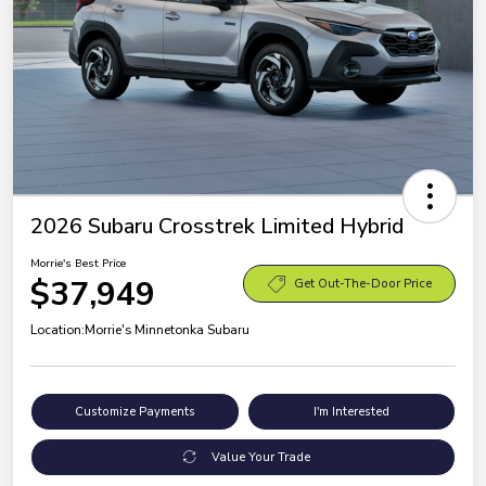
2026 Subaru Crosstrek Limited Hybrid
Morrie's Best Price
$37,949
Get Out-The-Door Price
Location:
Morrie's Minnetonka Subaru
Customize Payments
I'm Interested
Value Your Trade