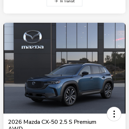
In Transit
2026 Mazda CX-50 2.5 S Premium
AWD