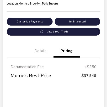
Location:
Morrie's Brooklyn Park Subaru
Customize Payments
I'm Interested
Value Your Trade
Details
Pricing
Documentation Fee
+$350
Morrie's Best Price
$37,949