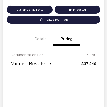
Customize Payments
I'm Interested
Value Your Trade
Details
Pricing
Documentation Fee
+$350
Morrie's Best Price
$37,949