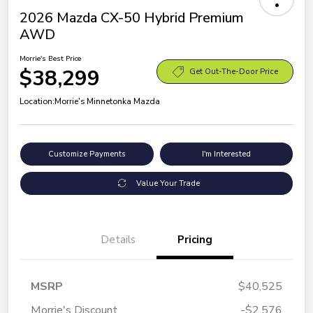
2026 Mazda CX-50 Hybrid Premium
AWD
Morrie's Best Price
$38,299
Get Out-The-Door Price
Location:
Morrie's Minnetonka Mazda
Customize Payments
I'm Interested
Value Your Trade
Details
Pricing
MSRP
$40,525
Morrie's Discount
-$2,576