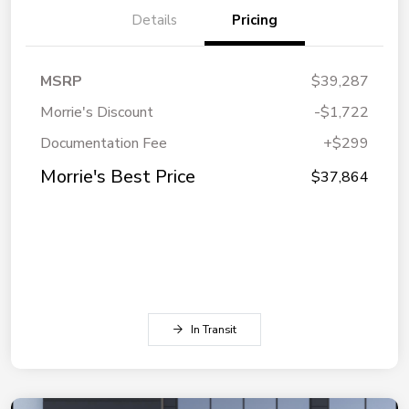
Details
Pricing
MSRP
$39,287
Morrie's Discount
-$1,722
Documentation Fee
+$299
Morrie's Best Price
$37,864
In Transit