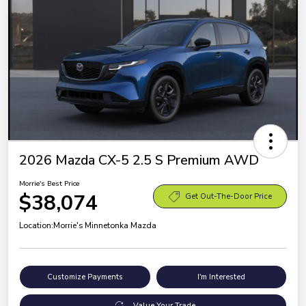
2026 Mazda CX-5 2.5 S Premium AWD
Morrie's Best Price
$38,074
Get Out-The-Door Price
Location:
Morrie's Minnetonka Mazda
Customize Payments
I'm Interested
Value Your Trade