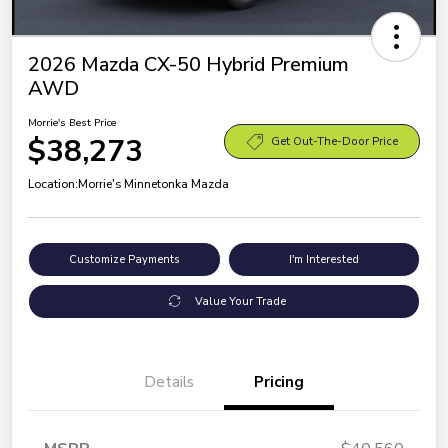
2026 Mazda CX-50 Hybrid Premium
AWD
Morrie's Best Price
$38,273
Get Out-The-Door Price
Location:
Morrie's Minnetonka Mazda
Customize Payments
I'm Interested
Value Your Trade
Details
Pricing