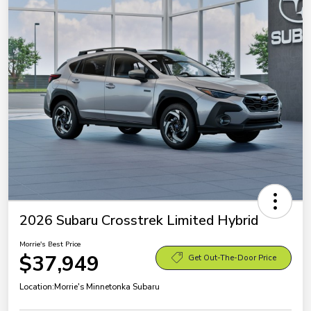
2026 Subaru Crosstrek Limited Hybrid
Morrie's Best Price
$37,949
Get Out-The-Door Price
Location:
Morrie's Minnetonka Subaru