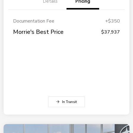
Details
Pricing
Documentation Fee
+$350
Morrie's Best Price
$37,937
In Transit