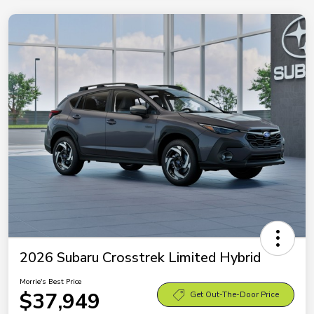
2026 Subaru Crosstrek Limited Hybrid
Morrie's Best Price
$37,949
Get Out-The-Door Price