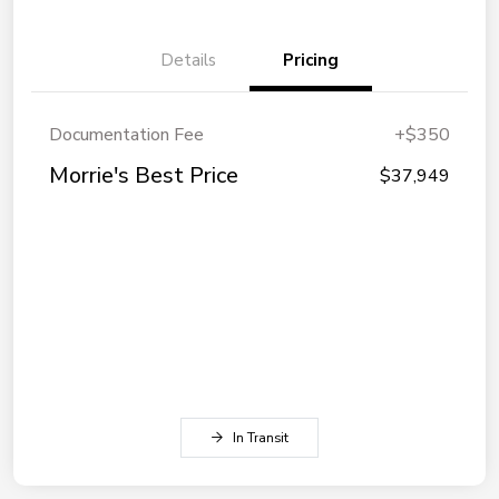
Details
Pricing
Documentation Fee
+$350
Morrie's Best Price
$37,949
In Transit