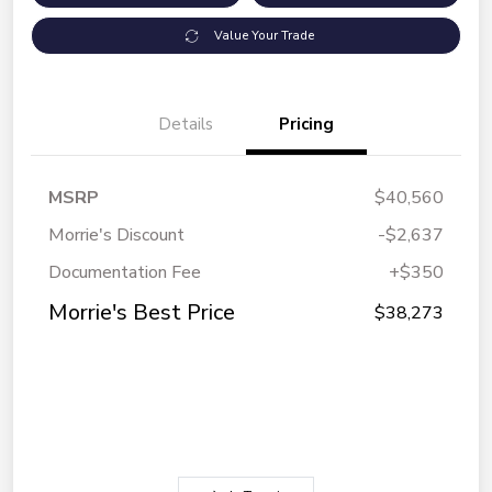
Value Your Trade
Details
Pricing
MSRP
$40,560
Morrie's Discount
-$2,637
Documentation Fee
+$350
Morrie's Best Price
$38,273