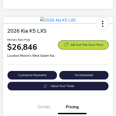
2026 Kia K5 LXS
Morrie's Best Price
$26,846
Get Out-The-Door Price
Location:
Morrie's West Salem Kia
Customize Payments
I'm Interested
Value Your Trade
Details
Pricing