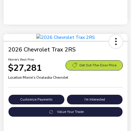
2026 Chevrolet Trax 2RS
Morrie's Best Price
$27,281
Get Out-The-Door Price
Location:
Morrie's Onalaska Chevrolet
Customize Payments
I'm Interested
Value Your Trade