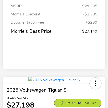
MSRP
$29,235
Morrie's Discount
-$2,385
Documentation Fee
+$299
Morrie's Best Price
$27,149
2025 Volkswagen Tiguan S
Morrie's Best Price
$27,198
Get Out-The-Door Price