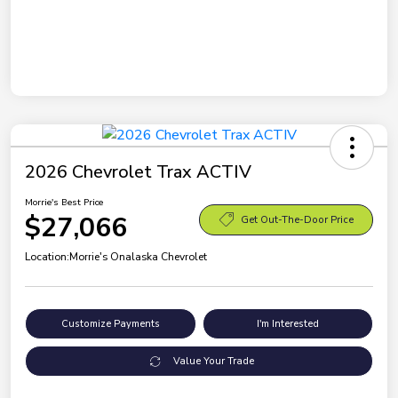
2026 Chevrolet Trax ACTIV
Morrie's Best Price
$27,066
Get Out-The-Door Price
Location:
Morrie's Onalaska Chevrolet
Customize Payments
I'm Interested
Value Your Trade