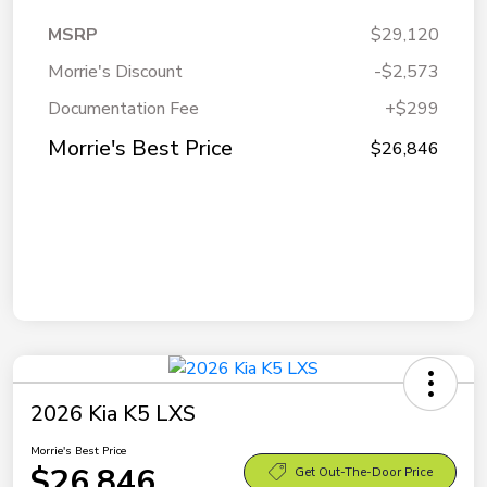
MSRP
$29,120
Morrie's Discount
-$2,573
Documentation Fee
+$299
Morrie's Best Price
$26,846
2026 Kia K5 LXS
Morrie's Best Price
$26,846
Get Out-The-Door Price