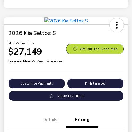
2026 Kia Seltos S
Morrie's Best Price
$27,149
Get Out-The-Door Price
Location:
Morrie's West Salem Kia
Customize Payments
I'm Interested
Value Your Trade
Details
Pricing