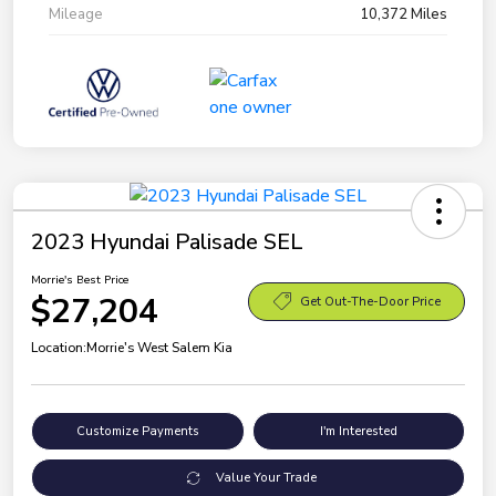
Mileage
10,372 Miles
2023 Hyundai Palisade SEL
Morrie's Best Price
$27,204
Get Out-The-Door Price
Location:
Morrie's West Salem Kia
Customize Payments
I'm Interested
Value Your Trade