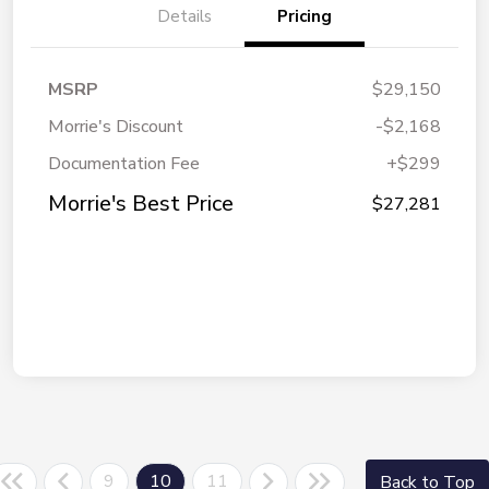
Details
Pricing
MSRP
$29,150
Morrie's Discount
-$2,168
Documentation Fee
+$299
Morrie's Best Price
$27,281
9
10
11
Back to Top