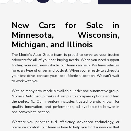
New Cars for Sale in
Minnesota, Wisconsin,
Michigan, and Illinois
The Morrie's Auto Group team is proud to serve as your trusted
advocate for all of your car-buying needs. When you need support
finding your next new vehicle, our team can help! We have vehicles
for every type of driver and budget. When you're ready to schedule
your test drive, contact your local Morrie's location! We can't wait
to work with you.
With so many new models available under one automotive group,
Morrie's Auto Group makes it simple to compare options and find
the perfect fit. Our inventory includes trusted brands known for
quality, innovation, and performance, all available to browse in
one convenient location.
Whether you prioritize fuel efficiency, advanced technology, or
premium comfort, our team is here to help you find a new car that