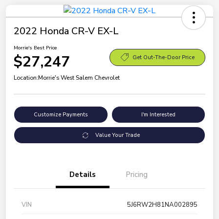
2022 Honda CR-V EX-L
Morrie's Best Price
$27,247
Get Out-The-Door Price
Location:
Morrie's West Salem Chevrolet
Customize Payments
I'm Interested
Value Your Trade
Details
Pricing
VIN
5J6RW2H81NA002895