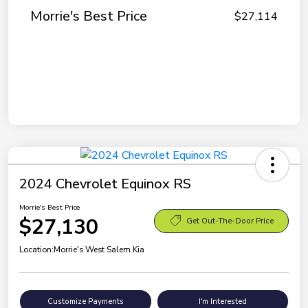
Morrie's Best Price
$27,114
2024 Chevrolet Equinox RS
Morrie's Best Price
$27,130
Get Out-The-Door Price
Location:
Morrie's West Salem Kia
Customize Payments
I'm Interested