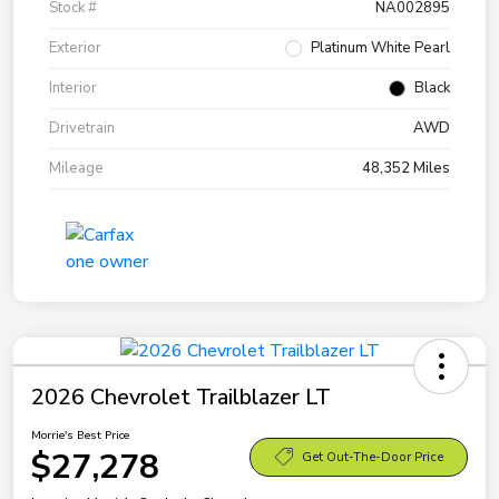
Stock #
NA002895
Exterior
Platinum White Pearl
Interior
Black
Drivetrain
AWD
Mileage
48,352 Miles
2026 Chevrolet Trailblazer LT
Morrie's Best Price
$27,278
Get Out-The-Door Price