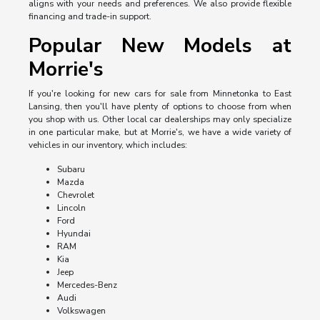
aligns with your needs and preferences. We also provide flexible
financing and trade-in support.
Popular New Models at
Morrie's
If you're looking for new cars for sale from Minnetonka to East
Lansing, then you'll have plenty of options to choose from when
you shop with us. Other local car dealerships may only specialize
in one particular make, but at Morrie's, we have a wide variety of
vehicles in our inventory, which includes:
Subaru
Mazda
Chevrolet
Lincoln
Ford
Hyundai
RAM
Kia
Jeep
Mercedes-Benz
Audi
Volkswagen