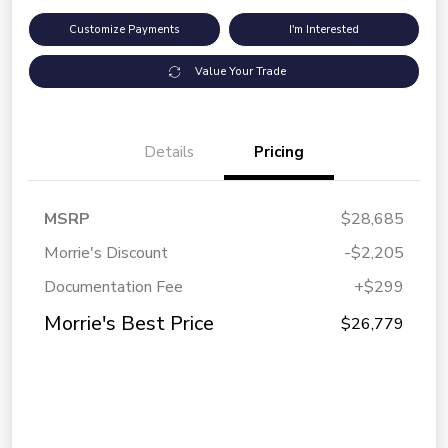
Customize Payments
I'm Interested
Value Your Trade
Details
Pricing
MSRP
$28,685
Morrie's Discount
-$2,205
Documentation Fee
+$299
Morrie's Best Price
$26,779