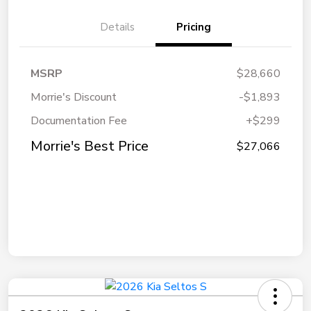
Details
Pricing
MSRP
$28,660
Morrie's Discount
-$1,893
Documentation Fee
+$299
Morrie's Best Price
$27,066