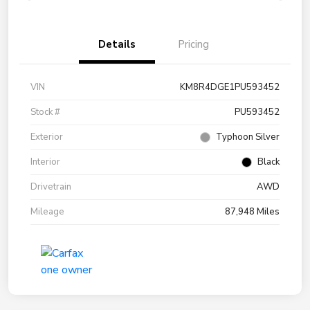
Details
Pricing
VIN
KM8R4DGE1PU593452
Stock #
PU593452
Exterior
Typhoon Silver
Interior
Black
Drivetrain
AWD
Mileage
87,948 Miles