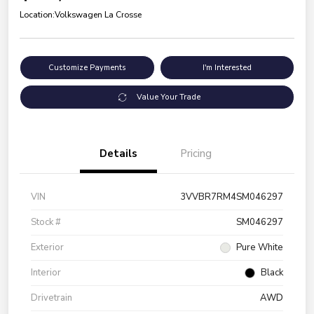
Location:
Volkswagen La Crosse
Customize Payments
I'm Interested
Value Your Trade
Details
Pricing
VIN
3VVBR7RM4SM046297
Stock #
SM046297
Exterior
Pure White
Interior
Black
Drivetrain
AWD