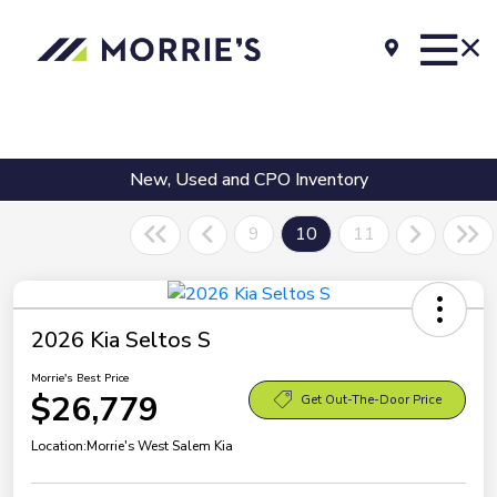
New, Used and CPO Inventory
9
10
11
2026 Kia Seltos S
Morrie's Best Price
$26,779
Get Out-The-Door Price
Location:
Morrie's West Salem Kia