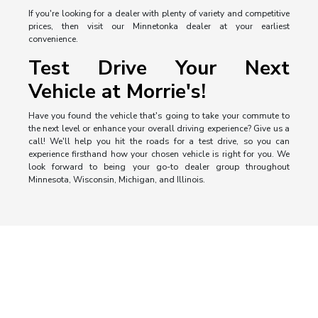
If you're looking for a dealer with plenty of variety and competitive
prices, then visit our Minnetonka dealer at your earliest
convenience.
Test Drive Your Next
Vehicle at Morrie's!
Have you found the vehicle that's going to take your commute to
the next level or enhance your overall driving experience? Give us a
call! We'll help you hit the roads for a test drive, so you can
experience firsthand how your chosen vehicle is right for you. We
look forward to being your go-to dealer group throughout
Minnesota, Wisconsin, Michigan, and Illinois.
Morrie's Auto Group
Inventory