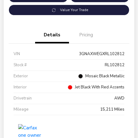
Value Your Trade
Details
Pricing
VIN
3GNAXWEGXRL102812
Stock #
RL102812
Exterior
Mosaic Black Metallic
Interior
Jet Black With Red Accents
Drivetrain
AWD
Mileage
15,211 Miles