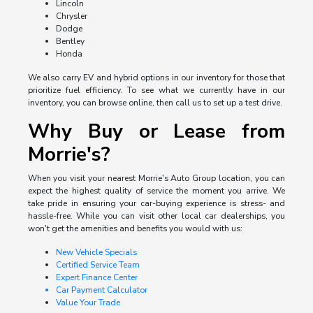
Lincoln
Chrysler
Dodge
Bentley
Honda
We also carry EV and hybrid options in our inventory for those that
prioritize fuel efficiency. To see what we currently have in our
inventory, you can browse online, then call us to set up a test drive.
Why Buy or Lease from
Morrie's?
When you visit your nearest Morrie's Auto Group location, you can
expect the highest quality of service the moment you arrive. We
take pride in ensuring your car-buying experience is stress- and
hassle-free. While you can visit other local car dealerships, you
won't get the amenities and benefits you would with us:
New Vehicle Specials
Certified Service Team
Expert Finance Center
Car Payment Calculator
Value Your Trade