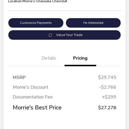
Location:
Morrie's Onalaska Chevrolet
Customize Payments
I'm Interested
Value Your Trade
Details
Pricing
MSRP
$29,745
Morrie's Discount
-$2,766
Documentation Fee
+$299
Morrie's Best Price
$27,278