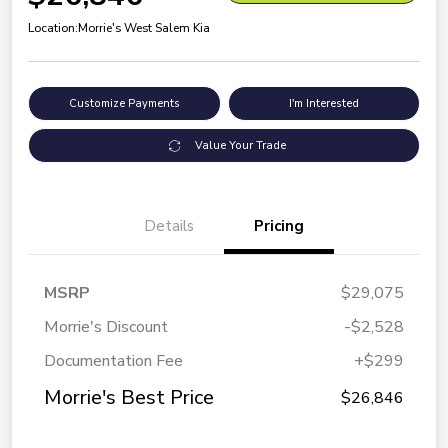
Location:
Morrie's West Salem Kia
Customize Payments
I'm Interested
Value Your Trade
Details
Pricing
MSRP
$29,075
Morrie's Discount
-$2,528
Documentation Fee
+$299
Morrie's Best Price
$26,846