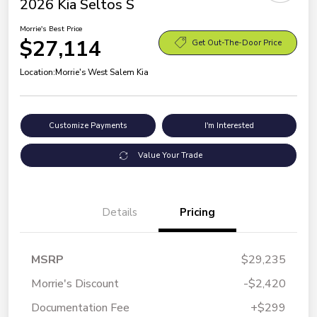
2026 Kia Seltos S
Morrie's Best Price
$27,114
Get Out-The-Door Price
Location:
Morrie's West Salem Kia
Customize Payments
I'm Interested
Value Your Trade
Details
Pricing
MSRP
$29,235
Morrie's Discount
-$2,420
Documentation Fee
+$299