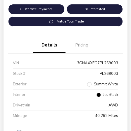
Customize Payments
I'm Interested
Value Your Trade
Details
Pricing
VIN
3GNAXXEG7PL269003
Stock #
PL269003
Exterior
Summit White
Interior
Jet Black
Drivetrain
AWD
Mileage
40,262 Miles