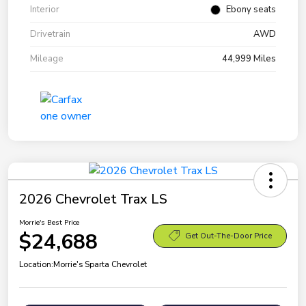
Interior
Ebony seats
Drivetrain
AWD
Mileage
44,999 Miles
2026 Chevrolet Trax LS
Morrie's Best Price
$24,688
Get Out-The-Door Price
Location:
Morrie's Sparta Chevrolet