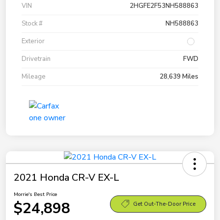
VIN
2HGFE2F53NH588863
Stock #
NH588863
Exterior
Drivetrain
FWD
Mileage
28,639 Miles
2021 Honda CR-V EX-L
Morrie's Best Price
$24,898
Get Out-The-Door Price