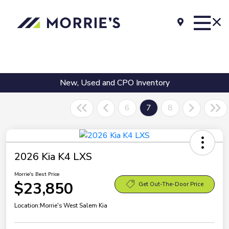
New, Used and CPO Inventory
6
7
8
2026 Kia K4 LXS
Morrie's Best Price
$23,850
Get Out-The-Door Price
Location:
Morrie's West Salem Kia