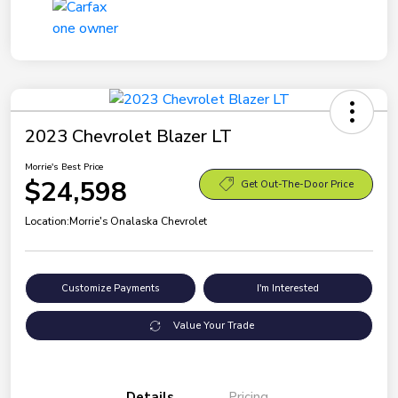
2023 Chevrolet Blazer LT
Morrie's Best Price
$24,598
Get Out-The-Door Price
Location:
Morrie's Onalaska Chevrolet
Customize Payments
I'm Interested
Value Your Trade
Details
Pricing