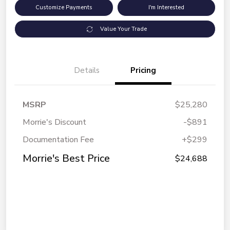
Customize Payments
I'm Interested
Value Your Trade
Details
Pricing
MSRP
$25,280
Morrie's Discount
-$891
Documentation Fee
+$299
Morrie's Best Price
$24,688