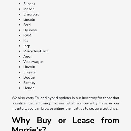
Subaru
Mazda
Chevrolet
Lincoln
Ford
Hyundai
RAM
Kia
Jeep
Mercedes-Benz
Audi
Volkswagen
Lincoln
Chrysler
Dodge
Bentley
Honda
We also carry EV and hybrid options in our inventory for those that
prioritize fuel efficiency. To see what we currently have in our
inventory, you can browse online, then call us to set up a test drive.
Why Buy or Lease from
Morrie's?