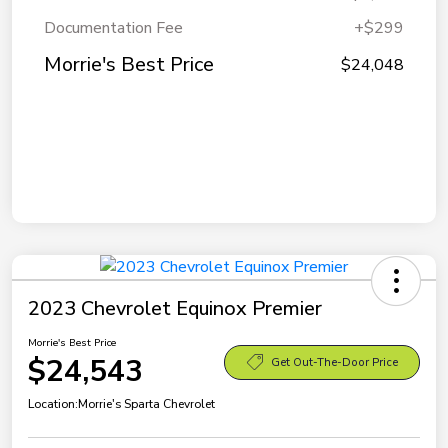
Documentation Fee
+$299
Morrie's Best Price
$24,048
2023 Chevrolet Equinox Premier
Morrie's Best Price
$24,543
Get Out-The-Door Price
Location:
Morrie's Sparta Chevrolet