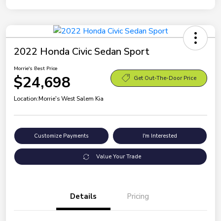
2022 Honda Civic Sedan Sport
Morrie's Best Price
$24,698
Get Out-The-Door Price
Location:
Morrie's West Salem Kia
Customize Payments
I'm Interested
Value Your Trade
Details
Pricing