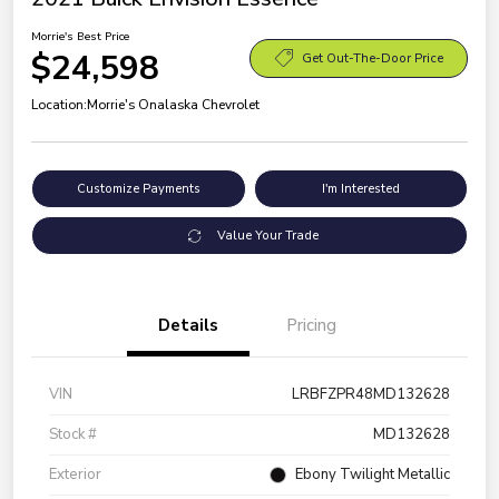
Morrie's Best Price
$24,598
Get Out-The-Door Price
Location:
Morrie's Onalaska Chevrolet
Customize Payments
I'm Interested
Value Your Trade
Details
Pricing
VIN
LRBFZPR48MD132628
Stock #
MD132628
Exterior
Ebony Twilight Metallic