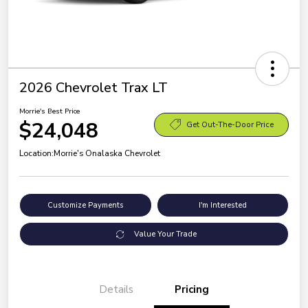
2026 Chevrolet Trax LT
Morrie's Best Price
$24,048
Get Out-The-Door Price
Location:
Morrie's Onalaska Chevrolet
Customize Payments
I'm Interested
Value Your Trade
Details
Pricing