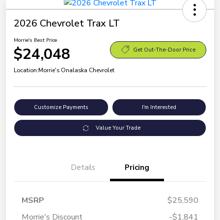
2026 Chevrolet Trax LT
Morrie's Best Price
$24,048
Get Out-The-Door Price
Location:
Morrie's Onalaska Chevrolet
Customize Payments
I'm Interested
Value Your Trade
Details
Pricing
MSRP
$25,590
Morrie's Discount
-$1,841