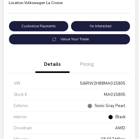
Location:
Volkswagen La Crosse
Customize Payments
I'm Interested
Value Your Trade
Details
Pricing
VIN
5J6RW2H88MA015805
Stock #
MA015805
Exterior
Sonic Gray Pearl
Interior
Black
Drivetrain
AWD