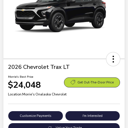
2026 Chevrolet Trax LT
Morrie's Best Price
$24,048
Get Out-The-Door Price
Location:
Morrie's Onalaska Chevrolet
Customize Payments
I'm Interested
Value Your Trade