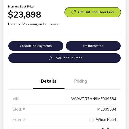
Morrie's Best Price
$23,898
Get Out-The-Door Price
Location:
Volkswagen La Crosse
Customize Payments
I'm Interested
Value Your Trade
Details
Pricing
VIN
WVWTR7AN9ME009584
Stock #
ME009584
Exterior
White Pearl