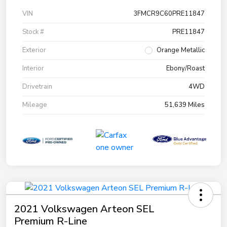
VIN
3FMCR9C60PRE11847
Stock #
PRE11847
Exterior
Orange Metallic
Interior
Ebony/Roast
Drivetrain
4WD
Mileage
51,639 Miles
2021 Volkswagen Arteon SEL
Premium R-Line