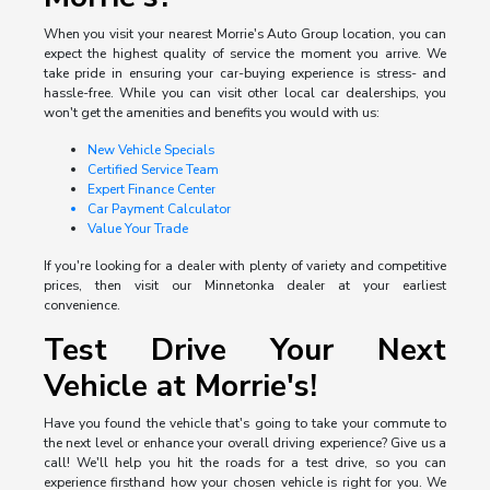
When you visit your nearest Morrie's Auto Group location, you can
expect the highest quality of service the moment you arrive. We
take pride in ensuring your car-buying experience is stress- and
hassle-free. While you can visit other local car dealerships, you
won't get the amenities and benefits you would with us:
New Vehicle Specials
Certified Service Team
Expert Finance Center
Car Payment Calculator
Value Your Trade
If you're looking for a dealer with plenty of variety and competitive
prices, then visit our Minnetonka dealer at your earliest
convenience.
Test Drive Your Next
Vehicle at Morrie's!
Have you found the vehicle that's going to take your commute to
the next level or enhance your overall driving experience? Give us a
call! We'll help you hit the roads for a test drive, so you can
experience firsthand how your chosen vehicle is right for you. We