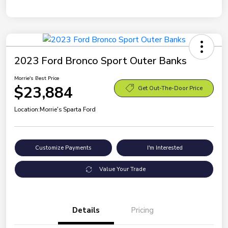
2023 Ford Bronco Sport Outer Banks
Morrie's Best Price
$23,884
Get Out-The-Door Price
Location:
Morrie's Sparta Ford
Customize Payments
I'm Interested
Value Your Trade
Details
Pricing