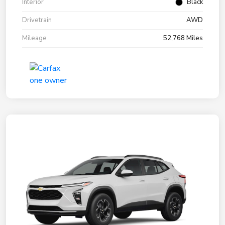
Interior
Black
Drivetrain
AWD
Mileage
52,768 Miles