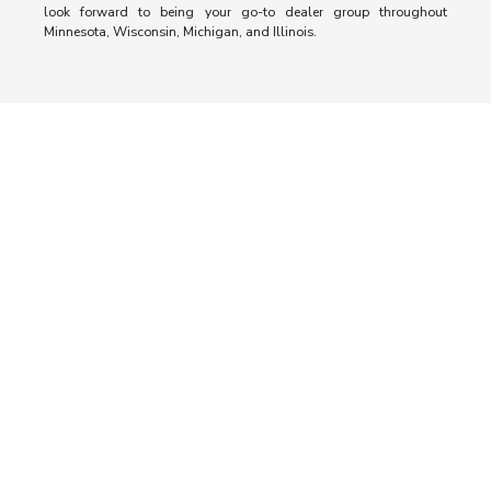
look forward to being your go-to dealer group throughout
Minnesota, Wisconsin, Michigan, and Illinois.
Morrie's Auto Group
Inventory
Service
About
Contact Us