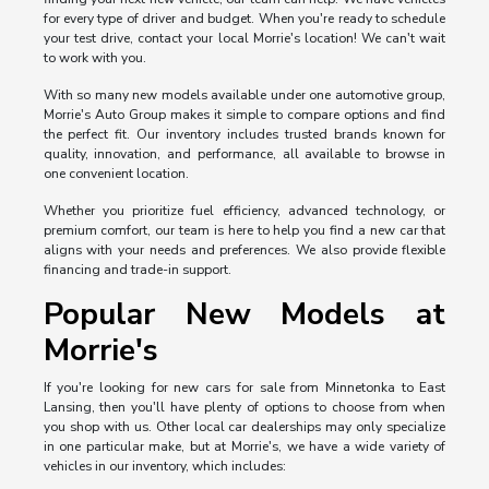
for every type of driver and budget. When you're ready to schedule
your test drive, contact your local Morrie's location! We can't wait
to work with you.
With so many new models available under one automotive group,
Morrie's Auto Group makes it simple to compare options and find
the perfect fit. Our inventory includes trusted brands known for
quality, innovation, and performance, all available to browse in
one convenient location.
Whether you prioritize fuel efficiency, advanced technology, or
premium comfort, our team is here to help you find a new car that
aligns with your needs and preferences. We also provide flexible
financing and trade-in support.
Popular New Models at
Morrie's
If you're looking for new cars for sale from Minnetonka to East
Lansing, then you'll have plenty of options to choose from when
you shop with us. Other local car dealerships may only specialize
in one particular make, but at Morrie's, we have a wide variety of
vehicles in our inventory, which includes: