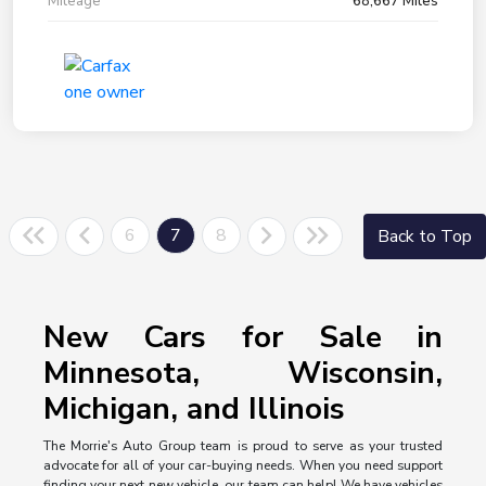
Mileage
68,667 Miles
6
7
8
Back to Top
New Cars for Sale in
Minnesota, Wisconsin,
Michigan, and Illinois
The Morrie's Auto Group team is proud to serve as your trusted
advocate for all of your car-buying needs. When you need support
finding your next new vehicle, our team can help! We have vehicles