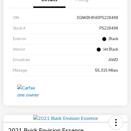
VIN
3GNKBHR40PS228498
Stock #
PS228498
Exterior
Black
Interior
Jet Black
Drivetrain
AWD
Mileage
55,315 Miles
2021 Buick Envision Essence