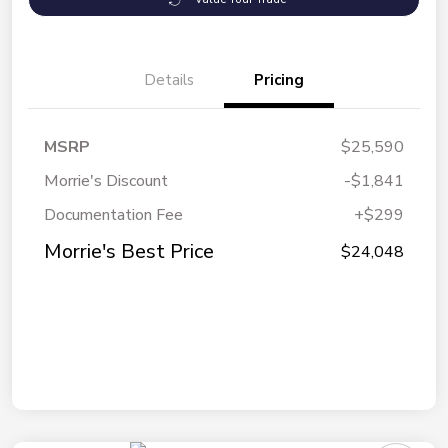
Details
Pricing
MSRP
$25,590
Morrie's Discount
-$1,841
Documentation Fee
+$299
Morrie's Best Price
$24,048