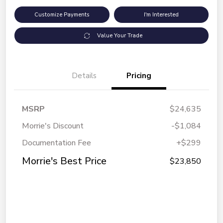
Customize Payments
I'm Interested
Value Your Trade
Details
Pricing
MSRP
$24,635
Morrie's Discount
-$1,084
Documentation Fee
+$299
Morrie's Best Price
$23,850