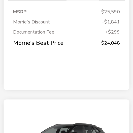
MSRP
$25,590
Morrie's Discount
-$1,841
Documentation Fee
+$299
Morrie's Best Price
$24,048