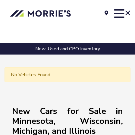
New, Used and CPO Inventory
No Vehicles Found
New Cars for Sale in
Minnesota, Wisconsin,
Michigan, and Illinois