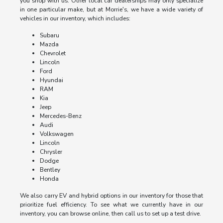
you shop with us. Other local car dealerships may only specialize
in one particular make, but at Morrie's, we have a wide variety of
vehicles in our inventory, which includes:
Subaru
Mazda
Chevrolet
Lincoln
Ford
Hyundai
RAM
Kia
Jeep
Mercedes-Benz
Audi
Volkswagen
Lincoln
Chrysler
Dodge
Bentley
Honda
We also carry EV and hybrid options in our inventory for those that
prioritize fuel efficiency. To see what we currently have in our
inventory, you can browse online, then call us to set up a test drive.