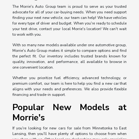
The Morrie's Auto Group team is proud to serve as your trusted
advocate for all of your car-buying needs. When you need support
finding your next new vehicle, our team can help! We have vehicles
for every type of driver and budget. When you're ready to schedule
your test drive, contact your local Morrie's location! We can't wait
to work with you.
With so many new models available under one automotive group,
Morrie's Auto Group makes it simple to compare options and find
the perfect fit. Our inventory includes trusted brands known for
quality, innovation, and performance, all available to browse in
one convenient location.
Whether you prioritize fuel efficiency, advanced technology, or
premium comfort, our team is here to help you find a new car that
aligns with your needs and preferences. We also provide flexible
financing and trade-in support.
Popular New Models at
Morrie's
If you're looking for new cars for sale from Minnetonka to East
Lansing, then you'll have plenty of options to choose from when