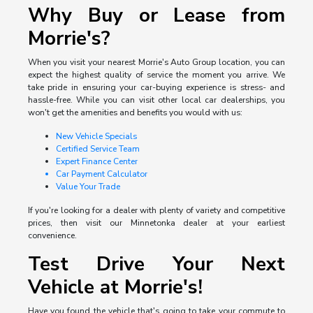
Why Buy or Lease from
Morrie's?
When you visit your nearest Morrie's Auto Group location, you can
expect the highest quality of service the moment you arrive. We
take pride in ensuring your car-buying experience is stress- and
hassle-free. While you can visit other local car dealerships, you
won't get the amenities and benefits you would with us:
New Vehicle Specials
Certified Service Team
Expert Finance Center
Car Payment Calculator
Value Your Trade
If you're looking for a dealer with plenty of variety and competitive
prices, then visit our Minnetonka dealer at your earliest
convenience.
Test Drive Your Next
Vehicle at Morrie's!
Have you found the vehicle that's going to take your commute to