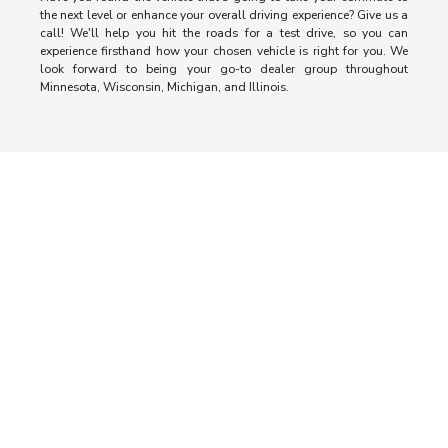
the next level or enhance your overall driving experience? Give us a
call! We'll help you hit the roads for a test drive, so you can
experience firsthand how your chosen vehicle is right for you. We
look forward to being your go-to dealer group throughout
Minnesota, Wisconsin, Michigan, and Illinois.
Morrie's Auto Group
Inventory
Service
About