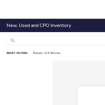
New, Used and CPO Inventory
RESET FILTERS
Results: 214 Vehicles