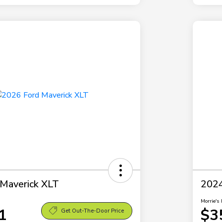
Maverick XLT
2024
Morrie's 
1
$3
Get Out-The-Door Price