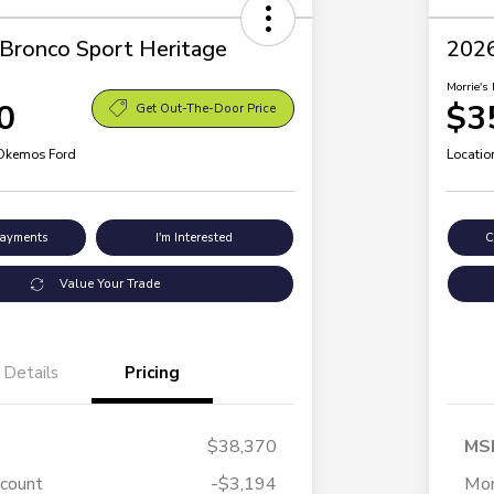
Bronco Sport Heritage
2026
Morrie's 
0
$3
Get Out-The-Door Price
 Okemos Ford
Locatio
Payments
I'm Interested
C
Value Your Trade
Details
Pricing
$38,370
MS
scount
-$3,194
Mor