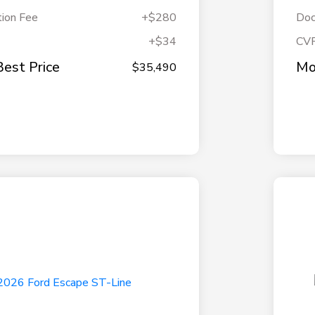
ion Fee
+$280
Doc
+$34
CV
Best Price
Mo
$35,490