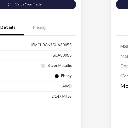
Value Your Trade
Details
Pricing
1FMCU9GN7SUA80055
MS
SUA80055
Mor
Doc
Silver Metallic
CV
Ebony
Mo
AWD
2,147 Miles