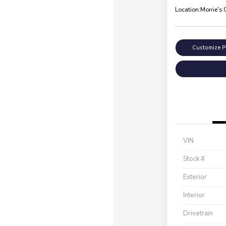
Location:
Morrie's
Customize 
VIN
Stock #
Exterior
Interior
Drivetrain