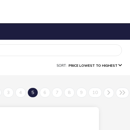
SORT:
PRICE LOWEST TO HIGHEST
3
4
5
6
7
8
9
10