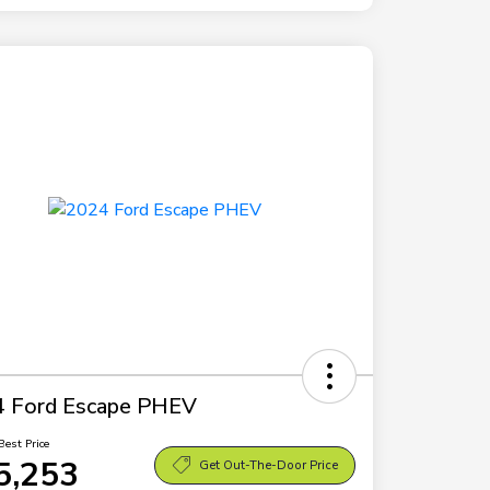
 Ford Escape PHEV
Best Price
5,253
Get Out-The-Door Price