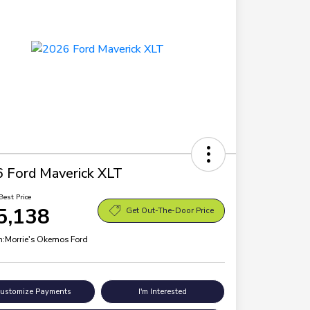
 Ford Maverick XLT
Best Price
5,138
Get Out-The-Door Price
n:
Morrie's Okemos Ford
ustomize Payments
I'm Interested