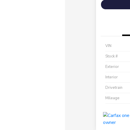
VIN
Stock #
Exterior
Interior
Drivetrain
Mileage