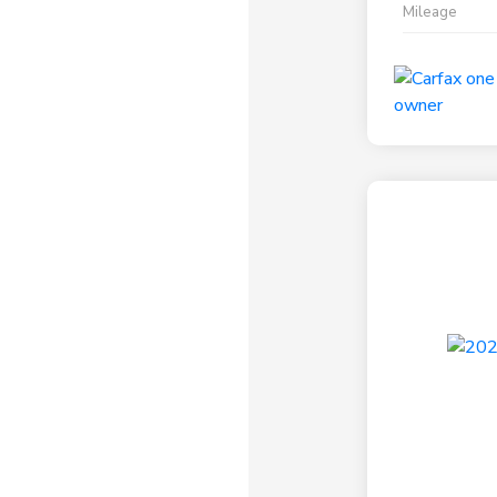
Mileage