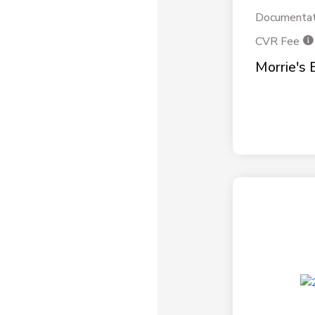
Documentat
CVR Fee
Morrie's 