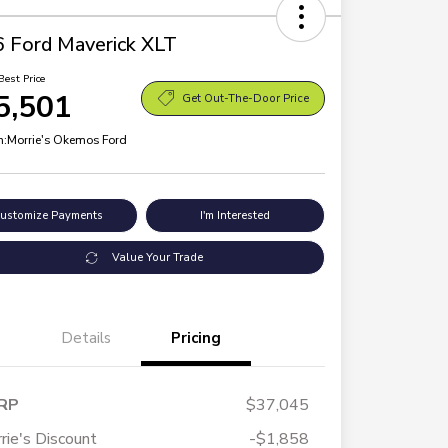
 Ford Maverick XLT
Best Price
5,501
Get Out-The-Door Price
n:
Morrie's Okemos Ford
ustomize Payments
I'm Interested
Value Your Trade
Details
Pricing
RP
$37,045
rie's Discount
-$1,858