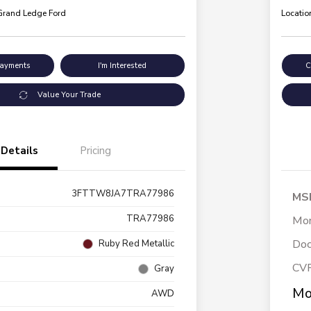
 Grand Ledge Ford
Locatio
Payments
I'm Interested
C
Value Your Trade
Details
Pricing
3FTTW8JA7TRA77986
MS
TRA77986
Mor
Doc
Ruby Red Metallic
CV
Gray
Mo
AWD