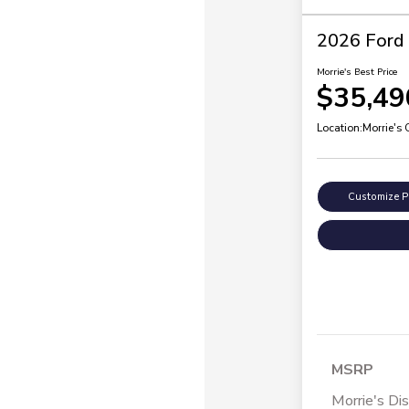
2026 Ford 
Morrie's Best Price
$35,49
Location:
Morrie's
Customize 
MSRP
Morrie's Di