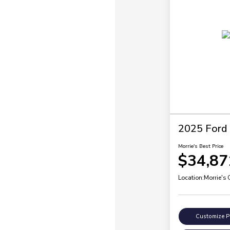
2025 Ford 
Morrie's Best Price
$34,87
Location:
Morrie's
Customize 