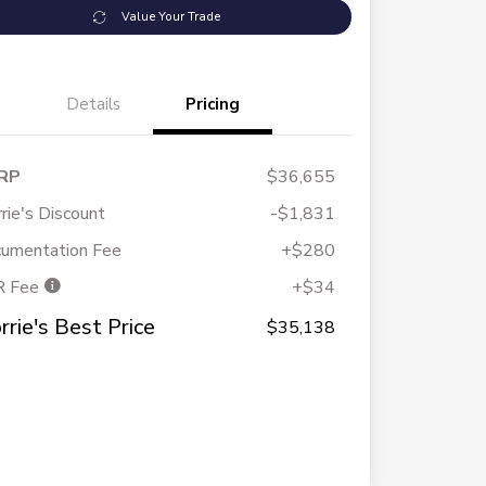
Value Your Trade
Details
Pricing
RP
$36,655
rie's Discount
-$1,831
umentation Fee
+$280
R Fee
+$34
rrie's Best Price
$35,138