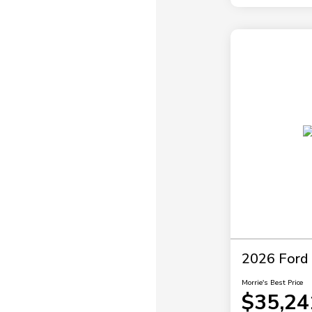
2026 Ford 
Morrie's Best Price
$35,24