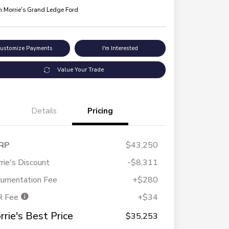
n:
Morrie's Grand Ledge Ford
ustomize Payments
I'm Interested
Value Your Trade
Details
Pricing
RP
$43,250
rie's Discount
-$8,311
umentation Fee
+$280
R Fee
+$34
rrie's Best Price
$35,253