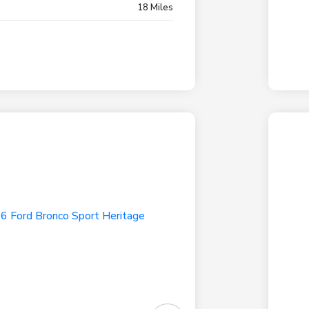
18 Miles