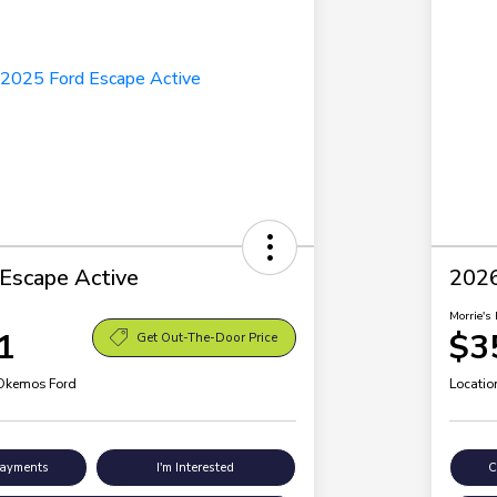
Escape Active
2026
Morrie's 
1
$3
Get Out-The-Door Price
 Okemos Ford
Locatio
Payments
I'm Interested
C