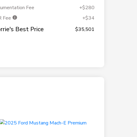
umentation Fee
+$280
R Fee
+$34
rrie's Best Price
$35,501