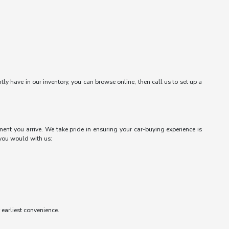
ntly have in our inventory, you can browse online, then call us to set up a
ent you arrive. We take pride in ensuring your car-buying experience is
 you would with us:
r earliest convenience.