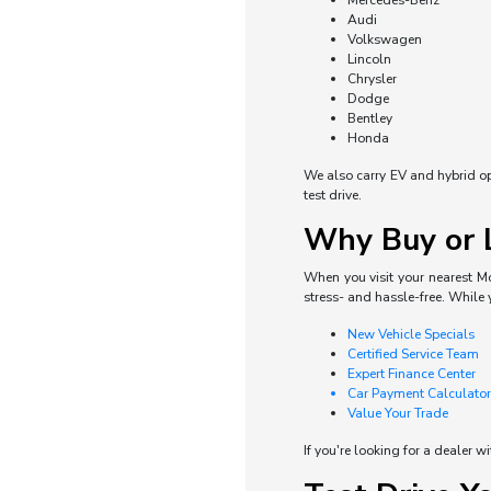
Mercedes-Benz
Audi
Volkswagen
Lincoln
Chrysler
Dodge
Bentley
Honda
We also carry EV and hybrid opti
test drive.
Why Buy or L
When you visit your nearest Mo
stress- and hassle-free. While 
New Vehicle Specials
Certified Service Team
Expert Finance Center
Car Payment Calculator
Value Your Trade
If you're looking for a dealer w