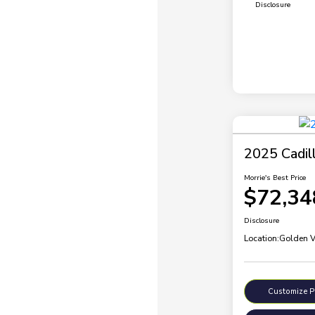
Disclosure
2025 Cadil
Morrie's Best Price
$72,34
Disclosure
Location:
Golden V
Customize 