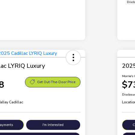
Discl
lac LYRIQ Luxury
2025
Morrie's 
8
$7
Get Out-The-Door Price
Disclosu
alley Cadillac
Locatio
Payments
I'm Interested
C