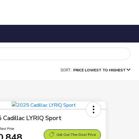
SORT:
PRICE LOWEST TO HIGHEST
 Cadillac LYRIQ Sport
Best Price
0,848
Get Out-The-Door Price