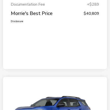
Documentation Fee
+$289
Morrie's Best Price
$40,809
Disclosure