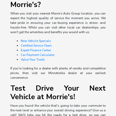
Morrie's?
When you visit your nearest Morrie's Auto Group location, you can
expect the highest quality of service the moment you arrive. We
take pride in ensuring your car-buying experience is stress- and
hassle-free. While you can visit other local car dealerships, you
won't get the amenities and benefits you would with us:
New Vehicle Specials
Certified Service Team
Expert Finance Center
Car Payment Calculator
Value Your Trade
If you're looking for a dealer with plenty of variety and competitive
prices, then visit our Minnetonka dealer at your earliest
convenience.
Test Drive Your Next
Vehicle at Morrie's!
Have you found the vehicle that's going to take your commute to
the next level or enhance your overall driving experience? Give us a
call! We'll help you hit the roads for a test drive, so you can