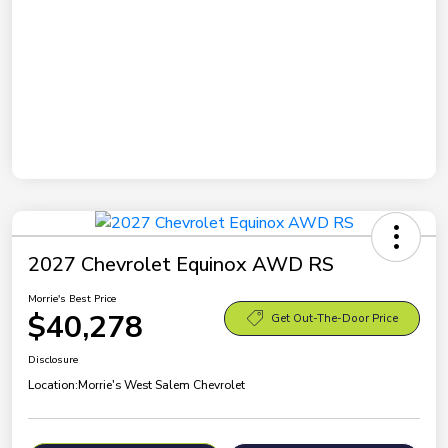
2027 Chevrolet Equinox AWD RS
Morrie's Best Price
$40,278
Get Out-The-Door Price
Disclosure
Location:
Morrie's West Salem Chevrolet