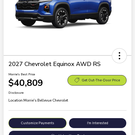
2027 Chevrolet Equinox AWD RS
Morrie's Best Price
$40,809
Get Out-The-Door Price
Disclosure
Location:
Morrie's Bellevue Chevrolet
Customize Payments
I'm Interested