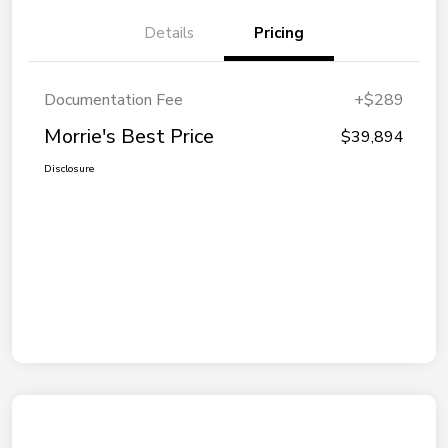
Details
Pricing
Documentation Fee
+$289
Morrie's Best Price
$39,894
Disclosure