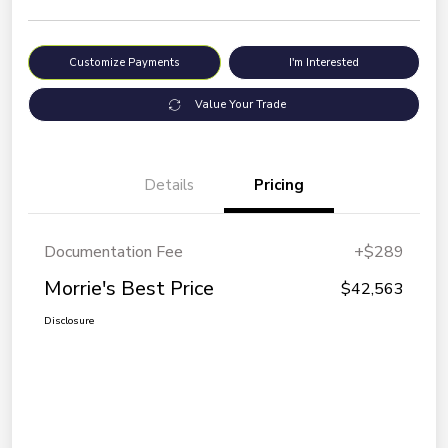
Customize Payments
I'm Interested
Value Your Trade
Details
Pricing
Documentation Fee
+$289
Morrie's Best Price
$42,563
Disclosure