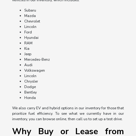
vehicles in our inventory, which includes:
Subaru
Mazda
Chevrolet
Lincoln
Ford
Hyundai
RAM
Kia
Jeep
Mercedes-Benz
Audi
Volkswagen
Lincoln
Chrysler
Dodge
Bentley
Honda
We also carry EV and hybrid options in our inventory for those that
prioritize fuel efficiency. To see what we currently have in our
inventory, you can browse online, then call us to set up a test drive.
Why Buy or Lease from