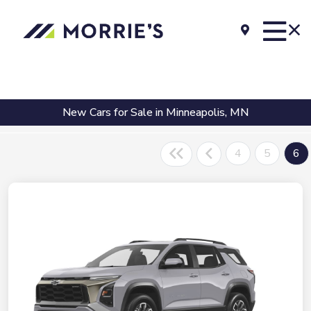
New Cars for Sale in Minneapolis, MN
4
5
6