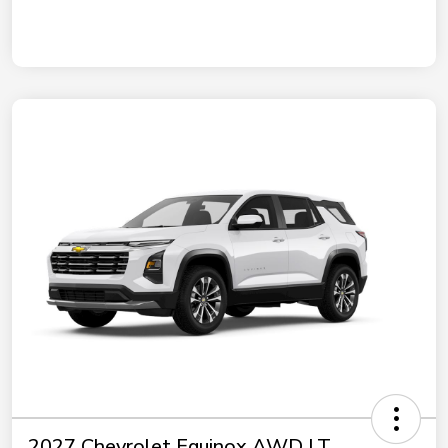
2027 Chevrolet Equinox AWD LT