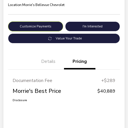
Location:
Morrie's Bellevue Chevrolet
Customize Payments
I'm Interested
Value Your Trade
Details
Pricing
Documentation Fee
+$289
Morrie's Best Price
$40,889
Disclosure