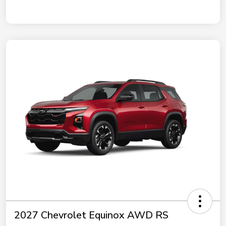
2027 Chevrolet Equinox AWD RS