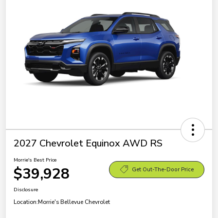
2027 Chevrolet Equinox AWD RS
Morrie's Best Price
$39,928
Get Out-The-Door Price
Disclosure
Location:
Morrie's Bellevue Chevrolet