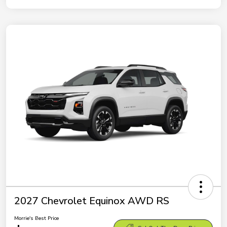
2027 Chevrolet Equinox AWD RS
Morrie's Best Price