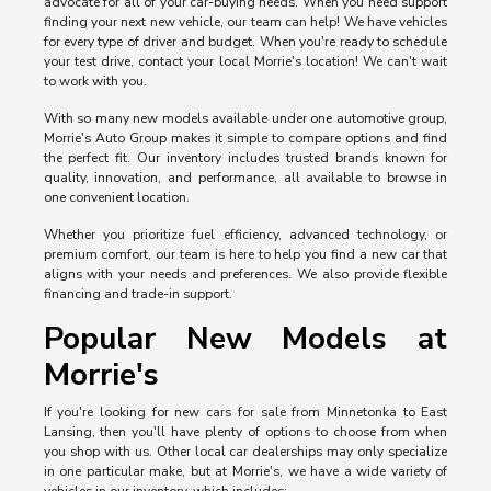
advocate for all of your car-buying needs. When you need support
finding your next new vehicle, our team can help! We have vehicles
for every type of driver and budget. When you're ready to schedule
your test drive, contact your local Morrie's location! We can't wait
to work with you.
With so many new models available under one automotive group,
Morrie's Auto Group makes it simple to compare options and find
the perfect fit. Our inventory includes trusted brands known for
quality, innovation, and performance, all available to browse in
one convenient location.
Whether you prioritize fuel efficiency, advanced technology, or
premium comfort, our team is here to help you find a new car that
aligns with your needs and preferences. We also provide flexible
financing and trade-in support.
Popular New Models at
Morrie's
If you're looking for new cars for sale from Minnetonka to East
Lansing, then you'll have plenty of options to choose from when
you shop with us. Other local car dealerships may only specialize
in one particular make, but at Morrie's, we have a wide variety of