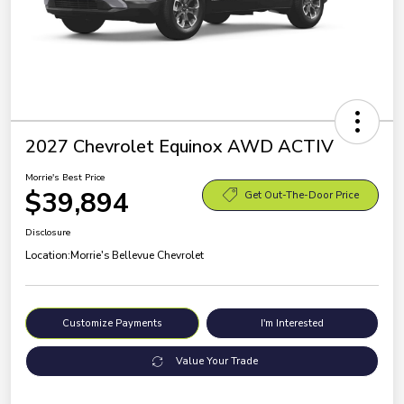
2027 Chevrolet Equinox AWD ACTIV
Morrie's Best Price
$39,894
Get Out-The-Door Price
Disclosure
Location:
Morrie's Bellevue Chevrolet
Customize Payments
I'm Interested
Value Your Trade