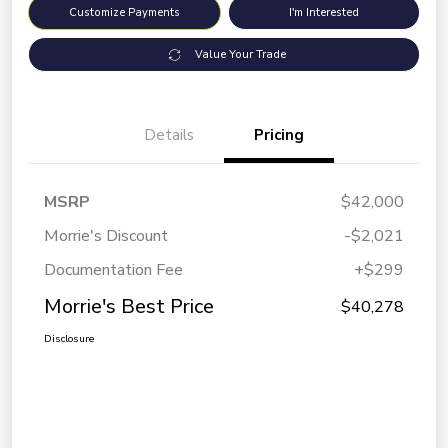
Customize Payments
I'm Interested
Value Your Trade
Details
Pricing
MSRP
$42,000
Morrie's Discount
-$2,021
Documentation Fee
+$299
Morrie's Best Price
$40,278
Disclosure