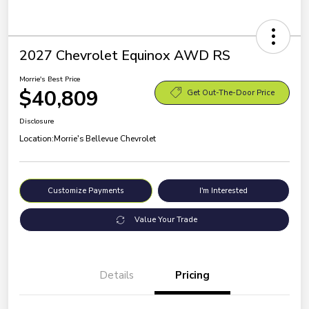
2027 Chevrolet Equinox AWD RS
Morrie's Best Price
$40,809
Get Out-The-Door Price
Disclosure
Location:
Morrie's Bellevue Chevrolet
Customize Payments
I'm Interested
Value Your Trade
Details
Pricing