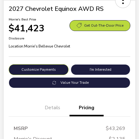
2027 Chevrolet Equinox AWD RS
Morrie's Best Price
$41,423
Get Out-The-Door Price
Disclosure
Location:
Morrie's Bellevue Chevrolet
Customize Payments
I'm Interested
Value Your Trade
Details
Pricing
MSRP
$43,269