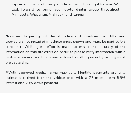
experience firsthand how your chosen vehicle is right for you. We
look forward to being your go-to dealer group throughout
Minnesota, Wisconsin, Michigan, and Illinois.
*New vehicle pricing includes all offers and incentives. Tax, Title, and
License are not included in vehicle prices shown and must be paid by the
purchaser. While great effort is made to ensure the accuracy of the
information on this site errors do occur so please verify information with a
customer service rep. This is easily done by calling us or by visiting us at
the dealership.
**With approved credit. Terms may vary. Monthly payments are only
estimates derived from the vehicle price with a 72 month term 5.9%
interest and 20% down payment.
Morrie's Auto Group
Inventory