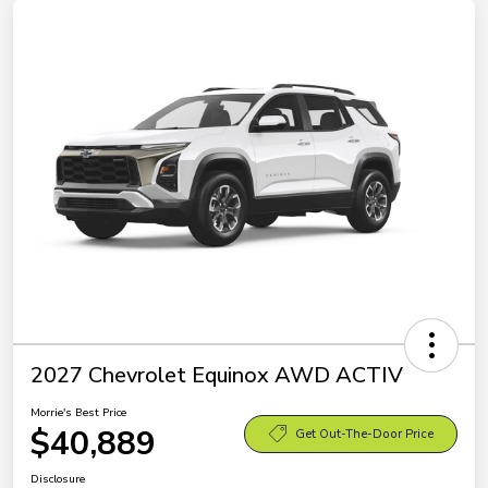
2027 Chevrolet Equinox AWD ACTIV
Morrie's Best Price
$40,889
Get Out-The-Door Price
Disclosure