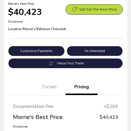
Morrie's Best Price
$40,423
Get Out-The-Door Price
Disclosure
Location:
Morrie's Bellevue Chevrolet
Customize Payments
I'm Interested
Value Your Trade
Details
Pricing
Documentation Fee
+$289
Morrie's Best Price
$40,423
Disclosure