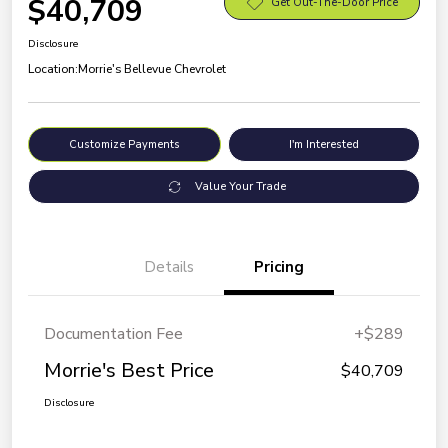
$40,709
Get Out-The-Door Price
Disclosure
Location:
Morrie's Bellevue Chevrolet
Customize Payments
I'm Interested
Value Your Trade
Details
Pricing
Documentation Fee
+$289
Morrie's Best Price
$40,709
Disclosure