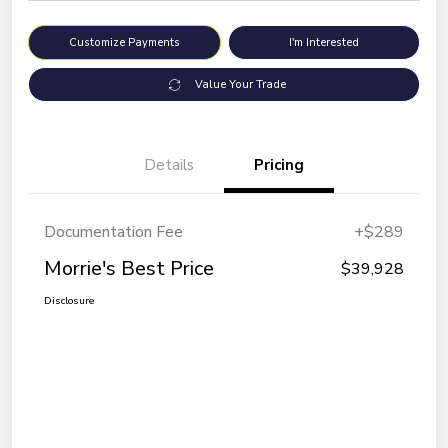
Customize Payments
I'm Interested
Value Your Trade
Details
Pricing
Documentation Fee
+$289
Morrie's Best Price
$39,928
Disclosure