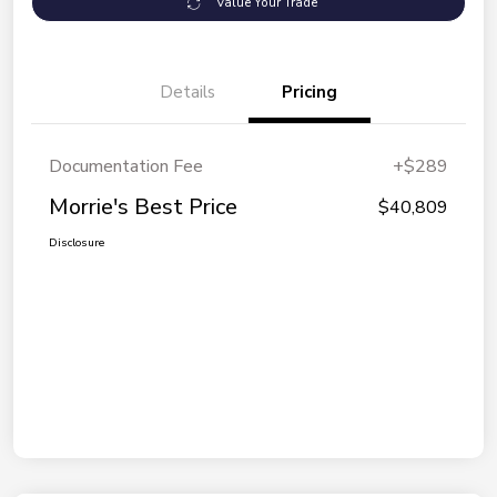
Value Your Trade
Details
Pricing
Documentation Fee
+$289
Morrie's Best Price
$40,809
Disclosure