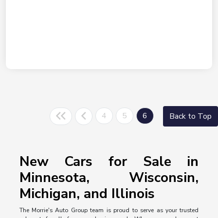
4
5
6
Back to Top
New Cars for Sale in
Minnesota, Wisconsin,
Michigan, and Illinois
The Morrie's Auto Group team is proud to serve as your trusted