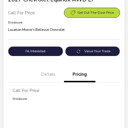
Call For Price
Get Out-The-Door Price
Disclosure
Location:
Morrie's Bellevue Chevrolet
I'm Interested
Value Your Trade
Details
Pricing
Call For Price
Disclosure