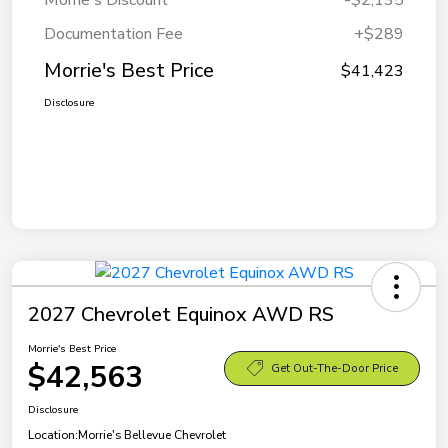
Morrie's Discount
-$2,135
Documentation Fee
+$289
Morrie's Best Price
$41,423
Disclosure
2027 Chevrolet Equinox AWD RS
Morrie's Best Price
$42,563
Get Out-The-Door Price
Disclosure
Location:
Morrie's Bellevue Chevrolet