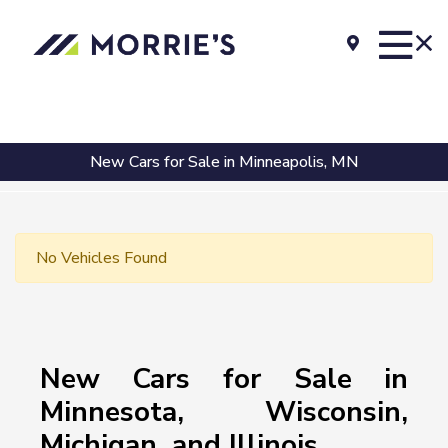
New Cars for Sale in Minneapolis, MN
No Vehicles Found
New Cars for Sale in
Minnesota, Wisconsin,
Michigan, and Illinois