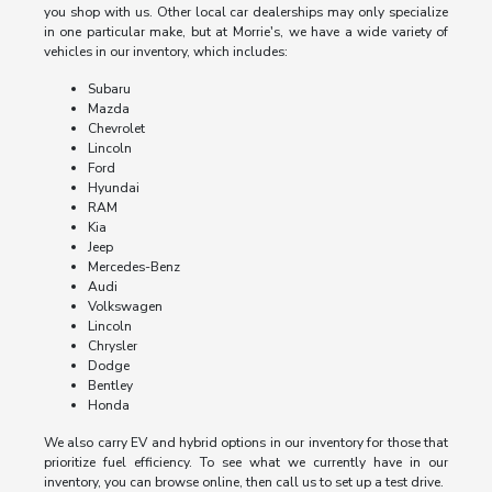
you shop with us. Other local car dealerships may only specialize
in one particular make, but at Morrie's, we have a wide variety of
vehicles in our inventory, which includes:
Subaru
Mazda
Chevrolet
Lincoln
Ford
Hyundai
RAM
Kia
Jeep
Mercedes-Benz
Audi
Volkswagen
Lincoln
Chrysler
Dodge
Bentley
Honda
We also carry EV and hybrid options in our inventory for those that
prioritize fuel efficiency. To see what we currently have in our
inventory, you can browse online, then call us to set up a test drive.