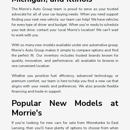
The Morrie's Auto Group team is proud to serve as your trusted
advocate for all of your car-buying needs. When you need support
finding your next new vehicle, our team can help! We have vehicles
for every type of driver and budget. When you're ready to schedule
your test drive, contact your local Morrie's location! We can't wait
to work with you.
With so many new models available under one automotive group,
Morrie's Auto Group makes it simple to compare options and find
the perfect fit. Our inventory includes trusted brands known for
quality, innovation, and performance, all available to browse in
one convenient location.
Whether you prioritize fuel efficiency, advanced technology, or
premium comfort, our team is here to help you find a new car that
aligns with your needs and preferences. We also provide flexible
financing and trade-in support.
Popular New Models at
Morrie's
If you're looking for new cars for sale from Minnetonka to East
Lansing, then you'll have plenty of options to choose from when