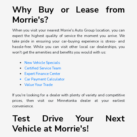
Why Buy or Lease from
Morrie's?
When you visit your nearest Morrie's Auto Group location, you can
expect the highest quality of service the moment you arrive. We
take pride in ensuring your car-buying experience is stress- and
hassle-free. While you can visit other local car dealerships, you
won't get the amenities and benefits you would with us:
New Vehicle Specials
Certified Service Team
Expert Finance Center
Car Payment Calculator
Value Your Trade
If you're looking for a dealer with plenty of variety and competitive
prices, then visit our Minnetonka dealer at your earliest
convenience.
Test Drive Your Next
Vehicle at Morrie's!