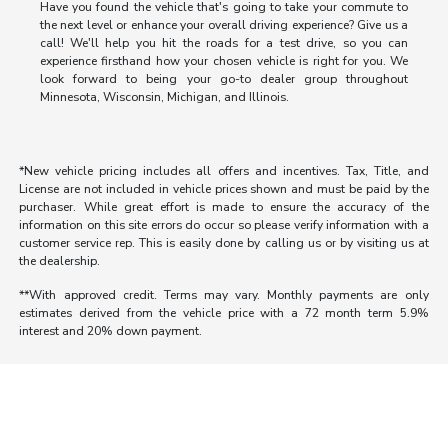
Have you found the vehicle that's going to take your commute to
the next level or enhance your overall driving experience? Give us a
call! We'll help you hit the roads for a test drive, so you can
experience firsthand how your chosen vehicle is right for you. We
look forward to being your go-to dealer group throughout
Minnesota, Wisconsin, Michigan, and Illinois.
*New vehicle pricing includes all offers and incentives. Tax, Title, and
License are not included in vehicle prices shown and must be paid by the
purchaser. While great effort is made to ensure the accuracy of the
information on this site errors do occur so please verify information with a
customer service rep. This is easily done by calling us or by visiting us at
the dealership.
**With approved credit. Terms may vary. Monthly payments are only
estimates derived from the vehicle price with a 72 month term 5.9%
interest and 20% down payment.
Morrie's Auto Group