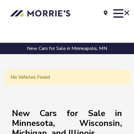
New Cars for Sale in Minneapolis, MN
No Vehicles Found
New Cars for Sale in
Minnesota, Wisconsin,
Michigan, and Illinois