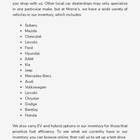
you shop with us. Other local car dealerships may only specialize
in one particular make, but at Morrie's, we have a wide variety of
vehicles in our inventory, which includes:
Subaru
Mazda
Chevrolet
Lincoln
Ford
Hyundai
RAM
Kia
Jeep
Mercedes-Benz
Audi
Volkswagen
Lincoln
Chrysler
Dodge
Bentley
Honda
We also carry EV and hybrid options in our inventory for those that
prioritize fuel efficiency. To see what we currently have in our
inventory, you can browse online, then call us to set up a test drive.