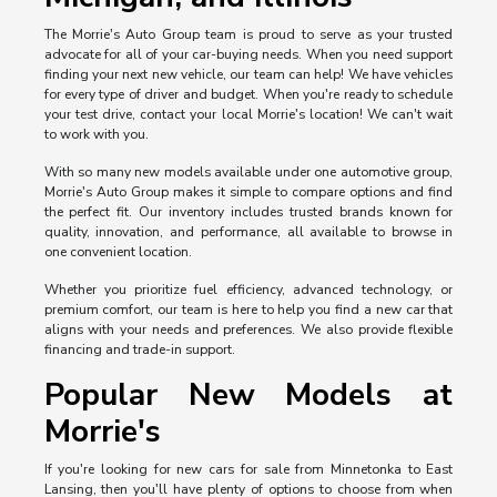
The Morrie's Auto Group team is proud to serve as your trusted
advocate for all of your car-buying needs. When you need support
finding your next new vehicle, our team can help! We have vehicles
for every type of driver and budget. When you're ready to schedule
your test drive, contact your local Morrie's location! We can't wait
to work with you.
With so many new models available under one automotive group,
Morrie's Auto Group makes it simple to compare options and find
the perfect fit. Our inventory includes trusted brands known for
quality, innovation, and performance, all available to browse in
one convenient location.
Whether you prioritize fuel efficiency, advanced technology, or
premium comfort, our team is here to help you find a new car that
aligns with your needs and preferences. We also provide flexible
financing and trade-in support.
Popular New Models at
Morrie's
If you're looking for new cars for sale from Minnetonka to East
Lansing, then you'll have plenty of options to choose from when