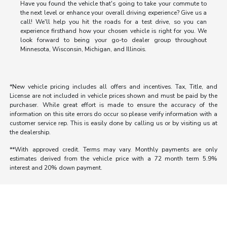
Have you found the vehicle that's going to take your commute to
the next level or enhance your overall driving experience? Give us a
call! We'll help you hit the roads for a test drive, so you can
experience firsthand how your chosen vehicle is right for you. We
look forward to being your go-to dealer group throughout
Minnesota, Wisconsin, Michigan, and Illinois.
*New vehicle pricing includes all offers and incentives. Tax, Title, and
License are not included in vehicle prices shown and must be paid by the
purchaser. While great effort is made to ensure the accuracy of the
information on this site errors do occur so please verify information with a
customer service rep. This is easily done by calling us or by visiting us at
the dealership.
**With approved credit. Terms may vary. Monthly payments are only
estimates derived from the vehicle price with a 72 month term 5.9%
interest and 20% down payment.
Morrie's Auto Group