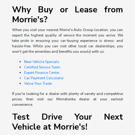
Why Buy or Lease from
Morrie's?
When you visit your nearest Morrie's Auto Group location, you can
expect the highest quality of service the moment you arrive. We
take pride in ensuring your car-buying experience is stress- and
hassle-free. While you can visit other local car dealerships, you
won't get the amenities and benefits you would with us:
New Vehicle Specials
Certified Service Team
Expert Finance Center
Car Payment Calculator
Value Your Trade
If you're looking for a dealer with plenty of variety and competitive
prices, then visit our Minnetonka dealer at your earliest
convenience.
Test Drive Your Next
Vehicle at Morrie's!