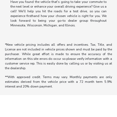
Have you found the vehicle that's going to take your commute to
the next level or enhance your overall driving experience? Give us a
call! We'll help you hit the roads for a test drive, so you can
experience firsthand how your chosen vehicle is right for you. We
look forward to being your go-to dealer group throughout
Minnesota, Wisconsin, Michigan, and Illinois.
*New vehicle pricing includes all offers and incentives. Tax, Title, and
License are not included in vehicle prices shown and must be paid by the
purchaser. While great effort is made to ensure the accuracy of the
information on this site errors do occur so please verify information with a
customer service rep. This is easily done by calling us or by visiting us at
the dealership.
**With approved credit. Terms may vary. Monthly payments are only
estimates derived from the vehicle price with a 72 month term 5.9%
interest and 20% down payment.
Morrie's Auto Group