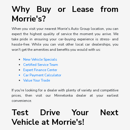
Why Buy or Lease from
Morrie's?
When you visit your nearest Morrie's Auto Group location, you can
expect the highest quality of service the moment you arrive. We
take pride in ensuring your car-buying experience is stress- and
hassle-free. While you can visit other local car dealerships, you
won't get the amenities and benefits you would with us:
New Vehicle Specials
Certified Service Team
Expert Finance Center
Car Payment Calculator
Value Your Trade
If you're looking for a dealer with plenty of variety and competitive
prices, then visit our Minnetonka dealer at your earliest
convenience.
Test Drive Your Next
Vehicle at Morrie's!