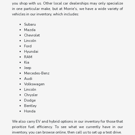
you shop with us. Other local car dealerships may only specialize
in one particular make, but at Morrie's, we have a wide variety of
vehicles in our inventory, which includes:
Subaru
Mazda
Chevrolet
Lincoln
Ford
Hyundai
RAM
Kia
Jeep
Mercedes-Benz
Audi
Volkswagen
Lincoln
Chrysler
Dodge
Bentley
Honda
We also carry EV and hybrid options in our inventory for those that
prioritize fuel efficiency. To see what we currently have in our
inventory, you can browse online, then call us to set up a test drive.