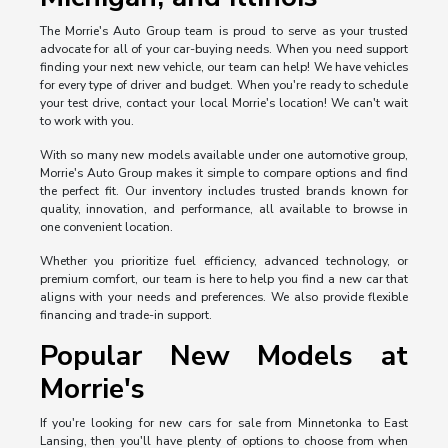
The Morrie's Auto Group team is proud to serve as your trusted
advocate for all of your car-buying needs. When you need support
finding your next new vehicle, our team can help! We have vehicles
for every type of driver and budget. When you're ready to schedule
your test drive, contact your local Morrie's location! We can't wait
to work with you.
With so many new models available under one automotive group,
Morrie's Auto Group makes it simple to compare options and find
the perfect fit. Our inventory includes trusted brands known for
quality, innovation, and performance, all available to browse in
one convenient location.
Whether you prioritize fuel efficiency, advanced technology, or
premium comfort, our team is here to help you find a new car that
aligns with your needs and preferences. We also provide flexible
financing and trade-in support.
Popular New Models at
Morrie's
If you're looking for new cars for sale from Minnetonka to East
Lansing, then you'll have plenty of options to choose from when