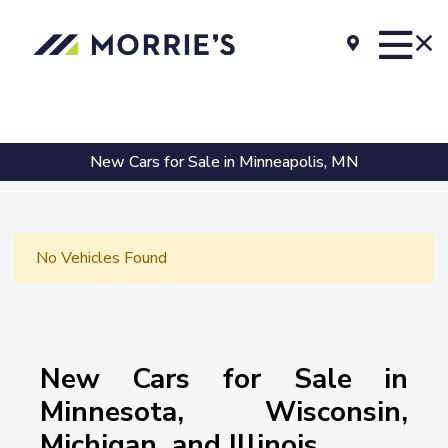
New Cars for Sale in Minneapolis, MN
No Vehicles Found
New Cars for Sale in
Minnesota, Wisconsin,
Michigan, and Illinois