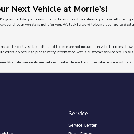
ur Next Vehicle at Morrie's!
's going to take your commute to the next level or enhance your overall driving exp
ow your chosen vehicle is right for you. We look forward to being your go-to deal
fers and incentives. Tax, Title, and License are not included in vehicle prices sho
ite errors do occur so please verify information with a customer service rep. This is 
vary. Monthly payments are only estimates derived from the vehicle price with a
Service
Service Center
hicles
Parts Center