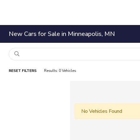
New Cars for Sale in Minneapolis, MN
RESET FILTERS
Results: 0 Vehicles
No Vehicles Found