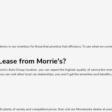
ons in our inventory for those that prioritize fuel efficiency. To see what we curre
ease from Morrie's?
rrie's Auto Group location, you can expect the highest quality of service the mom
you can visit other local car dealerships, you won't get the amenities and benefits
ith plenty of variety and competitive prices, then visit our Minnetonka dealer at you