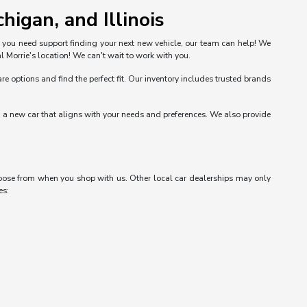
higan, and Illinois
n you need support finding your next new vehicle, our team can help! We
l Morrie's location! We can't wait to work with you.
options and find the perfect fit. Our inventory includes trusted brands
nd a new car that aligns with your needs and preferences. We also provide
choose from when you shop with us. Other local car dealerships may only
es: