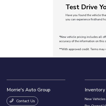
Test Drive Yo
Have you found the vehicle that
you can experience firsthand h
*New vehicle pricing includes all of
accuracy of the information on this s
**With approved credit. Terms may 
Morrie's Auto Group
Inventory
New Vehicles
Contact Us
Pre-Owned Ve