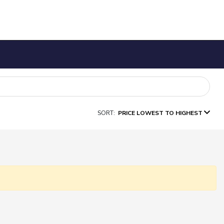
SORT:
PRICE LOWEST TO HIGHEST