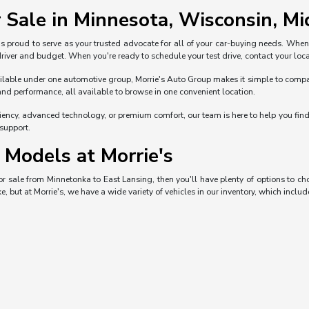
 Sale in Minnesota, Wisconsin, Mic
s proud to serve as your trusted advocate for all of your car-buying needs. Whe
 driver and budget. When you're ready to schedule your test drive, contact your loca
ble under one automotive group, Morrie's Auto Group makes it simple to compare 
and performance, all available to browse in one convenient location.
iciency, advanced technology, or premium comfort, our team is here to help you fi
 support.
Models at Morrie's
 for sale from Minnetonka to East Lansing, then you'll have plenty of options to 
e, but at Morrie's, we have a wide variety of vehicles in our inventory, which includ