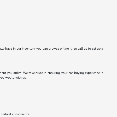
ntly have in our inventory, you can browse online, then call us to set up a
ent you arrive. We take pride in ensuring your car-buying experience is
 you would with us:
r earliest convenience.