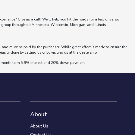
erience? Give us a call! We'll help you hit the roads for a test drive, so
er group throughout Minnesota, Wisconsin, Michigan, and Illinois.
wn and must be paid by the purchaser. While great effort is made to ensure the
easily done by calling us or by visiting us at the dealership.
 72 month term 5.9% interest and 20% down payment.
About
About Us
Contact Us