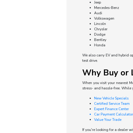
Jeep
Mercedes-Benz
Audi
Volkswagen
Lincoln
Chrysler
Dodge
Bentley
Honda
We also carry EV and hybrid opti
test drive.
Why Buy or L
When you visit your nearest Mo
stress- and hassle-free. While 
New Vehicle Specials
Certified Service Team
Expert Finance Center
Car Payment Calculator
Value Your Trade
If you're looking for a dealer w