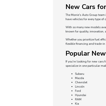
New Cars for
The Morrie's Auto Group team i
have vehicles for every type of
With so many new models availa
known for quality, innovation, 
Whether you prioritize fuel eff
flexible financing and trade-in
Popular New 
If you're looking for new cars
specialize in one particular mak
Subaru
Mazda
Chevrolet
Lincoln
Ford
Hyundai
RAM
Kia