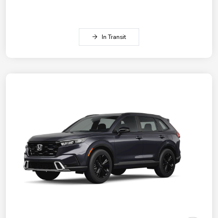
In Transit