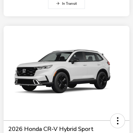
In Transit
2026 Honda CR-V Hybrid Sport