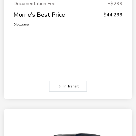
Documentation Fee
+$299
Morrie's Best Price
$44,299
Disclosure
In Transit