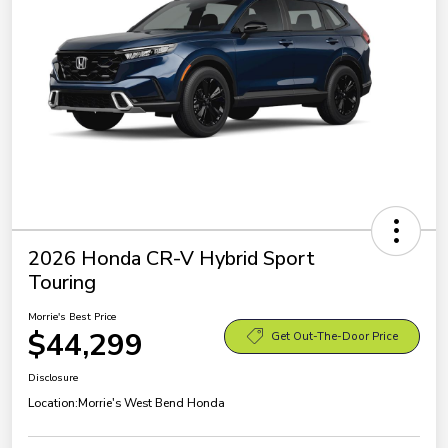
2026 Honda CR-V Hybrid Sport
Touring
Morrie's Best Price
$44,299
Get Out-The-Door Price
Disclosure
Location:
Morrie's West Bend Honda