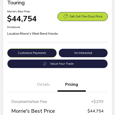
Touring
Morrie's Best Price
$44,754
Get Out-The-Door Price
Disclosure
Location:
Morrie's West Bend Honda
Customize Payments
I'm Interested
Value Your Trade
Details
Pricing
Documentation Fee
+$299
Morrie's Best Price
$44,754