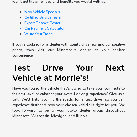
won't get the amenities and benefits you would with us:
New Vehicle Specials
Certified Service Team
Expert Finance Center
Car Payment Calculator
Value Your Trade
If you're looking for a dealer with plenty of variety and competitive
prices, then visit our Minnetonka dealer at your earliest
convenience.
Test Drive Your Next
Vehicle at Morrie's!
Have you found the vehicle that's going to take your commute to
the next level or enhance your overall driving experience? Give us a
call! We'll help you hit the roads for a test drive, so you can
experience firsthand how your chosen vehicle is right for you. We
look forward to being your go-to dealer group throughout
Minnesota, Wisconsin, Michigan, and Illinois.