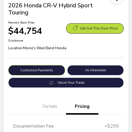
2026 Honda CR-V Hybrid Sport
Touring
Morrie's Best Price
$44,754
Get Out-The-Door Price
Disclosure
Location:
Morrie's West Bend Honda
Customize Payments
I'm Interested
Value Your Trade
Details
Pricing
Documentation Fee
+$299