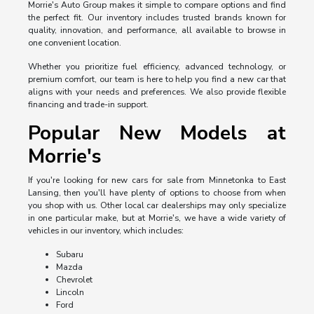
Morrie's Auto Group makes it simple to compare options and find
the perfect fit. Our inventory includes trusted brands known for
quality, innovation, and performance, all available to browse in
one convenient location.
Whether you prioritize fuel efficiency, advanced technology, or
premium comfort, our team is here to help you find a new car that
aligns with your needs and preferences. We also provide flexible
financing and trade-in support.
Popular New Models at
Morrie's
If you're looking for new cars for sale from Minnetonka to East
Lansing, then you'll have plenty of options to choose from when
you shop with us. Other local car dealerships may only specialize
in one particular make, but at Morrie's, we have a wide variety of
vehicles in our inventory, which includes:
Subaru
Mazda
Chevrolet
Lincoln
Ford