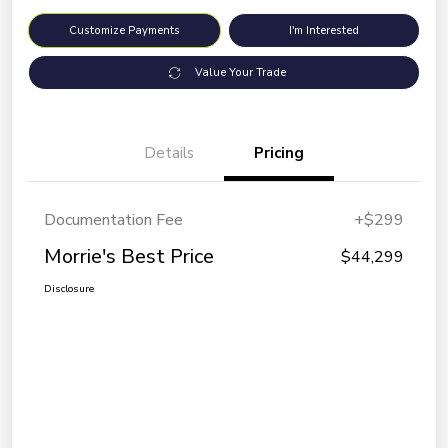
Customize Payments
I'm Interested
Value Your Trade
Details
Pricing
Documentation Fee
+$299
Morrie's Best Price
$44,299
Disclosure