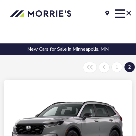
New Cars for Sale in Minneapolis, MN
1
2