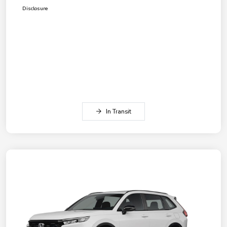
Disclosure
In Transit