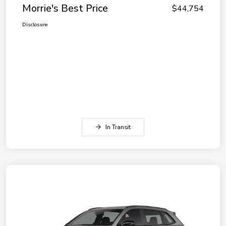
Morrie's Best Price
$44,754
Disclosure
In Transit