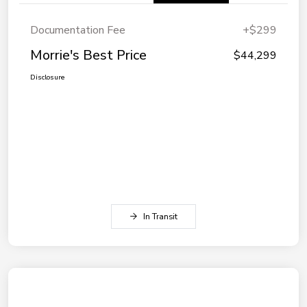
Documentation Fee
+$299
Morrie's Best Price
$44,299
Disclosure
In Transit