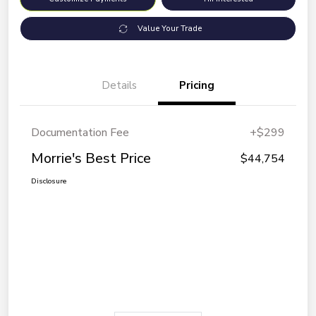
Value Your Trade
Details
Pricing
Documentation Fee
+$299
Morrie's Best Price
$44,754
Disclosure