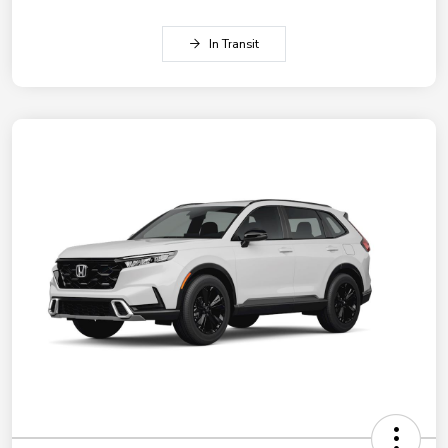
In Transit