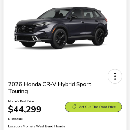
2026 Honda CR-V Hybrid Sport
Touring
Morrie's Best Price
$44,299
Get Out-The-Door Price
Disclosure
Location:
Morrie's West Bend Honda