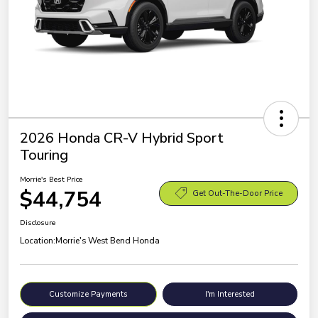
2026 Honda CR-V Hybrid Sport
Touring
Morrie's Best Price
$44,754
Get Out-The-Door Price
Disclosure
Location:
Morrie's West Bend Honda
Customize Payments
I'm Interested