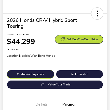
2026 Honda CR-V Hybrid Sport
Touring
Morrie's Best Price
$44,299
Get Out-The-Door Price
Disclosure
Location:
Morrie's West Bend Honda
Customize Payments
I'm Interested
Value Your Trade
Details
Pricing