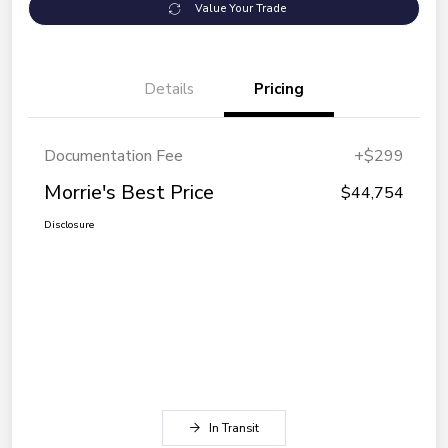
Value Your Trade
Details
Pricing
Documentation Fee
+$299
Morrie's Best Price
$44,754
Disclosure
In Transit