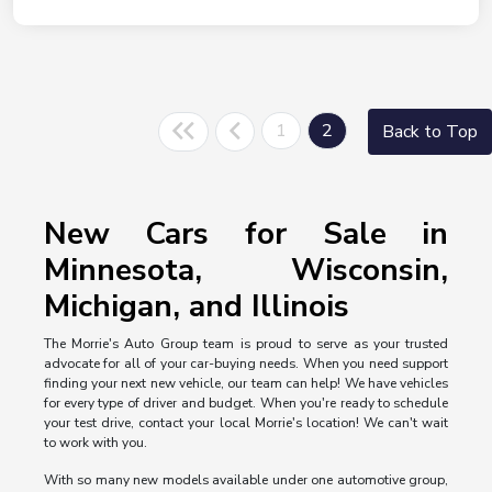
1
2
Back to Top
New Cars for Sale in
Minnesota, Wisconsin,
Michigan, and Illinois
The Morrie's Auto Group team is proud to serve as your trusted
advocate for all of your car-buying needs. When you need support
finding your next new vehicle, our team can help! We have vehicles
for every type of driver and budget. When you're ready to schedule
your test drive, contact your local Morrie's location! We can't wait
to work with you.
With so many new models available under one automotive group,