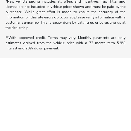
*New vehicle pricing includes all offers and incentives. Tax, Title, and
License are not included in vehicle prices shown and must be paid by the
purchaser. While great effort is made to ensure the accuracy of the
information on this site errors do occur so please verify information with a
customer service rep. This is easily done by calling us or by visiting us at
the dealership.
**With approved credit. Terms may vary. Monthly payments are only
estimates derived from the vehicle price with a 72 month term 5.9%
interest and 20% down payment.
Morrie's Auto Group
Inventory
Service