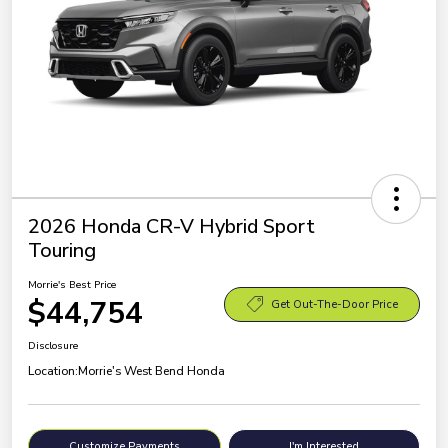
2026 Honda CR-V Hybrid Sport
Touring
Morrie's Best Price
$44,754
Get Out-The-Door Price
Disclosure
Location:
Morrie's West Bend Honda
Customize Payments
I'm Interested