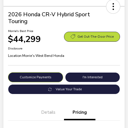
2026 Honda CR-V Hybrid Sport
Touring
Morrie's Best Price
$44,299
Get Out-The-Door Price
Disclosure
Location:
Morrie's West Bend Honda
Customize Payments
I'm Interested
Value Your Trade
Details
Pricing