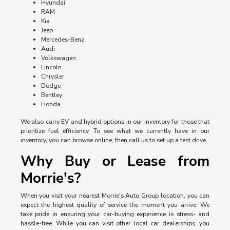
Hyundai
RAM
Kia
Jeep
Mercedes-Benz
Audi
Volkswagen
Lincoln
Chrysler
Dodge
Bentley
Honda
We also carry EV and hybrid options in our inventory for those that
prioritize fuel efficiency. To see what we currently have in our
inventory, you can browse online, then call us to set up a test drive.
Why Buy or Lease from
Morrie's?
When you visit your nearest Morrie's Auto Group location, you can
expect the highest quality of service the moment you arrive. We
take pride in ensuring your car-buying experience is stress- and
hassle-free. While you can visit other local car dealerships, you