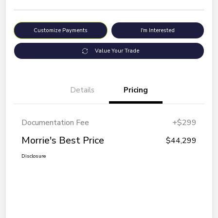
Customize Payments
I'm Interested
Value Your Trade
Details
Pricing
Documentation Fee
+$299
Morrie's Best Price
$44,299
Disclosure