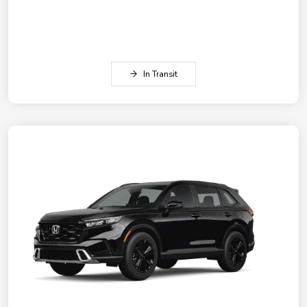
In Transit