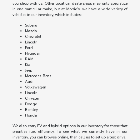
you shop with us. Other local car dealerships may only specialize
in one particular make, but at Morrie's, we have a wide variety of
vehicles in our inventory, which includes:
Subaru
Mazda
Chevrolet
Lincoln
Ford
Hyundai
RAM
Kia
Jeep
Mercedes-Benz
Audi
Volkswagen
Lincoln
Chrysler
Dodge
Bentley
Honda
We also carry EV and hybrid options in our inventory for those that
prioritize fuel efficiency. To see what we currently have in our
inventory, you can browse online, then call us to set up a test drive.