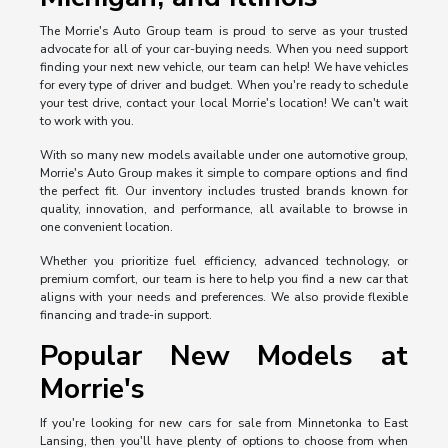
The Morrie's Auto Group team is proud to serve as your trusted
advocate for all of your car-buying needs. When you need support
finding your next new vehicle, our team can help! We have vehicles
for every type of driver and budget. When you're ready to schedule
your test drive, contact your local Morrie's location! We can't wait
to work with you.
With so many new models available under one automotive group,
Morrie's Auto Group makes it simple to compare options and find
the perfect fit. Our inventory includes trusted brands known for
quality, innovation, and performance, all available to browse in
one convenient location.
Whether you prioritize fuel efficiency, advanced technology, or
premium comfort, our team is here to help you find a new car that
aligns with your needs and preferences. We also provide flexible
financing and trade-in support.
Popular New Models at
Morrie's
If you're looking for new cars for sale from Minnetonka to East
Lansing, then you'll have plenty of options to choose from when