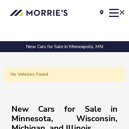
New Cars for Sale in Minneapolis, MN
No Vehicles Found
New Cars for Sale in
Minnesota, Wisconsin,
Michigan, and Illinois