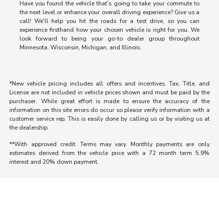
Have you found the vehicle that's going to take your commute to
the next level or enhance your overall driving experience? Give us a
call! We'll help you hit the roads for a test drive, so you can
experience firsthand how your chosen vehicle is right for you. We
look forward to being your go-to dealer group throughout
Minnesota, Wisconsin, Michigan, and Illinois.
*New vehicle pricing includes all offers and incentives. Tax, Title, and
License are not included in vehicle prices shown and must be paid by the
purchaser. While great effort is made to ensure the accuracy of the
information on this site errors do occur so please verify information with a
customer service rep. This is easily done by calling us or by visiting us at
the dealership.
**With approved credit. Terms may vary. Monthly payments are only
estimates derived from the vehicle price with a 72 month term 5.9%
interest and 20% down payment.
Morrie's Auto Group