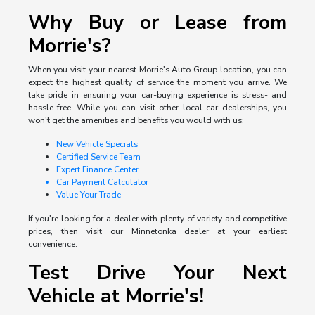
Why Buy or Lease from
Morrie's?
When you visit your nearest Morrie's Auto Group location, you can
expect the highest quality of service the moment you arrive. We
take pride in ensuring your car-buying experience is stress- and
hassle-free. While you can visit other local car dealerships, you
won't get the amenities and benefits you would with us:
New Vehicle Specials
Certified Service Team
Expert Finance Center
Car Payment Calculator
Value Your Trade
If you're looking for a dealer with plenty of variety and competitive
prices, then visit our Minnetonka dealer at your earliest
convenience.
Test Drive Your Next
Vehicle at Morrie's!