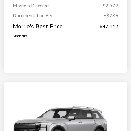
Morrie's Discount
-$2,972
Documentation Fee
+$289
Morrie's Best Price
$47,442
Disclosure