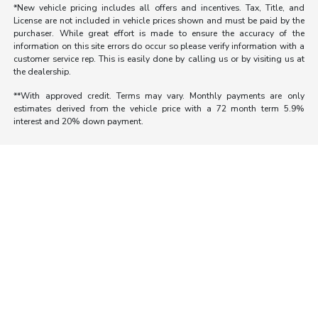
*New vehicle pricing includes all offers and incentives. Tax, Title, and
License are not included in vehicle prices shown and must be paid by the
purchaser. While great effort is made to ensure the accuracy of the
information on this site errors do occur so please verify information with a
customer service rep. This is easily done by calling us or by visiting us at
the dealership.
**With approved credit. Terms may vary. Monthly payments are only
estimates derived from the vehicle price with a 72 month term 5.9%
interest and 20% down payment.
Morrie's Auto Group
Inventory
Service