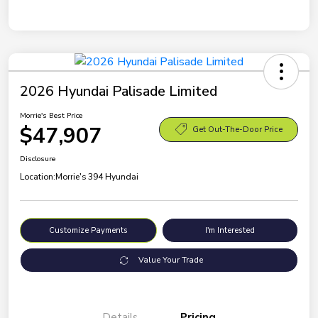
2026 Hyundai Palisade Limited
Morrie's Best Price
$47,907
Get Out-The-Door Price
Disclosure
Location:
Morrie's 394 Hyundai
Customize Payments
I'm Interested
Value Your Trade
Details
Pricing