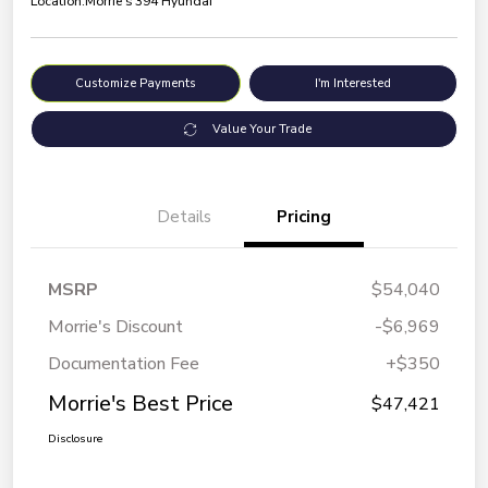
Location:
Morrie's 394 Hyundai
Customize Payments
I'm Interested
Value Your Trade
Details
Pricing
MSRP
$54,040
Morrie's Discount
-$6,969
Documentation Fee
+$350
Morrie's Best Price
$47,421
Disclosure