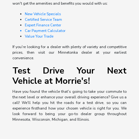
won't get the amenities and benefits you would with us:
New Vehicle Specials
Certified Service Team
Expert Finance Center
Car Payment Calculator
Value Your Trade
If you're looking for a dealer with plenty of variety and competitive
prices, then visit our Minnetonka dealer at your earliest
convenience.
Test Drive Your Next
Vehicle at Morrie's!
Have you found the vehicle that's going to take your commute to
the next level or enhance your overall driving experience? Give us a
call! We'll help you hit the roads for a test drive, so you can
experience firsthand how your chosen vehicle is right for you. We
look forward to being your go-to dealer group throughout
Minnesota, Wisconsin, Michigan, and Illinois.