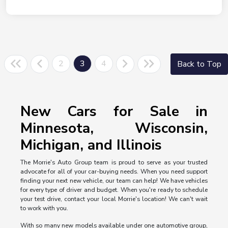
2
3
4
Back to Top
New Cars for Sale in
Minnesota, Wisconsin,
Michigan, and Illinois
The Morrie's Auto Group team is proud to serve as your trusted
advocate for all of your car-buying needs. When you need support
finding your next new vehicle, our team can help! We have vehicles
for every type of driver and budget. When you're ready to schedule
your test drive, contact your local Morrie's location! We can't wait
to work with you.
With so many new models available under one automotive group,