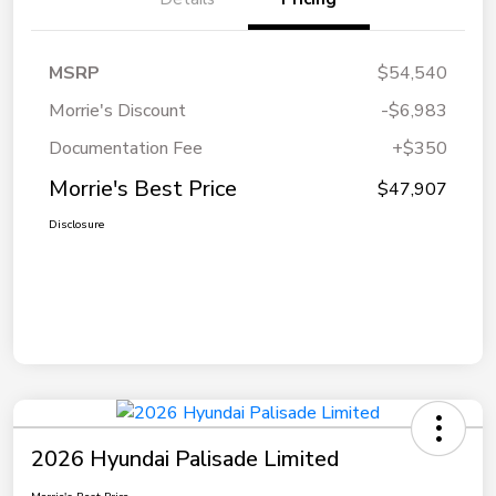
MSRP
$54,540
Morrie's Discount
-$6,983
Documentation Fee
+$350
Morrie's Best Price
$47,907
Disclosure
2026 Hyundai Palisade Limited