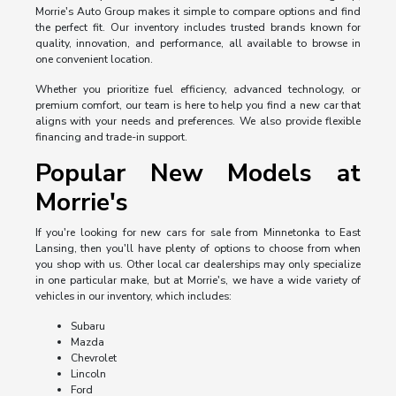
Morrie's Auto Group makes it simple to compare options and find
the perfect fit. Our inventory includes trusted brands known for
quality, innovation, and performance, all available to browse in
one convenient location.
Whether you prioritize fuel efficiency, advanced technology, or
premium comfort, our team is here to help you find a new car that
aligns with your needs and preferences. We also provide flexible
financing and trade-in support.
Popular New Models at
Morrie's
If you're looking for new cars for sale from Minnetonka to East
Lansing, then you'll have plenty of options to choose from when
you shop with us. Other local car dealerships may only specialize
in one particular make, but at Morrie's, we have a wide variety of
vehicles in our inventory, which includes:
Subaru
Mazda
Chevrolet
Lincoln
Ford