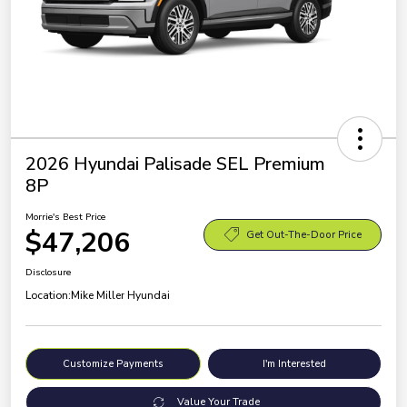
2026 Hyundai Palisade SEL Premium
8P
Morrie's Best Price
$47,206
Get Out-The-Door Price
Disclosure
Location:
Mike Miller Hyundai
Customize Payments
I'm Interested
Value Your Trade