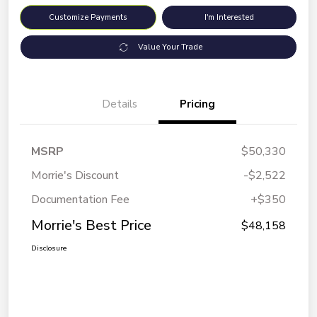
Customize Payments
I'm Interested
Value Your Trade
Details
Pricing
MSRP
$50,330
Morrie's Discount
-$2,522
Documentation Fee
+$350
Morrie's Best Price
$48,158
Disclosure