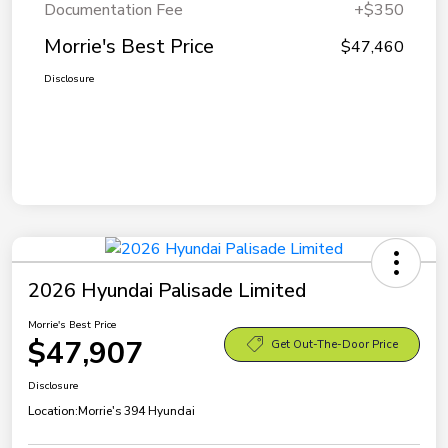
Documentation Fee
+$350
Morrie's Best Price
$47,460
Disclosure
2026 Hyundai Palisade Limited
Morrie's Best Price
$47,907
Get Out-The-Door Price
Disclosure
Location:
Morrie's 394 Hyundai