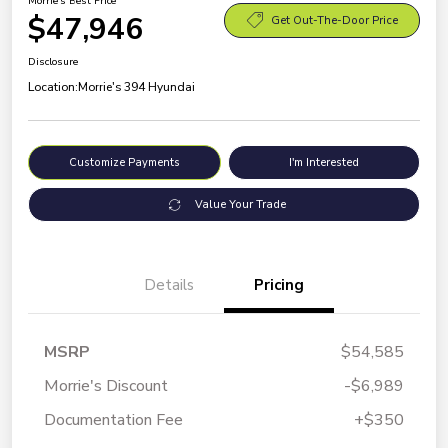
Morrie's Best Price
$47,946
Get Out-The-Door Price
Disclosure
Location:
Morrie's 394 Hyundai
Customize Payments
I'm Interested
Value Your Trade
Details
Pricing
MSRP
$54,585
Morrie's Discount
-$6,989
Documentation Fee
+$350