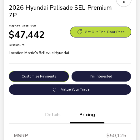
2026 Hyundai Palisade SEL Premium
7P
Morrie's Best Price
$47,442
Get Out-The-Door Price
Disclosure
Location:
Morrie's Bellevue Hyundai
Customize Payments
I'm Interested
Value Your Trade
Details
Pricing
MSRP
$50,125