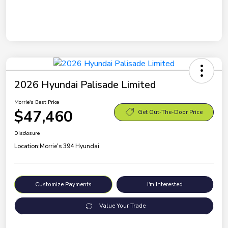
2026 Hyundai Palisade Limited
Morrie's Best Price
$47,460
Get Out-The-Door Price
Disclosure
Location:
Morrie's 394 Hyundai
Customize Payments
I'm Interested
Value Your Trade