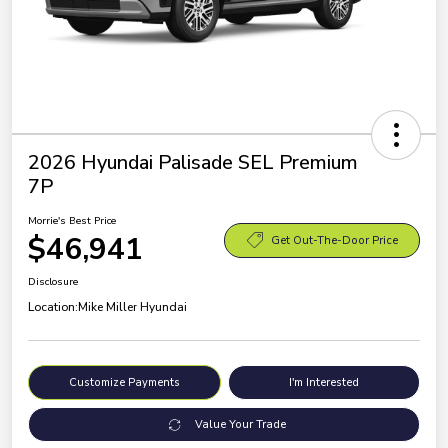
2026 Hyundai Palisade SEL Premium
7P
Morrie's Best Price
$46,941
Get Out-The-Door Price
Disclosure
Location:
Mike Miller Hyundai
Customize Payments
I'm Interested
Value Your Trade