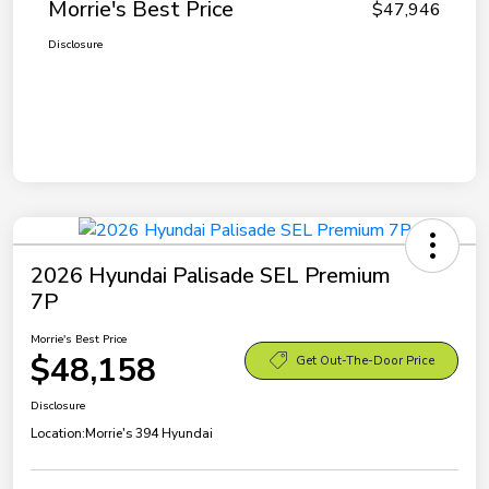
Morrie's Best Price
$47,946
Disclosure
2026 Hyundai Palisade SEL Premium
7P
Morrie's Best Price
$48,158
Get Out-The-Door Price
Disclosure
Location:
Morrie's 394 Hyundai