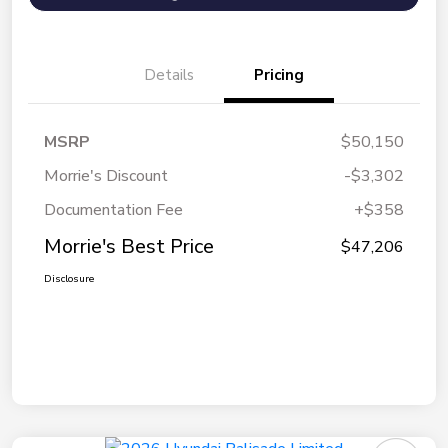
Details
Pricing
MSRP
$50,150
Morrie's Discount
-$3,302
Documentation Fee
+$358
Morrie's Best Price
$47,206
Disclosure