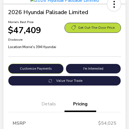
2026 Hyundai Palisade Limited
Morrie's Best Price
$47,409
Get Out-The-Door Price
Disclosure
Location:
Morrie's 394 Hyundai
Customize Payments
I'm Interested
Value Your Trade
Details
Pricing
MSRP
$54,025