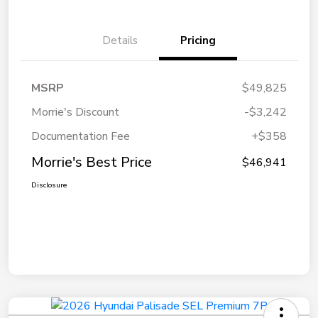
Details
Pricing
MSRP
$49,825
Morrie's Discount
-$3,242
Documentation Fee
+$358
Morrie's Best Price
$46,941
Disclosure