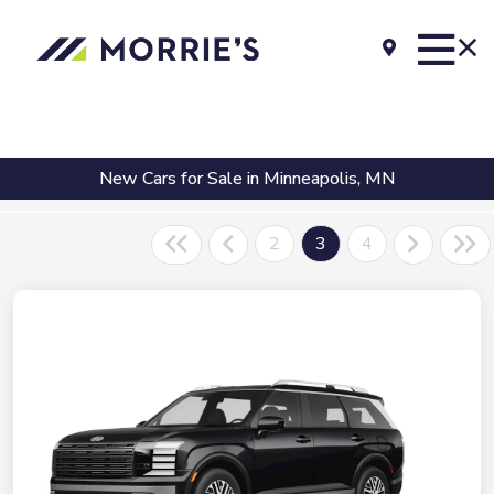
New Cars for Sale in Minneapolis, MN
2
3
4