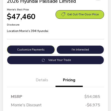
2026 Hyundai Palisade Limited
Morrie's Best Price
$47,460
Get Out-The-Door Price
Disclosure
Location:
Morrie's 394 Hyundai
Customize Payments
I'm Interested
Value Your Trade
Details
Pricing
MSRP
$54,085
Morrie's Discount
-$6,975