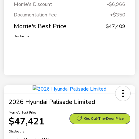
Morrie's Discount
-$6,966
Documentation Fee
+$350
Morrie's Best Price
$47,409
Disclosure
2026 Hyundai Palisade Limited
Morrie's Best Price
$47,421
Get Out-The-Door Price
Disclosure