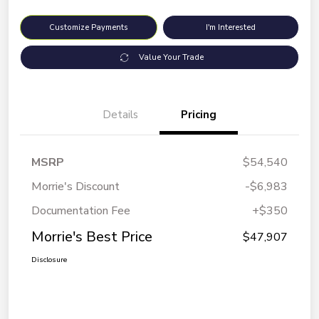
Customize Payments
I'm Interested
Value Your Trade
Details
Pricing
MSRP
$54,540
Morrie's Discount
-$6,983
Documentation Fee
+$350
Morrie's Best Price
$47,907
Disclosure