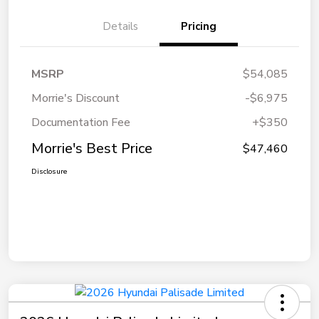
Details
Pricing
MSRP
$54,085
Morrie's Discount
-$6,975
Documentation Fee
+$350
Morrie's Best Price
$47,460
Disclosure