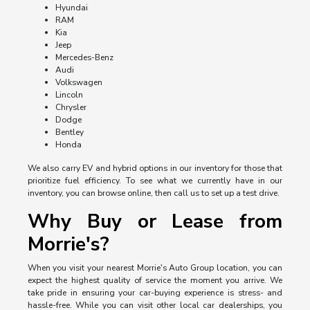
Hyundai
RAM
Kia
Jeep
Mercedes-Benz
Audi
Volkswagen
Lincoln
Chrysler
Dodge
Bentley
Honda
We also carry EV and hybrid options in our inventory for those that
prioritize fuel efficiency. To see what we currently have in our
inventory, you can browse online, then call us to set up a test drive.
Why Buy or Lease from
Morrie's?
When you visit your nearest Morrie's Auto Group location, you can
expect the highest quality of service the moment you arrive. We
take pride in ensuring your car-buying experience is stress- and
hassle-free. While you can visit other local car dealerships, you