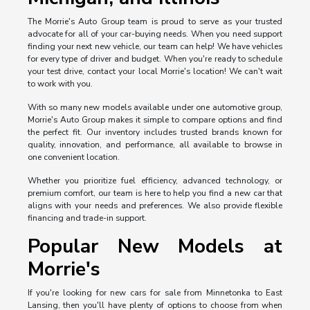
The Morrie's Auto Group team is proud to serve as your trusted
advocate for all of your car-buying needs. When you need support
finding your next new vehicle, our team can help! We have vehicles
for every type of driver and budget. When you're ready to schedule
your test drive, contact your local Morrie's location! We can't wait
to work with you.
With so many new models available under one automotive group,
Morrie's Auto Group makes it simple to compare options and find
the perfect fit. Our inventory includes trusted brands known for
quality, innovation, and performance, all available to browse in
one convenient location.
Whether you prioritize fuel efficiency, advanced technology, or
premium comfort, our team is here to help you find a new car that
aligns with your needs and preferences. We also provide flexible
financing and trade-in support.
Popular New Models at
Morrie's
If you're looking for new cars for sale from Minnetonka to East
Lansing, then you'll have plenty of options to choose from when