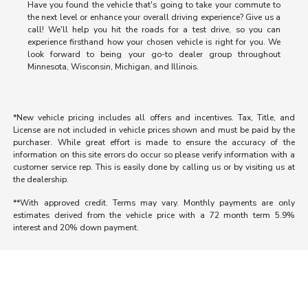
Have you found the vehicle that's going to take your commute to
the next level or enhance your overall driving experience? Give us a
call! We'll help you hit the roads for a test drive, so you can
experience firsthand how your chosen vehicle is right for you. We
look forward to being your go-to dealer group throughout
Minnesota, Wisconsin, Michigan, and Illinois.
*New vehicle pricing includes all offers and incentives. Tax, Title, and
License are not included in vehicle prices shown and must be paid by the
purchaser. While great effort is made to ensure the accuracy of the
information on this site errors do occur so please verify information with a
customer service rep. This is easily done by calling us or by visiting us at
the dealership.
**With approved credit. Terms may vary. Monthly payments are only
estimates derived from the vehicle price with a 72 month term 5.9%
interest and 20% down payment.
Morrie's Auto Group