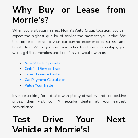
Why Buy or Lease from
Morrie's?
When you visit your nearest Morrie's Auto Group location, you can
expect the highest quality of service the moment you arrive. We
take pride in ensuring your car-buying experience is stress- and
hassle-free. While you can visit other local car dealerships, you
won't get the amenities and benefits you would with us:
New Vehicle Specials
Certified Service Team
Expert Finance Center
Car Payment Calculator
Value Your Trade
If you're looking for a dealer with plenty of variety and competitive
prices, then visit our Minnetonka dealer at your earliest
convenience.
Test Drive Your Next
Vehicle at Morrie's!