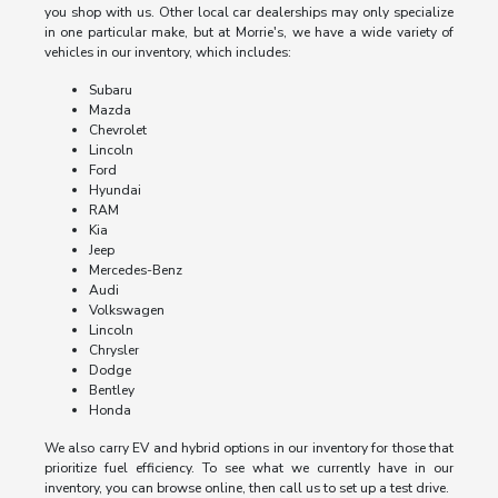
you shop with us. Other local car dealerships may only specialize
in one particular make, but at Morrie's, we have a wide variety of
vehicles in our inventory, which includes:
Subaru
Mazda
Chevrolet
Lincoln
Ford
Hyundai
RAM
Kia
Jeep
Mercedes-Benz
Audi
Volkswagen
Lincoln
Chrysler
Dodge
Bentley
Honda
We also carry EV and hybrid options in our inventory for those that
prioritize fuel efficiency. To see what we currently have in our
inventory, you can browse online, then call us to set up a test drive.