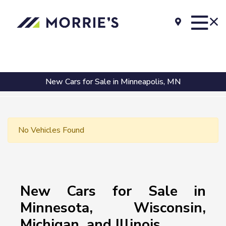
New Cars for Sale in Minneapolis, MN
No Vehicles Found
New Cars for Sale in
Minnesota, Wisconsin,
Michigan, and Illinois