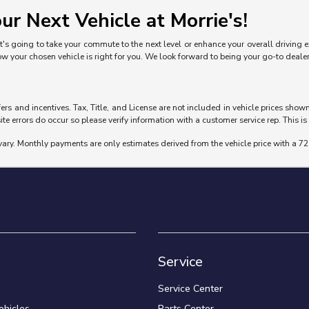
ur Next Vehicle at Morrie's!
's going to take your commute to the next level or enhance your overall driving exp
ow your chosen vehicle is right for you. We look forward to being your go-to deal
fers and incentives. Tax, Title, and License are not included in vehicle prices sho
ite errors do occur so please verify information with a customer service rep. This is 
vary. Monthly payments are only estimates derived from the vehicle price with a
Service
Service Center
hicles
Parts Center