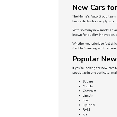
New Cars for
The Morrie's Auto Group team i
have vehicles for every type of
With so many new models availa
known for quality, innovation, 
Whether you prioritize fuel eff
flexible financing and trade-in
Popular New 
If you're looking for new cars
specialize in one particular mak
Subaru
Mazda
Chevrolet
Lincoln
Ford
Hyundai
RAM
Kia