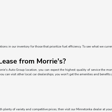
ons in our inventory for those that prioritize fuel efficiency. To see what we curre
ease from Morrie's?
rrie's Auto Group location, you can expect the highest quality of service the mom
you can visit other local car dealerships, you won't get the amenities and benefits
ith plenty of variety and competitive prices, then visit our Minnetonka dealer at you