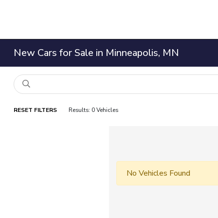
New Cars for Sale in Minneapolis, MN
RESET FILTERS
Results: 0 Vehicles
No Vehicles Found