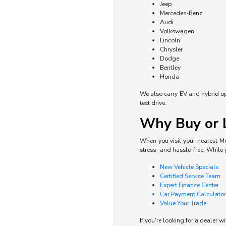
Jeep
Mercedes-Benz
Audi
Volkswagen
Lincoln
Chrysler
Dodge
Bentley
Honda
We also carry EV and hybrid opti
test drive.
Why Buy or L
When you visit your nearest Mo
stress- and hassle-free. While 
New Vehicle Specials
Certified Service Team
Expert Finance Center
Car Payment Calculator
Value Your Trade
If you're looking for a dealer w