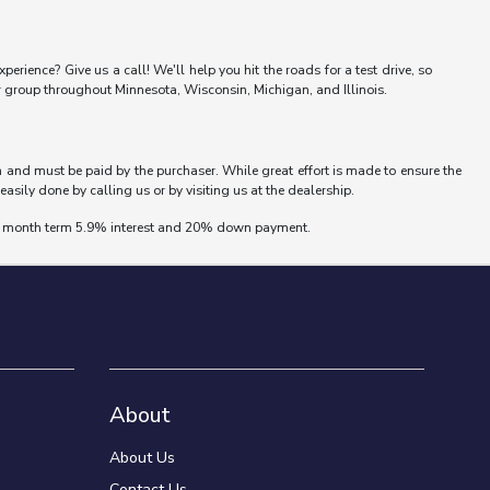
erience? Give us a call! We'll help you hit the roads for a test drive, so
er group throughout Minnesota, Wisconsin, Michigan, and Illinois.
wn and must be paid by the purchaser. While great effort is made to ensure the
easily done by calling us or by visiting us at the dealership.
 72 month term 5.9% interest and 20% down payment.
About
About Us
Contact Us