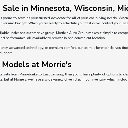
 Sale in Minnesota, Wisconsin, Mic
s proud to serve as your trusted advocate for all of your car-buying needs. Whe
 driver and budget. When you're ready to schedule your test drive, contact your loca
ble under one automotive group, Morrie's Auto Group makes it simple to compare 
and performance, all available to browse in one convenient location.
iciency, advanced technology, or premium comfort, our team is here to help you fi
 support.
Models at Morrie's
 for sale from Minnetonka to East Lansing, then you'll have plenty of options to 
e, but at Morrie's, we have a wide variety of vehicles in our inventory, which includ