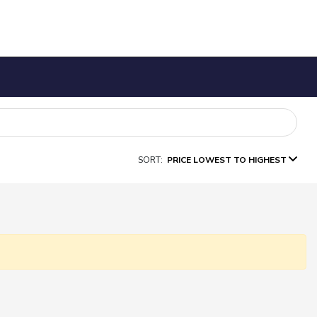
SORT:
PRICE LOWEST TO HIGHEST