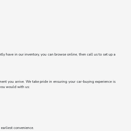
ntly have in our inventory, you can browse online, then call us to set up a
ent you arrive. We take pride in ensuring your car-buying experience is
 you would with us:
r earliest convenience.