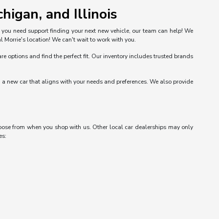
higan, and Illinois
n you need support finding your next new vehicle, our team can help! We
l Morrie's location! We can't wait to work with you.
options and find the perfect fit. Our inventory includes trusted brands
nd a new car that aligns with your needs and preferences. We also provide
choose from when you shop with us. Other local car dealerships may only
es: