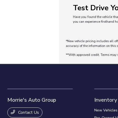
Test Drive Yo
Have you found the vehicle that
you can experience firsthand h
*New vehicle pricing includes all of
accuracy of the information on this s
**With approved credit. Terms may 
Morrie's Auto Group
Inventory
New Vehicles
Contact Us
Pre-Owned Ve