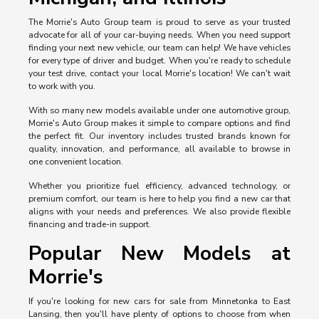
The Morrie's Auto Group team is proud to serve as your trusted
advocate for all of your car-buying needs. When you need support
finding your next new vehicle, our team can help! We have vehicles
for every type of driver and budget. When you're ready to schedule
your test drive, contact your local Morrie's location! We can't wait
to work with you.
With so many new models available under one automotive group,
Morrie's Auto Group makes it simple to compare options and find
the perfect fit. Our inventory includes trusted brands known for
quality, innovation, and performance, all available to browse in
one convenient location.
Whether you prioritize fuel efficiency, advanced technology, or
premium comfort, our team is here to help you find a new car that
aligns with your needs and preferences. We also provide flexible
financing and trade-in support.
Popular New Models at
Morrie's
If you're looking for new cars for sale from Minnetonka to East
Lansing, then you'll have plenty of options to choose from when