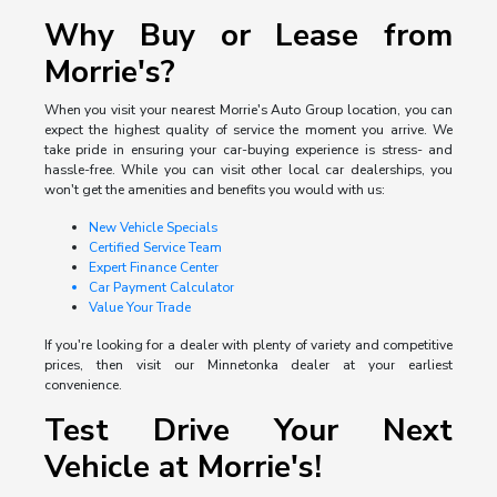
Why Buy or Lease from
Morrie's?
When you visit your nearest Morrie's Auto Group location, you can
expect the highest quality of service the moment you arrive. We
take pride in ensuring your car-buying experience is stress- and
hassle-free. While you can visit other local car dealerships, you
won't get the amenities and benefits you would with us:
New Vehicle Specials
Certified Service Team
Expert Finance Center
Car Payment Calculator
Value Your Trade
If you're looking for a dealer with plenty of variety and competitive
prices, then visit our Minnetonka dealer at your earliest
convenience.
Test Drive Your Next
Vehicle at Morrie's!