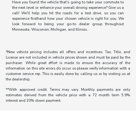
Have you found the vehicle that's going to take your commute to
the next level or enhance your overall driving experience? Give us a
call! We'll help you hit the roads for a test drive, so you can
experience firsthand how your chosen vehicle is right for you. We
look forward to being your go-to dealer group throughout
Minnesota, Wisconsin, Michigan, and Illinois.
*New vehicle pricing includes all offers and incentives. Tax, Title, and
License are not included in vehicle prices shown and must be paid by the
purchaser. While great effort is made to ensure the accuracy of the
information on this site errors do occur so please verify information with a
customer service rep. This is easily done by calling us or by visiting us at
the dealership.
**With approved credit. Terms may vary. Monthly payments are only
estimates derived from the vehicle price with a 72 month term 5.9%
interest and 20% down payment.
Morrie's Auto Group