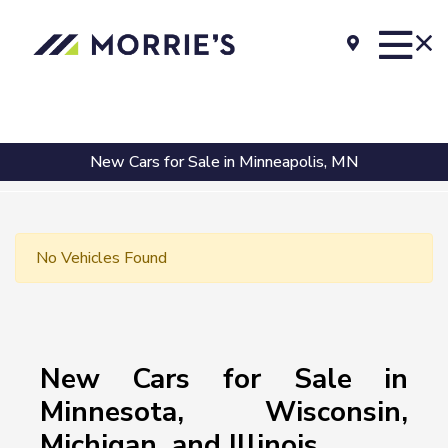
New Cars for Sale in Minneapolis, MN
No Vehicles Found
New Cars for Sale in
Minnesota, Wisconsin,
Michigan, and Illinois