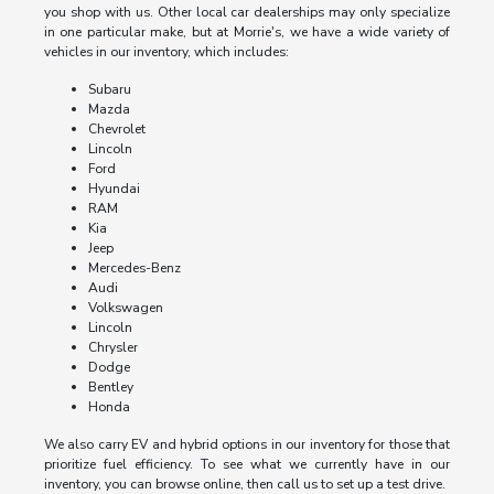
you shop with us. Other local car dealerships may only specialize
in one particular make, but at Morrie's, we have a wide variety of
vehicles in our inventory, which includes:
Subaru
Mazda
Chevrolet
Lincoln
Ford
Hyundai
RAM
Kia
Jeep
Mercedes-Benz
Audi
Volkswagen
Lincoln
Chrysler
Dodge
Bentley
Honda
We also carry EV and hybrid options in our inventory for those that
prioritize fuel efficiency. To see what we currently have in our
inventory, you can browse online, then call us to set up a test drive.