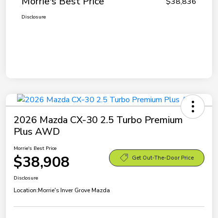
Morrie's Best Price
$38,836
Disclosure
2026 Mazda CX-30 2.5 Turbo Premium
Plus AWD
Morrie's Best Price
$38,908
Get Out-The-Door Price
Disclosure
Location:
Morrie's Inver Grove Mazda