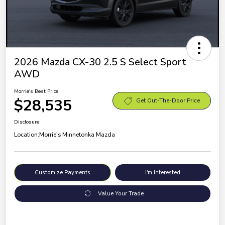
2026 Mazda CX-30 2.5 S Select Sport
AWD
Morrie's Best Price
$28,535
Get Out-The-Door Price
Disclosure
Location:
Morrie's Minnetonka Mazda
Customize Payments
I'm Interested
Value Your Trade