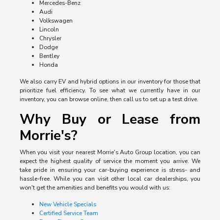
Mercedes-Benz
Audi
Volkswagen
Lincoln
Chrysler
Dodge
Bentley
Honda
We also carry EV and hybrid options in our inventory for those that
prioritize fuel efficiency. To see what we currently have in our
inventory, you can browse online, then call us to set up a test drive.
Why Buy or Lease from
Morrie's?
When you visit your nearest Morrie's Auto Group location, you can
expect the highest quality of service the moment you arrive. We
take pride in ensuring your car-buying experience is stress- and
hassle-free. While you can visit other local car dealerships, you
won't get the amenities and benefits you would with us:
New Vehicle Specials
Certified Service Team