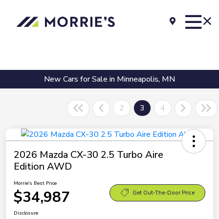
New Cars for Sale in Minneapolis, MN
2
3
4
2026 Mazda CX-30 2.5 Turbo Aire
Edition AWD
Morrie's Best Price
$34,987
Get Out-The-Door Price
Disclosure