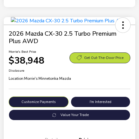
2026 Mazda CX-30 2.5 Turbo Premium
Plus AWD
Morrie's Best Price
$38,948
Get Out-The-Door Price
Disclosure
Location:
Morrie's Minnetonka Mazda
Customize Payments
I'm Interested
Value Your Trade