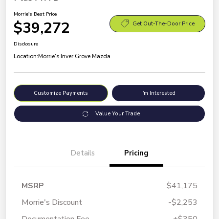
Morrie's Best Price
$39,272
Get Out-The-Door Price
Disclosure
Location:
Morrie's Inver Grove Mazda
Customize Payments
I'm Interested
Value Your Trade
Details
Pricing
MSRP
$41,175
Morrie's Discount
-$2,253