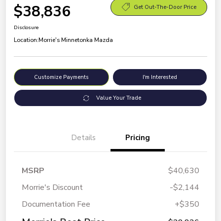
$38,836
Get Out-The-Door Price
Disclosure
Location:
Morrie's Minnetonka Mazda
Customize Payments
I'm Interested
Value Your Trade
Details
Pricing
MSRP
$40,630
Morrie's Discount
-$2,144
Documentation Fee
+$350