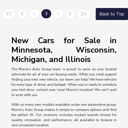
2
3
4
Back to Top
New Cars for Sale in
Minnesota, Wisconsin,
Michigan, and Illinois
The Morrie's Auto Group team is proud to serve as your trusted
advocate for all of your car-buying needs. When you need support
finding your next new vehicle, our team can help! We have vehicles
for every type of driver and budget. When you're ready to schedule
your test drive, contact your local Morrie's location! We can't wait
to work with you.
With so many new models available under one automotive group,
Morrie's Auto Group makes it simple to compare options and find
the perfect fit. Our inventory includes trusted brands known for
quality, innovation, and performance, all available to browse in
one convenient location.