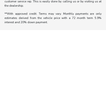
customer service rep. This is easily done by calling us or by visiting us at
the dealership.
**With approved credit. Terms may vary. Monthly payments are only
estimates derived from the vehicle price with a 72 month term 5.9%
interest and 20% down payment.
Morrie's Auto Group
Inventory
Service
About