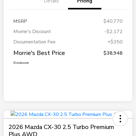
Details
Pricing
MSRP
$40,770
Morrie's Discount
-$2,172
Documentation Fee
+$350
Morrie's Best Price
$38,948
Disclosure
2026 Mazda CX-30 2.5 Turbo Premium
Plus AWD