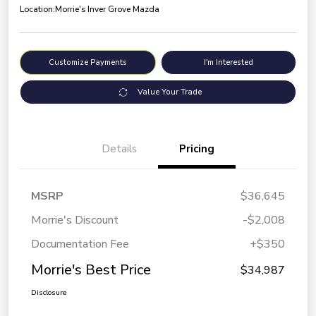
Location:
Morrie's Inver Grove Mazda
Customize Payments
I'm Interested
Value Your Trade
Details
Pricing
MSRP
$36,645
Morrie's Discount
-$2,008
Documentation Fee
+$350
Morrie's Best Price
$34,987
Disclosure