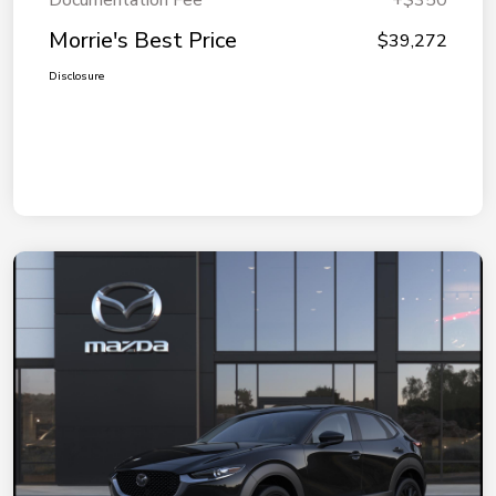
Documentation Fee
+$350
Morrie's Best Price
$39,272
Disclosure