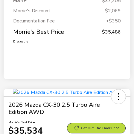
MSRP
$37,205
Morrie's Discount
-$2,069
Documentation Fee
+$350
Morrie's Best Price
$35,486
Disclosure
2026 Mazda CX-30 2.5 Turbo Aire
Edition AWD
Morrie's Best Price
$35,534
Get Out-The-Door Price