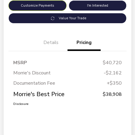
Customize Payments
I'm Interested
Value Your Trade
Details
Pricing
MSRP
$40,720
Morrie's Discount
-$2,162
Documentation Fee
+$350
Morrie's Best Price
$38,908
Disclosure