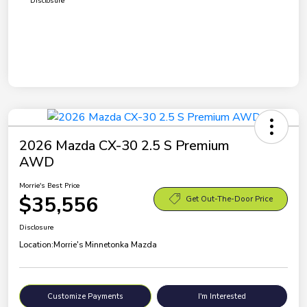
Disclosure
2026 Mazda CX-30 2.5 S Premium
AWD
Morrie's Best Price
$35,556
Get Out-The-Door Price
Disclosure
Location:
Morrie's Minnetonka Mazda
Customize Payments
I'm Interested