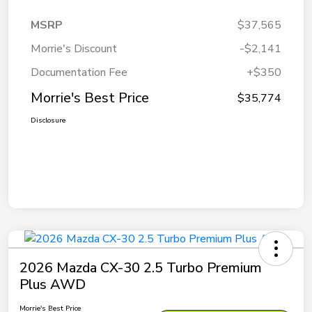
MSRP
$37,565
Morrie's Discount
-$2,141
Documentation Fee
+$350
Morrie's Best Price
$35,774
Disclosure
2026 Mazda CX-30 2.5 Turbo Premium
Plus AWD
Morrie's Best Price