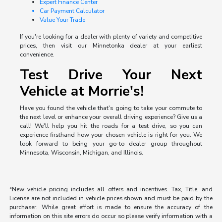
Expert Finance Center
Car Payment Calculator
Value Your Trade
If you're looking for a dealer with plenty of variety and competitive
prices, then visit our Minnetonka dealer at your earliest
convenience.
Test Drive Your Next
Vehicle at Morrie's!
Have you found the vehicle that's going to take your commute to
the next level or enhance your overall driving experience? Give us a
call! We'll help you hit the roads for a test drive, so you can
experience firsthand how your chosen vehicle is right for you. We
look forward to being your go-to dealer group throughout
Minnesota, Wisconsin, Michigan, and Illinois.
*New vehicle pricing includes all offers and incentives. Tax, Title, and
License are not included in vehicle prices shown and must be paid by the
purchaser. While great effort is made to ensure the accuracy of the
information on this site errors do occur so please verify information with a