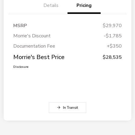
Details
Pricing
MSRP
$29,970
Morrie's Discount
-$1,785
Documentation Fee
+$350
Morrie's Best Price
$28,535
Disclosure
In Transit