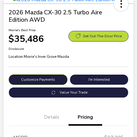
2026 Mazda CX-30 2.5 Turbo Aire
Edition AWD
Morrie's Best Price
$35,486
Get Out-The-Door Price
Disclosure
Location:
Morrie's Inver Grove Mazda
Customize Payments
I'm Interested
Value Your Trade
Details
Pricing