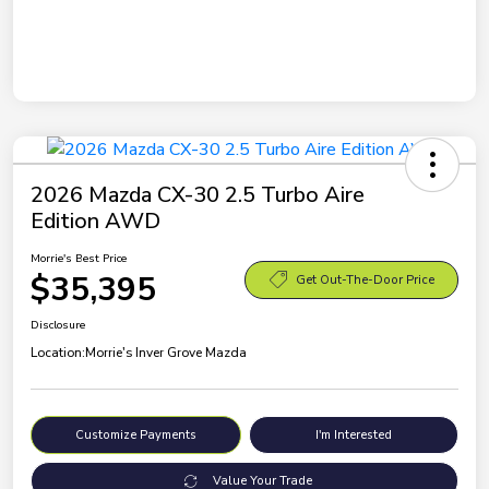
2026 Mazda CX-30 2.5 Turbo Aire
Edition AWD
Morrie's Best Price
$35,395
Get Out-The-Door Price
Disclosure
Location:
Morrie's Inver Grove Mazda
Customize Payments
I'm Interested
Value Your Trade