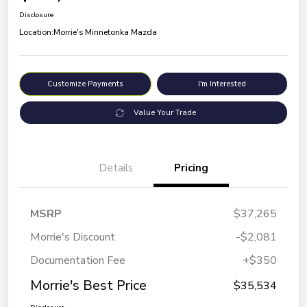
Disclosure
Location:
Morrie's Minnetonka Mazda
Customize Payments
I'm Interested
Value Your Trade
Details
Pricing
MSRP
$37,265
Morrie's Discount
-$2,081
Documentation Fee
+$350
Morrie's Best Price
$35,534