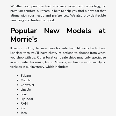
Whether you prioritize fuel efficiency, advanced technology, or
premium comfort, our team is here to help you find a new car that
aligns with your needs and preferences. We also provide flexible
financing and trade-in support.
Popular New Models at
Morrie's
If you're looking for new cars for sale from Minnetonka to East
Lansing, then you'll have plenty of options to choose from when
you shop with us. Other local car dealerships may only specialize
in one particular make, but at Morrie's, we have a wide variety of
vehicles in our inventory, which includes:
Subaru
Mazda
Chevrolet
Lincoln
Ford
Hyundai
RAM
Kia
Jeep