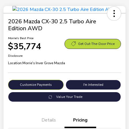
2026 Mazda CX-30 2.5 Turbo Aire
Edition AWD
Morrie's Best Price
$35,774
Get Out-The-Door Price
Disclosure
Location:
Morrie's Inver Grove Mazda
Customize Payments
I'm Interested
Value Your Trade
Details
Pricing