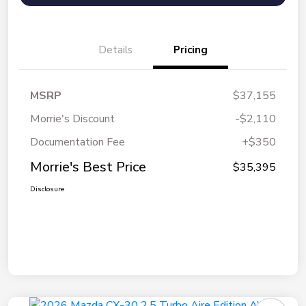
Details
Pricing
MSRP
$37,155
Morrie's Discount
-$2,110
Documentation Fee
+$350
Morrie's Best Price
$35,395
Disclosure