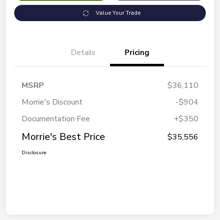
Value Your Trade
Details
Pricing
MSRP
$36,110
Morrie's Discount
-$904
Documentation Fee
+$350
Morrie's Best Price
$35,556
Disclosure