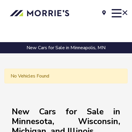
New Cars for Sale in Minneapolis, MN
No Vehicles Found
New Cars for Sale in
Minnesota, Wisconsin,
Michigan, and Illinois