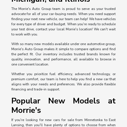
The Morrie's Auto Group team is proud to serve as your trusted
advocate for all of your car-buying needs. When you need support
finding your next new vehicle, our team can help! We have vehicles
for every type of driver and budget. When you're ready to schedule
your test drive, contact your local Morrie's location! We can't wait
to work with you.
With so many new models available under one automotive group,
Morrie's Auto Group makes it simple to compare options and find
the perfect fit. Our inventory includes trusted brands known for
quality, innovation, and performance, all available to browse in
one convenient location.
Whether you prioritize fuel efficiency, advanced technology, or
premium comfort, our team is here to help you find a new car that
aligns with your needs and preferences. We also provide flexible
financing and trade-in support.
Popular New Models at
Morrie's
If you're looking for new cars for sale from Minnetonka to East
Lansing, then you'll have plenty of options to choose from when