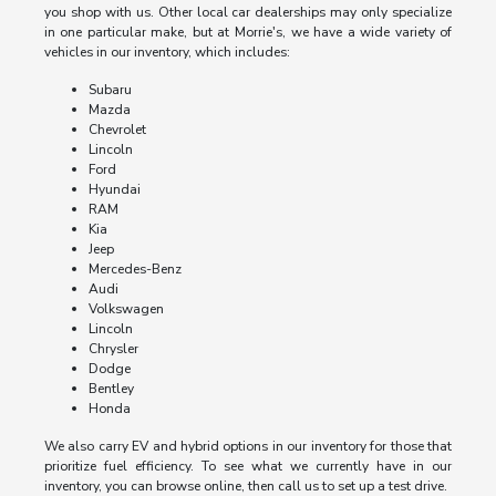
you shop with us. Other local car dealerships may only specialize
in one particular make, but at Morrie's, we have a wide variety of
vehicles in our inventory, which includes:
Subaru
Mazda
Chevrolet
Lincoln
Ford
Hyundai
RAM
Kia
Jeep
Mercedes-Benz
Audi
Volkswagen
Lincoln
Chrysler
Dodge
Bentley
Honda
We also carry EV and hybrid options in our inventory for those that
prioritize fuel efficiency. To see what we currently have in our
inventory, you can browse online, then call us to set up a test drive.