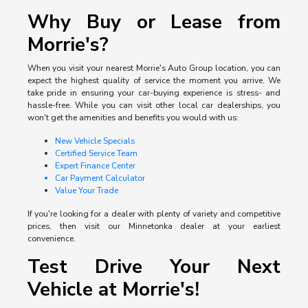
Why Buy or Lease from
Morrie's?
When you visit your nearest Morrie's Auto Group location, you can
expect the highest quality of service the moment you arrive. We
take pride in ensuring your car-buying experience is stress- and
hassle-free. While you can visit other local car dealerships, you
won't get the amenities and benefits you would with us:
New Vehicle Specials
Certified Service Team
Expert Finance Center
Car Payment Calculator
Value Your Trade
If you're looking for a dealer with plenty of variety and competitive
prices, then visit our Minnetonka dealer at your earliest
convenience.
Test Drive Your Next
Vehicle at Morrie's!