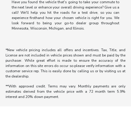
Have you found the vehicle that's going to take your commute to
the next level or enhance your overall driving experience? Give us a
call! We'll help you hit the roads for a test drive, so you can
experience firsthand how your chosen vehicle is right for you. We
look forward to being your go-to dealer group throughout
Minnesota, Wisconsin, Michigan, and Illinois.
*New vehicle pricing includes all offers and incentives. Tax, Title, and
License are not included in vehicle prices shown and must be paid by the
purchaser. While great effort is made to ensure the accuracy of the
information on this site errors do occur so please verify information with a
customer service rep. This is easily done by calling us or by visiting us at
the dealership.
**With approved credit. Terms may vary. Monthly payments are only
estimates derived from the vehicle price with a 72 month term 5.9%
interest and 20% down payment.
Morrie's Auto Group