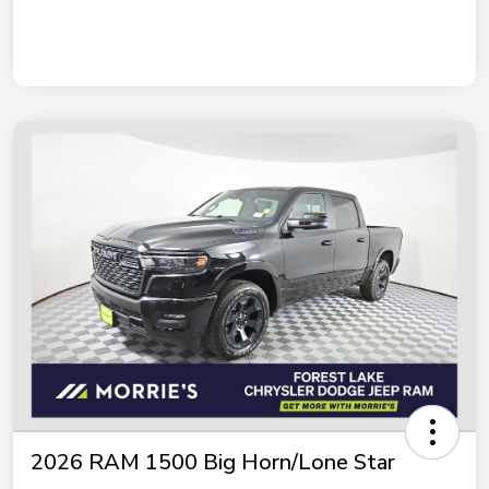
2026 RAM 1500 Big Horn/Lone Star