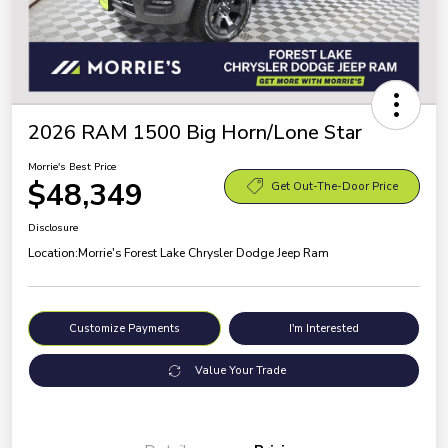
2026 RAM 1500 Big Horn/Lone Star
Morrie's Best Price
$48,349
Get Out-The-Door Price
Disclosure
Location:
Morrie's Forest Lake Chrysler Dodge Jeep Ram
Customize Payments
I'm Interested
Value Your Trade