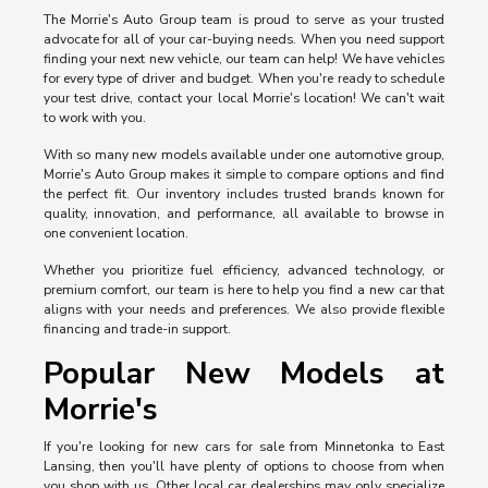
The Morrie's Auto Group team is proud to serve as your trusted
advocate for all of your car-buying needs. When you need support
finding your next new vehicle, our team can help! We have vehicles
for every type of driver and budget. When you're ready to schedule
your test drive, contact your local Morrie's location! We can't wait
to work with you.
With so many new models available under one automotive group,
Morrie's Auto Group makes it simple to compare options and find
the perfect fit. Our inventory includes trusted brands known for
quality, innovation, and performance, all available to browse in
one convenient location.
Whether you prioritize fuel efficiency, advanced technology, or
premium comfort, our team is here to help you find a new car that
aligns with your needs and preferences. We also provide flexible
financing and trade-in support.
Popular New Models at
Morrie's
If you're looking for new cars for sale from Minnetonka to East
Lansing, then you'll have plenty of options to choose from when
you shop with us. Other local car dealerships may only specialize