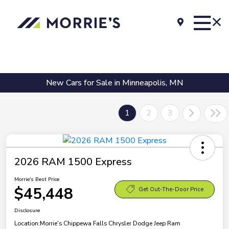
New Cars for Sale in Minneapolis, MN
1
2
3
2026 RAM 1500 Express
Morrie's Best Price
$45,448
Get Out-The-Door Price
Disclosure
Location:
Morrie's Chippewa Falls Chrysler Dodge Jeep Ram