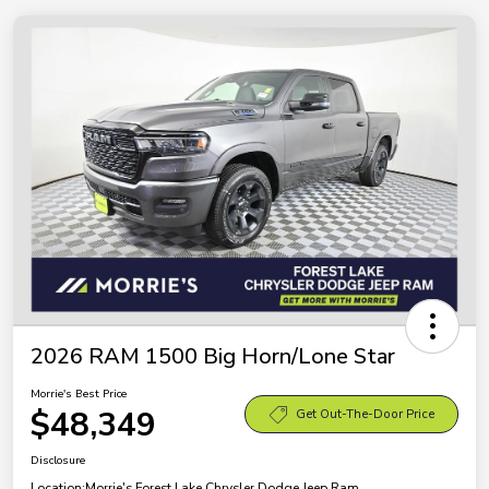
2026 RAM 1500 Big Horn/Lone Star
Morrie's Best Price
$48,349
Get Out-The-Door Price
Disclosure
Location:
Morrie's Forest Lake Chrysler Dodge Jeep Ram