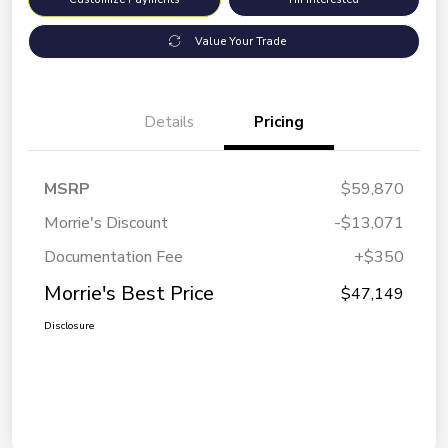
Value Your Trade
Details
Pricing
MSRP
$59,870
Morrie's Discount
-$13,071
Documentation Fee
+$350
Morrie's Best Price
$47,149
Disclosure