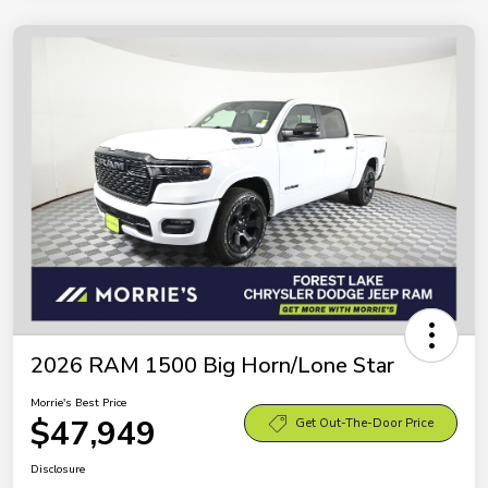
2026 RAM 1500 Big Horn/Lone Star
Morrie's Best Price
$47,949
Get Out-The-Door Price
Disclosure