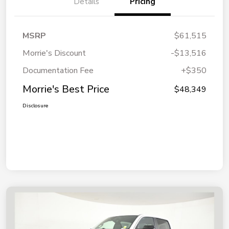
Details
Pricing
MSRP
$61,515
Morrie's Discount
-$13,516
Documentation Fee
+$350
Morrie's Best Price
$48,349
Disclosure