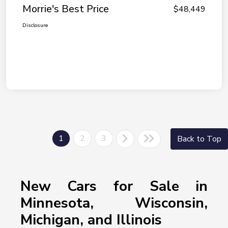
Morrie's Best Price
$48,449
Disclosure
1
2
3
Back to Top
New Cars for Sale in
Minnesota, Wisconsin,
Michigan, and Illinois