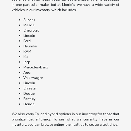
in one particular make, but at Morrie's, we have a wide variety of
vehicles in our inventory, which includes:
Subaru
Mazda
Chevrolet
Lincoln
Ford
Hyundai
RAM
Kia
Jeep
Mercedes-Benz
Audi
Volkswagen
Lincoln
Chrysler
Dodge
Bentley
Honda
We also carry EV and hybrid options in our inventory for those that
prioritize fuel efficiency. To see what we currently have in our
inventory, you can browse online, then call us to set up a test drive.