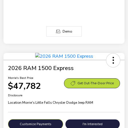
Demo
2026 RAM 1500 Express
Morrie's Best Price
$47,782
Get Out-The-Door Price
Disclosure
Location:
Morrie's Little Falls Chrysler Dodge Jeep RAM
Customize Payments
I'm Interested