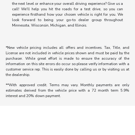
the next level or enhance your overall driving experience? Give us a
call! We'll help you hit the roads for a test drive, so you can
experience firsthand how your chosen vehicle is right for you. We
look forward to being your go-to dealer group throughout
Minnesota, Wisconsin, Michigan, and Illinois.
*New vehicle pricing includes all offers and incentives. Tax, Title, and
License are not included in vehicle prices shown and must be paid by the
purchaser. While great effort is made to ensure the accuracy of the
information on this site errors do occur so please verify information with a
customer service rep. This is easily done by calling us or by visiting us at
the dealership.
**With approved credit. Terms may vary. Monthly payments are only
estimates derived from the vehicle price with a 72 month term 5.9%
interest and 20% down payment.
Morrie's Auto Group