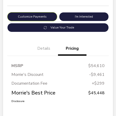
Customize Payments
I'm Interested
Value Your Trade
Details
Pricing
MSRP
$54,610
Morrie's Discount
-$9,461
Documentation Fee
+$299
Morrie's Best Price
$45,448
Disclosure