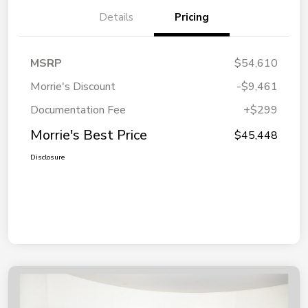
Details
Pricing
MSRP
$54,610
Morrie's Discount
-$9,461
Documentation Fee
+$299
Morrie's Best Price
$45,448
Disclosure