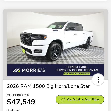
2026 RAM 1500 Big Horn/Lone Star
Morrie's Best Price
$47,549
Get Out-The-Door Price
Disclosure