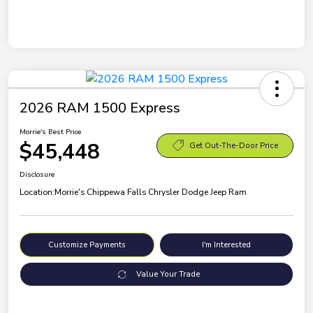
2026 RAM 1500 Express
Morrie's Best Price
$45,448
Get Out-The-Door Price
Disclosure
Location:
Morrie's Chippewa Falls Chrysler Dodge Jeep Ram
Customize Payments
I'm Interested
Value Your Trade