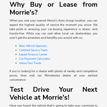
Why Buy or Lease from
Morrie's?
When you visit your nearest Morrie's Auto Group location, you can
expect the highest quality of service the moment you arrive. We
take pride in ensuring your car-buying experience is stress- and
hassle-free. While you can visit other local car dealerships, you
won't get the amenities and benefits you would with us:
New Vehicle Specials
Certified Service Team
Expert Finance Center
Car Payment Calculator
Value Your Trade
If you're looking for a dealer with plenty of variety and competitive
prices, then visit our Minnetonka dealer at your earliest
convenience.
Test Drive Your Next
Vehicle at Morrie's!
Have you found the vehicle that's going to take your commute to