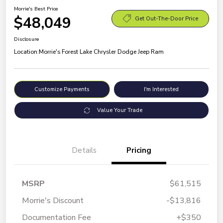
Morrie's Best Price
$48,049
Get Out-The-Door Price
Disclosure
Location:
Morrie's Forest Lake Chrysler Dodge Jeep Ram
Customize Payments
I'm Interested
Value Your Trade
Details
Pricing
MSRP
$61,515
Morrie's Discount
-$13,816
Documentation Fee
+$350