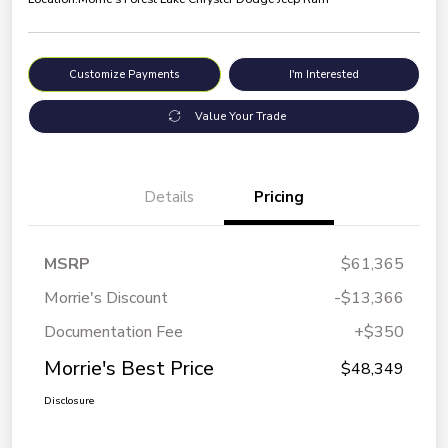
Customize Payments
I'm Interested
Value Your Trade
Details
Pricing
MSRP
$61,365
Morrie's Discount
-$13,366
Documentation Fee
+$350
Morrie's Best Price
$48,349
Disclosure