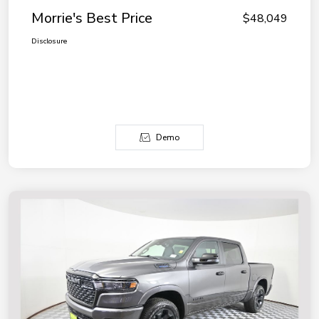
Morrie's Best Price
$48,049
Disclosure
Demo