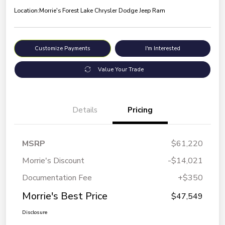
Location:
Morrie's Forest Lake Chrysler Dodge Jeep Ram
Customize Payments
I'm Interested
Value Your Trade
Details
Pricing
MSRP
$61,220
Morrie's Discount
-$14,021
Documentation Fee
+$350
Morrie's Best Price
$47,549
Disclosure