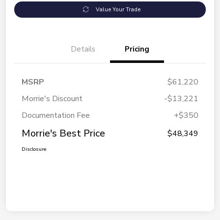
Value Your Trade
Details
Pricing
MSRP
$61,220
Morrie's Discount
-$13,221
Documentation Fee
+$350
Morrie's Best Price
$48,349
Disclosure