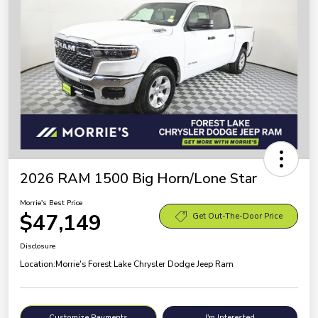
2026 RAM 1500 Big Horn/Lone Star
Morrie's Best Price
$47,149
Get Out-The-Door Price
Disclosure
Location:
Morrie's Forest Lake Chrysler Dodge Jeep Ram
Customize Payments
I'm Interested