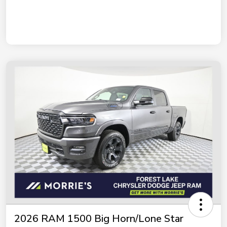
2026 RAM 1500 Big Horn/Lone Star