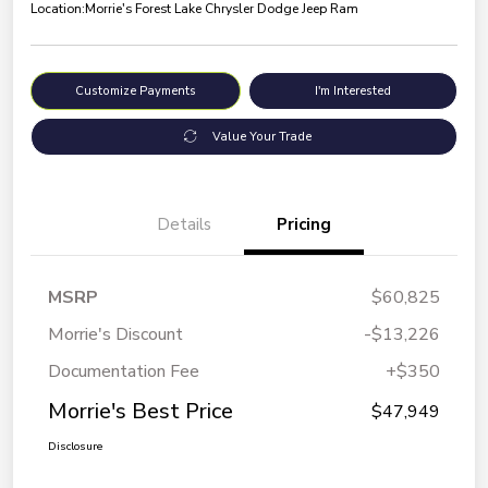
Location:
Morrie's Forest Lake Chrysler Dodge Jeep Ram
Customize Payments
I'm Interested
Value Your Trade
Details
Pricing
MSRP
$60,825
Morrie's Discount
-$13,226
Documentation Fee
+$350
Morrie's Best Price
$47,949
Disclosure