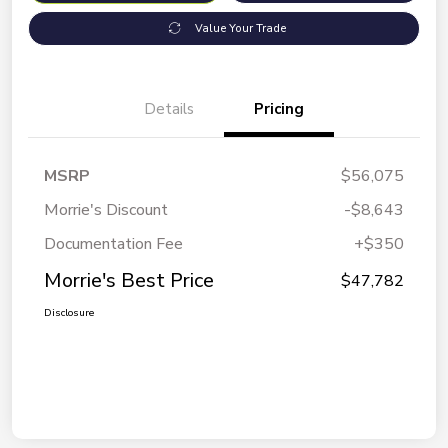
Value Your Trade
Details
Pricing
MSRP
$56,075
Morrie's Discount
-$8,643
Documentation Fee
+$350
Morrie's Best Price
$47,782
Disclosure