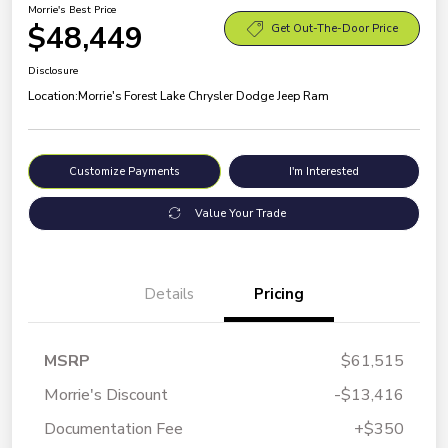
Morrie's Best Price
$48,449
Get Out-The-Door Price
Disclosure
Location:
Morrie's Forest Lake Chrysler Dodge Jeep Ram
Customize Payments
I'm Interested
Value Your Trade
Details
Pricing
MSRP
$61,515
Morrie's Discount
-$13,416
Documentation Fee
+$350