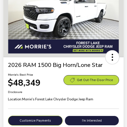
2026 RAM 1500 Big Horn/Lone Star
Morrie's Best Price
$48,349
Get Out-The-Door Price
Disclosure
Location:
Morrie's Forest Lake Chrysler Dodge Jeep Ram
Customize Payments
I'm Interested