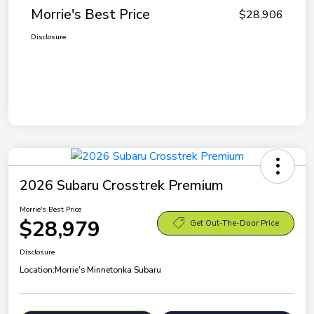
Morrie's Best Price
$28,906
Disclosure
2026 Subaru Crosstrek Premium
Morrie's Best Price
$28,979
Get Out-The-Door Price
Disclosure
Location:
Morrie's Minnetonka Subaru