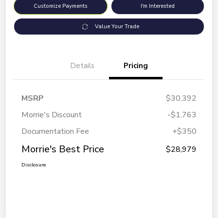
Customize Payments
I'm Interested
Value Your Trade
Details
Pricing
MSRP
$30,392
Morrie's Discount
-$1,763
Documentation Fee
+$350
Morrie's Best Price
$28,979
Disclosure