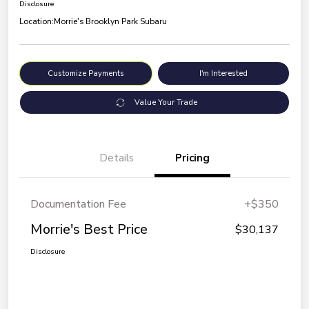
Disclosure
Location:
Morrie's Brooklyn Park Subaru
Customize Payments
I'm Interested
Value Your Trade
Details
Pricing
Documentation Fee
+$350
Morrie's Best Price
$30,137
Disclosure