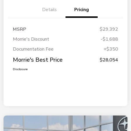
Details
Pricing
MSRP
$29,392
Morrie's Discount
-$1,688
Documentation Fee
+$350
Morrie's Best Price
$28,054
Disclosure