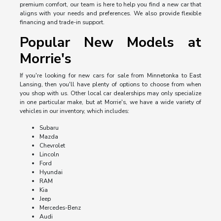
premium comfort, our team is here to help you find a new car that
aligns with your needs and preferences. We also provide flexible
financing and trade-in support.
Popular New Models at
Morrie's
If you're looking for new cars for sale from Minnetonka to East
Lansing, then you'll have plenty of options to choose from when
you shop with us. Other local car dealerships may only specialize
in one particular make, but at Morrie's, we have a wide variety of
vehicles in our inventory, which includes:
Subaru
Mazda
Chevrolet
Lincoln
Ford
Hyundai
RAM
Kia
Jeep
Mercedes-Benz
Audi