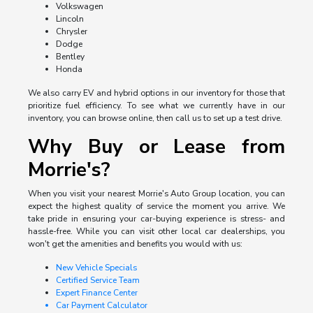
Volkswagen
Lincoln
Chrysler
Dodge
Bentley
Honda
We also carry EV and hybrid options in our inventory for those that
prioritize fuel efficiency. To see what we currently have in our
inventory, you can browse online, then call us to set up a test drive.
Why Buy or Lease from
Morrie's?
When you visit your nearest Morrie's Auto Group location, you can
expect the highest quality of service the moment you arrive. We
take pride in ensuring your car-buying experience is stress- and
hassle-free. While you can visit other local car dealerships, you
won't get the amenities and benefits you would with us:
New Vehicle Specials
Certified Service Team
Expert Finance Center
Car Payment Calculator