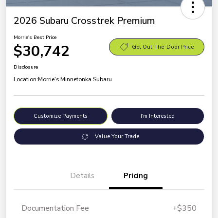
2026 Subaru Crosstrek Premium
Morrie's Best Price
$30,742
Get Out-The-Door Price
Disclosure
Location:
Morrie's Minnetonka Subaru
Customize Payments
I'm Interested
Value Your Trade
Details
Pricing
Documentation Fee
+$350