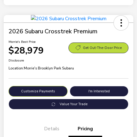
2026 Subaru Crosstrek Premium
Morrie's Best Price
$28,979
Get Out-The-Door Price
Disclosure
Location:
Morrie's Brooklyn Park Subaru
Customize Payments
I'm Interested
Value Your Trade
Details
Pricing