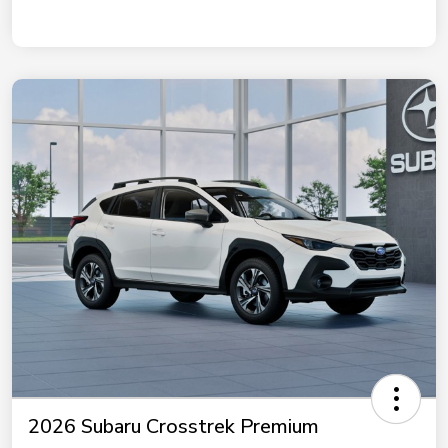
2026 Subaru Crosstrek Premium