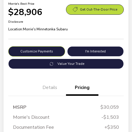
Morrie's Best Price
$28,906
Get Out-The-Door Price
Disclosure
Location:
Morrie's Minnetonka Subaru
Customize Payments
I'm Interested
Value Your Trade
Details
Pricing
MSRP
$30,059
Morrie's Discount
-$1,503
Documentation Fee
+$350