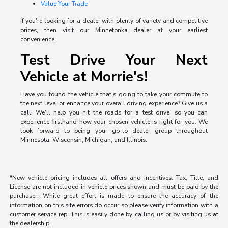
Value Your Trade
If you're looking for a dealer with plenty of variety and competitive
prices, then visit our Minnetonka dealer at your earliest
convenience.
Test Drive Your Next
Vehicle at Morrie's!
Have you found the vehicle that's going to take your commute to
the next level or enhance your overall driving experience? Give us a
call! We'll help you hit the roads for a test drive, so you can
experience firsthand how your chosen vehicle is right for you. We
look forward to being your go-to dealer group throughout
Minnesota, Wisconsin, Michigan, and Illinois.
*New vehicle pricing includes all offers and incentives. Tax, Title, and
License are not included in vehicle prices shown and must be paid by the
purchaser. While great effort is made to ensure the accuracy of the
information on this site errors do occur so please verify information with a
customer service rep. This is easily done by calling us or by visiting us at
the dealership.