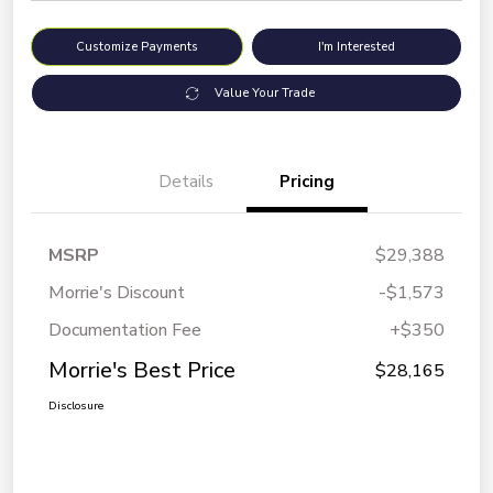
Customize Payments
I'm Interested
Value Your Trade
Details
Pricing
MSRP
$29,388
Morrie's Discount
-$1,573
Documentation Fee
+$350
Morrie's Best Price
$28,165
Disclosure