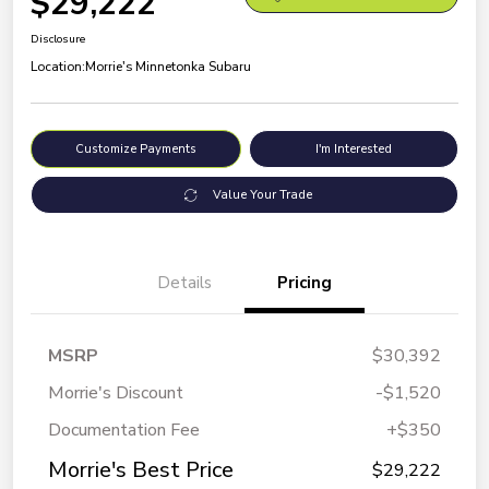
$29,222
Disclosure
Location:
Morrie's Minnetonka Subaru
Customize Payments
I'm Interested
Value Your Trade
Details
Pricing
MSRP
$30,392
Morrie's Discount
-$1,520
Documentation Fee
+$350
Morrie's Best Price
$29,222