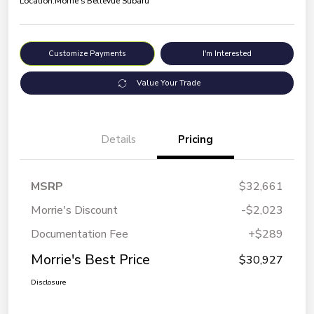
Location:
Morrie's Bellevue Subaru
Customize Payments
I'm Interested
Value Your Trade
Details
Pricing
MSRP
$32,661
Morrie's Discount
-$2,023
Documentation Fee
+$289
Morrie's Best Price
$30,927
Disclosure