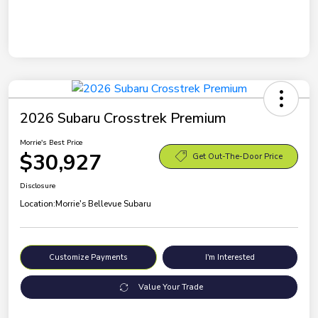
2026 Subaru Crosstrek Premium
Morrie's Best Price
$30,927
Get Out-The-Door Price
Disclosure
Location:
Morrie's Bellevue Subaru
Customize Payments
I'm Interested
Value Your Trade