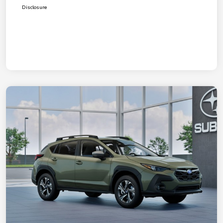
Disclosure