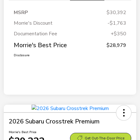
MSRP
$30,392
Morrie's Discount
-$1,763
Documentation Fee
+$350
Morrie's Best Price
$28,979
Disclosure
2026 Subaru Crosstrek Premium
Morrie's Best Price
Get Out-The-Door Price