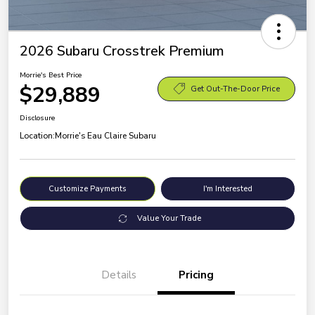
2026 Subaru Crosstrek Premium
Morrie's Best Price
$29,889
Get Out-The-Door Price
Disclosure
Location:
Morrie's Eau Claire Subaru
Customize Payments
I'm Interested
Value Your Trade
Details
Pricing