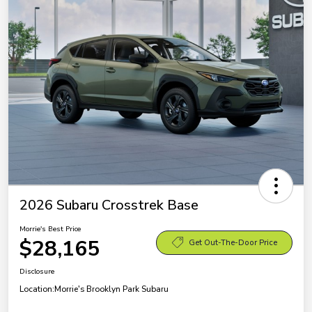
2026 Subaru Crosstrek Base
Morrie's Best Price
$28,165
Get Out-The-Door Price
Disclosure
Location:
Morrie's Brooklyn Park Subaru