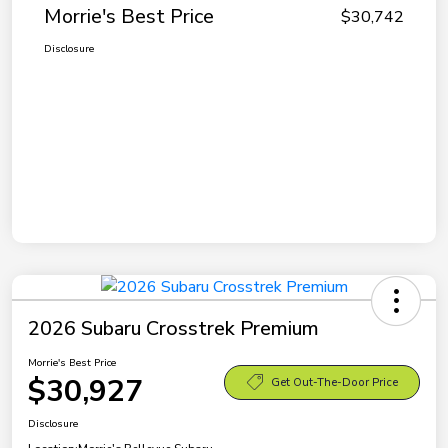
Morrie's Best Price
$30,742
Disclosure
2026 Subaru Crosstrek Premium
Morrie's Best Price
$30,927
Get Out-The-Door Price
Disclosure