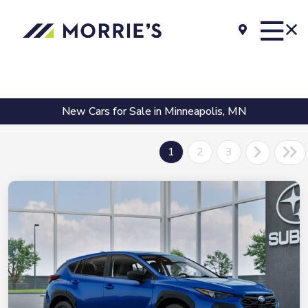
New Cars for Sale in Minneapolis, MN
1
2
3