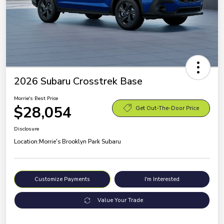
2026 Subaru Crosstrek Base
Morrie's Best Price
$28,054
Get Out-The-Door Price
Disclosure
Location:
Morrie's Brooklyn Park Subaru
Customize Payments
I'm Interested
Value Your Trade