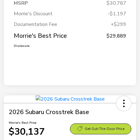
MSRP
$30,787
Morrie's Discount
-$1,197
Documentation Fee
+$299
Morrie's Best Price
$29,889
Disclosure
2026 Subaru Crosstrek Base
Morrie's Best Price
$30,137
Get Out-The-Door Price