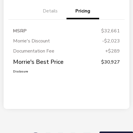
Details
Pricing
MSRP
$32,661
Morrie's Discount
-$2,023
Documentation Fee
+$289
Morrie's Best Price
$30,927
Disclosure