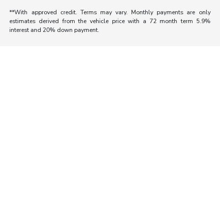
**With approved credit. Terms may vary. Monthly payments are only
estimates derived from the vehicle price with a 72 month term 5.9%
interest and 20% down payment.
Morrie's Auto Group
Inventory
Service
About
Contact Us