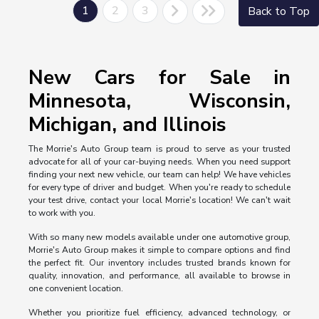
1
2
3
Back to Top
New Cars for Sale in
Minnesota, Wisconsin,
Michigan, and Illinois
The Morrie's Auto Group team is proud to serve as your trusted
advocate for all of your car-buying needs. When you need support
finding your next new vehicle, our team can help! We have vehicles
for every type of driver and budget. When you're ready to schedule
your test drive, contact your local Morrie's location! We can't wait
to work with you.
With so many new models available under one automotive group,
Morrie's Auto Group makes it simple to compare options and find
the perfect fit. Our inventory includes trusted brands known for
quality, innovation, and performance, all available to browse in
one convenient location.
Whether you prioritize fuel efficiency, advanced technology, or