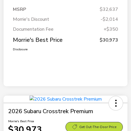
MSRP
$32,637
Morrie's Discount
-$2,014
Documentation Fee
+$350
Morrie's Best Price
$30,973
Disclosure
2026 Subaru Crosstrek Premium
Morrie's Best Price
$30,973
Get Out-The-Door Price