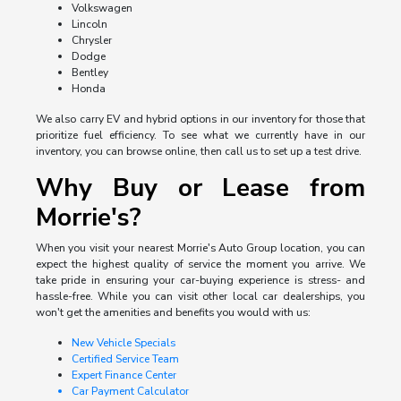
Volkswagen
Lincoln
Chrysler
Dodge
Bentley
Honda
We also carry EV and hybrid options in our inventory for those that
prioritize fuel efficiency. To see what we currently have in our
inventory, you can browse online, then call us to set up a test drive.
Why Buy or Lease from
Morrie's?
When you visit your nearest Morrie's Auto Group location, you can
expect the highest quality of service the moment you arrive. We
take pride in ensuring your car-buying experience is stress- and
hassle-free. While you can visit other local car dealerships, you
won't get the amenities and benefits you would with us:
New Vehicle Specials
Certified Service Team
Expert Finance Center
Car Payment Calculator