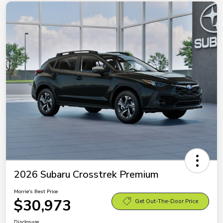
2026 Subaru Crosstrek Premium
Morrie's Best Price
$30,973
Get Out-The-Door Price
Disclosure