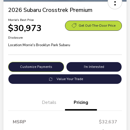
2026 Subaru Crosstrek Premium
Morrie's Best Price
$30,973
Get Out-The-Door Price
Disclosure
Location:
Morrie's Brooklyn Park Subaru
Customize Payments
I'm Interested
Value Your Trade
Details
Pricing
MSRP
$32,637