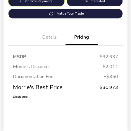
Customize Payments
I'm Interested
Value Your Trade
Details
Pricing
MSRP
$32,637
Morrie's Discount
-$2,014
Documentation Fee
+$350
Morrie's Best Price
$30,973
Disclosure