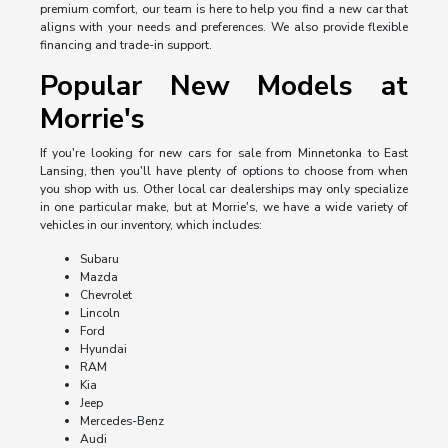
premium comfort, our team is here to help you find a new car that
aligns with your needs and preferences. We also provide flexible
financing and trade-in support.
Popular New Models at
Morrie's
If you're looking for new cars for sale from Minnetonka to East
Lansing, then you'll have plenty of options to choose from when
you shop with us. Other local car dealerships may only specialize
in one particular make, but at Morrie's, we have a wide variety of
vehicles in our inventory, which includes:
Subaru
Mazda
Chevrolet
Lincoln
Ford
Hyundai
RAM
Kia
Jeep
Mercedes-Benz
Audi