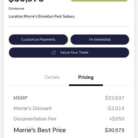
Disclosure
Location:
Morrie's Brooklyn Park Subaru
Customize Payments
I'm Interested
Value Your Trade
Details
Pricing
MSRP
$32,637
Morrie's Discount
-$2,014
Documentation Fee
+$350
Morrie's Best Price
$30,973