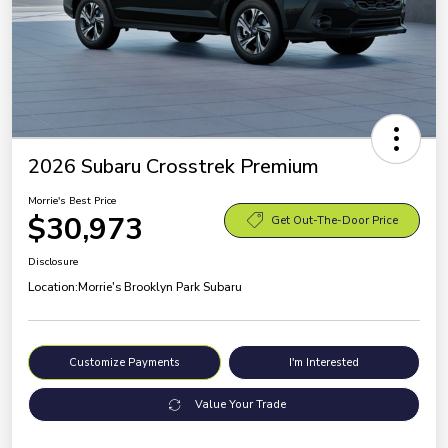
2026 Subaru Crosstrek Premium
Morrie's Best Price
$30,973
Get Out-The-Door Price
Disclosure
Location:
Morrie's Brooklyn Park Subaru
Customize Payments
I'm Interested
Value Your Trade