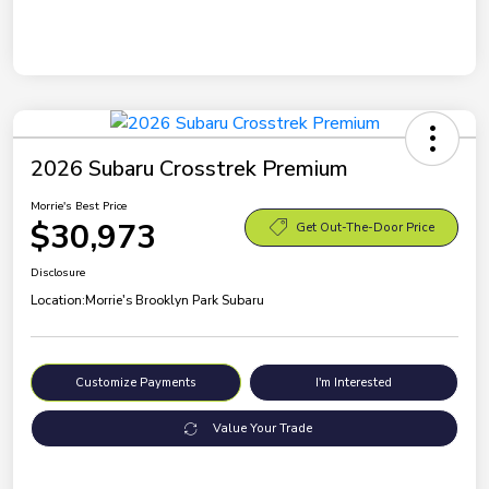
2026 Subaru Crosstrek Premium
Morrie's Best Price
$30,973
Get Out-The-Door Price
Disclosure
Location:
Morrie's Brooklyn Park Subaru
Customize Payments
I'm Interested
Value Your Trade