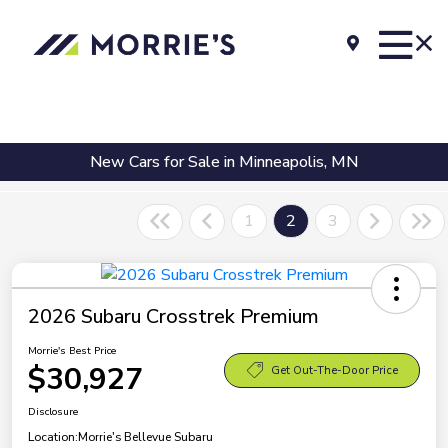
New Cars for Sale in Minneapolis, MN
1
2
3
2026 Subaru Crosstrek Premium
Morrie's Best Price
$30,927
Get Out-The-Door Price
Disclosure
Location:
Morrie's Bellevue Subaru