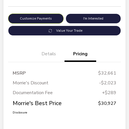
Customize Payments
I'm Interested
Value Your Trade
Details
Pricing
MSRP
$32,661
Morrie's Discount
-$2,023
Documentation Fee
+$289
Morrie's Best Price
$30,927
Disclosure