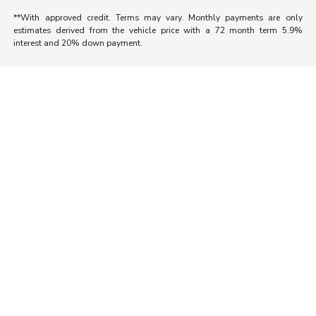
**With approved credit. Terms may vary. Monthly payments are only
estimates derived from the vehicle price with a 72 month term 5.9%
interest and 20% down payment.
Morrie's Auto Group
Inventory
Service
About
Contact Us