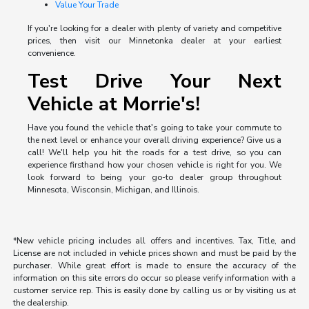
Value Your Trade
If you're looking for a dealer with plenty of variety and competitive
prices, then visit our Minnetonka dealer at your earliest
convenience.
Test Drive Your Next
Vehicle at Morrie's!
Have you found the vehicle that's going to take your commute to
the next level or enhance your overall driving experience? Give us a
call! We'll help you hit the roads for a test drive, so you can
experience firsthand how your chosen vehicle is right for you. We
look forward to being your go-to dealer group throughout
Minnesota, Wisconsin, Michigan, and Illinois.
*New vehicle pricing includes all offers and incentives. Tax, Title, and
License are not included in vehicle prices shown and must be paid by the
purchaser. While great effort is made to ensure the accuracy of the
information on this site errors do occur so please verify information with a
customer service rep. This is easily done by calling us or by visiting us at
the dealership.