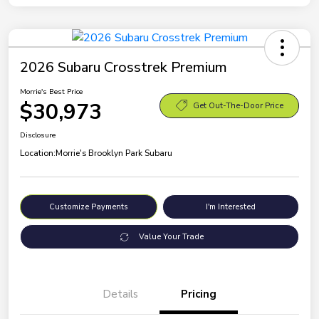
2026 Subaru Crosstrek Premium
Morrie's Best Price
$30,973
Get Out-The-Door Price
Disclosure
Location:
Morrie's Brooklyn Park Subaru
Customize Payments
I'm Interested
Value Your Trade
Details
Pricing