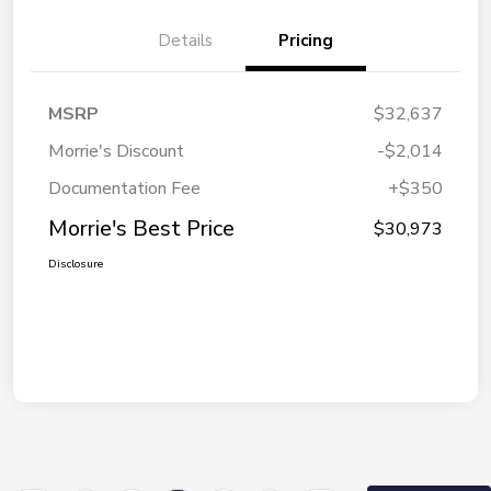
Details
Pricing
MSRP
$32,637
Morrie's Discount
-$2,014
Documentation Fee
+$350
Morrie's Best Price
$30,973
Disclosure