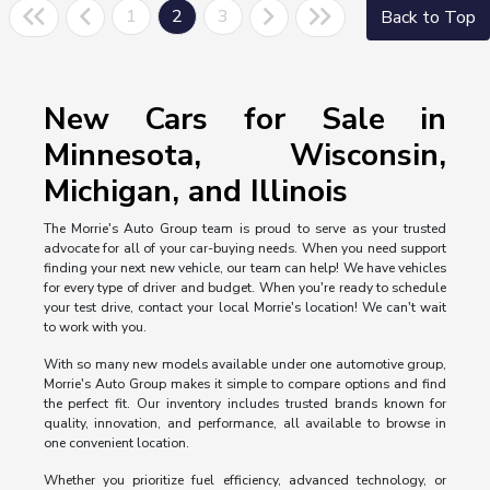
1
2
3
Back to Top
New Cars for Sale in
Minnesota, Wisconsin,
Michigan, and Illinois
The Morrie's Auto Group team is proud to serve as your trusted
advocate for all of your car-buying needs. When you need support
finding your next new vehicle, our team can help! We have vehicles
for every type of driver and budget. When you're ready to schedule
your test drive, contact your local Morrie's location! We can't wait
to work with you.
With so many new models available under one automotive group,
Morrie's Auto Group makes it simple to compare options and find
the perfect fit. Our inventory includes trusted brands known for
quality, innovation, and performance, all available to browse in
one convenient location.
Whether you prioritize fuel efficiency, advanced technology, or