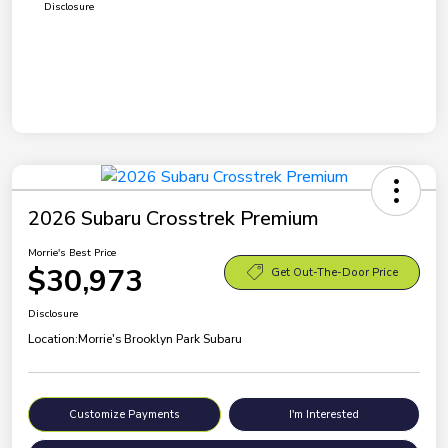
Disclosure
2026 Subaru Crosstrek Premium
Morrie's Best Price
$30,973
Get Out-The-Door Price
Disclosure
Location:
Morrie's Brooklyn Park Subaru
Customize Payments
I'm Interested