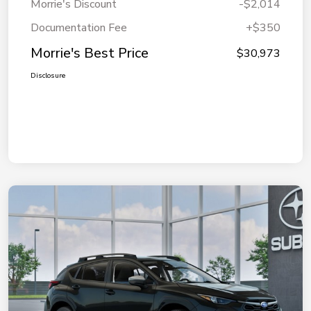
Morrie's Discount
-$2,014
Documentation Fee
+$350
Morrie's Best Price
$30,973
Disclosure