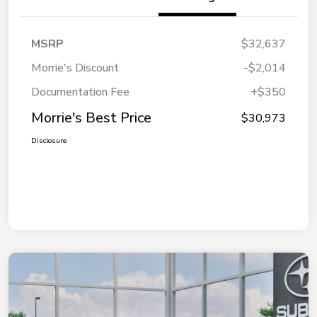
MSRP
$32,637
Morrie's Discount
-$2,014
Documentation Fee
+$350
Morrie's Best Price
$30,973
Disclosure