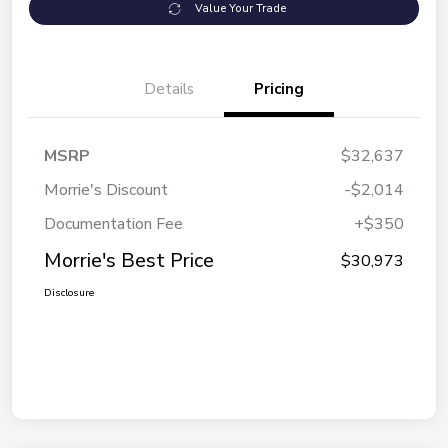
Value Your Trade
Details
Pricing
MSRP
$32,637
Morrie's Discount
-$2,014
Documentation Fee
+$350
Morrie's Best Price
$30,973
Disclosure