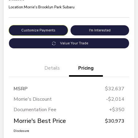
Location:
Morrie's Brooklyn Park Subaru
Customize Payments
I'm Interested
Value Your Trade
Details
Pricing
MSRP
$32,637
Morrie's Discount
-$2,014
Documentation Fee
+$350
Morrie's Best Price
$30,973
Disclosure