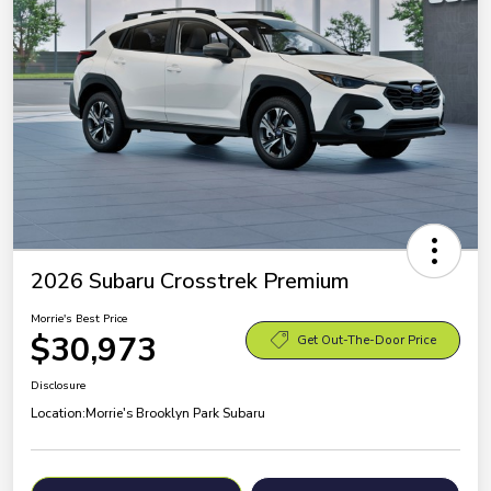
2026 Subaru Crosstrek Premium
Morrie's Best Price
$30,973
Get Out-The-Door Price
Disclosure
Location:
Morrie's Brooklyn Park Subaru