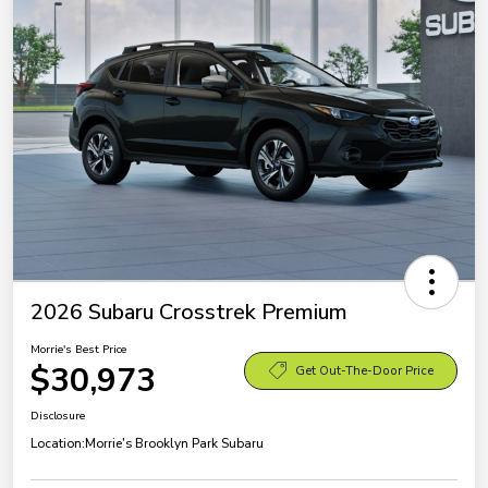
2026 Subaru Crosstrek Premium
Morrie's Best Price
$30,973
Get Out-The-Door Price
Disclosure
Location:
Morrie's Brooklyn Park Subaru