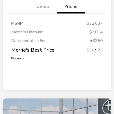
Details
Pricing
MSRP
$32,637
Morrie's Discount
-$2,014
Documentation Fee
+$350
Morrie's Best Price
$30,973
Disclosure