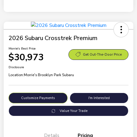
2026 Subaru Crosstrek Premium
Morrie's Best Price
$30,973
Get Out-The-Door Price
Disclosure
Location:
Morrie's Brooklyn Park Subaru
Customize Payments
I'm Interested
Value Your Trade
Details
Pricing