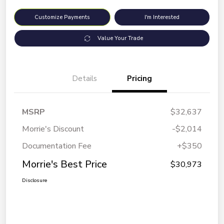
Customize Payments
I'm Interested
Value Your Trade
Details
Pricing
MSRP
$32,637
Morrie's Discount
-$2,014
Documentation Fee
+$350
Morrie's Best Price
$30,973
Disclosure