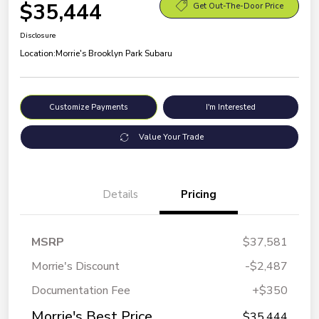
$35,444
Get Out-The-Door Price
Disclosure
Location:
Morrie's Brooklyn Park Subaru
Customize Payments
I'm Interested
Value Your Trade
Details
Pricing
MSRP
$37,581
Morrie's Discount
-$2,487
Documentation Fee
+$350
Morrie's Best Price
$35,444