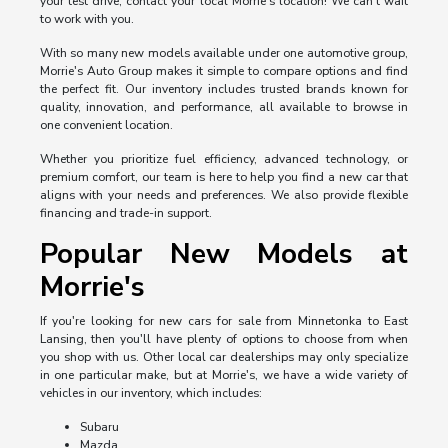
your test drive, contact your local Morrie's location! We can't wait
to work with you.
With so many new models available under one automotive group,
Morrie's Auto Group makes it simple to compare options and find
the perfect fit. Our inventory includes trusted brands known for
quality, innovation, and performance, all available to browse in
one convenient location.
Whether you prioritize fuel efficiency, advanced technology, or
premium comfort, our team is here to help you find a new car that
aligns with your needs and preferences. We also provide flexible
financing and trade-in support.
Popular New Models at
Morrie's
If you're looking for new cars for sale from Minnetonka to East
Lansing, then you'll have plenty of options to choose from when
you shop with us. Other local car dealerships may only specialize
in one particular make, but at Morrie's, we have a wide variety of
vehicles in our inventory, which includes:
Subaru
Mazda