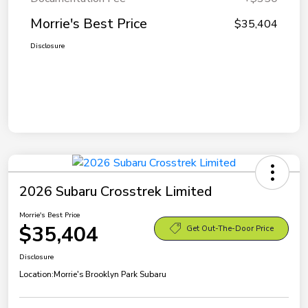
Morrie's Best Price
$35,404
Disclosure
2026 Subaru Crosstrek Limited
Morrie's Best Price
$35,404
Get Out-The-Door Price
Disclosure
Location:
Morrie's Brooklyn Park Subaru