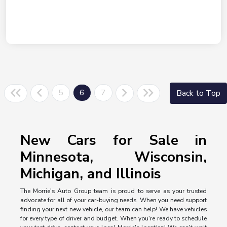
5
6
7
Back to Top
New Cars for Sale in
Minnesota, Wisconsin,
Michigan, and Illinois
The Morrie's Auto Group team is proud to serve as your trusted
advocate for all of your car-buying needs. When you need support
finding your next new vehicle, our team can help! We have vehicles
for every type of driver and budget. When you're ready to schedule