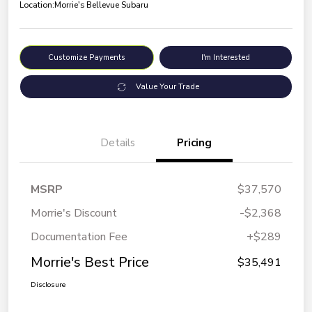
Location:
Morrie's Bellevue Subaru
Customize Payments
I'm Interested
Value Your Trade
Details
Pricing
MSRP
$37,570
Morrie's Discount
-$2,368
Documentation Fee
+$289
Morrie's Best Price
$35,491
Disclosure