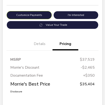
Customize Payments
I'm Interested
Value Your Trade
Details
Pricing
MSRP
$37,519
Morrie's Discount
-$2,465
Documentation Fee
+$350
Morrie's Best Price
$35,404
Disclosure