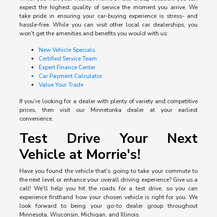
expect the highest quality of service the moment you arrive. We
take pride in ensuring your car-buying experience is stress- and
hassle-free. While you can visit other local car dealerships, you
won't get the amenities and benefits you would with us:
New Vehicle Specials
Certified Service Team
Expert Finance Center
Car Payment Calculator
Value Your Trade
If you're looking for a dealer with plenty of variety and competitive
prices, then visit our Minnetonka dealer at your earliest
convenience.
Test Drive Your Next
Vehicle at Morrie's!
Have you found the vehicle that's going to take your commute to
the next level or enhance your overall driving experience? Give us a
call! We'll help you hit the roads for a test drive, so you can
experience firsthand how your chosen vehicle is right for you. We
look forward to being your go-to dealer group throughout
Minnesota, Wisconsin, Michigan, and Illinois.