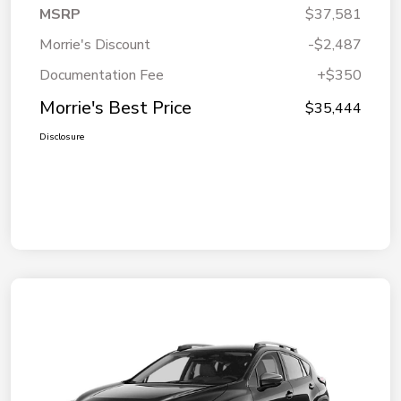
MSRP
$37,581
Morrie's Discount
-$2,487
Documentation Fee
+$350
Morrie's Best Price
$35,444
Disclosure