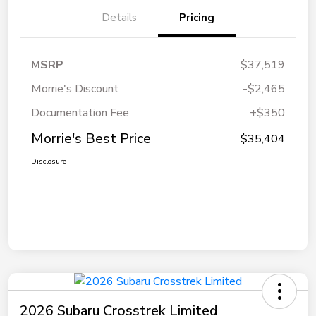
Details
Pricing
MSRP
$37,519
Morrie's Discount
-$2,465
Documentation Fee
+$350
Morrie's Best Price
$35,404
Disclosure
2026 Subaru Crosstrek Limited