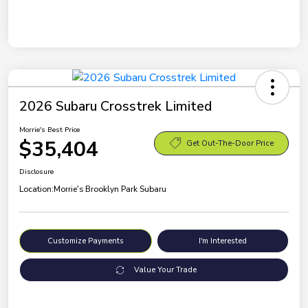
2026 Subaru Crosstrek Limited
Morrie's Best Price
$35,404
Get Out-The-Door Price
Disclosure
Location:
Morrie's Brooklyn Park Subaru
Customize Payments
I'm Interested
Value Your Trade