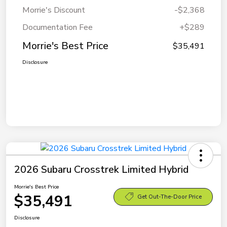
Morrie's Discount
-$2,368
Documentation Fee
+$289
Morrie's Best Price
$35,491
Disclosure
2026 Subaru Crosstrek Limited Hybrid
Morrie's Best Price
$35,491
Get Out-The-Door Price
Disclosure