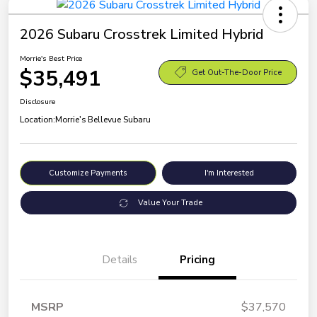
2026 Subaru Crosstrek Limited Hybrid
Morrie's Best Price
$35,491
Get Out-The-Door Price
Disclosure
Location:
Morrie's Bellevue Subaru
Customize Payments
I'm Interested
Value Your Trade
Details
Pricing
MSRP
$37,570