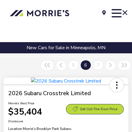
New Cars for Sale in Minneapolis, MN
5
6
7
2026 Subaru Crosstrek Limited
Morrie's Best Price
$35,404
Get Out-The-Door Price
Disclosure
Location:
Morrie's Brooklyn Park Subaru