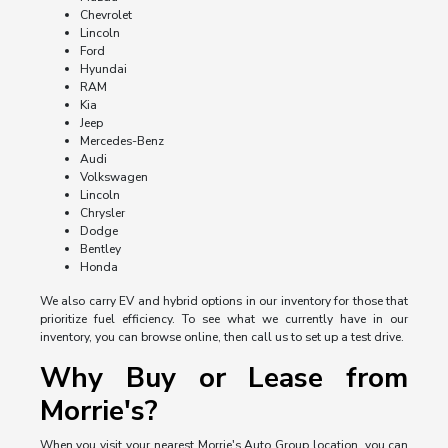
Chevrolet
Lincoln
Ford
Hyundai
RAM
Kia
Jeep
Mercedes-Benz
Audi
Volkswagen
Lincoln
Chrysler
Dodge
Bentley
Honda
We also carry EV and hybrid options in our inventory for those that
prioritize fuel efficiency. To see what we currently have in our
inventory, you can browse online, then call us to set up a test drive.
Why Buy or Lease from
Morrie's?
When you visit your nearest Morrie's Auto Group location, you can