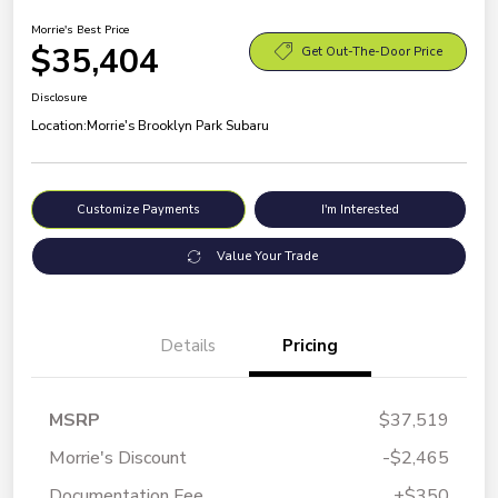
Morrie's Best Price
$35,404
Get Out-The-Door Price
Disclosure
Location:
Morrie's Brooklyn Park Subaru
Customize Payments
I'm Interested
Value Your Trade
Details
Pricing
MSRP
$37,519
Morrie's Discount
-$2,465
Documentation Fee
+$350