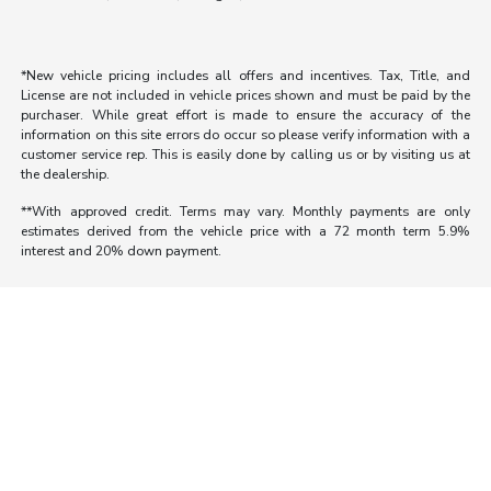
*New vehicle pricing includes all offers and incentives. Tax, Title, and
License are not included in vehicle prices shown and must be paid by the
purchaser. While great effort is made to ensure the accuracy of the
information on this site errors do occur so please verify information with a
customer service rep. This is easily done by calling us or by visiting us at
the dealership.
**With approved credit. Terms may vary. Monthly payments are only
estimates derived from the vehicle price with a 72 month term 5.9%
interest and 20% down payment.
Morrie's Auto Group
Inventory
Service