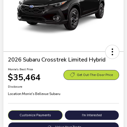
2026 Subaru Crosstrek Limited Hybrid
Morrie's Best Price
$35,464
Get Out-The-Door Price
Disclosure
Location:
Morrie's Bellevue Subaru
Customize Payments
I'm Interested