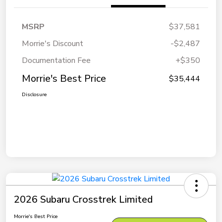
MSRP
$37,581
Morrie's Discount
-$2,487
Documentation Fee
+$350
Morrie's Best Price
$35,444
Disclosure
2026 Subaru Crosstrek Limited
Morrie's Best Price