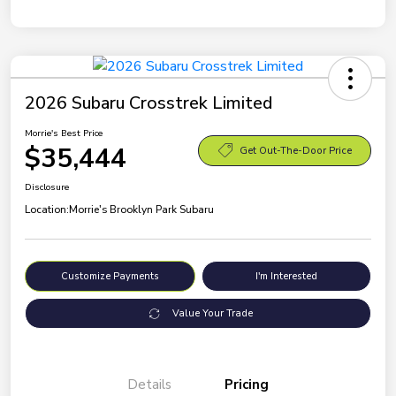
2026 Subaru Crosstrek Limited
Morrie's Best Price
$35,444
Get Out-The-Door Price
Disclosure
Location:
Morrie's Brooklyn Park Subaru
Customize Payments
I'm Interested
Value Your Trade
Details
Pricing