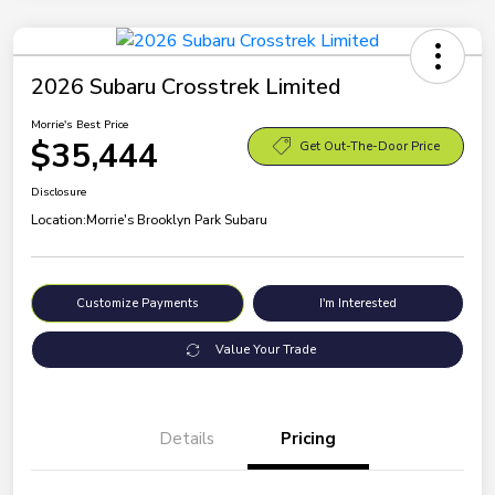
2026 Subaru Crosstrek Limited
Morrie's Best Price
$35,444
Get Out-The-Door Price
Disclosure
Location:
Morrie's Brooklyn Park Subaru
Customize Payments
I'm Interested
Value Your Trade
Details
Pricing