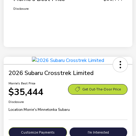
Disclosure
2026 Subaru Crosstrek Limited
Morrie's Best Price
$35,444
Get Out-The-Door Price
Disclosure
Location:
Morrie's Minnetonka Subaru
Customize Payments
I'm Interested