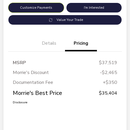
Customize Payments
I'm Interested
Value Your Trade
Details
Pricing
MSRP
$37,519
Morrie's Discount
-$2,465
Documentation Fee
+$350
Morrie's Best Price
$35,404
Disclosure