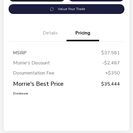
Value Your Trade
Details
Pricing
MSRP
$37,581
Morrie's Discount
-$2,487
Documentation Fee
+$350
Morrie's Best Price
$35,444
Disclosure