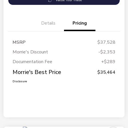
Value Your Trade
Details
Pricing
MSRP
$37,528
Morrie's Discount
-$2,353
Documentation Fee
+$289
Morrie's Best Price
$35,464
Disclosure