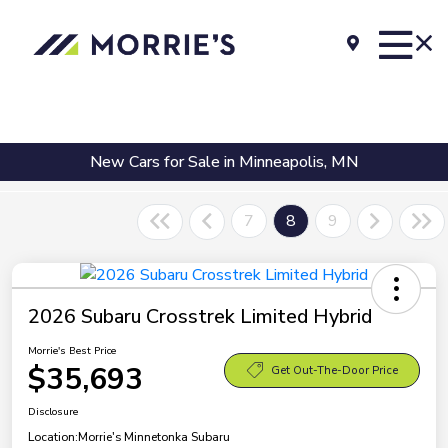
New Cars for Sale in Minneapolis, MN
7
8
9
2026 Subaru Crosstrek Limited Hybrid
Morrie's Best Price
$35,693
Get Out-The-Door Price
Disclosure
Location:
Morrie's Minnetonka Subaru