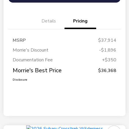
Details
Pricing
MSRP
$37,914
Morrie's Discount
-$1,896
Documentation Fee
+$350
Morrie's Best Price
$36,368
Disclosure