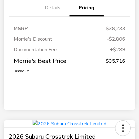
Details
Pricing
MSRP
$38,233
Morrie's Discount
-$2,806
Documentation Fee
+$289
Morrie's Best Price
$35,716
Disclosure
2026 Subaru Crosstrek Limited