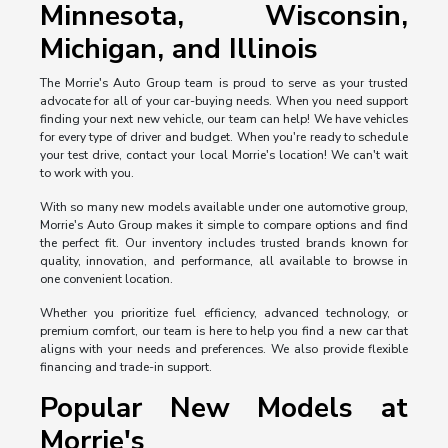
Minnesota, Wisconsin,
Michigan, and Illinois
The Morrie's Auto Group team is proud to serve as your trusted
advocate for all of your car-buying needs. When you need support
finding your next new vehicle, our team can help! We have vehicles
for every type of driver and budget. When you're ready to schedule
your test drive, contact your local Morrie's location! We can't wait
to work with you.
With so many new models available under one automotive group,
Morrie's Auto Group makes it simple to compare options and find
the perfect fit. Our inventory includes trusted brands known for
quality, innovation, and performance, all available to browse in
one convenient location.
Whether you prioritize fuel efficiency, advanced technology, or
premium comfort, our team is here to help you find a new car that
aligns with your needs and preferences. We also provide flexible
financing and trade-in support.
Popular New Models at
Morrie's