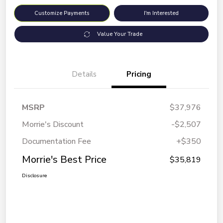
Customize Payments
I'm Interested
Value Your Trade
Details
Pricing
MSRP
$37,976
Morrie's Discount
-$2,507
Documentation Fee
+$350
Morrie's Best Price
$35,819
Disclosure