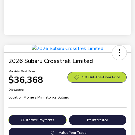
2026 Subaru Crosstrek Limited
Morrie's Best Price
$36,368
Get Out-The-Door Price
Disclosure
Location:
Morrie's Minnetonka Subaru
Customize Payments
I'm Interested
Value Your Trade