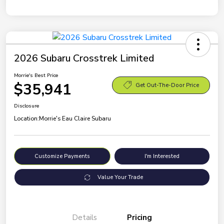
2026 Subaru Crosstrek Limited
Morrie's Best Price
$35,941
Get Out-The-Door Price
Disclosure
Location:
Morrie's Eau Claire Subaru
Customize Payments
I'm Interested
Value Your Trade
Details
Pricing