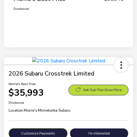
Disclosure
2026 Subaru Crosstrek Limited
Morrie's Best Price
$35,993
Get Out-The-Door Price
Disclosure
Location:
Morrie's Minnetonka Subaru
Customize Payments
I'm Interested