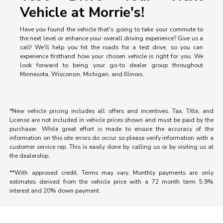
Vehicle at Morrie's!
Have you found the vehicle that's going to take your commute to
the next level or enhance your overall driving experience? Give us a
call! We'll help you hit the roads for a test drive, so you can
experience firsthand how your chosen vehicle is right for you. We
look forward to being your go-to dealer group throughout
Minnesota, Wisconsin, Michigan, and Illinois.
*New vehicle pricing includes all offers and incentives. Tax, Title, and
License are not included in vehicle prices shown and must be paid by the
purchaser. While great effort is made to ensure the accuracy of the
information on this site errors do occur so please verify information with a
customer service rep. This is easily done by calling us or by visiting us at
the dealership.
**With approved credit. Terms may vary. Monthly payments are only
estimates derived from the vehicle price with a 72 month term 5.9%
interest and 20% down payment.