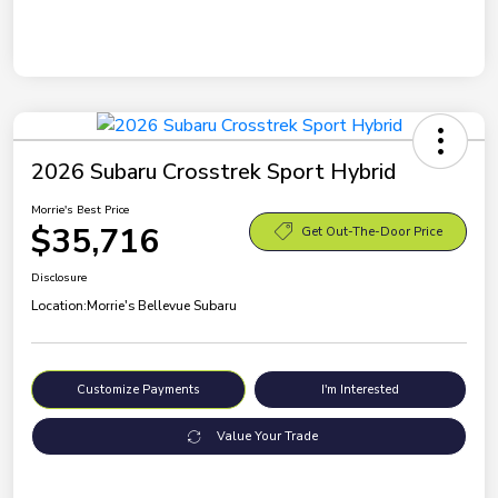
2026 Subaru Crosstrek Sport Hybrid
Morrie's Best Price
$35,716
Get Out-The-Door Price
Disclosure
Location:
Morrie's Bellevue Subaru
Customize Payments
I'm Interested
Value Your Trade