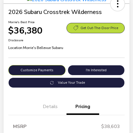
2026 Subaru Crosstrek Wilderness
Morrie's Best Price
$36,380
Get Out-The-Door Price
Disclosure
Location:
Morrie's Bellevue Subaru
Customize Payments
I'm Interested
Value Your Trade
Details
Pricing
MSRP
$38,603