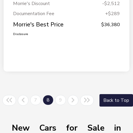
Morrie's Discount
-$2,512
Documentation Fee
+$289
Morrie's Best Price
$36,380
Disclosure
7
8
9
Back to Top
New Cars for Sale in