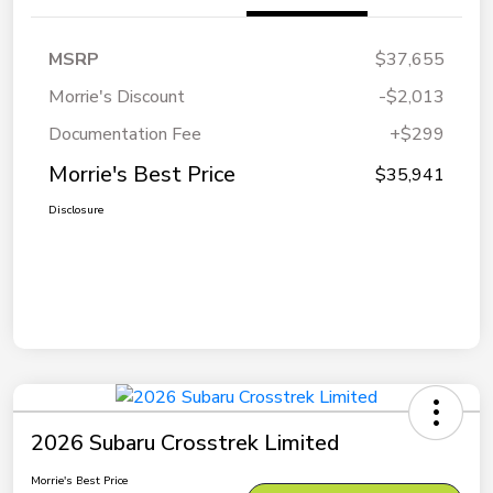
MSRP
$37,655
Morrie's Discount
-$2,013
Documentation Fee
+$299
Morrie's Best Price
$35,941
Disclosure
2026 Subaru Crosstrek Limited
Morrie's Best Price