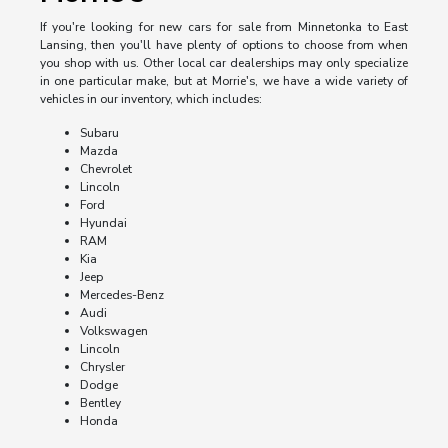
If you're looking for new cars for sale from Minnetonka to East
Lansing, then you'll have plenty of options to choose from when
you shop with us. Other local car dealerships may only specialize
in one particular make, but at Morrie's, we have a wide variety of
vehicles in our inventory, which includes:
Subaru
Mazda
Chevrolet
Lincoln
Ford
Hyundai
RAM
Kia
Jeep
Mercedes-Benz
Audi
Volkswagen
Lincoln
Chrysler
Dodge
Bentley
Honda