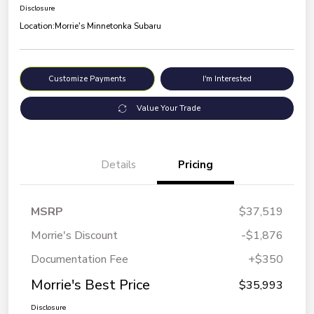
Disclosure
Location:
Morrie's Minnetonka Subaru
Customize Payments
I'm Interested
Value Your Trade
Details
Pricing
MSRP
$37,519
Morrie's Discount
-$1,876
Documentation Fee
+$350
Morrie's Best Price
$35,993
Disclosure