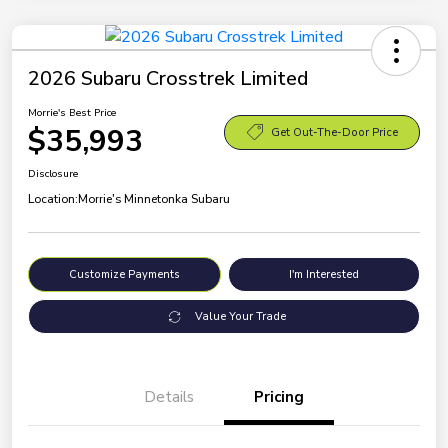
2026 Subaru Crosstrek Limited
Morrie's Best Price
$35,993
Get Out-The-Door Price
Disclosure
Location:
Morrie's Minnetonka Subaru
Customize Payments
I'm Interested
Value Your Trade
Details
Pricing