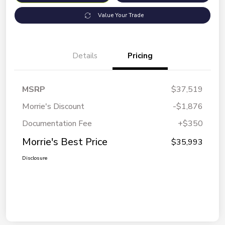
Value Your Trade
Details
Pricing
MSRP
$37,519
Morrie's Discount
-$1,876
Documentation Fee
+$350
Morrie's Best Price
$35,993
Disclosure