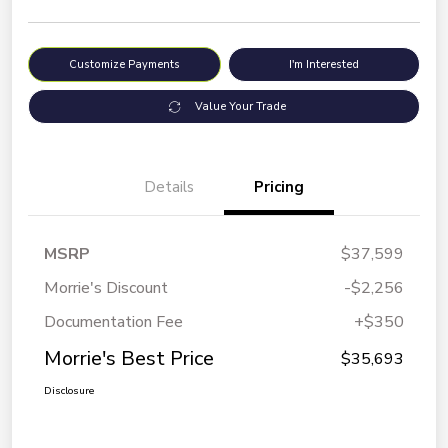
Customize Payments
I'm Interested
Value Your Trade
Details
Pricing
MSRP
$37,599
Morrie's Discount
-$2,256
Documentation Fee
+$350
Morrie's Best Price
$35,693
Disclosure