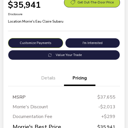
$35,941
Get Out-The-Door Price
Disclosure
Location:
Morrie's Eau Claire Subaru
Customize Payments
I'm Interested
Value Your Trade
Details
Pricing
MSRP
$37,655
Morrie's Discount
-$2,013
Documentation Fee
+$299
Morrie's Best Price
$35,941