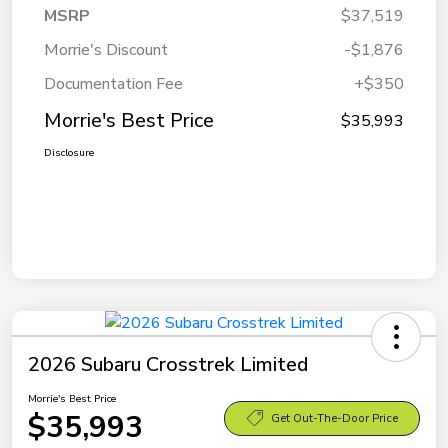
MSRP
$37,519
Morrie's Discount
-$1,876
Documentation Fee
+$350
Morrie's Best Price
$35,993
Disclosure
2026 Subaru Crosstrek Limited
Morrie's Best Price
$35,993
Get Out-The-Door Price