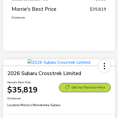
Morrie's Best Price
$35,819
Disclosure
2026 Subaru Crosstrek Limited
Morrie's Best Price
$35,819
Get Out-The-Door Price
Disclosure
Location:
Morrie's Minnetonka Subaru