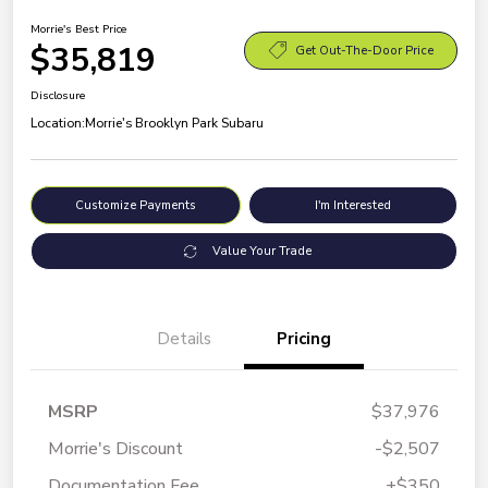
Morrie's Best Price
$35,819
Get Out-The-Door Price
Disclosure
Location:
Morrie's Brooklyn Park Subaru
Customize Payments
I'm Interested
Value Your Trade
Details
Pricing
MSRP
$37,976
Morrie's Discount
-$2,507
Documentation Fee
+$350