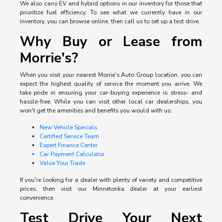
We also carry EV and hybrid options in our inventory for those that
prioritize fuel efficiency. To see what we currently have in our
inventory, you can browse online, then call us to set up a test drive.
Why Buy or Lease from
Morrie's?
When you visit your nearest Morrie's Auto Group location, you can
expect the highest quality of service the moment you arrive. We
take pride in ensuring your car-buying experience is stress- and
hassle-free. While you can visit other local car dealerships, you
won't get the amenities and benefits you would with us:
New Vehicle Specials
Certified Service Team
Expert Finance Center
Car Payment Calculator
Value Your Trade
If you're looking for a dealer with plenty of variety and competitive
prices, then visit our Minnetonka dealer at your earliest
convenience.
Test Drive Your Next