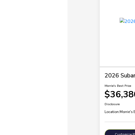
2026 Subar
Morrie's Best Price
$36,38
Disclosure
Location:
Morrie's 
Customize 