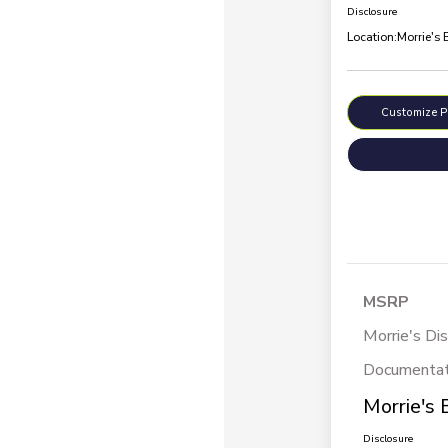
Disclosure
Location:
Morrie's 
Customize 
MSRP
Morrie's Di
Documentat
Morrie's 
Disclosure