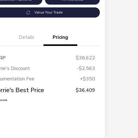
Value Your Trade
Details
Pricing
RP
$38,622
rie's Discount
-$2,563
umentation Fee
+$350
rrie's Best Price
$36,409
osure