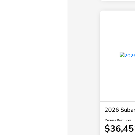
2026 Subar
Morrie's Best Price
$36,45