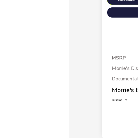
MSRP
Morrie's Di
Documentat
Morrie's 
Disclosure