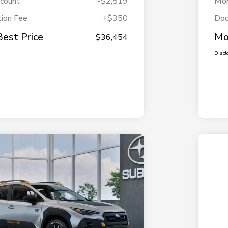
scount
-$2,519
Mor
ion Fee
+$350
Doc
Best Price
Mo
$36,454
Discl