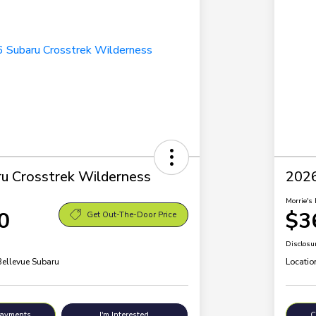
u Crosstrek Wilderness
2026
Morrie's 
0
$3
Get Out-The-Door Price
Disclosu
Bellevue Subaru
Locatio
Payments
I'm Interested
C