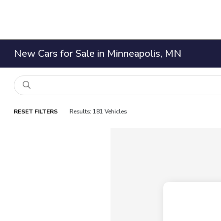
New Cars for Sale in Minneapolis, MN
RESET FILTERS
Results: 181 Vehicles