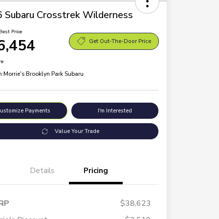
 Subaru Crosstrek Wilderness
Best Price
6,454
Get Out-The-Door Price
re
n:
Morrie's Brooklyn Park Subaru
ustomize Payments
I'm Interested
Value Your Trade
Details
Pricing
RP
$38,623