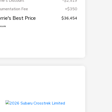
rie's Discount
-$2,519
umentation Fee
+$350
rrie's Best Price
$36,454
osure