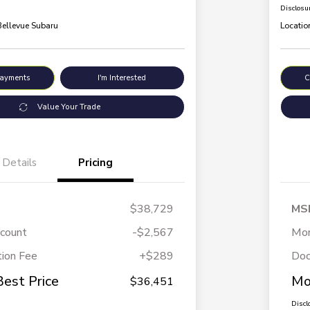
Disclosu
Bellevue Subaru
Locatio
Payments
I'm Interested
C
Value Your Trade
Details
Pricing
$38,729
MS
scount
-$2,567
Mor
ion Fee
+$289
Doc
Best Price
Mo
$36,451
Discl