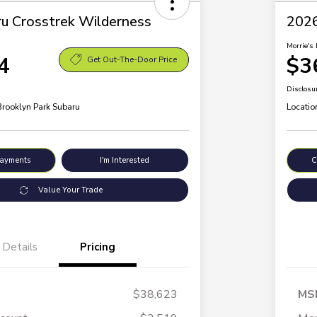
u Crosstrek Wilderness
2026
Morrie's 
4
$3
Get Out-The-Door Price
Disclosu
Brooklyn Park Subaru
Locatio
Payments
I'm Interested
C
Value Your Trade
Details
Pricing
$38,623
MS