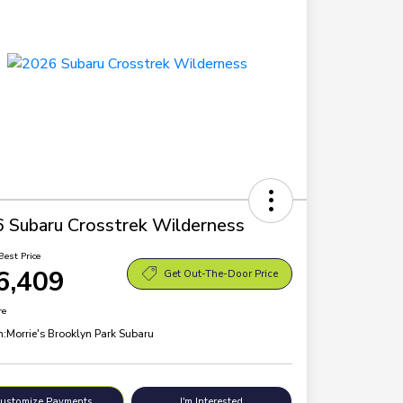
 Subaru Crosstrek Wilderness
Best Price
6,409
Get Out-The-Door Price
re
n:
Morrie's Brooklyn Park Subaru
ustomize Payments
I'm Interested