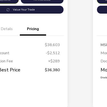
Value Your Trade
Details
Pricing
$38,603
MS
scount
-$2,512
Mor
ion Fee
+$289
Doc
Best Price
Mo
$36,380
Discl