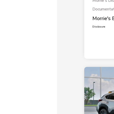
Morrie's Di
Documentat
Morrie's 
Disclosure