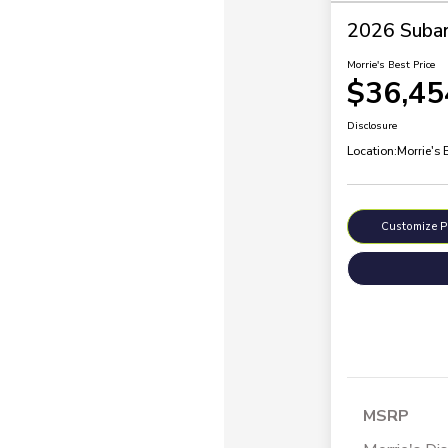
2026 Subar
Morrie's Best Price
$36,45
Disclosure
Location:
Morrie's 
Customize 
MSRP