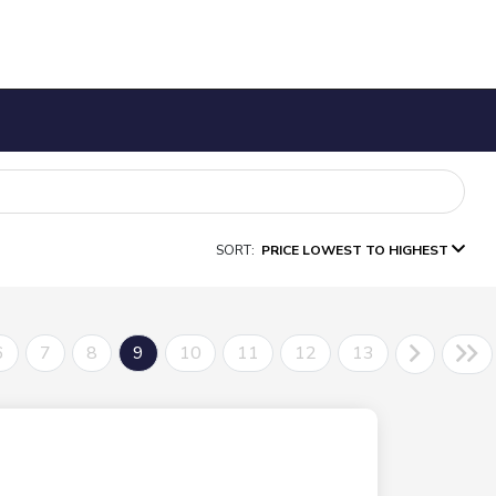
SORT:
PRICE LOWEST TO HIGHEST
6
7
8
9
10
11
12
13