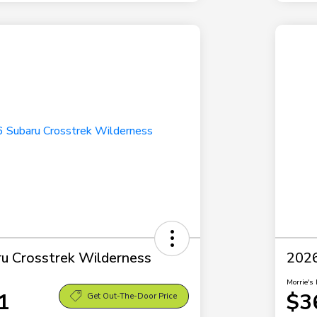
u Crosstrek Wilderness
2026
Morrie's 
1
$3
Get Out-The-Door Price