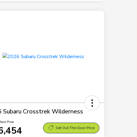
 Subaru Crosstrek Wilderness
Best Price
6,454
Get Out-The-Door Price