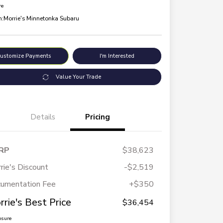
re
n:
Morrie's Minnetonka Subaru
ustomize Payments
I'm Interested
Value Your Trade
Details
Pricing
RP
$38,623
rie's Discount
-$2,519
umentation Fee
+$350
rrie's Best Price
$36,454
osure