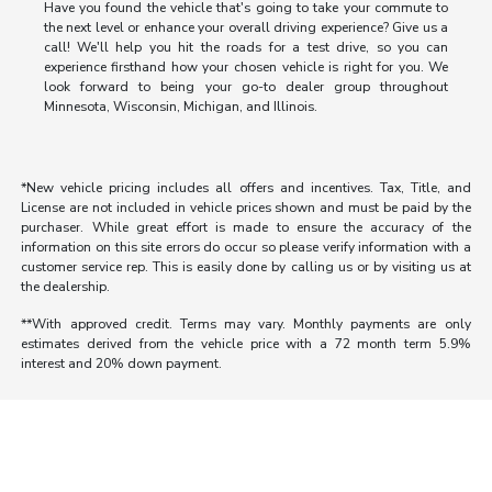
Have you found the vehicle that's going to take your commute to
the next level or enhance your overall driving experience? Give us a
call! We'll help you hit the roads for a test drive, so you can
experience firsthand how your chosen vehicle is right for you. We
look forward to being your go-to dealer group throughout
Minnesota, Wisconsin, Michigan, and Illinois.
*New vehicle pricing includes all offers and incentives. Tax, Title, and
License are not included in vehicle prices shown and must be paid by the
purchaser. While great effort is made to ensure the accuracy of the
information on this site errors do occur so please verify information with a
customer service rep. This is easily done by calling us or by visiting us at
the dealership.
**With approved credit. Terms may vary. Monthly payments are only
estimates derived from the vehicle price with a 72 month term 5.9%
interest and 20% down payment.
Morrie's Auto Group