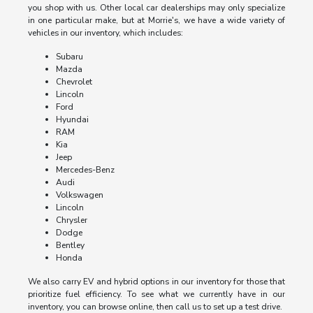
you shop with us. Other local car dealerships may only specialize
in one particular make, but at Morrie's, we have a wide variety of
vehicles in our inventory, which includes:
Subaru
Mazda
Chevrolet
Lincoln
Ford
Hyundai
RAM
Kia
Jeep
Mercedes-Benz
Audi
Volkswagen
Lincoln
Chrysler
Dodge
Bentley
Honda
We also carry EV and hybrid options in our inventory for those that
prioritize fuel efficiency. To see what we currently have in our
inventory, you can browse online, then call us to set up a test drive.