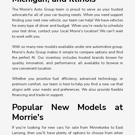
The Morrie's Auto Group team is proud to serve as your trusted
advocate for all of your car-buying needs. When you need support
finding your next new vehicle, our team can help! We have vehicles
for every type of driver and budget. When you're ready to schedule
your test drive, contact your local Morrie's location! We can't wait
to work with you.
With so many new models available under one automotive group,
Morrie's Auto Group makes it simple to compare options and find
the perfect fit. Our inventory includes trusted brands known for
quality, innovation, and performance, all available to browse in
one convenient location.
Whether you prioritize fuel efficiency, advanced technology, or
premium comfort, our team is here to help you find a new car that
aligns with your needs and preferences. We also provide flexible
financing and trade-in support.
Popular New Models at
Morrie's
If you're looking for new cars for sale from Minnetonka to East
Lansing, then you'll have plenty of options to choose from when