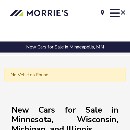
New Cars for Sale in Minneapolis, MN
No Vehicles Found
New Cars for Sale in
Minnesota, Wisconsin,
Michigan, and Illinois