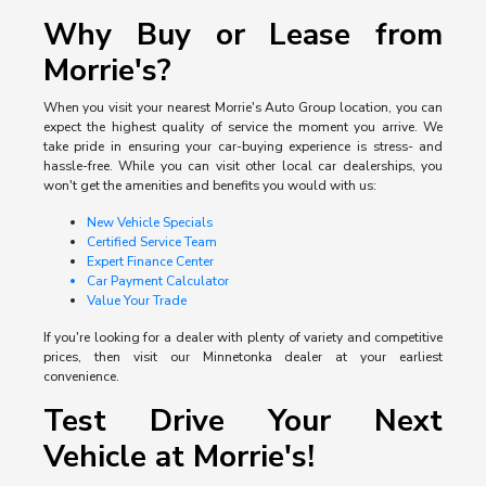
Why Buy or Lease from
Morrie's?
When you visit your nearest Morrie's Auto Group location, you can
expect the highest quality of service the moment you arrive. We
take pride in ensuring your car-buying experience is stress- and
hassle-free. While you can visit other local car dealerships, you
won't get the amenities and benefits you would with us:
New Vehicle Specials
Certified Service Team
Expert Finance Center
Car Payment Calculator
Value Your Trade
If you're looking for a dealer with plenty of variety and competitive
prices, then visit our Minnetonka dealer at your earliest
convenience.
Test Drive Your Next
Vehicle at Morrie's!