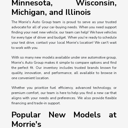
Minnesota, Wisconsin,
Michigan, and Illinois
The Morrie's Auto Group team is proud to serve as your trusted
advocate for all of your car-buying needs. When you need support
finding your next new vehicle, our team can help! We have vehicles
for every type of driver and budget. When you're ready to schedule
your test drive, contact your local Morrie's location! We can't wait
to work with you.
With so many new models available under one automotive group,
Morrie's Auto Group makes it simple to compare options and find
the perfect fit. Our inventory includes trusted brands known for
quality, innovation, and performance, all available to browse in
one convenient location.
Whether you prioritize fuel efficiency, advanced technology, or
premium comfort, our team is here to help you find a new car that
aligns with your needs and preferences. We also provide flexible
financing and trade-in support.
Popular New Models at
Morrie's