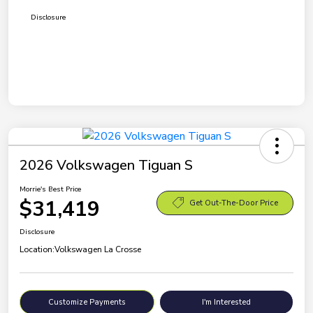
Disclosure
2026 Volkswagen Tiguan S
Morrie's Best Price
$31,419
Get Out-The-Door Price
Disclosure
Location:
Volkswagen La Crosse
Customize Payments
I'm Interested