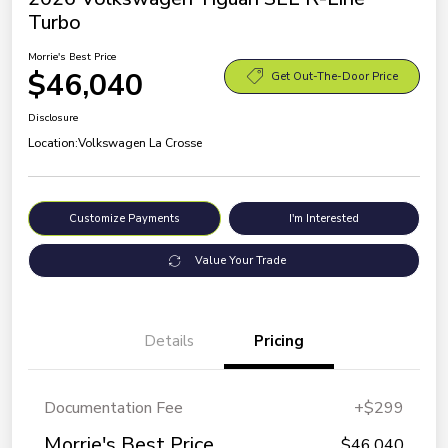
Turbo
Morrie's Best Price
$46,040
Get Out-The-Door Price
Disclosure
Location:
Volkswagen La Crosse
Customize Payments
I'm Interested
Value Your Trade
Details
Pricing
Documentation Fee
+$299
Morrie's Best Price
$46,040