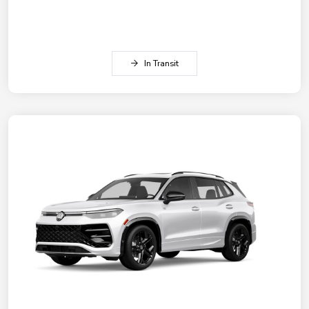
In Transit