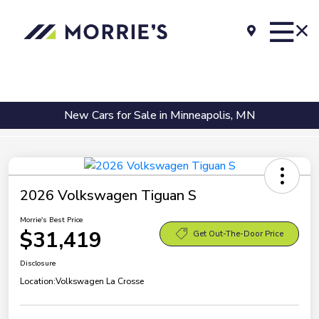
New Cars for Sale in Minneapolis, MN
2026 Volkswagen Tiguan S
Morrie's Best Price
$31,419
Get Out-The-Door Price
Disclosure
Location:
Volkswagen La Crosse