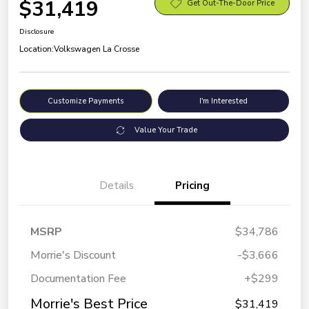
$31,419
Get Out-The-Door Price
Disclosure
Location:
Volkswagen La Crosse
Customize Payments
I'm Interested
Value Your Trade
Details
Pricing
MSRP
$34,786
Morrie's Discount
-$3,666
Documentation Fee
+$299
Morrie's Best Price
$31,419