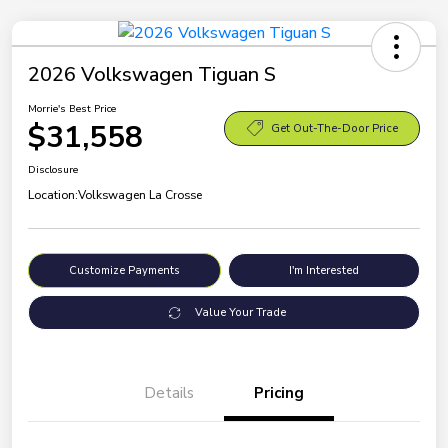
2026 Volkswagen Tiguan S
Morrie's Best Price
$31,558
Get Out-The-Door Price
Disclosure
Location:
Volkswagen La Crosse
Customize Payments
I'm Interested
Value Your Trade
Details
Pricing