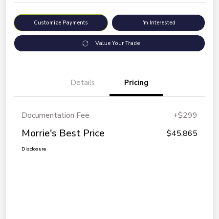
Customize Payments
I'm Interested
Value Your Trade
Details
Pricing
Documentation Fee
+$299
Morrie's Best Price
$45,865
Disclosure