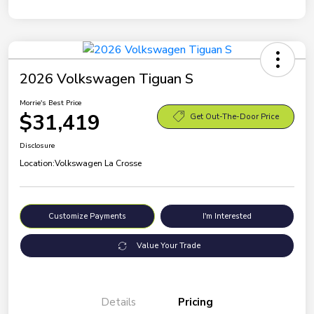
2026 Volkswagen Tiguan S
Morrie's Best Price
$31,419
Get Out-The-Door Price
Disclosure
Location:
Volkswagen La Crosse
Customize Payments
I'm Interested
Value Your Trade
Details
Pricing