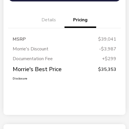
Details
Pricing
MSRP
$39,041
Morrie's Discount
-$3,987
Documentation Fee
+$299
Morrie's Best Price
$35,353
Disclosure