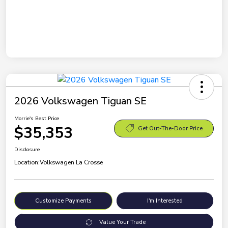
2026 Volkswagen Tiguan SE
Morrie's Best Price
$35,353
Get Out-The-Door Price
Disclosure
Location:
Volkswagen La Crosse
Customize Payments
I'm Interested
Value Your Trade