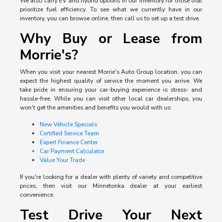
We also carry EV and hybrid options in our inventory for those that
prioritize fuel efficiency. To see what we currently have in our
inventory, you can browse online, then call us to set up a test drive.
Why Buy or Lease from
Morrie's?
When you visit your nearest Morrie's Auto Group location, you can
expect the highest quality of service the moment you arrive. We
take pride in ensuring your car-buying experience is stress- and
hassle-free. While you can visit other local car dealerships, you
won't get the amenities and benefits you would with us:
New Vehicle Specials
Certified Service Team
Expert Finance Center
Car Payment Calculator
Value Your Trade
If you're looking for a dealer with plenty of variety and competitive
prices, then visit our Minnetonka dealer at your earliest
convenience.
Test Drive Your Next