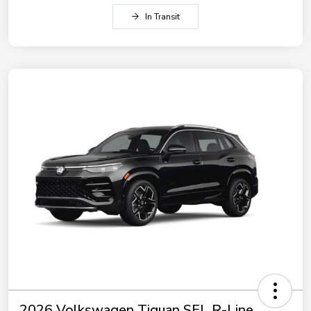
In Transit
2026 Volkswagen Tiguan SEL R-Line