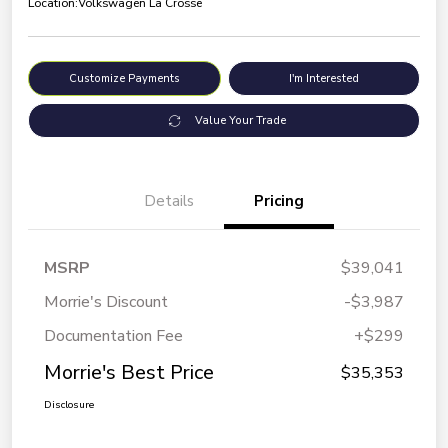
Location:
Volkswagen La Crosse
Customize Payments
I'm Interested
Value Your Trade
Details
Pricing
MSRP
$39,041
Morrie's Discount
-$3,987
Documentation Fee
+$299
Morrie's Best Price
$35,353
Disclosure