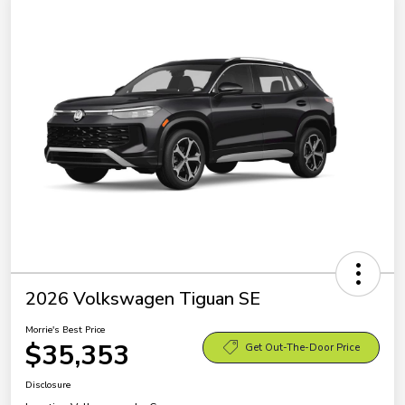
2026 Volkswagen Tiguan SE
Morrie's Best Price
$35,353
Get Out-The-Door Price
Disclosure