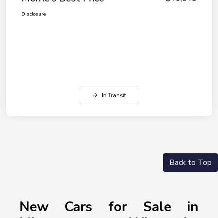
Disclosure
In Transit
Back to Top
New Cars for Sale in