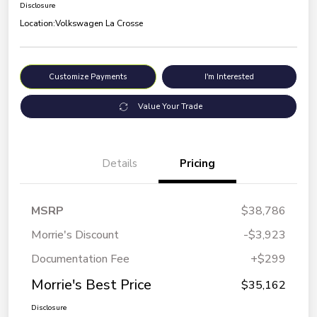
Disclosure
Location:
Volkswagen La Crosse
Customize Payments
I'm Interested
Value Your Trade
Details
Pricing
MSRP
$38,786
Morrie's Discount
-$3,923
Documentation Fee
+$299
Morrie's Best Price
$35,162
Disclosure