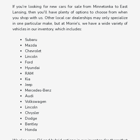
If you're looking for new cars for sale from Minnetonka to East
Lansing, then you'll have plenty of options to choose from when
you shop with us. Other local car dealerships may only specialize
in one particular make, but at Morrie's, we have a wide variety of
vehicles in our inventory, which includes:
Subaru
Mazda
Chevrolet
Lincoln
Ford
Hyundai
RAM
Kia
Jeep
Mercedes-Benz
Audi
Volkswagen
Lincoln
Chrysler
Dodge
Bentley
Honda