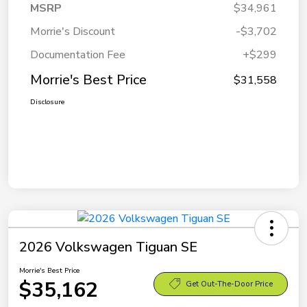
MSRP
$34,961
Morrie's Discount
-$3,702
Documentation Fee
+$299
Morrie's Best Price
$31,558
Disclosure
2026 Volkswagen Tiguan SE
Morrie's Best Price
$35,162
Get Out-The-Door Price