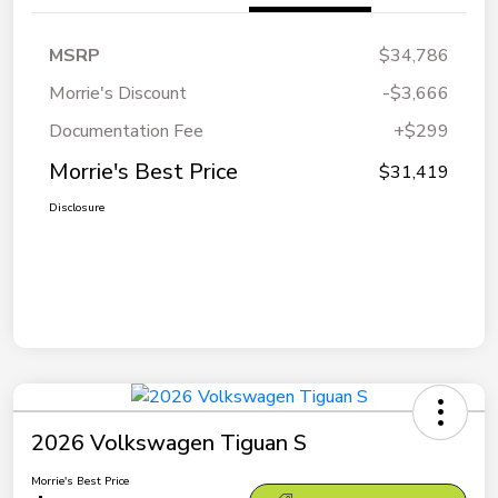
MSRP
$34,786
Morrie's Discount
-$3,666
Documentation Fee
+$299
Morrie's Best Price
$31,419
Disclosure
2026 Volkswagen Tiguan S
Morrie's Best Price