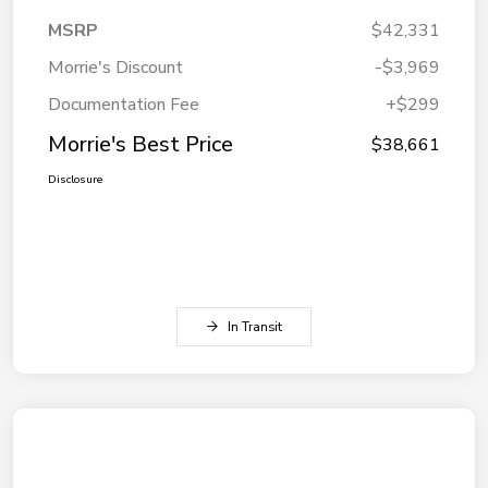
MSRP
$42,331
Morrie's Discount
-$3,969
Documentation Fee
+$299
Morrie's Best Price
$38,661
Disclosure
In Transit