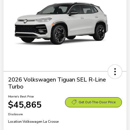
2026 Volkswagen Tiguan SEL R-Line
Turbo
Morrie's Best Price
$45,865
Get Out-The-Door Price
Disclosure
Location:
Volkswagen La Crosse