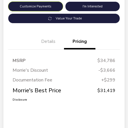
Customize Payments
I'm Interested
Value Your Trade
Details
Pricing
MSRP
$34,786
Morrie's Discount
-$3,666
Documentation Fee
+$299
Morrie's Best Price
$31,419
Disclosure