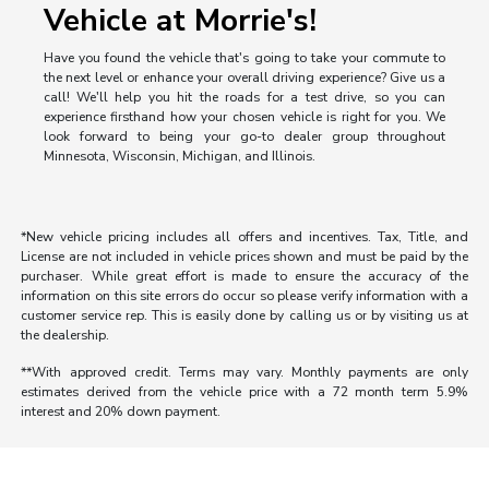
Vehicle at Morrie's!
Have you found the vehicle that's going to take your commute to
the next level or enhance your overall driving experience? Give us a
call! We'll help you hit the roads for a test drive, so you can
experience firsthand how your chosen vehicle is right for you. We
look forward to being your go-to dealer group throughout
Minnesota, Wisconsin, Michigan, and Illinois.
*New vehicle pricing includes all offers and incentives. Tax, Title, and
License are not included in vehicle prices shown and must be paid by the
purchaser. While great effort is made to ensure the accuracy of the
information on this site errors do occur so please verify information with a
customer service rep. This is easily done by calling us or by visiting us at
the dealership.
**With approved credit. Terms may vary. Monthly payments are only
estimates derived from the vehicle price with a 72 month term 5.9%
interest and 20% down payment.
Morrie's Auto Group