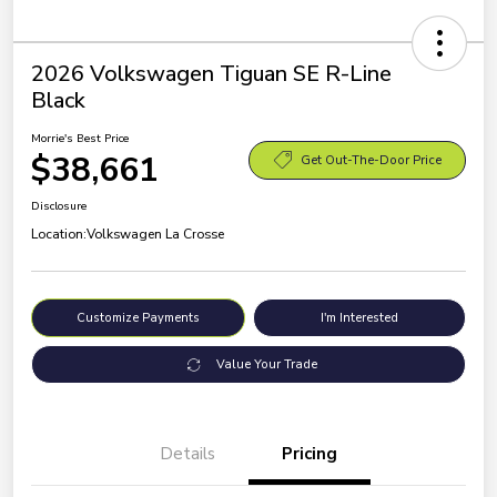
2026 Volkswagen Tiguan SE R-Line
Black
Morrie's Best Price
$38,661
Get Out-The-Door Price
Disclosure
Location:
Volkswagen La Crosse
Customize Payments
I'm Interested
Value Your Trade
Details
Pricing