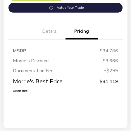
Value Your Trade
Details
Pricing
MSRP
$34,786
Morrie's Discount
-$3,666
Documentation Fee
+$299
Morrie's Best Price
$31,419
Disclosure