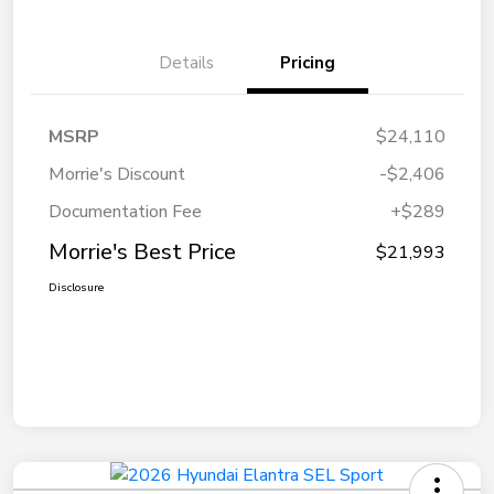
Details
Pricing
MSRP
$24,110
Morrie's Discount
-$2,406
Documentation Fee
+$289
Morrie's Best Price
$21,993
Disclosure