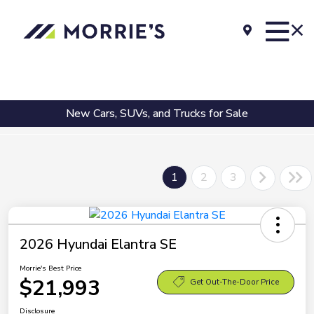
New Cars, SUVs, and Trucks for Sale
1
2
3
2026 Hyundai Elantra SE
Morrie's Best Price
$21,993
Get Out-The-Door Price
Disclosure