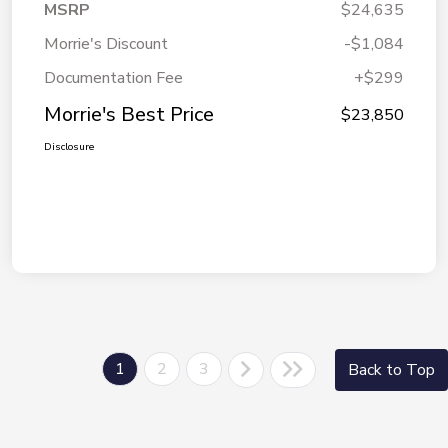
MSRP
$24,635
Morrie's Discount
-$1,084
Documentation Fee
+$299
Morrie's Best Price
$23,850
Disclosure
1
2
3
Back to Top