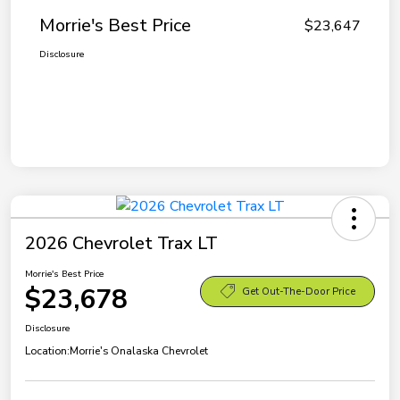
Morrie's Best Price
$23,647
Disclosure
2026 Chevrolet Trax LT
Morrie's Best Price
$23,678
Get Out-The-Door Price
Disclosure
Location:
Morrie's Onalaska Chevrolet