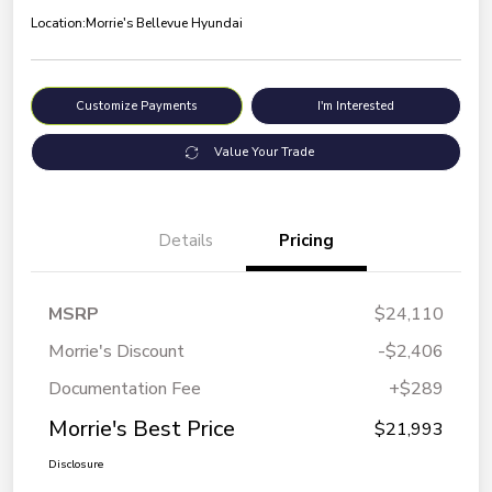
Location:
Morrie's Bellevue Hyundai
Customize Payments
I'm Interested
Value Your Trade
Details
Pricing
MSRP
$24,110
Morrie's Discount
-$2,406
Documentation Fee
+$289
Morrie's Best Price
$21,993
Disclosure