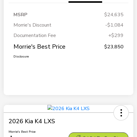
MSRP
$24,635
Morrie's Discount
-$1,084
Documentation Fee
+$299
Morrie's Best Price
$23,850
Disclosure
2026 Kia K4 LXS
Morrie's Best Price