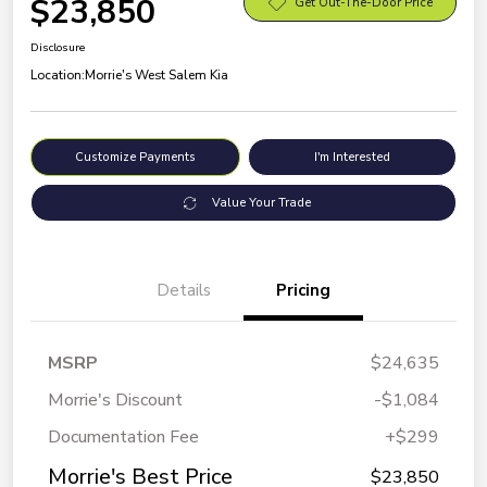
$23,850
Get Out-The-Door Price
Disclosure
Location:
Morrie's West Salem Kia
Customize Payments
I'm Interested
Value Your Trade
Details
Pricing
MSRP
$24,635
Morrie's Discount
-$1,084
Documentation Fee
+$299
Morrie's Best Price
$23,850