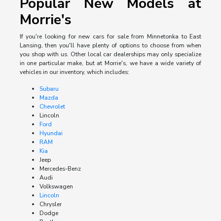
Popular New Models at
Morrie's
If you're looking for new cars for sale from Minnetonka to East
Lansing, then you'll have plenty of options to choose from when
you shop with us. Other local car dealerships may only specialize
in one particular make, but at Morrie's, we have a wide variety of
vehicles in our inventory, which includes:
Subaru
Mazda
Chevrolet
Lincoln
Ford
Hyundai
RAM
Kia
Jeep
Mercedes-Benz
Audi
Volkswagen
Lincoln
Chrysler
Dodge