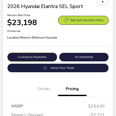
2026 Hyundai Elantra SEL Sport
Morrie's Best Price
$23,198
Get Out-The-Door Price
Disclosure
Location:
Morrie's Bellevue Hyundai
Customize Payments
I'm Interested
Value Your Trade
Details
Pricing
MSRP
$25,630
Morrie's Discount
-$2,721