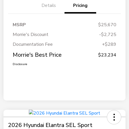
Details
Pricing
MSRP
$25,670
Morrie's Discount
-$2,725
Documentation Fee
+$289
Morrie's Best Price
$23,234
Disclosure
2026 Hyundai Elantra SEL Sport