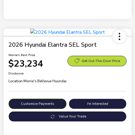
2026 Hyundai Elantra SEL Sport
Morrie's Best Price
$23,234
Get Out-The-Door Price
Disclosure
Location:
Morrie's Bellevue Hyundai
Customize Payments
I'm Interested
Value Your Trade