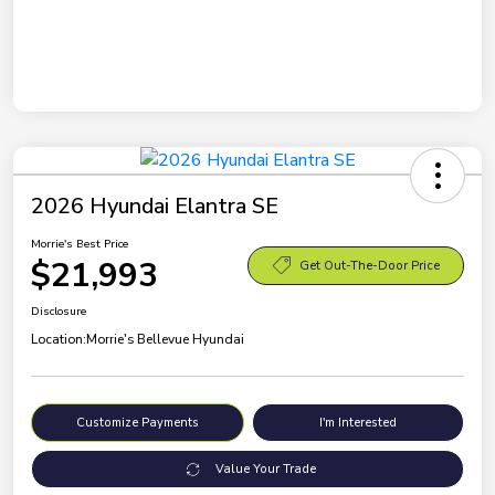
2026 Hyundai Elantra SE
Morrie's Best Price
$21,993
Get Out-The-Door Price
Disclosure
Location:
Morrie's Bellevue Hyundai
Customize Payments
I'm Interested
Value Your Trade