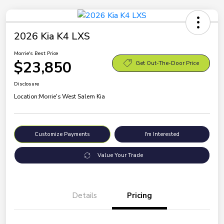
2026 Kia K4 LXS
Morrie's Best Price
$23,850
Get Out-The-Door Price
Disclosure
Location:
Morrie's West Salem Kia
Customize Payments
I'm Interested
Value Your Trade
Details
Pricing