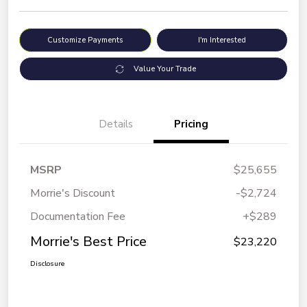
Customize Payments
I'm Interested
Value Your Trade
Details
Pricing
MSRP
$25,655
Morrie's Discount
-$2,724
Documentation Fee
+$289
Morrie's Best Price
$23,220
Disclosure