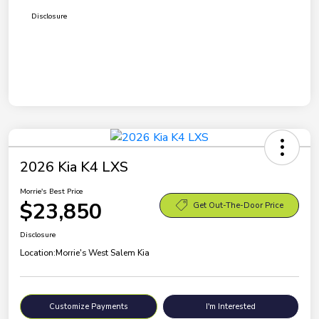
Disclosure
2026 Kia K4 LXS
Morrie's Best Price
$23,850
Get Out-The-Door Price
Disclosure
Location:
Morrie's West Salem Kia
Customize Payments
I'm Interested