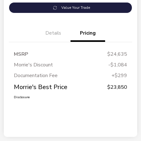
Value Your Trade
Details
Pricing
MSRP
$24,635
Morrie's Discount
-$1,084
Documentation Fee
+$299
Morrie's Best Price
$23,850
Disclosure