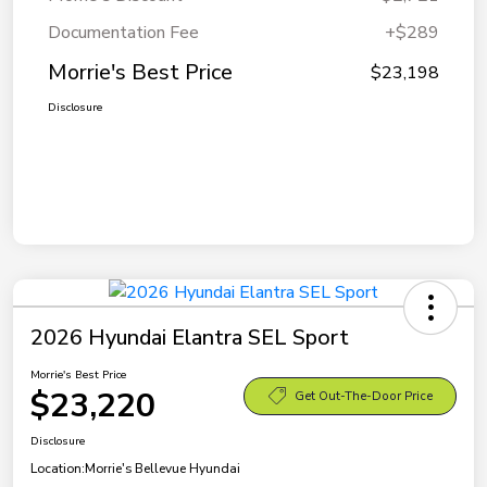
Documentation Fee
+$289
Morrie's Best Price
$23,198
Disclosure
2026 Hyundai Elantra SEL Sport
Morrie's Best Price
$23,220
Get Out-The-Door Price
Disclosure
Location:
Morrie's Bellevue Hyundai