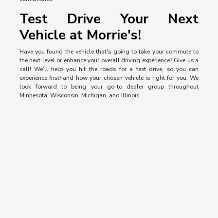
Test Drive Your Next
Vehicle at Morrie's!
Have you found the vehicle that's going to take your commute to
the next level or enhance your overall driving experience? Give us a
call! We'll help you hit the roads for a test drive, so you can
experience firsthand how your chosen vehicle is right for you. We
look forward to being your go-to dealer group throughout
Minnesota, Wisconsin, Michigan, and Illinois.