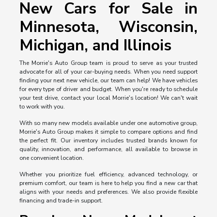
New Cars for Sale in
Minnesota, Wisconsin,
Michigan, and Illinois
The Morrie's Auto Group team is proud to serve as your trusted
advocate for all of your car-buying needs. When you need support
finding your next new vehicle, our team can help! We have vehicles
for every type of driver and budget. When you're ready to schedule
your test drive, contact your local Morrie's location! We can't wait
to work with you.
With so many new models available under one automotive group,
Morrie's Auto Group makes it simple to compare options and find
the perfect fit. Our inventory includes trusted brands known for
quality, innovation, and performance, all available to browse in
one convenient location.
Whether you prioritize fuel efficiency, advanced technology, or
premium comfort, our team is here to help you find a new car that
aligns with your needs and preferences. We also provide flexible
financing and trade-in support.