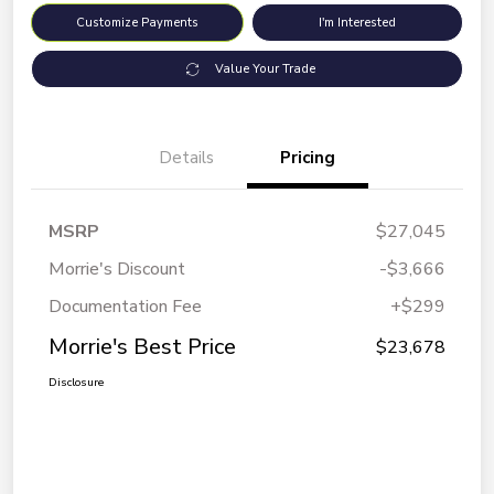
Customize Payments
I'm Interested
Value Your Trade
Details
Pricing
MSRP
$27,045
Morrie's Discount
-$3,666
Documentation Fee
+$299
Morrie's Best Price
$23,678
Disclosure