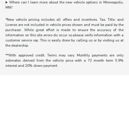
Where can I learn more about the new vehicle options in Minneapolis,
MN?
*New vehicle pricing includes all offers and incentives. Tax, Title, and
License are not included in vehicle prices shown and must be paid by the
purchaser. While great effort is made to ensure the accuracy of the
information on this site errors do occur so please verify information with a
customer service rep. This is easily done by calling us or by visiting us at
the dealership.
**With approved credit. Terms may vary. Monthly payments are only
estimates derived from the vehicle price with a 72 month term 5.9%
interest and 20% down payment.
Morrie's Auto Group
Inventory
Service