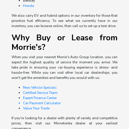
Bentley
Honda
We also carry EV and hybrid options in our inventory for those that
prioritize fuel efficiency. To see what we currently have in our
inventory, you can browse online, then call us to set up a test drive.
Why Buy or Lease from
Morrie's?
When you visit your nearest Morrie's Auto Group location, you can
expect the highest quality of service the moment you arrive. We
take pride in ensuring your car-buying experience is stress- and
hassle-free. While you can visit other local car dealerships, you
won't get the amenities and benefits you would with us:
New Vehicle Specials
Certified Service Team
Expert Finance Center
Car Payment Calculator
Value Your Trade
If you're looking for a dealer with plenty of variety and competitive
prices, then visit our Minnetonka dealer at your earliest
convenience.