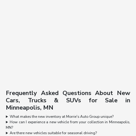
Frequently Asked Questions About New
Cars, Trucks & SUVs for Sale in
Minneapolis, MN
What makes the new inventory at Morrie's Auto Group unique?
How can I experience a new vehicle from your collection in Minneapolis,
MN?
Are there new vehicles suitable for seasonal driving?