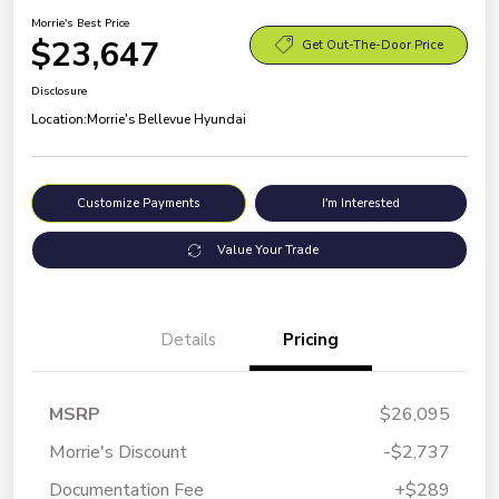
Morrie's Best Price
$23,647
Get Out-The-Door Price
Disclosure
Location:
Morrie's Bellevue Hyundai
Customize Payments
I'm Interested
Value Your Trade
Details
Pricing
MSRP
$26,095
Morrie's Discount
-$2,737
Documentation Fee
+$289