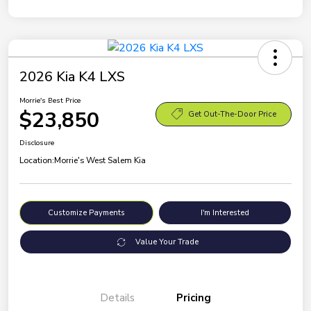
2026 Kia K4 LXS
Morrie's Best Price
$23,850
Get Out-The-Door Price
Disclosure
Location:
Morrie's West Salem Kia
Customize Payments
I'm Interested
Value Your Trade
Details
Pricing