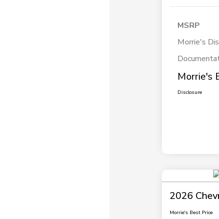
MSRP
Morrie's Di
Documentat
Morrie's 
Disclosure
2026 Chevr
Morrie's Best Price