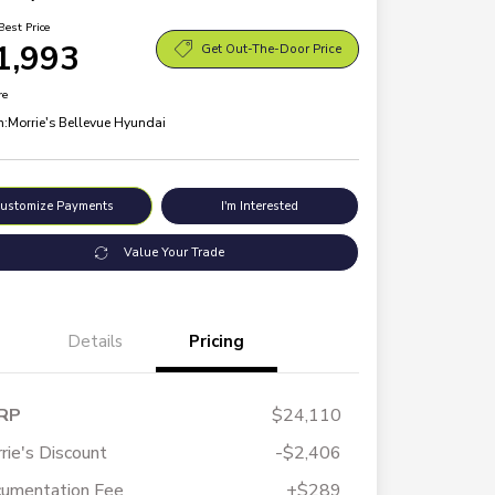
Best Price
1,993
Get Out-The-Door Price
re
n:
Morrie's Bellevue Hyundai
ustomize Payments
I'm Interested
Value Your Trade
Details
Pricing
RP
$24,110
rie's Discount
-$2,406
umentation Fee
+$289