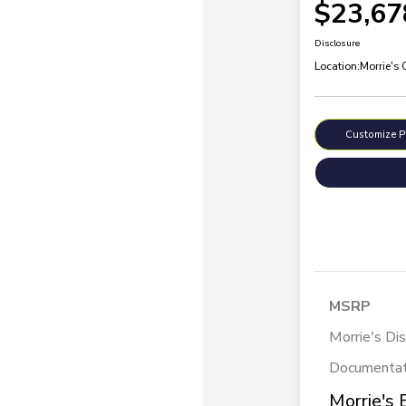
$23,67
Disclosure
Location:
Morrie's
Customize 
MSRP
Morrie's Di
Documentat
Morrie's 