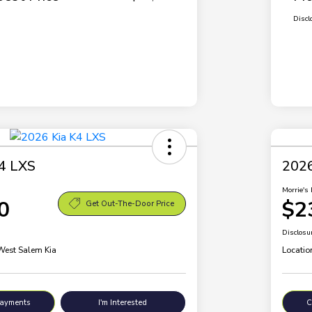
Discl
4 LXS
2026
Morrie's 
0
$2
Get Out-The-Door Price
Disclosu
 West Salem Kia
Locatio
Payments
I'm Interested
C