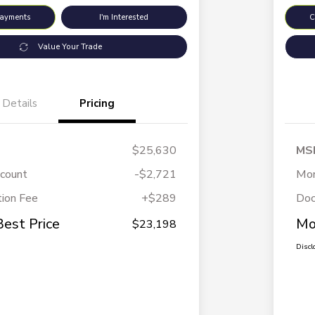
Payments
I'm Interested
C
Value Your Trade
Details
Pricing
$25,630
MS
scount
-$2,721
Mor
ion Fee
+$289
Doc
Best Price
Mo
$23,198
Discl