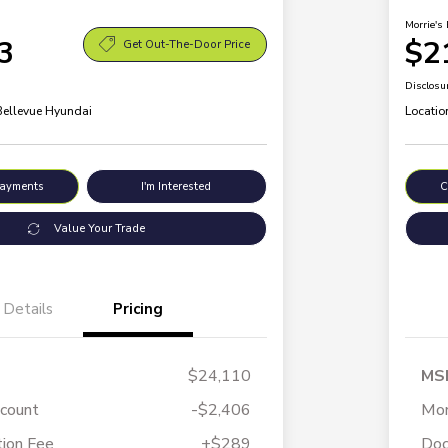
Morrie's 
3
$2
Get Out-The-Door Price
Disclosu
 Bellevue Hyundai
Locatio
Payments
I'm Interested
C
Value Your Trade
Details
Pricing
$24,110
MS
scount
-$2,406
Mor
ion Fee
+$289
Doc