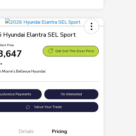
 Hyundai Elantra SEL Sport
Best Price
3,647
Get Out-The-Door Price
re
n:
Morrie's Bellevue Hyundai
ustomize Payments
I'm Interested
Value Your Trade
Details
Pricing