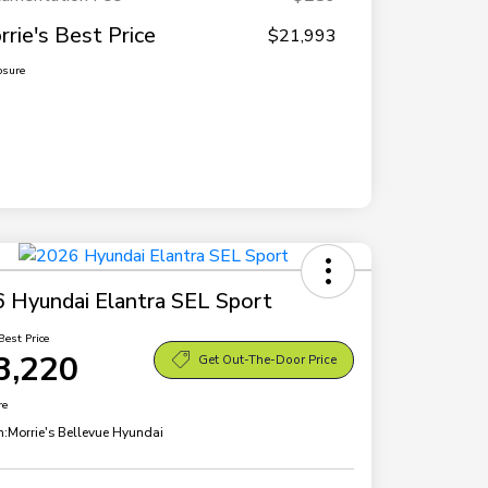
rrie's Best Price
$21,993
osure
 Hyundai Elantra SEL Sport
Best Price
3,220
Get Out-The-Door Price
re
n:
Morrie's Bellevue Hyundai