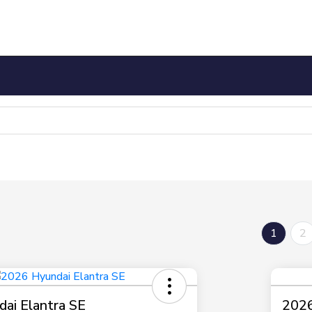
1
2
ai Elantra SE
2026