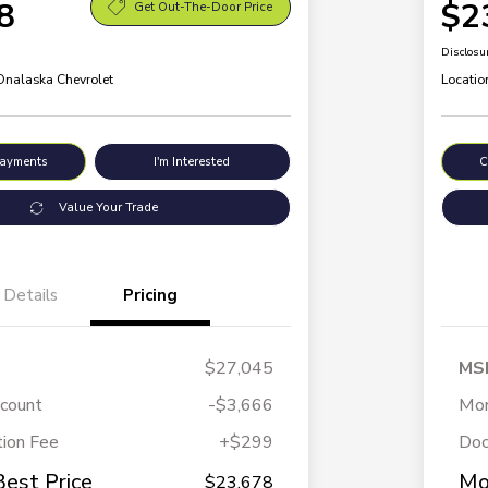
8
$2
Get Out-The-Door Price
Disclosu
 Onalaska Chevrolet
Locatio
Payments
I'm Interested
C
Value Your Trade
Details
Pricing
$27,045
MS
scount
-$3,666
Mor
ion Fee
+$299
Doc
Best Price
Mo
$23,678