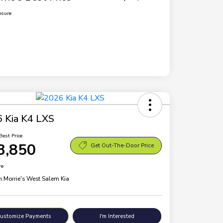
osure
 Kia K4 LXS
Best Price
3,850
Get Out-The-Door Price
re
n:
Morrie's West Salem Kia
ustomize Payments
I'm Interested