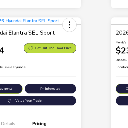
ai Elantra SEL Sport
2026
Morrie's 
4
$2
Get Out-The-Door Price
Disclosu
 Bellevue Hyundai
Locatio
Payments
I'm Interested
C
Value Your Trade
Details
Pricing