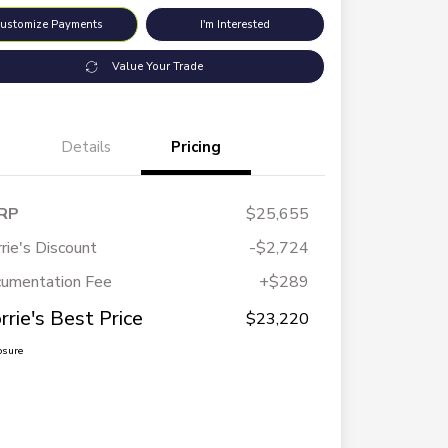
ustomize Payments
I'm Interested
Value Your Trade
Details
Pricing
RP
$25,655
rie's Discount
-$2,724
umentation Fee
+$289
rrie's Best Price
$23,220
osure