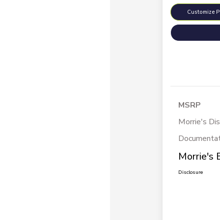
Customize 
MSRP
Morrie's Di
Documentat
Morrie's 
Disclosure