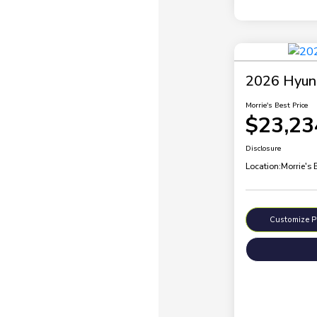
2026 Hyund
Morrie's Best Price
$23,23
Disclosure
Location:
Morrie's
Customize 