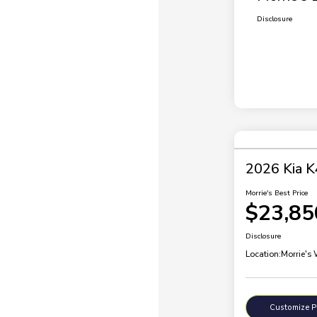
Disclosure
2026 Kia K
Morrie's Best Price
$23,85
Disclosure
Location:
Morrie's
Customize 