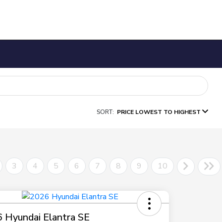
SORT:
PRICE LOWEST TO HIGHEST
3
4
5
6
7
8
9
10
 Hyundai Elantra SE