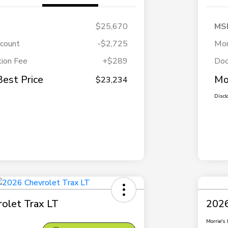
$25,670
MS
scount
-$2,725
Mor
ion Fee
+$289
Doc
Best Price
Mo
$23,234
Discl
olet Trax LT
2026
Morrie's 