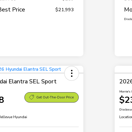
Best Price
Mo
$21,993
Discl
ai Elantra SEL Sport
2026
Morrie's 
8
$2
Get Out-The-Door Price
Disclosu
 Bellevue Hyundai
Locatio