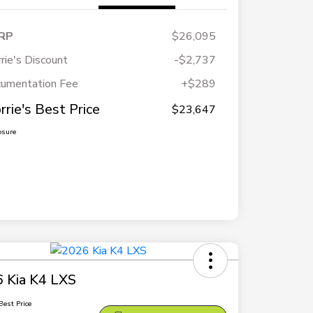
RP
$26,095
rie's Discount
-$2,737
umentation Fee
+$289
rrie's Best Price
$23,647
osure
 Kia K4 LXS
Best Price