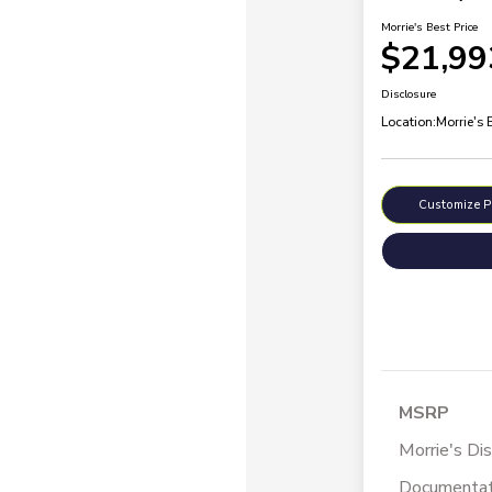
Morrie's Best Price
$21,99
Disclosure
Location:
Morrie's
Customize 
MSRP
Morrie's Di
Documentat