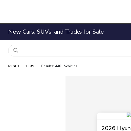
New Cars, SUVs, and Trucks for Sale
RESET FILTERS
Results: 4401 Vehicles
2026 Hyund