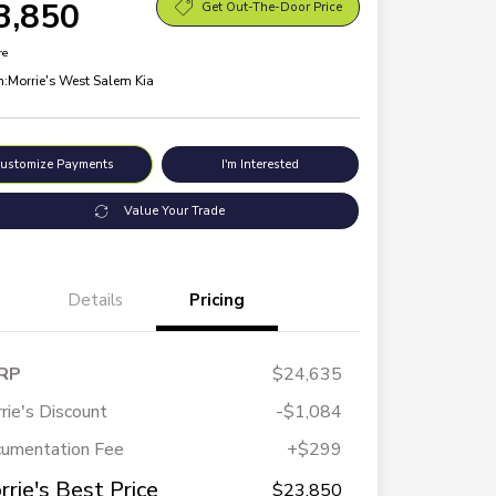
3,850
Get Out-The-Door Price
re
n:
Morrie's West Salem Kia
ustomize Payments
I'm Interested
Value Your Trade
Details
Pricing
RP
$24,635
rie's Discount
-$1,084
umentation Fee
+$299
rrie's Best Price
$23,850