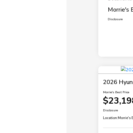
Morrie's 
Disclosure
2026 Hyund
Morrie's Best Price
$23,19
Disclosure
Location:
Morrie's