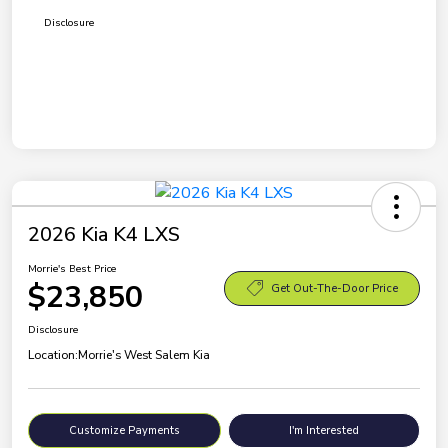
Disclosure
2026 Kia K4 LXS
Morrie's Best Price
$23,850
Get Out-The-Door Price
Disclosure
Location:
Morrie's West Salem Kia
Customize Payments
I'm Interested