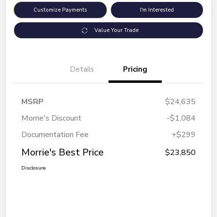
Customize Payments
I'm Interested
Value Your Trade
Details
Pricing
MSRP
$24,635
Morrie's Discount
-$1,084
Documentation Fee
+$299
Morrie's Best Price
$23,850
Disclosure