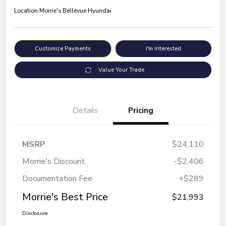
Location:
Morrie's Bellevue Hyundai
Customize Payments
I'm Interested
Value Your Trade
Details
Pricing
MSRP
$24,110
Morrie's Discount
-$2,406
Documentation Fee
+$289
Morrie's Best Price
$21,993
Disclosure