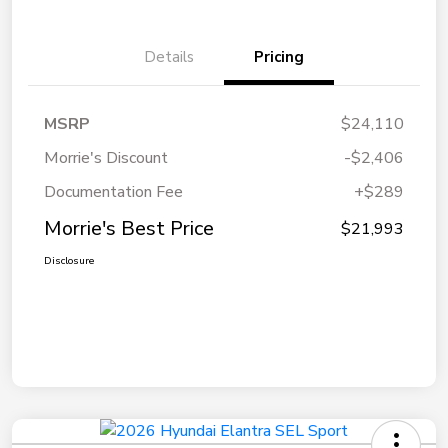
Details
Pricing
MSRP
$24,110
Morrie's Discount
-$2,406
Documentation Fee
+$289
Morrie's Best Price
$21,993
Disclosure