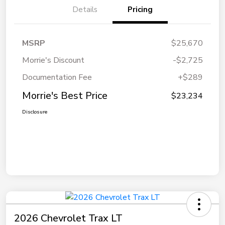
Details
Pricing
MSRP
$25,670
Morrie's Discount
-$2,725
Documentation Fee
+$289
Morrie's Best Price
$23,234
Disclosure
2026 Chevrolet Trax LT