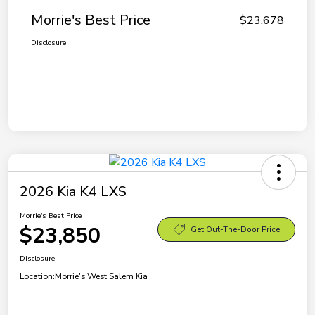
Morrie's Best Price
$23,678
Disclosure
2026 Kia K4 LXS
Morrie's Best Price
$23,850
Get Out-The-Door Price
Disclosure
Location:
Morrie's West Salem Kia