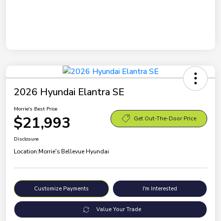
2026 Hyundai Elantra SE
Morrie's Best Price
$21,993
Get Out-The-Door Price
Disclosure
Location:
Morrie's Bellevue Hyundai
Customize Payments
I'm Interested
Value Your Trade