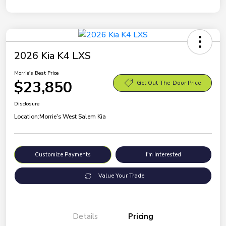
2026 Kia K4 LXS
Morrie's Best Price
$23,850
Get Out-The-Door Price
Disclosure
Location:
Morrie's West Salem Kia
Customize Payments
I'm Interested
Value Your Trade
Details
Pricing