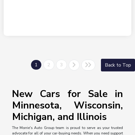
1
2
3
Back to Top
New Cars for Sale in
Minnesota, Wisconsin,
Michigan, and Illinois
The Morrie's Auto Group team is proud to serve as your trusted
advocate for all of your car-buying needs. When you need support