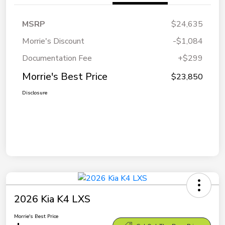
MSRP
$24,635
Morrie's Discount
-$1,084
Documentation Fee
+$299
Morrie's Best Price
$23,850
Disclosure
2026 Kia K4 LXS
Morrie's Best Price