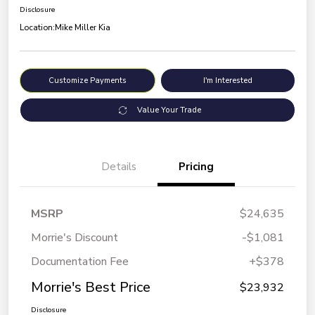
Disclosure
Location:
Mike Miller Kia
Customize Payments
I'm Interested
Value Your Trade
Details
Pricing
MSRP
$24,635
Morrie's Discount
-$1,081
Documentation Fee
+$378
Morrie's Best Price
$23,932
Disclosure