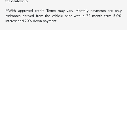
the dealership.
**With approved credit. Terms may vary. Monthly payments are only
estimates derived from the vehicle price with a 72 month term 5.9%
interest and 20% down payment.
Morrie's Auto Group
Inventory
Service
About