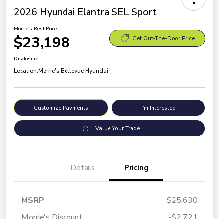
2026 Hyundai Elantra SEL Sport
Morrie's Best Price
$23,198
Get Out-The-Door Price
Disclosure
Location:
Morrie's Bellevue Hyundai
Customize Payments
I'm Interested
Value Your Trade
Details
Pricing
MSRP
$25,630
Morrie's Discount
-$2,721