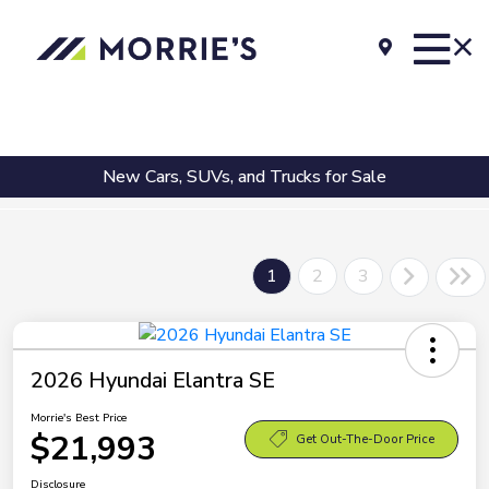
New Cars, SUVs, and Trucks for Sale
1
2
3
2026 Hyundai Elantra SE
Morrie's Best Price
$21,993
Get Out-The-Door Price
Disclosure