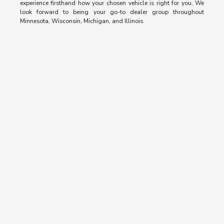
experience firsthand how your chosen vehicle is right for you. We
look forward to being your go-to dealer group throughout
Minnesota, Wisconsin, Michigan, and Illinois.