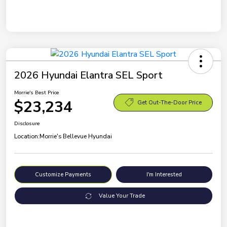
2026 Hyundai Elantra SEL Sport
Morrie's Best Price
$23,234
Get Out-The-Door Price
Disclosure
Location:
Morrie's Bellevue Hyundai
Customize Payments
I'm Interested
Value Your Trade