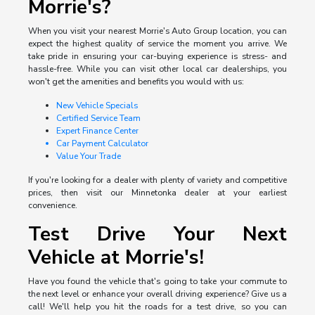
Morrie's?
When you visit your nearest Morrie's Auto Group location, you can
expect the highest quality of service the moment you arrive. We
take pride in ensuring your car-buying experience is stress- and
hassle-free. While you can visit other local car dealerships, you
won't get the amenities and benefits you would with us:
New Vehicle Specials
Certified Service Team
Expert Finance Center
Car Payment Calculator
Value Your Trade
If you're looking for a dealer with plenty of variety and competitive
prices, then visit our Minnetonka dealer at your earliest
convenience.
Test Drive Your Next
Vehicle at Morrie's!
Have you found the vehicle that's going to take your commute to
the next level or enhance your overall driving experience? Give us a
call! We'll help you hit the roads for a test drive, so you can