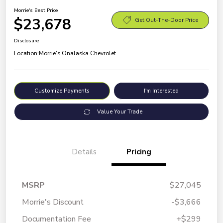
Morrie's Best Price
$23,678
Get Out-The-Door Price
Disclosure
Location:
Morrie's Onalaska Chevrolet
Customize Payments
I'm Interested
Value Your Trade
Details
Pricing
MSRP
$27,045
Morrie's Discount
-$3,666
Documentation Fee
+$299