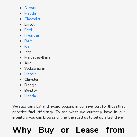
Subaru
Mazda
Chevrolet
Lincoln
Ford
Hyundai
RAM
Kia
Jeep
Mercedes-Benz
Audi
Volkswagen
Lincoln
Chrysler
Dodge
Bentley
Honda
We also carry EV and hybrid options in our inventory for those that
prioritize fuel efficiency. To see what we currently have in our
inventory, you can browse online, then call us to set up a test drive.
Why Buy or Lease from