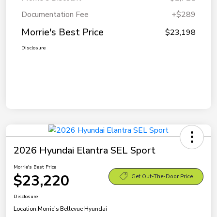
Documentation Fee
+$289
Morrie's Best Price
$23,198
Disclosure
2026 Hyundai Elantra SEL Sport
Morrie's Best Price
$23,220
Get Out-The-Door Price
Disclosure
Location:
Morrie's Bellevue Hyundai