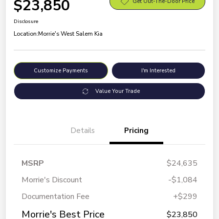
$23,850
Get Out-The-Door Price
Disclosure
Location:
Morrie's West Salem Kia
Customize Payments
I'm Interested
Value Your Trade
Details
Pricing
MSRP
$24,635
Morrie's Discount
-$1,084
Documentation Fee
+$299
Morrie's Best Price
$23,850