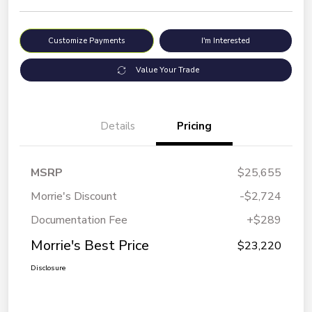
Customize Payments
I'm Interested
Value Your Trade
Details
Pricing
MSRP
$25,655
Morrie's Discount
-$2,724
Documentation Fee
+$289
Morrie's Best Price
$23,220
Disclosure