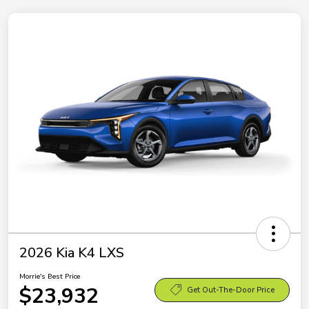
2026 Kia K4 LXS
Morrie's Best Price
$23,932
Get Out-The-Door Price