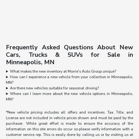
Frequently Asked Questions About New
Cars, Trucks & SUVs for Sale in
Minneapolis, MN
What makes the new inventory at Morrie's Auto Group unique?
How can I experience a new vehicle from your collection in Minneapolis,
MN?
Are there new vehicles suitable for seasonal driving?
Where can I learn more about the new vehicle options in Minneapolis,
MN?
*New vehicle pricing includes all offers and incentives. Tax, Title, and
License are not included in vehicle prices shown and must be paid by the
purchaser. While great effort is made to ensure the accuracy of the
information on this site errors do occur so please verify information with a
customer service rep. This is easily done by calling us or by visiting us at