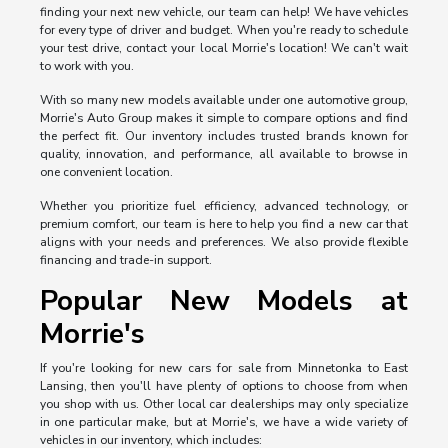
finding your next new vehicle, our team can help! We have vehicles
for every type of driver and budget. When you're ready to schedule
your test drive, contact your local Morrie's location! We can't wait
to work with you.
With so many new models available under one automotive group,
Morrie's Auto Group makes it simple to compare options and find
the perfect fit. Our inventory includes trusted brands known for
quality, innovation, and performance, all available to browse in
one convenient location.
Whether you prioritize fuel efficiency, advanced technology, or
premium comfort, our team is here to help you find a new car that
aligns with your needs and preferences. We also provide flexible
financing and trade-in support.
Popular New Models at
Morrie's
If you're looking for new cars for sale from Minnetonka to East
Lansing, then you'll have plenty of options to choose from when
you shop with us. Other local car dealerships may only specialize
in one particular make, but at Morrie's, we have a wide variety of
vehicles in our inventory, which includes: