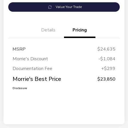
Value Your Trade
Details
Pricing
MSRP
$24,635
Morrie's Discount
-$1,084
Documentation Fee
+$299
Morrie's Best Price
$23,850
Disclosure