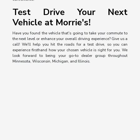
Test Drive Your Next
Vehicle at Morrie's!
Have you found the vehicle that's going to take your commute to
the next level or enhance your overall driving experience? Give us a
call! We'll help you hit the roads for a test drive, so you can
experience firsthand how your chosen vehicle is right for you. We
look forward to being your go-to dealer group throughout
Minnesota, Wisconsin, Michigan, and Illinois.