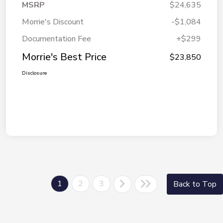
MSRP
$24,635
Morrie's Discount
-$1,084
Documentation Fee
+$299
Morrie's Best Price
$23,850
Disclosure
1
2
3
Back to Top