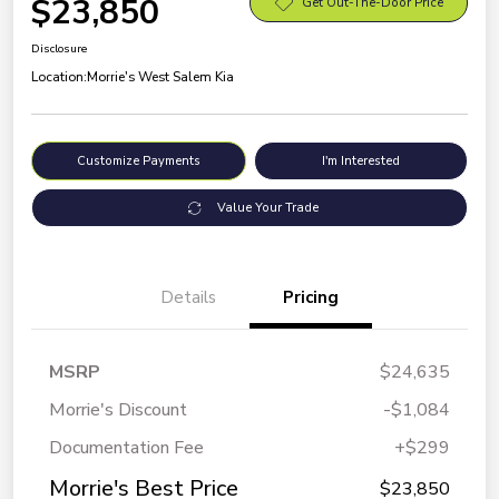
$23,850
Get Out-The-Door Price
Disclosure
Location:
Morrie's West Salem Kia
Customize Payments
I'm Interested
Value Your Trade
Details
Pricing
MSRP
$24,635
Morrie's Discount
-$1,084
Documentation Fee
+$299
Morrie's Best Price
$23,850