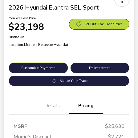
2026 Hyundai Elantra SEL Sport
Morrie's Best Price
$23,198
Get Out-The-Door Price
Disclosure
Location:
Morrie's Bellevue Hyundai
Customize Payments
I'm Interested
Value Your Trade
Details
Pricing
MSRP
$25,630
Morrie's Discount
-$2,721