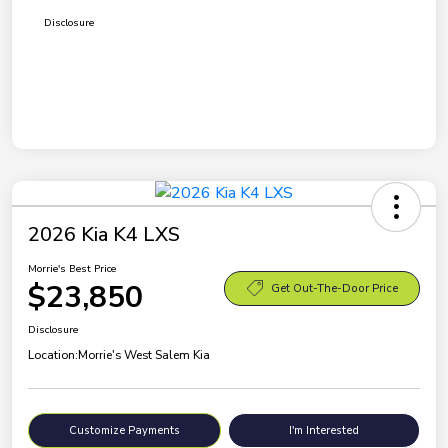
Disclosure
2026 Kia K4 LXS
Morrie's Best Price
$23,850
Get Out-The-Door Price
Disclosure
Location:
Morrie's West Salem Kia
Customize Payments
I'm Interested