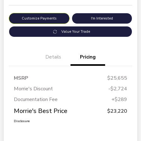
Customize Payments
I'm Interested
Value Your Trade
Details
Pricing
MSRP
$25,655
Morrie's Discount
-$2,724
Documentation Fee
+$289
Morrie's Best Price
$23,220
Disclosure