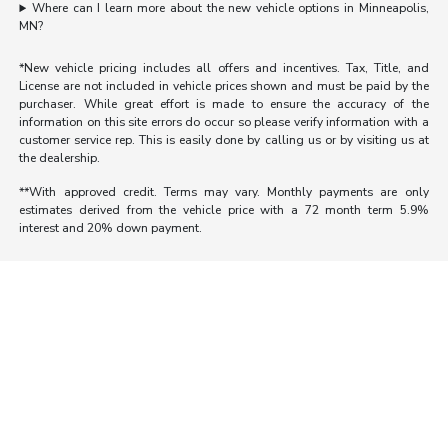
Where can I learn more about the new vehicle options in Minneapolis,
MN?
*New vehicle pricing includes all offers and incentives. Tax, Title, and
License are not included in vehicle prices shown and must be paid by the
purchaser. While great effort is made to ensure the accuracy of the
information on this site errors do occur so please verify information with a
customer service rep. This is easily done by calling us or by visiting us at
the dealership.
**With approved credit. Terms may vary. Monthly payments are only
estimates derived from the vehicle price with a 72 month term 5.9%
interest and 20% down payment.
Morrie's Auto Group
Inventory
Service