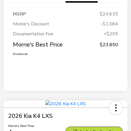
MSRP
$24,635
Morrie's Discount
-$1,084
Documentation Fee
+$299
Morrie's Best Price
$23,850
Disclosure
2026 Kia K4 LXS
Morrie's Best Price