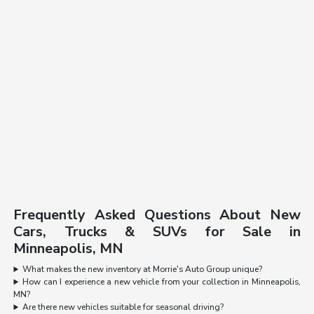
Frequently Asked Questions About New
Cars, Trucks & SUVs for Sale in
Minneapolis, MN
What makes the new inventory at Morrie's Auto Group unique?
How can I experience a new vehicle from your collection in Minneapolis,
MN?
Are there new vehicles suitable for seasonal driving?