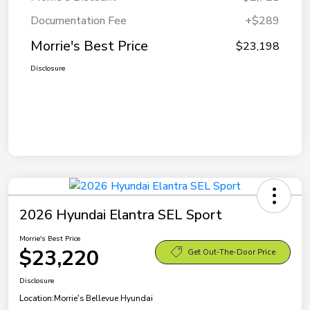
Documentation Fee
+$289
Morrie's Best Price
$23,198
Disclosure
2026 Hyundai Elantra SEL Sport
Morrie's Best Price
$23,220
Get Out-The-Door Price
Disclosure
Location:
Morrie's Bellevue Hyundai