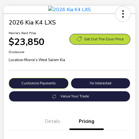
2026 Kia K4 LXS
Morrie's Best Price
$23,850
Get Out-The-Door Price
Disclosure
Location:
Morrie's West Salem Kia
Customize Payments
I'm Interested
Value Your Trade
Details
Pricing