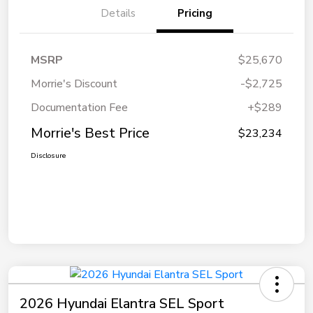
Details
Pricing
MSRP
$25,670
Morrie's Discount
-$2,725
Documentation Fee
+$289
Morrie's Best Price
$23,234
Disclosure
2026 Hyundai Elantra SEL Sport