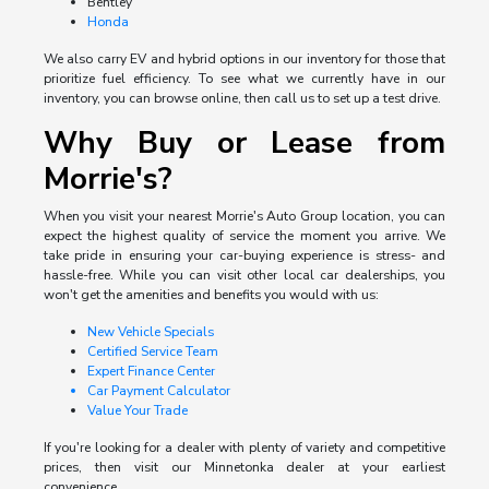
Bentley
Honda
We also carry EV and hybrid options in our inventory for those that
prioritize fuel efficiency. To see what we currently have in our
inventory, you can browse online, then call us to set up a test drive.
Why Buy or Lease from
Morrie's?
When you visit your nearest Morrie's Auto Group location, you can
expect the highest quality of service the moment you arrive. We
take pride in ensuring your car-buying experience is stress- and
hassle-free. While you can visit other local car dealerships, you
won't get the amenities and benefits you would with us:
New Vehicle Specials
Certified Service Team
Expert Finance Center
Car Payment Calculator
Value Your Trade
If you're looking for a dealer with plenty of variety and competitive
prices, then visit our Minnetonka dealer at your earliest
convenience.