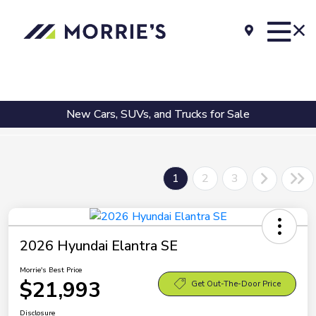
New Cars, SUVs, and Trucks for Sale
1
2
3
2026 Hyundai Elantra SE
Morrie's Best Price
$21,993
Get Out-The-Door Price
Disclosure