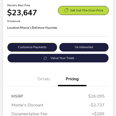
Morrie's Best Price
$23,647
Get Out-The-Door Price
Disclosure
Location:
Morrie's Bellevue Hyundai
Customize Payments
I'm Interested
Value Your Trade
Details
Pricing
MSRP
$26,095
Morrie's Discount
-$2,737
Documentation Fee
+$289