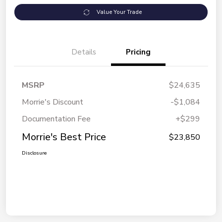
Value Your Trade
Details
Pricing
MSRP
$24,635
Morrie's Discount
-$1,084
Documentation Fee
+$299
Morrie's Best Price
$23,850
Disclosure