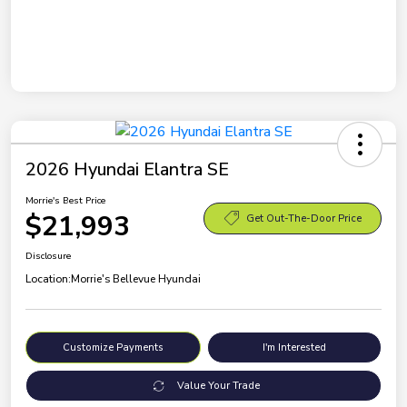
2026 Hyundai Elantra SE
Morrie's Best Price
$21,993
Get Out-The-Door Price
Disclosure
Location:
Morrie's Bellevue Hyundai
Customize Payments
I'm Interested
Value Your Trade