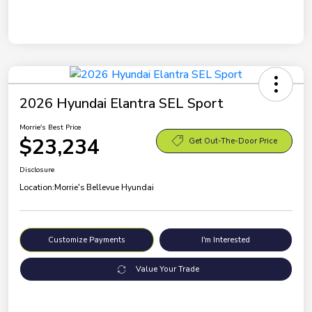
2026 Hyundai Elantra SEL Sport
Morrie's Best Price
$23,234
Get Out-The-Door Price
Disclosure
Location:
Morrie's Bellevue Hyundai
Customize Payments
I'm Interested
Value Your Trade