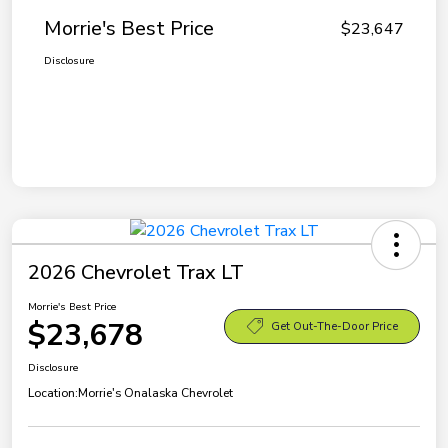
Morrie's Best Price
$23,647
Disclosure
2026 Chevrolet Trax LT
Morrie's Best Price
$23,678
Get Out-The-Door Price
Disclosure
Location:
Morrie's Onalaska Chevrolet