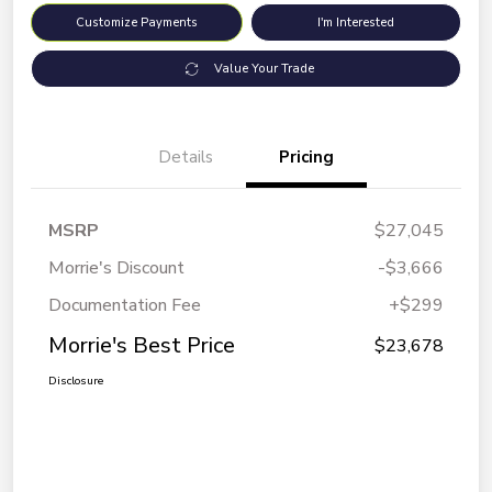
Customize Payments
I'm Interested
Value Your Trade
Details
Pricing
MSRP
$27,045
Morrie's Discount
-$3,666
Documentation Fee
+$299
Morrie's Best Price
$23,678
Disclosure