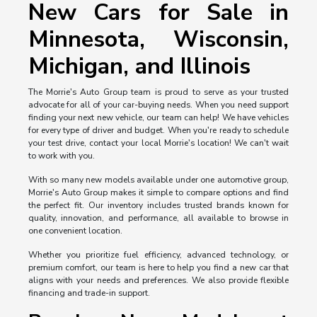
New Cars for Sale in
Minnesota, Wisconsin,
Michigan, and Illinois
The Morrie's Auto Group team is proud to serve as your trusted
advocate for all of your car-buying needs. When you need support
finding your next new vehicle, our team can help! We have vehicles
for every type of driver and budget. When you're ready to schedule
your test drive, contact your local Morrie's location! We can't wait
to work with you.
With so many new models available under one automotive group,
Morrie's Auto Group makes it simple to compare options and find
the perfect fit. Our inventory includes trusted brands known for
quality, innovation, and performance, all available to browse in
one convenient location.
Whether you prioritize fuel efficiency, advanced technology, or
premium comfort, our team is here to help you find a new car that
aligns with your needs and preferences. We also provide flexible
financing and trade-in support.