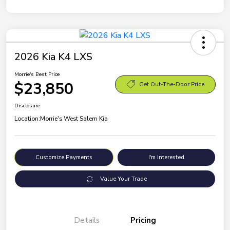
2026 Kia K4 LXS
Morrie's Best Price
$23,850
Get Out-The-Door Price
Disclosure
Location:
Morrie's West Salem Kia
Customize Payments
I'm Interested
Value Your Trade
Details
Pricing