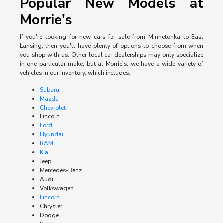
Popular New Models at
Morrie's
If you're looking for new cars for sale from Minnetonka to East
Lansing, then you'll have plenty of options to choose from when
you shop with us. Other local car dealerships may only specialize
in one particular make, but at Morrie's, we have a wide variety of
vehicles in our inventory, which includes:
Subaru
Mazda
Chevrolet
Lincoln
Ford
Hyundai
RAM
Kia
Jeep
Mercedes-Benz
Audi
Volkswagen
Lincoln
Chrysler
Dodge