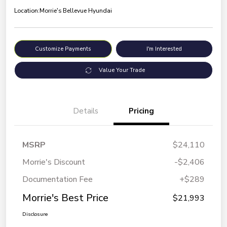
Location:
Morrie's Bellevue Hyundai
Customize Payments
I'm Interested
Value Your Trade
Details
Pricing
MSRP
$24,110
Morrie's Discount
-$2,406
Documentation Fee
+$289
Morrie's Best Price
$21,993
Disclosure