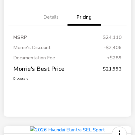
Details
Pricing
MSRP
$24,110
Morrie's Discount
-$2,406
Documentation Fee
+$289
Morrie's Best Price
$21,993
Disclosure