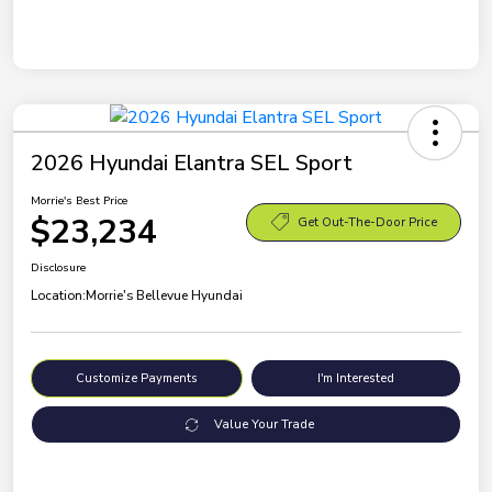
2026 Hyundai Elantra SEL Sport
Morrie's Best Price
$23,234
Get Out-The-Door Price
Disclosure
Location:
Morrie's Bellevue Hyundai
Customize Payments
I'm Interested
Value Your Trade