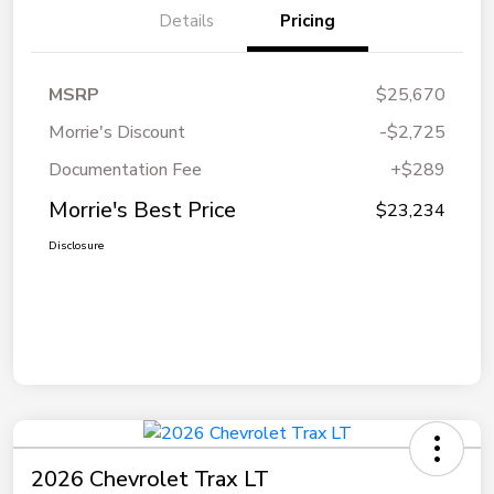
Details
Pricing
MSRP
$25,670
Morrie's Discount
-$2,725
Documentation Fee
+$289
Morrie's Best Price
$23,234
Disclosure
2026 Chevrolet Trax LT