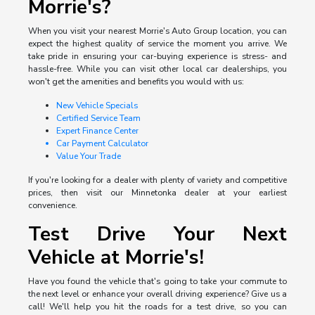
Morrie's?
When you visit your nearest Morrie's Auto Group location, you can
expect the highest quality of service the moment you arrive. We
take pride in ensuring your car-buying experience is stress- and
hassle-free. While you can visit other local car dealerships, you
won't get the amenities and benefits you would with us:
New Vehicle Specials
Certified Service Team
Expert Finance Center
Car Payment Calculator
Value Your Trade
If you're looking for a dealer with plenty of variety and competitive
prices, then visit our Minnetonka dealer at your earliest
convenience.
Test Drive Your Next
Vehicle at Morrie's!
Have you found the vehicle that's going to take your commute to
the next level or enhance your overall driving experience? Give us a
call! We'll help you hit the roads for a test drive, so you can