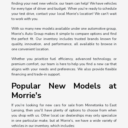
finding your next new vehicle, our team can help! We have vehicles
for every type of driver and budget. When you're ready to schedule
your test drive, contact your local Morrie's location! We can't wait
to work with you.
With so many new models available under one automotive group,
Morrie's Auto Group makes it simple to compare options and find
the perfect fit. Our inventory includes trusted brands known for
quality, innovation, and performance, all available to browse in
one convenient location.
Whether you prioritize fuel efficiency, advanced technology, or
premium comfort, our team is here to help you find a new car that
aligns with your needs and preferences. We also provide flexible
financing and trade-in support.
Popular New Models at
Morrie's
If you're looking for new cars for sale from Minnetonka to East
Lansing, then you'll have plenty of options to choose from when
you shop with us. Other local car dealerships may only specialize
in one particular make, but at Morrie's, we have a wide variety of
vehicles in our inventory, which includes: