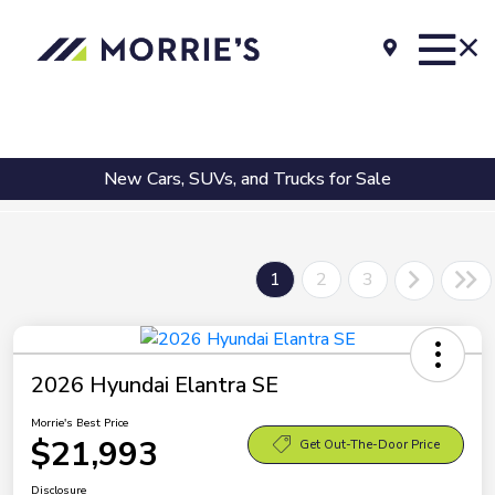
New Cars, SUVs, and Trucks for Sale
1
2
3
2026 Hyundai Elantra SE
Morrie's Best Price
$21,993
Get Out-The-Door Price
Disclosure