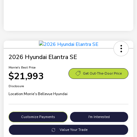
2026 Hyundai Elantra SE
Morrie's Best Price
$21,993
Get Out-The-Door Price
Disclosure
Location:
Morrie's Bellevue Hyundai
Customize Payments
I'm Interested
Value Your Trade