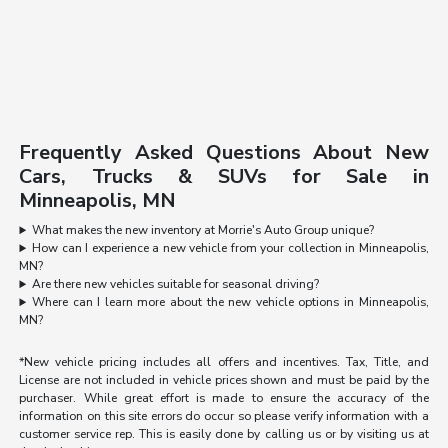
Frequently Asked Questions About New
Cars, Trucks & SUVs for Sale in
Minneapolis, MN
What makes the new inventory at Morrie's Auto Group unique?
How can I experience a new vehicle from your collection in Minneapolis,
MN?
Are there new vehicles suitable for seasonal driving?
Where can I learn more about the new vehicle options in Minneapolis,
MN?
*New vehicle pricing includes all offers and incentives. Tax, Title, and
License are not included in vehicle prices shown and must be paid by the
purchaser. While great effort is made to ensure the accuracy of the
information on this site errors do occur so please verify information with a
customer service rep. This is easily done by calling us or by visiting us at