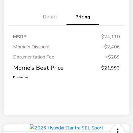
Details
Pricing
MSRP
$24,110
Morrie's Discount
-$2,406
Documentation Fee
+$289
Morrie's Best Price
$21,993
Disclosure