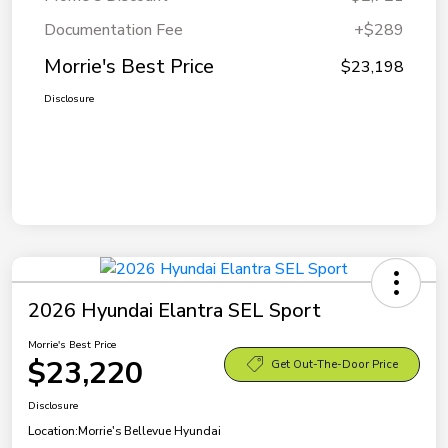
Documentation Fee
+$289
Morrie's Best Price
$23,198
Disclosure
2026 Hyundai Elantra SEL Sport
Morrie's Best Price
$23,220
Get Out-The-Door Price
Disclosure
Location:
Morrie's Bellevue Hyundai