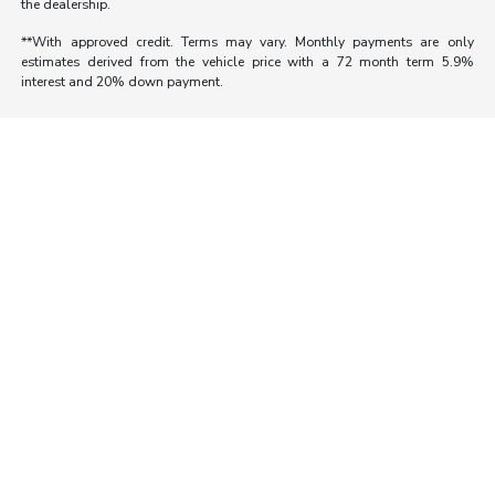
the dealership.
**With approved credit. Terms may vary. Monthly payments are only
estimates derived from the vehicle price with a 72 month term 5.9%
interest and 20% down payment.
Morrie's Auto Group
Inventory
Service
About