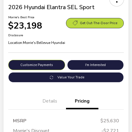
2026 Hyundai Elantra SEL Sport
Morrie's Best Price
$23,198
Get Out-The-Door Price
Disclosure
Location:
Morrie's Bellevue Hyundai
Customize Payments
I'm Interested
Value Your Trade
Details
Pricing
MSRP
$25,630
Morrie's Discount
-$2,721