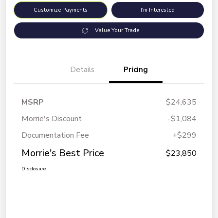
Customize Payments
I'm Interested
Value Your Trade
Details
Pricing
MSRP
$24,635
Morrie's Discount
-$1,084
Documentation Fee
+$299
Morrie's Best Price
$23,850
Disclosure