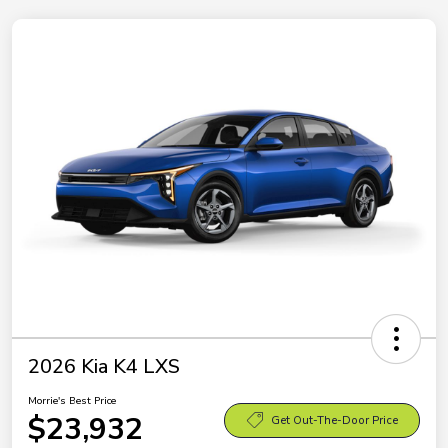
2026 Kia K4 LXS
Morrie's Best Price
$23,932
Get Out-The-Door Price