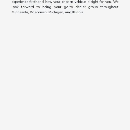
experience firsthand how your chosen vehicle is right for you. We
look forward to being your go-to dealer group throughout
Minnesota, Wisconsin, Michigan, and Illinois.