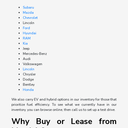
Subaru
Mazda
Chevrolet
Lincoln
Ford
Hyundai
RAM
Kia
Jeep
Mercedes-Benz
Audi
Volkswagen
Lincoln
Chrysler
Dodge
Bentley
Honda
We also carry EV and hybrid options in our inventory for those that
prioritize fuel efficiency. To see what we currently have in our
inventory, you can browse online, then call us to set up a test drive.
Why Buy or Lease from