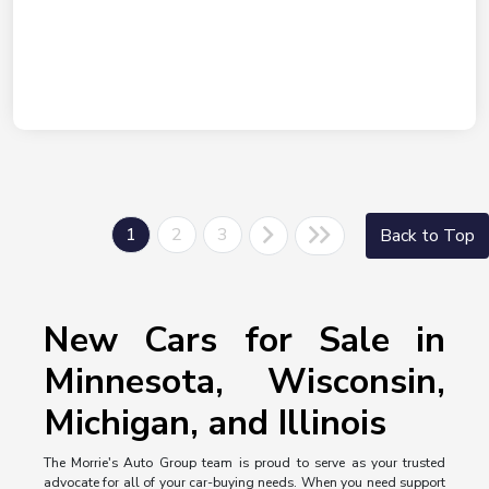
1
2
3
Back to Top
New Cars for Sale in
Minnesota, Wisconsin,
Michigan, and Illinois
The Morrie's Auto Group team is proud to serve as your trusted
advocate for all of your car-buying needs. When you need support