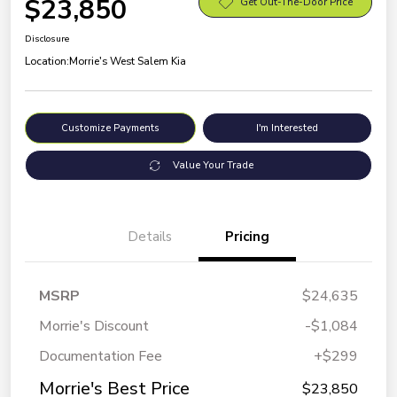
$23,850
Get Out-The-Door Price
Disclosure
Location:
Morrie's West Salem Kia
Customize Payments
I'm Interested
Value Your Trade
Details
Pricing
MSRP
$24,635
Morrie's Discount
-$1,084
Documentation Fee
+$299
Morrie's Best Price
$23,850