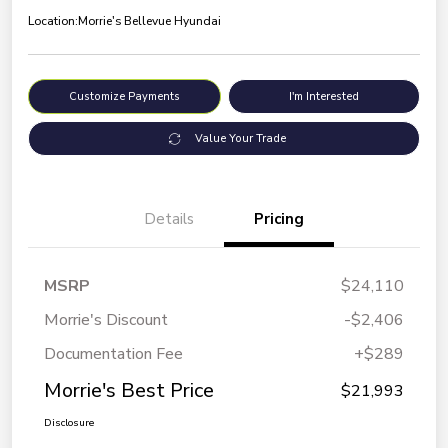
Location:
Morrie's Bellevue Hyundai
Customize Payments
I'm Interested
Value Your Trade
Details
Pricing
MSRP
$24,110
Morrie's Discount
-$2,406
Documentation Fee
+$289
Morrie's Best Price
$21,993
Disclosure