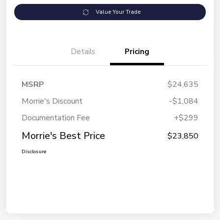
Value Your Trade
Details
Pricing
MSRP
$24,635
Morrie's Discount
-$1,084
Documentation Fee
+$299
Morrie's Best Price
$23,850
Disclosure