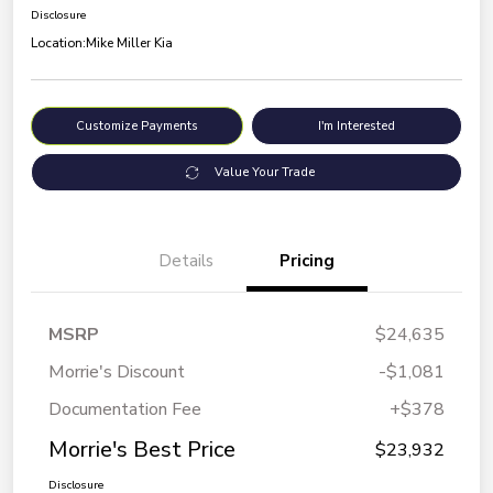
Disclosure
Location:
Mike Miller Kia
Customize Payments
I'm Interested
Value Your Trade
Details
Pricing
MSRP
$24,635
Morrie's Discount
-$1,081
Documentation Fee
+$378
Morrie's Best Price
$23,932
Disclosure