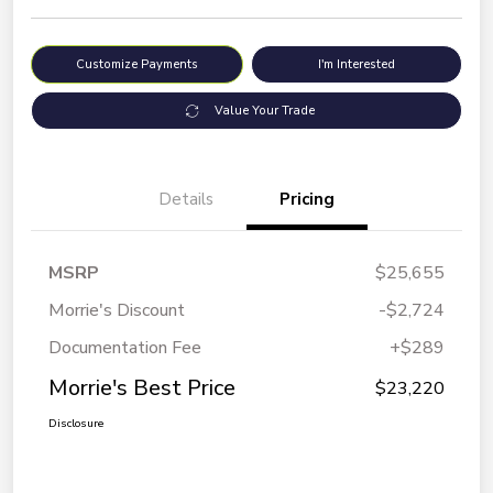
Customize Payments
I'm Interested
Value Your Trade
Details
Pricing
MSRP
$25,655
Morrie's Discount
-$2,724
Documentation Fee
+$289
Morrie's Best Price
$23,220
Disclosure