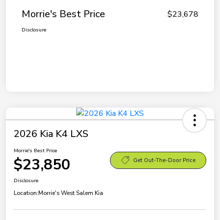
Morrie's Best Price
$23,678
Disclosure
2026 Kia K4 LXS
Morrie's Best Price
$23,850
Get Out-The-Door Price
Disclosure
Location:
Morrie's West Salem Kia