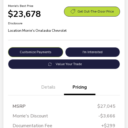
Morrie's Best Price
$23,678
Get Out-The-Door Price
Disclosure
Location:
Morrie's Onalaska Chevrolet
Customize Payments
I'm Interested
Value Your Trade
Details
Pricing
MSRP
$27,045
Morrie's Discount
-$3,666
Documentation Fee
+$299