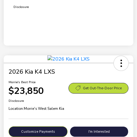
Disclosure
2026 Kia K4 LXS
Morrie's Best Price
$23,850
Get Out-The-Door Price
Disclosure
Location:
Morrie's West Salem Kia
Customize Payments
I'm Interested