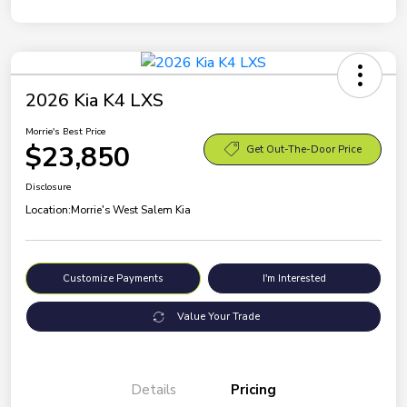
2026 Kia K4 LXS
Morrie's Best Price
$23,850
Get Out-The-Door Price
Disclosure
Location:
Morrie's West Salem Kia
Customize Payments
I'm Interested
Value Your Trade
Details
Pricing