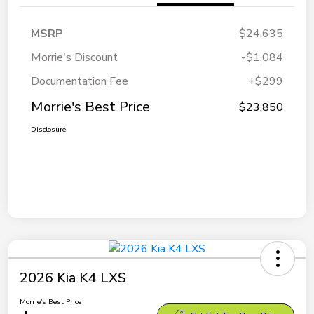
MSRP
$24,635
Morrie's Discount
-$1,084
Documentation Fee
+$299
Morrie's Best Price
$23,850
Disclosure
2026 Kia K4 LXS
Morrie's Best Price