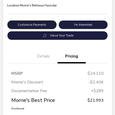
Location:
Morrie's Bellevue Hyundai
Customize Payments
I'm Interested
Value Your Trade
Details
Pricing
MSRP
$24,110
Morrie's Discount
-$2,406
Documentation Fee
+$289
Morrie's Best Price
$21,993
Disclosure