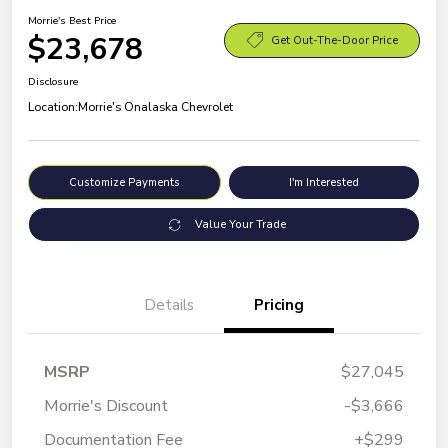
Morrie's Best Price
$23,678
Get Out-The-Door Price
Disclosure
Location:
Morrie's Onalaska Chevrolet
Customize Payments
I'm Interested
Value Your Trade
Details
Pricing
MSRP
$27,045
Morrie's Discount
-$3,666
Documentation Fee
+$299