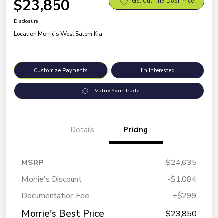
$23,850
Get Out-The-Door Price
Disclosure
Location:
Morrie's West Salem Kia
Customize Payments
I'm Interested
Value Your Trade
Details
Pricing
MSRP
$24,635
Morrie's Discount
-$1,084
Documentation Fee
+$299
Morrie's Best Price
$23,850