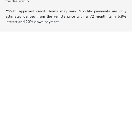
the dealership.
**With approved credit. Terms may vary. Monthly payments are only
estimates derived from the vehicle price with a 72 month term 5.9%
interest and 20% down payment.
Morrie's Auto Group
Inventory
Service
About