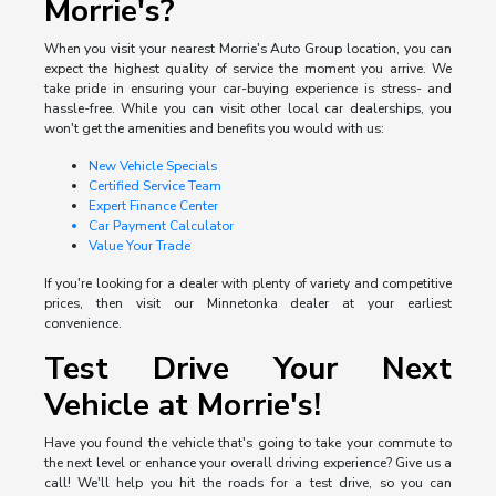
Morrie's?
When you visit your nearest Morrie's Auto Group location, you can
expect the highest quality of service the moment you arrive. We
take pride in ensuring your car-buying experience is stress- and
hassle-free. While you can visit other local car dealerships, you
won't get the amenities and benefits you would with us:
New Vehicle Specials
Certified Service Team
Expert Finance Center
Car Payment Calculator
Value Your Trade
If you're looking for a dealer with plenty of variety and competitive
prices, then visit our Minnetonka dealer at your earliest
convenience.
Test Drive Your Next
Vehicle at Morrie's!
Have you found the vehicle that's going to take your commute to
the next level or enhance your overall driving experience? Give us a
call! We'll help you hit the roads for a test drive, so you can