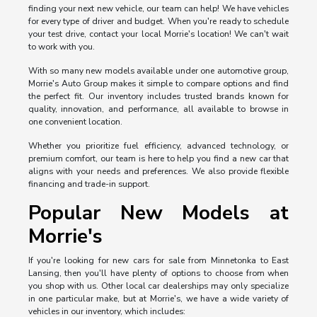
finding your next new vehicle, our team can help! We have vehicles
for every type of driver and budget. When you're ready to schedule
your test drive, contact your local Morrie's location! We can't wait
to work with you.
With so many new models available under one automotive group,
Morrie's Auto Group makes it simple to compare options and find
the perfect fit. Our inventory includes trusted brands known for
quality, innovation, and performance, all available to browse in
one convenient location.
Whether you prioritize fuel efficiency, advanced technology, or
premium comfort, our team is here to help you find a new car that
aligns with your needs and preferences. We also provide flexible
financing and trade-in support.
Popular New Models at
Morrie's
If you're looking for new cars for sale from Minnetonka to East
Lansing, then you'll have plenty of options to choose from when
you shop with us. Other local car dealerships may only specialize
in one particular make, but at Morrie's, we have a wide variety of
vehicles in our inventory, which includes: