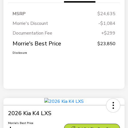
MSRP
$24,635
Morrie's Discount
-$1,084
Documentation Fee
+$299
Morrie's Best Price
$23,850
Disclosure
2026 Kia K4 LXS
Morrie's Best Price