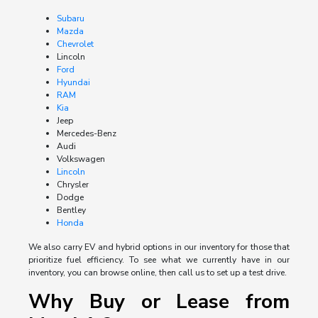
Subaru
Mazda
Chevrolet
Lincoln
Ford
Hyundai
RAM
Kia
Jeep
Mercedes-Benz
Audi
Volkswagen
Lincoln
Chrysler
Dodge
Bentley
Honda
We also carry EV and hybrid options in our inventory for those that
prioritize fuel efficiency. To see what we currently have in our
inventory, you can browse online, then call us to set up a test drive.
Why Buy or Lease from