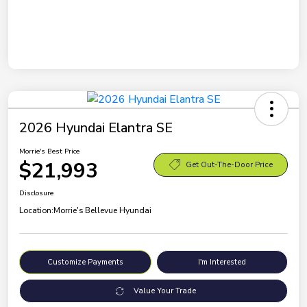
2026 Hyundai Elantra SE
Morrie's Best Price
$21,993
Get Out-The-Door Price
Disclosure
Location:
Morrie's Bellevue Hyundai
Customize Payments
I'm Interested
Value Your Trade