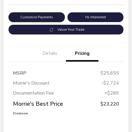
Customize Payments
I'm Interested
Value Your Trade
Details
Pricing
MSRP
$25,655
Morrie's Discount
-$2,724
Documentation Fee
+$289
Morrie's Best Price
$23,220
Disclosure