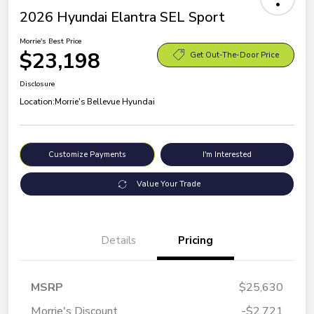
2026 Hyundai Elantra SEL Sport
Morrie's Best Price
$23,198
Get Out-The-Door Price
Disclosure
Location:
Morrie's Bellevue Hyundai
Customize Payments
I'm Interested
Value Your Trade
Details
Pricing
MSRP
$25,630
Morrie's Discount
-$2,721