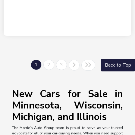
1
2
3
Back to Top
New Cars for Sale in
Minnesota, Wisconsin,
Michigan, and Illinois
The Morrie's Auto Group team is proud to serve as your trusted
advocate for all of your car-buying needs. When you need support