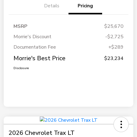
Details
Pricing
MSRP
$25,670
Morrie's Discount
-$2,725
Documentation Fee
+$289
Morrie's Best Price
$23,234
Disclosure
2026 Chevrolet Trax LT