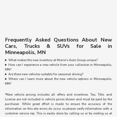
Frequently Asked Questions About New
Cars, Trucks & SUVs for Sale in
Minneapolis, MN
What makes the new inventory at Morrie's Auto Group unique?
How can I experience a new vehicle from your collection in Minneapolis,
MN?
Are there new vehicles suitable for seasonal driving?
Where can I learn more about the new vehicle options in Minneapolis,
MN?
*New vehicle pricing includes all offers and incentives. Tax, Title, and
License are not included in vehicle prices shown and must be paid by the
purchaser. While great effort is made to ensure the accuracy of the
information on this site errors do occur so please verify information with a
customer service rep. This is easily done by calling us or by visiting us at