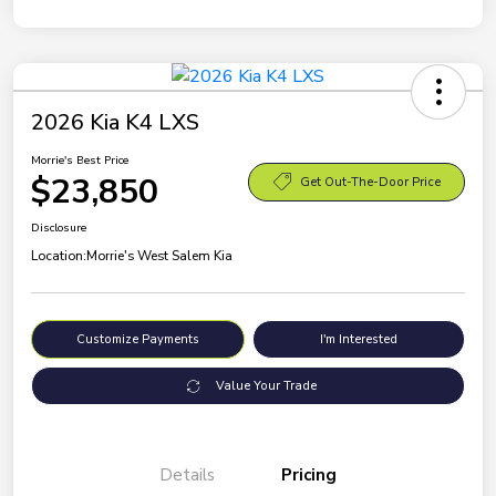
2026 Kia K4 LXS
Morrie's Best Price
$23,850
Get Out-The-Door Price
Disclosure
Location:
Morrie's West Salem Kia
Customize Payments
I'm Interested
Value Your Trade
Details
Pricing