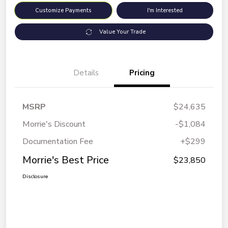
Customize Payments
I'm Interested
Value Your Trade
Details
Pricing
MSRP
$24,635
Morrie's Discount
-$1,084
Documentation Fee
+$299
Morrie's Best Price
$23,850
Disclosure