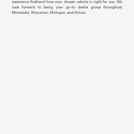
experience firsthand how your chosen vehicle is right for you. We
look forward to being your go-to dealer group throughout
Minnesota, Wisconsin, Michigan, and Illinois.