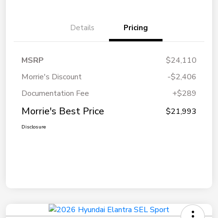
Details
Pricing
MSRP
$24,110
Morrie's Discount
-$2,406
Documentation Fee
+$289
Morrie's Best Price
$21,993
Disclosure