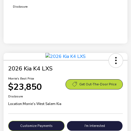
Disclosure
2026 Kia K4 LXS
Morrie's Best Price
$23,850
Get Out-The-Door Price
Disclosure
Location:
Morrie's West Salem Kia
Customize Payments
I'm Interested