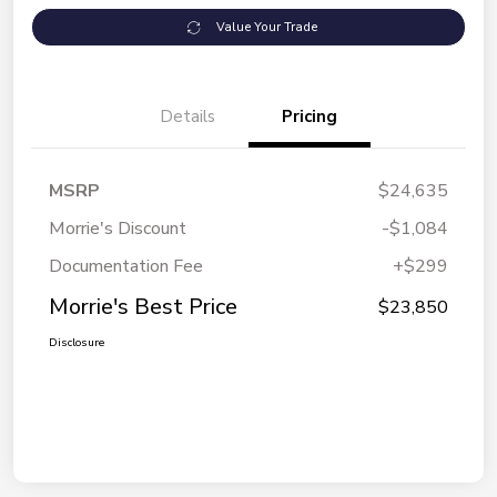
Value Your Trade
Details
Pricing
MSRP
$24,635
Morrie's Discount
-$1,084
Documentation Fee
+$299
Morrie's Best Price
$23,850
Disclosure