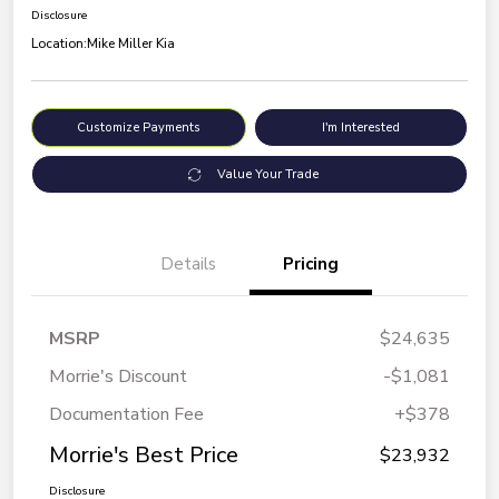
Disclosure
Location:
Mike Miller Kia
Customize Payments
I'm Interested
Value Your Trade
Details
Pricing
MSRP
$24,635
Morrie's Discount
-$1,081
Documentation Fee
+$378
Morrie's Best Price
$23,932
Disclosure