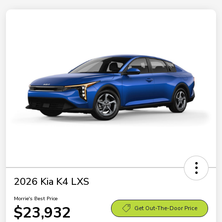
2026 Kia K4 LXS
Morrie's Best Price
$23,932
Get Out-The-Door Price