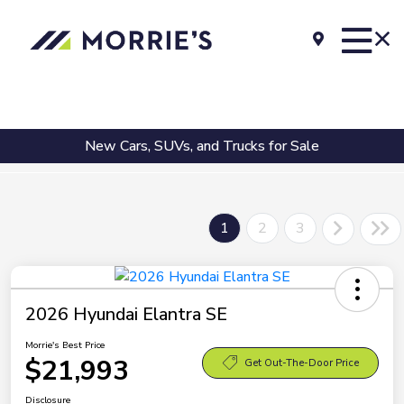
New Cars, SUVs, and Trucks for Sale
1
2
3
2026 Hyundai Elantra SE
Morrie's Best Price
$21,993
Get Out-The-Door Price
Disclosure