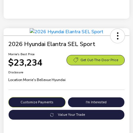
2026 Hyundai Elantra SEL Sport
Morrie's Best Price
$23,234
Get Out-The-Door Price
Disclosure
Location:
Morrie's Bellevue Hyundai
Customize Payments
I'm Interested
Value Your Trade