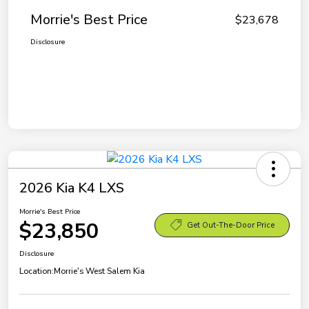
Morrie's Best Price
$23,678
Disclosure
2026 Kia K4 LXS
Morrie's Best Price
$23,850
Get Out-The-Door Price
Disclosure
Location:
Morrie's West Salem Kia