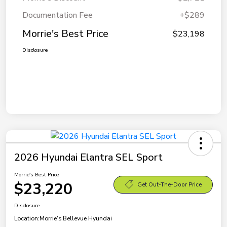
Documentation Fee
+$289
Morrie's Best Price
$23,198
Disclosure
2026 Hyundai Elantra SEL Sport
Morrie's Best Price
$23,220
Get Out-The-Door Price
Disclosure
Location:
Morrie's Bellevue Hyundai