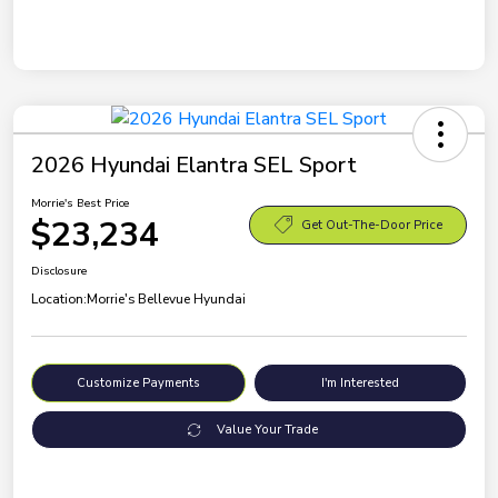
2026 Hyundai Elantra SEL Sport
Morrie's Best Price
$23,234
Get Out-The-Door Price
Disclosure
Location:
Morrie's Bellevue Hyundai
Customize Payments
I'm Interested
Value Your Trade