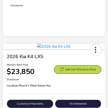
Disclosure
2026 Kia K4 LXS
Morrie's Best Price
$23,850
Get Out-The-Door Price
Disclosure
Location:
Morrie's West Salem Kia
Customize Payments
I'm Interested