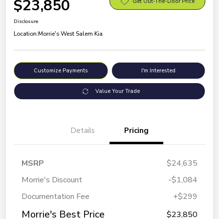
$23,850
Get Out-The-Door Price
Disclosure
Location:
Morrie's West Salem Kia
Customize Payments
I'm Interested
Value Your Trade
Details
Pricing
MSRP
$24,635
Morrie's Discount
-$1,084
Documentation Fee
+$299
Morrie's Best Price
$23,850