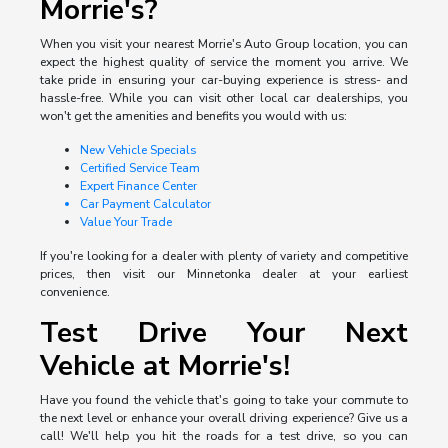
Morrie's?
When you visit your nearest Morrie's Auto Group location, you can
expect the highest quality of service the moment you arrive. We
take pride in ensuring your car-buying experience is stress- and
hassle-free. While you can visit other local car dealerships, you
won't get the amenities and benefits you would with us:
New Vehicle Specials
Certified Service Team
Expert Finance Center
Car Payment Calculator
Value Your Trade
If you're looking for a dealer with plenty of variety and competitive
prices, then visit our Minnetonka dealer at your earliest
convenience.
Test Drive Your Next
Vehicle at Morrie's!
Have you found the vehicle that's going to take your commute to
the next level or enhance your overall driving experience? Give us a
call! We'll help you hit the roads for a test drive, so you can