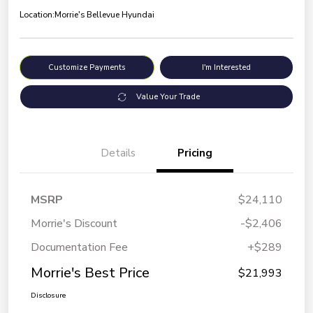
Location:
Morrie's Bellevue Hyundai
Customize Payments
I'm Interested
Value Your Trade
Details
Pricing
MSRP
$24,110
Morrie's Discount
-$2,406
Documentation Fee
+$289
Morrie's Best Price
$21,993
Disclosure