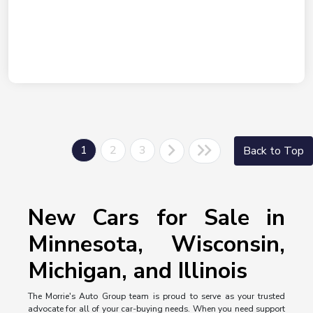
1
2
3
Back to Top
New Cars for Sale in
Minnesota, Wisconsin,
Michigan, and Illinois
The Morrie's Auto Group team is proud to serve as your trusted
advocate for all of your car-buying needs. When you need support