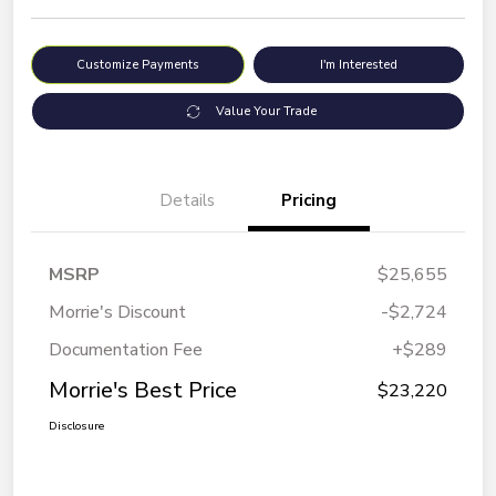
Customize Payments
I'm Interested
Value Your Trade
Details
Pricing
MSRP
$25,655
Morrie's Discount
-$2,724
Documentation Fee
+$289
Morrie's Best Price
$23,220
Disclosure