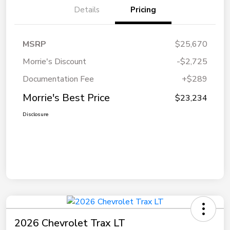
Details
Pricing
MSRP
$25,670
Morrie's Discount
-$2,725
Documentation Fee
+$289
Morrie's Best Price
$23,234
Disclosure
2026 Chevrolet Trax LT