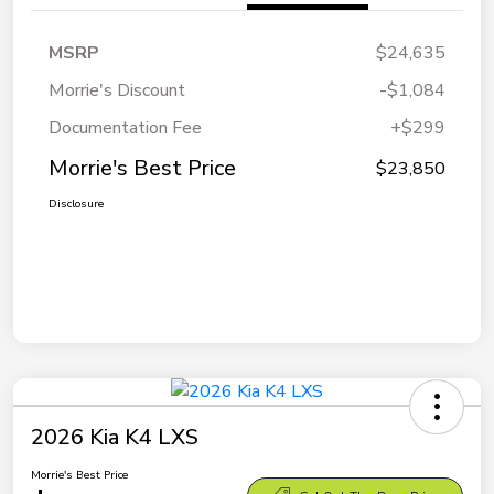
MSRP
$24,635
Morrie's Discount
-$1,084
Documentation Fee
+$299
Morrie's Best Price
$23,850
Disclosure
2026 Kia K4 LXS
Morrie's Best Price