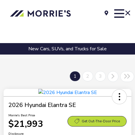
New Cars, SUVs, and Trucks for Sale
1
2
3
2026 Hyundai Elantra SE
Morrie's Best Price
$21,993
Get Out-The-Door Price
Disclosure