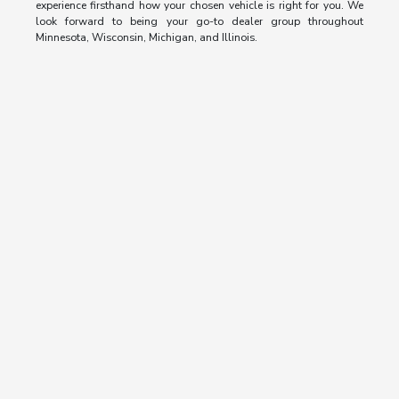
experience firsthand how your chosen vehicle is right for you. We
look forward to being your go-to dealer group throughout
Minnesota, Wisconsin, Michigan, and Illinois.