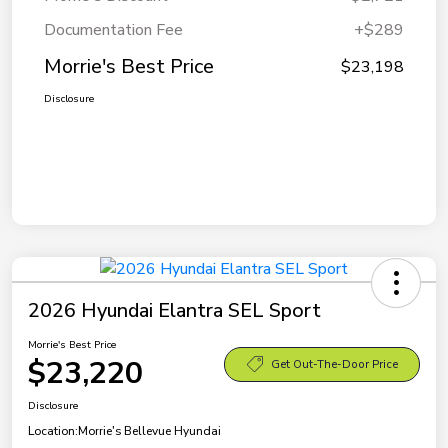
Documentation Fee
+$289
Morrie's Best Price
$23,198
Disclosure
2026 Hyundai Elantra SEL Sport
Morrie's Best Price
$23,220
Get Out-The-Door Price
Disclosure
Location:
Morrie's Bellevue Hyundai