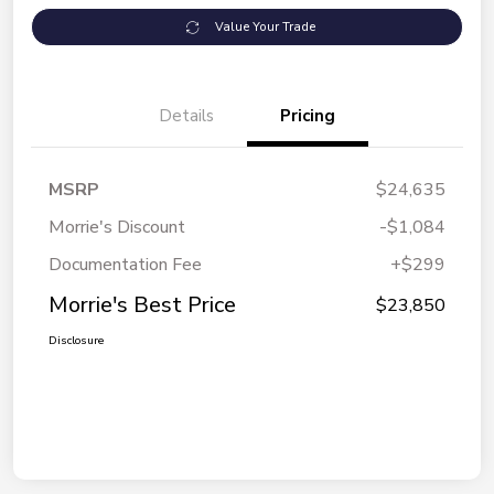
Value Your Trade
Details
Pricing
MSRP
$24,635
Morrie's Discount
-$1,084
Documentation Fee
+$299
Morrie's Best Price
$23,850
Disclosure