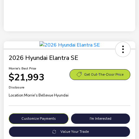
2026 Hyundai Elantra SE
Morrie's Best Price
$21,993
Get Out-The-Door Price
Disclosure
Location:
Morrie's Bellevue Hyundai
Customize Payments
I'm Interested
Value Your Trade