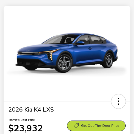
2026 Kia K4 LXS
Morrie's Best Price
$23,932
Get Out-The-Door Price