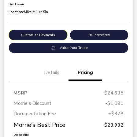
Disclosure
Location:
Mike Miller Kia
Customize Payments
I'm Interested
Value Your Trade
Details
Pricing
MSRP
$24,635
Morrie's Discount
-$1,081
Documentation Fee
+$378
Morrie's Best Price
$23,932
Disclosure