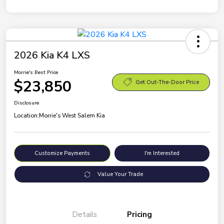
2026 Kia K4 LXS
Morrie's Best Price
$23,850
Get Out-The-Door Price
Disclosure
Location:
Morrie's West Salem Kia
Customize Payments
I'm Interested
Value Your Trade
Details
Pricing