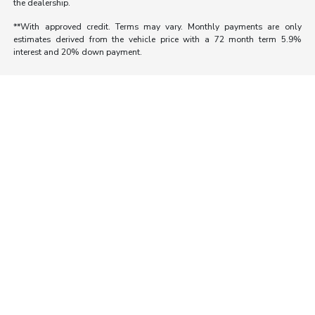
the dealership.
**With approved credit. Terms may vary. Monthly payments are only
estimates derived from the vehicle price with a 72 month term 5.9%
interest and 20% down payment.
Morrie's Auto Group
Inventory
Service
About