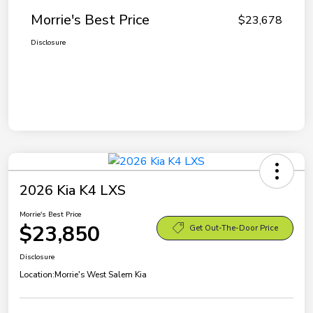
Morrie's Best Price
$23,678
Disclosure
2026 Kia K4 LXS
Morrie's Best Price
$23,850
Get Out-The-Door Price
Disclosure
Location:
Morrie's West Salem Kia