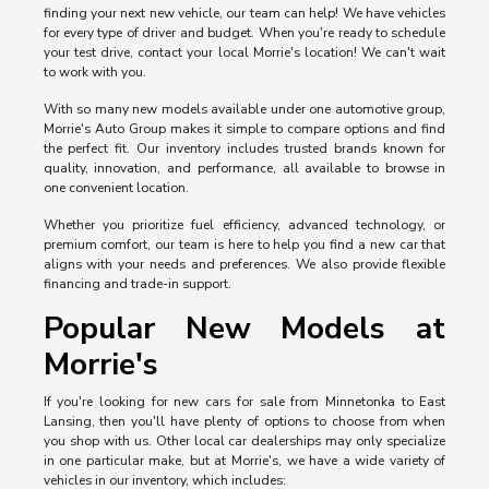
finding your next new vehicle, our team can help! We have vehicles
for every type of driver and budget. When you're ready to schedule
your test drive, contact your local Morrie's location! We can't wait
to work with you.
With so many new models available under one automotive group,
Morrie's Auto Group makes it simple to compare options and find
the perfect fit. Our inventory includes trusted brands known for
quality, innovation, and performance, all available to browse in
one convenient location.
Whether you prioritize fuel efficiency, advanced technology, or
premium comfort, our team is here to help you find a new car that
aligns with your needs and preferences. We also provide flexible
financing and trade-in support.
Popular New Models at
Morrie's
If you're looking for new cars for sale from Minnetonka to East
Lansing, then you'll have plenty of options to choose from when
you shop with us. Other local car dealerships may only specialize
in one particular make, but at Morrie's, we have a wide variety of
vehicles in our inventory, which includes: