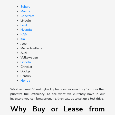
Subaru
Mazda
Chevrolet
Lincoln
Ford
Hyundai
RAM
Kia
Jeep
Mercedes-Benz
Audi
Volkswagen
Lincoln
Chrysler
Dodge
Bentley
Honda
We also carry EV and hybrid options in our inventory for those that
prioritize fuel efficiency. To see what we currently have in our
inventory, you can browse online, then call us to set up a test drive.
Why Buy or Lease from