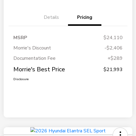
Details
Pricing
MSRP
$24,110
Morrie's Discount
-$2,406
Documentation Fee
+$289
Morrie's Best Price
$21,993
Disclosure