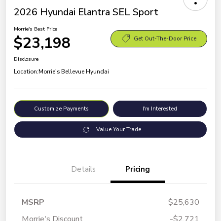
2026 Hyundai Elantra SEL Sport
Morrie's Best Price
$23,198
Get Out-The-Door Price
Disclosure
Location:
Morrie's Bellevue Hyundai
Customize Payments
I'm Interested
Value Your Trade
Details
Pricing
MSRP
$25,630
Morrie's Discount
-$2,721