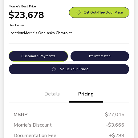
Morrie's Best Price
$23,678
Get Out-The-Door Price
Disclosure
Location:
Morrie's Onalaska Chevrolet
Customize Payments
I'm Interested
Value Your Trade
Details
Pricing
MSRP
$27,045
Morrie's Discount
-$3,666
Documentation Fee
+$299