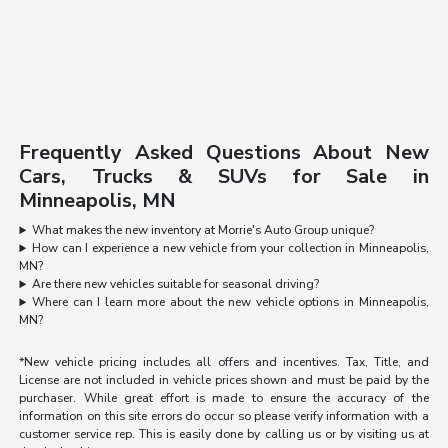
Frequently Asked Questions About New
Cars, Trucks & SUVs for Sale in
Minneapolis, MN
What makes the new inventory at Morrie's Auto Group unique?
How can I experience a new vehicle from your collection in Minneapolis,
MN?
Are there new vehicles suitable for seasonal driving?
Where can I learn more about the new vehicle options in Minneapolis,
MN?
*New vehicle pricing includes all offers and incentives. Tax, Title, and
License are not included in vehicle prices shown and must be paid by the
purchaser. While great effort is made to ensure the accuracy of the
information on this site errors do occur so please verify information with a
customer service rep. This is easily done by calling us or by visiting us at