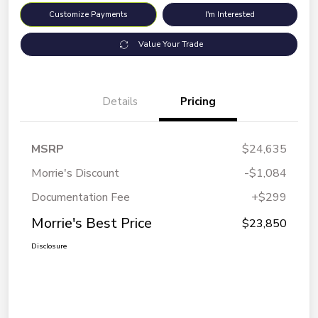
Customize Payments
I'm Interested
Value Your Trade
Details
Pricing
MSRP
$24,635
Morrie's Discount
-$1,084
Documentation Fee
+$299
Morrie's Best Price
$23,850
Disclosure