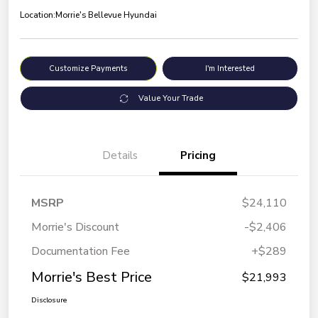
Location:
Morrie's Bellevue Hyundai
Customize Payments
I'm Interested
Value Your Trade
Details
Pricing
MSRP
$24,110
Morrie's Discount
-$2,406
Documentation Fee
+$289
Morrie's Best Price
$21,993
Disclosure