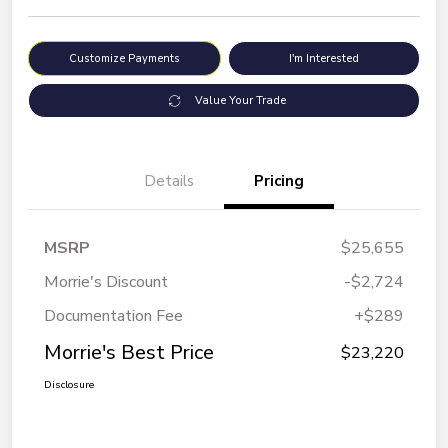
Customize Payments
I'm Interested
Value Your Trade
Details
Pricing
MSRP
$25,655
Morrie's Discount
-$2,724
Documentation Fee
+$289
Morrie's Best Price
$23,220
Disclosure