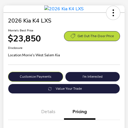
2026 Kia K4 LXS
Morrie's Best Price
$23,850
Get Out-The-Door Price
Disclosure
Location:
Morrie's West Salem Kia
Customize Payments
I'm Interested
Value Your Trade
Details
Pricing