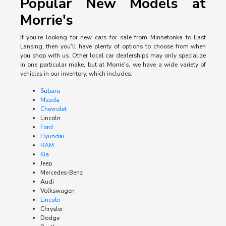
Popular New Models at
Morrie's
If you're looking for new cars for sale from Minnetonka to East
Lansing, then you'll have plenty of options to choose from when
you shop with us. Other local car dealerships may only specialize
in one particular make, but at Morrie's, we have a wide variety of
vehicles in our inventory, which includes:
Subaru
Mazda
Chevrolet
Lincoln
Ford
Hyundai
RAM
Kia
Jeep
Mercedes-Benz
Audi
Volkswagen
Lincoln
Chrysler
Dodge