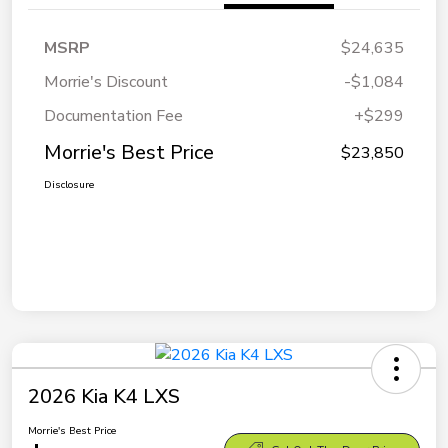
MSRP
$24,635
Morrie's Discount
-$1,084
Documentation Fee
+$299
Morrie's Best Price
$23,850
Disclosure
2026 Kia K4 LXS
Morrie's Best Price