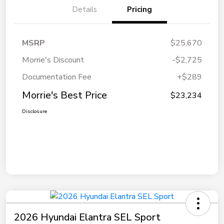
Details
Pricing
MSRP
$25,670
Morrie's Discount
-$2,725
Documentation Fee
+$289
Morrie's Best Price
$23,234
Disclosure
2026 Hyundai Elantra SEL Sport