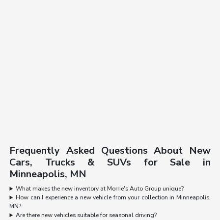
Frequently Asked Questions About New
Cars, Trucks & SUVs for Sale in
Minneapolis, MN
What makes the new inventory at Morrie's Auto Group unique?
How can I experience a new vehicle from your collection in Minneapolis,
MN?
Are there new vehicles suitable for seasonal driving?