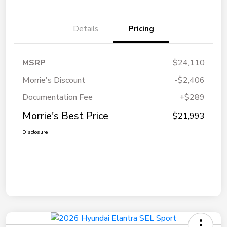
Details
Pricing
MSRP
$24,110
Morrie's Discount
-$2,406
Documentation Fee
+$289
Morrie's Best Price
$21,993
Disclosure