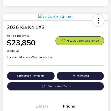
2026 Kia K4 LXS
Morrie's Best Price
$23,850
Get Out-The-Door Price
Disclosure
Location:
Morrie's West Salem Kia
Customize Payments
I'm Interested
Value Your Trade
Details
Pricing