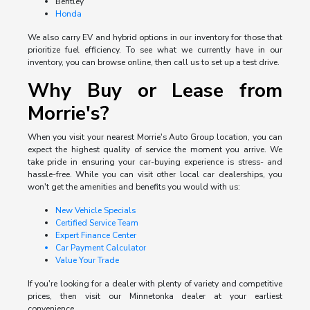
Bentley
Honda
We also carry EV and hybrid options in our inventory for those that
prioritize fuel efficiency. To see what we currently have in our
inventory, you can browse online, then call us to set up a test drive.
Why Buy or Lease from
Morrie's?
When you visit your nearest Morrie's Auto Group location, you can
expect the highest quality of service the moment you arrive. We
take pride in ensuring your car-buying experience is stress- and
hassle-free. While you can visit other local car dealerships, you
won't get the amenities and benefits you would with us:
New Vehicle Specials
Certified Service Team
Expert Finance Center
Car Payment Calculator
Value Your Trade
If you're looking for a dealer with plenty of variety and competitive
prices, then visit our Minnetonka dealer at your earliest
convenience.