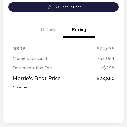
Value Your Trade
Details
Pricing
MSRP
$24,635
Morrie's Discount
-$1,084
Documentation Fee
+$299
Morrie's Best Price
$23,850
Disclosure