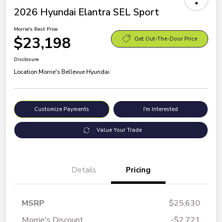
2026 Hyundai Elantra SEL Sport
Morrie's Best Price
$23,198
Get Out-The-Door Price
Disclosure
Location:
Morrie's Bellevue Hyundai
Customize Payments
I'm Interested
Value Your Trade
Details
Pricing
MSRP
$25,630
Morrie's Discount
-$2,721