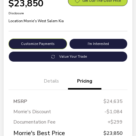
$23,850
Get Out-The-Door Price
Disclosure
Location:
Morrie's West Salem Kia
Customize Payments
I'm Interested
Value Your Trade
Details
Pricing
MSRP
$24,635
Morrie's Discount
-$1,084
Documentation Fee
+$299
Morrie's Best Price
$23,850