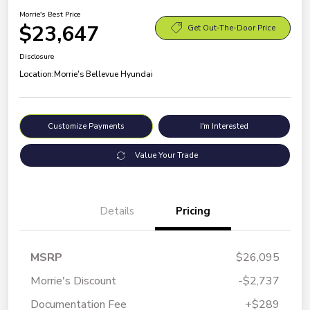
Morrie's Best Price
$23,647
Get Out-The-Door Price
Disclosure
Location:
Morrie's Bellevue Hyundai
Customize Payments
I'm Interested
Value Your Trade
Details
Pricing
MSRP
$26,095
Morrie's Discount
-$2,737
Documentation Fee
+$289