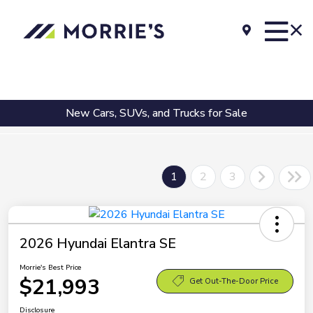
New Cars, SUVs, and Trucks for Sale
1
2
3
2026 Hyundai Elantra SE
Morrie's Best Price
$21,993
Get Out-The-Door Price
Disclosure