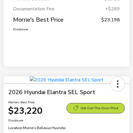
Documentation Fee
+$289
Morrie's Best Price
$23,198
Disclosure
2026 Hyundai Elantra SEL Sport
Morrie's Best Price
$23,220
Get Out-The-Door Price
Disclosure
Location:
Morrie's Bellevue Hyundai