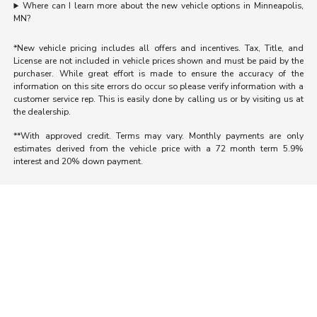
Where can I learn more about the new vehicle options in Minneapolis,
MN?
*New vehicle pricing includes all offers and incentives. Tax, Title, and
License are not included in vehicle prices shown and must be paid by the
purchaser. While great effort is made to ensure the accuracy of the
information on this site errors do occur so please verify information with a
customer service rep. This is easily done by calling us or by visiting us at
the dealership.
**With approved credit. Terms may vary. Monthly payments are only
estimates derived from the vehicle price with a 72 month term 5.9%
interest and 20% down payment.
Morrie's Auto Group
Inventory
Service