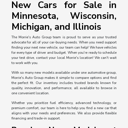
New Cars for Sale in
Minnesota, Wisconsin,
Michigan, and Illinois
The Morrie's Auto Group team is proud to serve as your trusted
advocate for all of your car-buying needs. When you need support
finding your next new vehicle, our team can help! We have vehicles
for every type of driver and budget. When you're ready to schedule
your test drive, contact your local Morrie's location! We can't wait
to work with you.
With so many new models available under one automotive group,
Morrie's Auto Group makes it simple to compare options and find
the perfect fit. Our inventory includes trusted brands known for
quality, innovation, and performance, all available to browse in
one convenient location.
Whether you prioritize fuel efficiency, advanced technology, or
premium comfort, our team is here to help you find a new car that
aligns with your needs and preferences. We also provide flexible
financing and trade-in support.