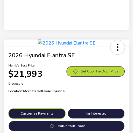
2026 Hyundai Elantra SE
Morrie's Best Price
$21,993
Get Out-The-Door Price
Disclosure
Location:
Morrie's Bellevue Hyundai
Customize Payments
I'm Interested
Value Your Trade