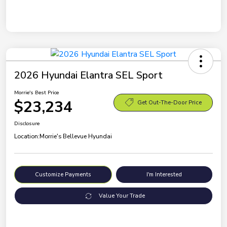
2026 Hyundai Elantra SEL Sport
Morrie's Best Price
$23,234
Get Out-The-Door Price
Disclosure
Location:
Morrie's Bellevue Hyundai
Customize Payments
I'm Interested
Value Your Trade