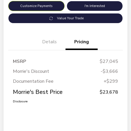
Customize Payments
I'm Interested
Value Your Trade
Details
Pricing
MSRP
$27,045
Morrie's Discount
-$3,666
Documentation Fee
+$299
Morrie's Best Price
$23,678
Disclosure