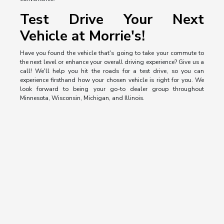
Test Drive Your Next
Vehicle at Morrie's!
Have you found the vehicle that's going to take your commute to
the next level or enhance your overall driving experience? Give us a
call! We'll help you hit the roads for a test drive, so you can
experience firsthand how your chosen vehicle is right for you. We
look forward to being your go-to dealer group throughout
Minnesota, Wisconsin, Michigan, and Illinois.