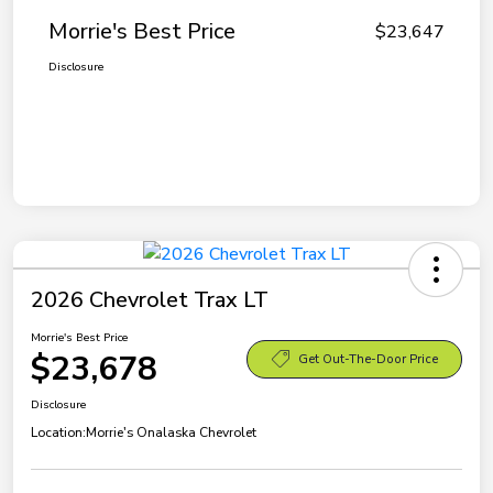
Morrie's Best Price
$23,647
Disclosure
2026 Chevrolet Trax LT
Morrie's Best Price
$23,678
Get Out-The-Door Price
Disclosure
Location:
Morrie's Onalaska Chevrolet