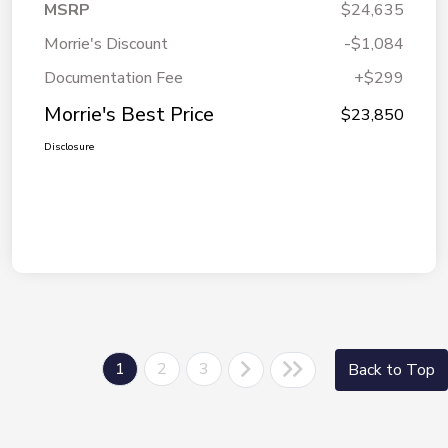
MSRP
$24,635
Morrie's Discount
-$1,084
Documentation Fee
+$299
Morrie's Best Price
$23,850
Disclosure
1
2
3
Back to Top