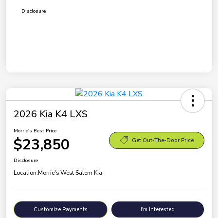
Disclosure
2026 Kia K4 LXS
Morrie's Best Price
$23,850
Get Out-The-Door Price
Disclosure
Location:
Morrie's West Salem Kia
Customize Payments
I'm Interested