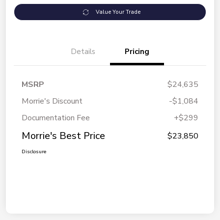
Value Your Trade
Details
Pricing
MSRP
$24,635
Morrie's Discount
-$1,084
Documentation Fee
+$299
Morrie's Best Price
$23,850
Disclosure