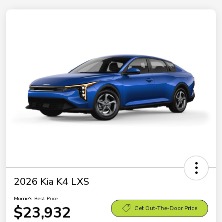
2026 Kia K4 LXS
Morrie's Best Price
$23,932
Get Out-The-Door Price