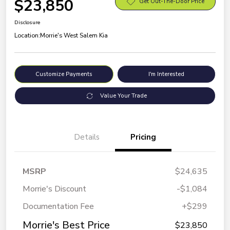
$23,850
Get Out-The-Door Price
Disclosure
Location:
Morrie's West Salem Kia
Customize Payments
I'm Interested
Value Your Trade
Details
Pricing
MSRP
$24,635
Morrie's Discount
-$1,084
Documentation Fee
+$299
Morrie's Best Price
$23,850