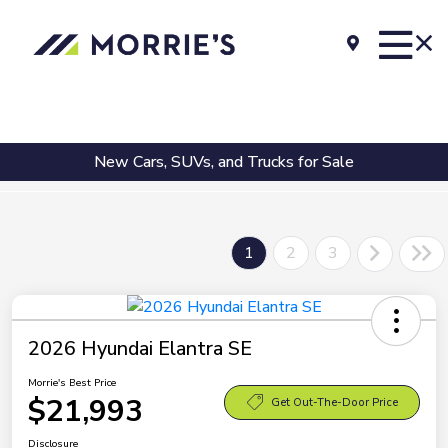
New Cars, SUVs, and Trucks for Sale
1
2
3
2026 Hyundai Elantra SE
Morrie's Best Price
$21,993
Get Out-The-Door Price
Disclosure