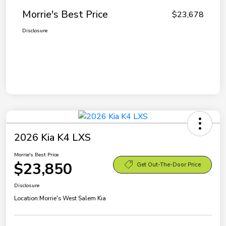
Morrie's Best Price
$23,678
Disclosure
2026 Kia K4 LXS
Morrie's Best Price
$23,850
Get Out-The-Door Price
Disclosure
Location:
Morrie's West Salem Kia