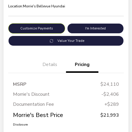
Location:
Morrie's Bellevue Hyundai
Customize Payments
I'm Interested
Value Your Trade
Details
Pricing
MSRP
$24,110
Morrie's Discount
-$2,406
Documentation Fee
+$289
Morrie's Best Price
$21,993
Disclosure