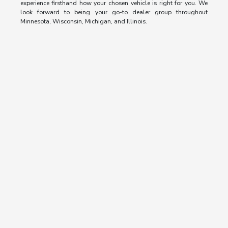
experience firsthand how your chosen vehicle is right for you. We
look forward to being your go-to dealer group throughout
Minnesota, Wisconsin, Michigan, and Illinois.