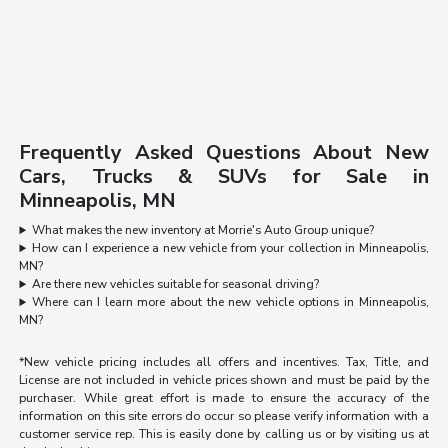
Frequently Asked Questions About New
Cars, Trucks & SUVs for Sale in
Minneapolis, MN
What makes the new inventory at Morrie's Auto Group unique?
How can I experience a new vehicle from your collection in Minneapolis,
MN?
Are there new vehicles suitable for seasonal driving?
Where can I learn more about the new vehicle options in Minneapolis,
MN?
*New vehicle pricing includes all offers and incentives. Tax, Title, and
License are not included in vehicle prices shown and must be paid by the
purchaser. While great effort is made to ensure the accuracy of the
information on this site errors do occur so please verify information with a
customer service rep. This is easily done by calling us or by visiting us at