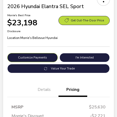
2026 Hyundai Elantra SEL Sport
Morrie's Best Price
$23,198
Get Out-The-Door Price
Disclosure
Location:
Morrie's Bellevue Hyundai
Customize Payments
I'm Interested
Value Your Trade
Details
Pricing
MSRP
$25,630
Morrie's Discount
-$2,721