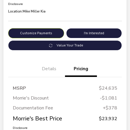
Disclosure
Location:
Mike Miller Kia
Customize Payments
I'm Interested
Value Your Trade
Details
Pricing
MSRP
$24,635
Morrie's Discount
-$1,081
Documentation Fee
+$378
Morrie's Best Price
$23,932
Disclosure