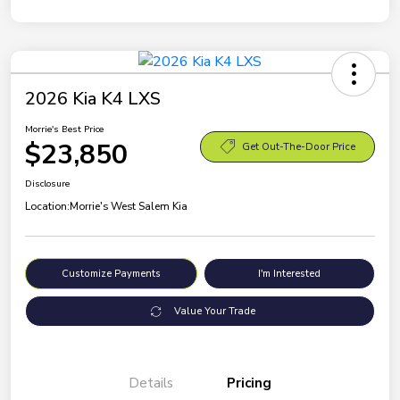
2026 Kia K4 LXS
Morrie's Best Price
$23,850
Get Out-The-Door Price
Disclosure
Location:
Morrie's West Salem Kia
Customize Payments
I'm Interested
Value Your Trade
Details
Pricing