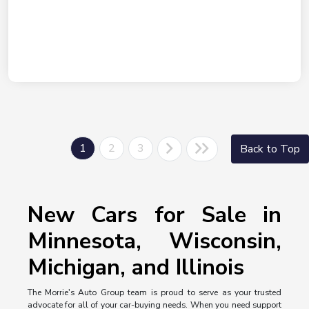
1
2
3
Back to Top
New Cars for Sale in
Minnesota, Wisconsin,
Michigan, and Illinois
The Morrie's Auto Group team is proud to serve as your trusted
advocate for all of your car-buying needs. When you need support