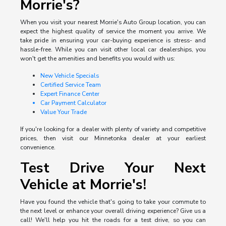
Morrie's?
When you visit your nearest Morrie's Auto Group location, you can
expect the highest quality of service the moment you arrive. We
take pride in ensuring your car-buying experience is stress- and
hassle-free. While you can visit other local car dealerships, you
won't get the amenities and benefits you would with us:
New Vehicle Specials
Certified Service Team
Expert Finance Center
Car Payment Calculator
Value Your Trade
If you're looking for a dealer with plenty of variety and competitive
prices, then visit our Minnetonka dealer at your earliest
convenience.
Test Drive Your Next
Vehicle at Morrie's!
Have you found the vehicle that's going to take your commute to
the next level or enhance your overall driving experience? Give us a
call! We'll help you hit the roads for a test drive, so you can