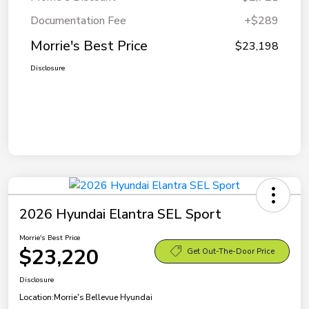
Documentation Fee
+$289
Morrie's Best Price
$23,198
Disclosure
2026 Hyundai Elantra SEL Sport
Morrie's Best Price
$23,220
Get Out-The-Door Price
Disclosure
Location:
Morrie's Bellevue Hyundai