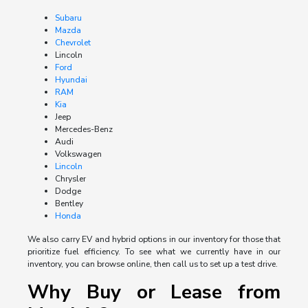
Subaru
Mazda
Chevrolet
Lincoln
Ford
Hyundai
RAM
Kia
Jeep
Mercedes-Benz
Audi
Volkswagen
Lincoln
Chrysler
Dodge
Bentley
Honda
We also carry EV and hybrid options in our inventory for those that
prioritize fuel efficiency. To see what we currently have in our
inventory, you can browse online, then call us to set up a test drive.
Why Buy or Lease from