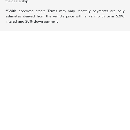
the dealership.
**With approved credit. Terms may vary. Monthly payments are only
estimates derived from the vehicle price with a 72 month term 5.9%
interest and 20% down payment.
Morrie's Auto Group
Inventory
Service
About