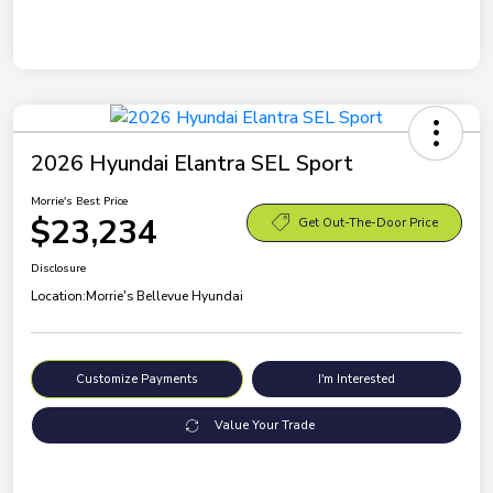
2026 Hyundai Elantra SEL Sport
Morrie's Best Price
$23,234
Get Out-The-Door Price
Disclosure
Location:
Morrie's Bellevue Hyundai
Customize Payments
I'm Interested
Value Your Trade