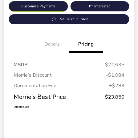
Customize Payments
I'm Interested
Value Your Trade
Details
Pricing
MSRP
$24,635
Morrie's Discount
-$1,084
Documentation Fee
+$299
Morrie's Best Price
$23,850
Disclosure