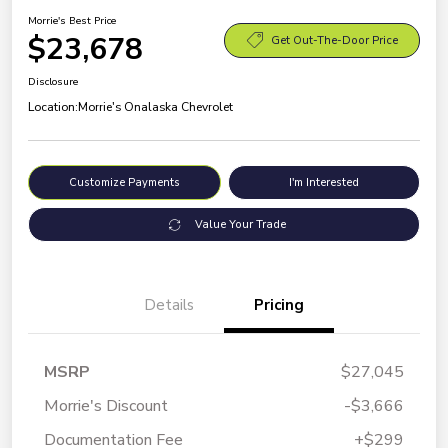
Morrie's Best Price
$23,678
Get Out-The-Door Price
Disclosure
Location:
Morrie's Onalaska Chevrolet
Customize Payments
I'm Interested
Value Your Trade
Details
Pricing
MSRP
$27,045
Morrie's Discount
-$3,666
Documentation Fee
+$299