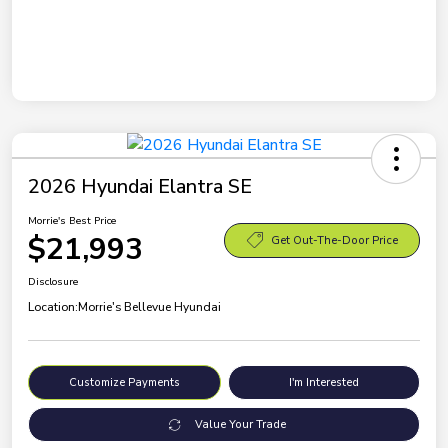
2026 Hyundai Elantra SE
Morrie's Best Price
$21,993
Get Out-The-Door Price
Disclosure
Location:
Morrie's Bellevue Hyundai
Customize Payments
I'm Interested
Value Your Trade