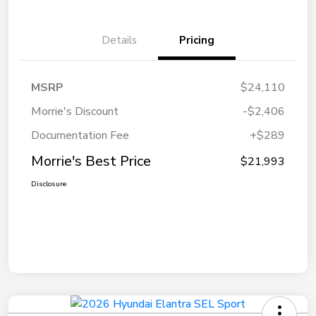
Details
Pricing
MSRP
$24,110
Morrie's Discount
-$2,406
Documentation Fee
+$289
Morrie's Best Price
$21,993
Disclosure