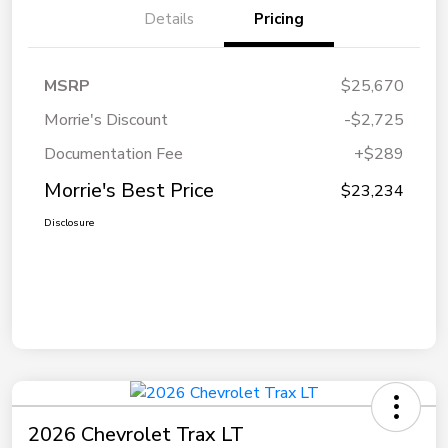
Details
Pricing
MSRP
$25,670
Morrie's Discount
-$2,725
Documentation Fee
+$289
Morrie's Best Price
$23,234
Disclosure
2026 Chevrolet Trax LT