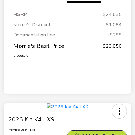
MSRP
$24,635
Morrie's Discount
-$1,084
Documentation Fee
+$299
Morrie's Best Price
$23,850
Disclosure
2026 Kia K4 LXS
Morrie's Best Price