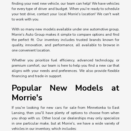
finding your next new vehicle, our team can help! We have vehicles
for every type of driver and budget. When you're ready to schedule
your test drive, contact your local Morrie's location! We can't wait
to work with you.
With so many new models available under one automotive group,
Morrie's Auto Group makes it simple to compare options and find
the perfect fit. Our inventory includes trusted brands known for
quality, innovation, and performance, all available to browse in
one convenient location.
Whether you prioritize fuel efficiency, advanced technology, or
premium comfort, our team is here to help you find a new car that
aligns with your needs and preferences. We also provide flexible
financing and trade-in support.
Popular New Models at
Morrie's
If you're looking for new cars for sale from Minnetonka to East
Lansing, then you'll have plenty of options to choose from when
you shop with us. Other local car dealerships may only specialize
in one particular make, but at Morrie's, we have a wide variety of
vehicles in our inventory, which includes: