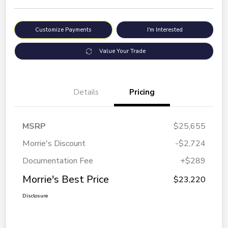
Customize Payments
I'm Interested
Value Your Trade
Details
Pricing
MSRP
$25,655
Morrie's Discount
-$2,724
Documentation Fee
+$289
Morrie's Best Price
$23,220
Disclosure