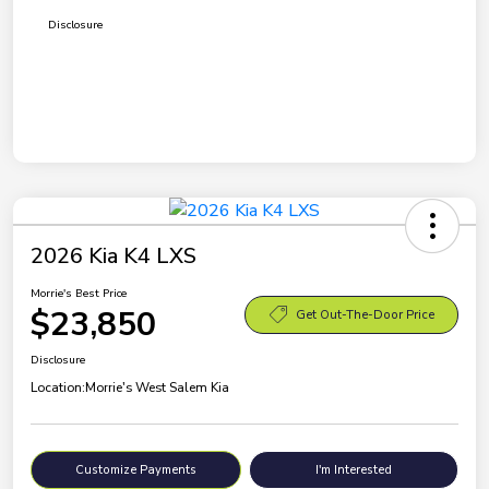
Disclosure
2026 Kia K4 LXS
Morrie's Best Price
$23,850
Get Out-The-Door Price
Disclosure
Location:
Morrie's West Salem Kia
Customize Payments
I'm Interested