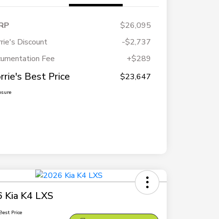
RP
$26,095
rie's Discount
-$2,737
umentation Fee
+$289
rrie's Best Price
$23,647
osure
 Kia K4 LXS
Best Price