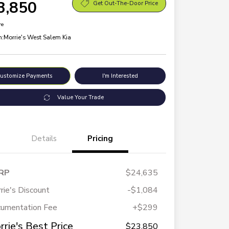
3,850
Get Out-The-Door Price
re
n:
Morrie's West Salem Kia
ustomize Payments
I'm Interested
Value Your Trade
Details
Pricing
RP
$24,635
rie's Discount
-$1,084
umentation Fee
+$299
rrie's Best Price
$23,850