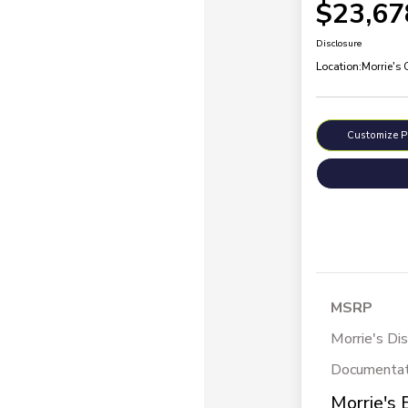
$23,67
Disclosure
Location:
Morrie's
Customize 
MSRP
Morrie's Di
Documentat
Morrie's 