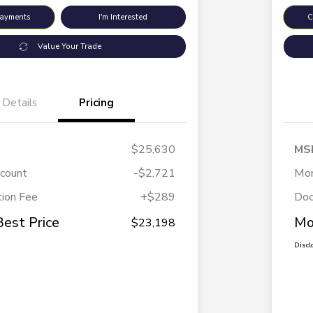
Payments
I'm Interested
C
Value Your Trade
Details
Pricing
$25,630
MS
scount
-$2,721
Mor
ion Fee
+$289
Doc
Best Price
Mo
$23,198
Discl