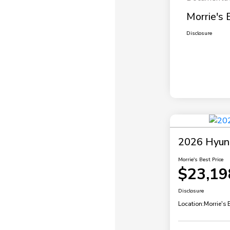
Morrie's 
Disclosure
2026 Hyund
Morrie's Best Price
$23,19
Disclosure
Location:
Morrie's