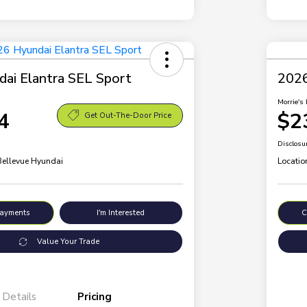
ai Elantra SEL Sport
2026
Morrie's 
4
$2
Get Out-The-Door Price
Disclosu
 Bellevue Hyundai
Locatio
Payments
I'm Interested
C
Value Your Trade
Details
Pricing