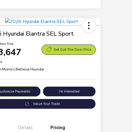
 Hyundai Elantra SEL Sport
Best Price
3,647
Get Out-The-Door Price
re
n:
Morrie's Bellevue Hyundai
ustomize Payments
I'm Interested
Value Your Trade
Details
Pricing