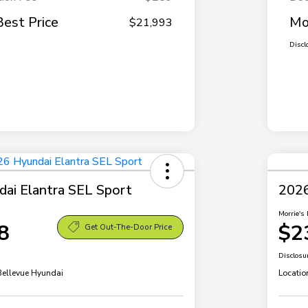
Best Price
Mo
$21,993
Discl
ai Elantra SEL Sport
2026
Morrie's 
8
$2
Get Out-The-Door Price
Disclosu
 Bellevue Hyundai
Locatio