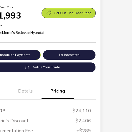
Best Price
1,993
Get Out-The-Door Price
re
n:
Morrie's Bellevue Hyundai
ustomize Payments
I'm Interested
Value Your Trade
Details
Pricing
RP
$24,110
rie's Discount
-$2,406
umentation Fee
+$289