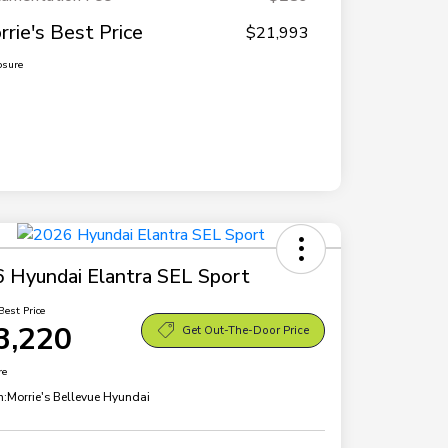
rrie's Best Price
$21,993
osure
 Hyundai Elantra SEL Sport
Best Price
3,220
Get Out-The-Door Price
re
n:
Morrie's Bellevue Hyundai