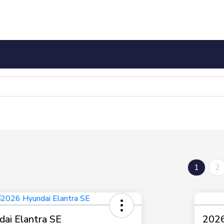
1
2
ai Elantra SE
2026