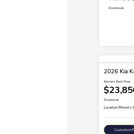
Disclosure
2026 Kia K
Morrie's Best Price
$23,85
Disclosure
Location:
Morrie's
Customize 