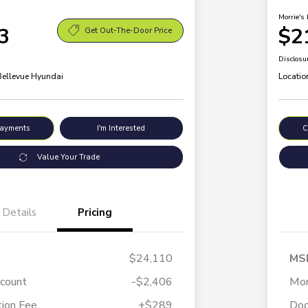
Morrie's 
3
$2
Get Out-The-Door Price
Disclosu
 Bellevue Hyundai
Locatio
Payments
I'm Interested
C
Value Your Trade
Details
Pricing
$24,110
MS
scount
-$2,406
Mor
ion Fee
+$289
Doc