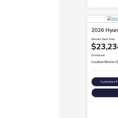
2026 Hyund
Morrie's Best Price
$23,23
Disclosure
Location:
Morrie's
Customize 