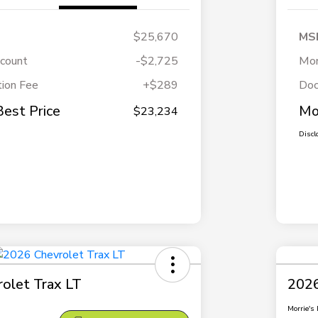
$25,670
MS
scount
-$2,725
Mor
ion Fee
+$289
Doc
Best Price
Mo
$23,234
Discl
olet Trax LT
2026
Morrie's 