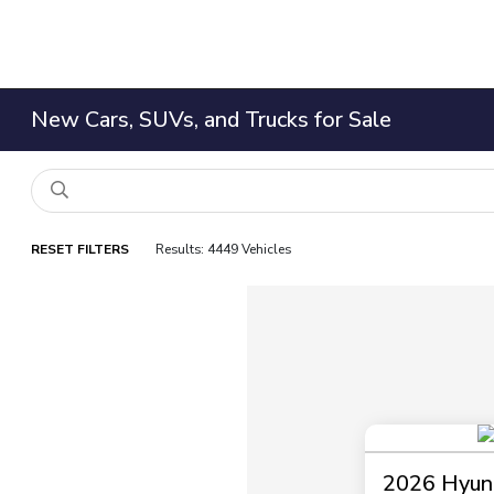
New Cars, SUVs, and Trucks for Sale
RESET FILTERS
Results: 4449 Vehicles
2026 Hyund