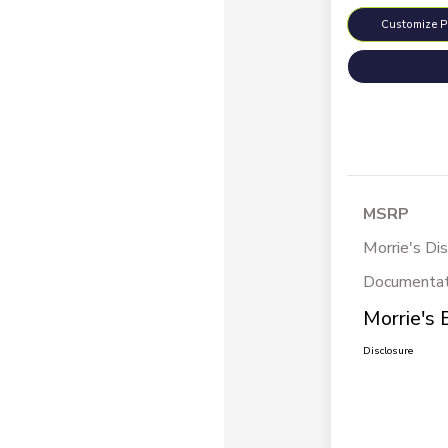
Customize 
MSRP
Morrie's Di
Documentat
Morrie's 
Disclosure