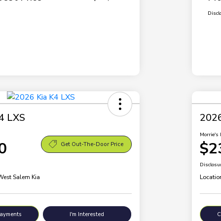
Discl
4 LXS
2026
Morrie's 
0
$2
Get Out-The-Door Price
Disclosu
 West Salem Kia
Locatio
Payments
I'm Interested
C