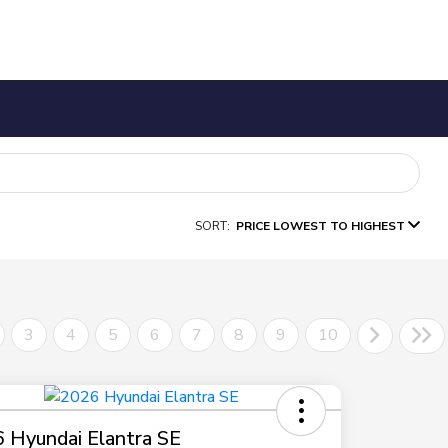
SORT:
PRICE LOWEST TO HIGHEST
3
4
5
6
7
8
9
10
 Hyundai Elantra SE