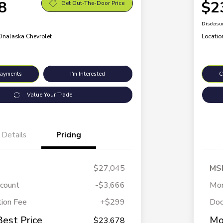
8
$2
Get Out-The-Door Price
Disclosu
 Onalaska Chevrolet
Locatio
Payments
I'm Interested
C
Value Your Trade
Details
Pricing
$27,045
MS
scount
-$3,666
Mor
ion Fee
+$299
Doc
Best Price
Mo
$23,678