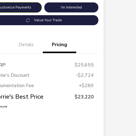
ustomize Payments
I'm Interested
Value Your Trade
Details
Pricing
RP
$25,655
rie's Discount
-$2,724
umentation Fee
+$289
rrie's Best Price
$23,220
osure