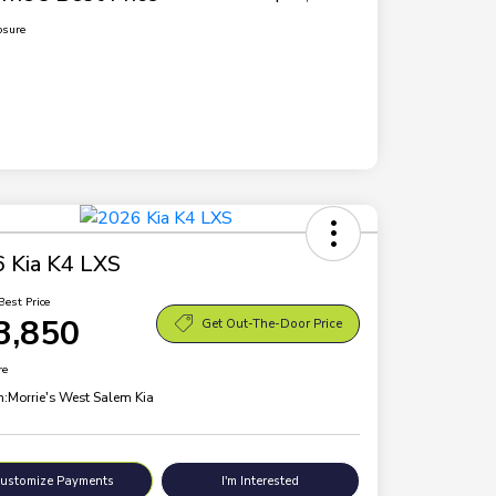
osure
 Kia K4 LXS
Best Price
3,850
Get Out-The-Door Price
re
n:
Morrie's West Salem Kia
ustomize Payments
I'm Interested