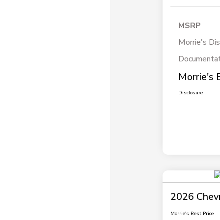
MSRP
Morrie's Di
Documentat
Morrie's 
Disclosure
2026 Chevr
Morrie's Best Price