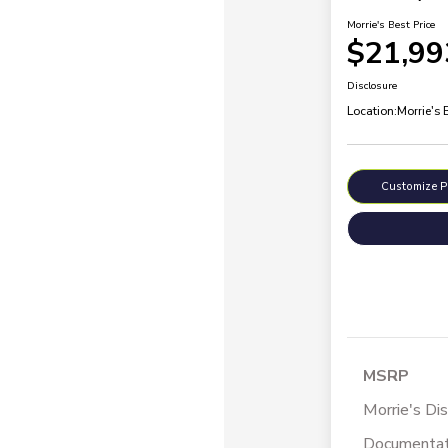
Morrie's Best Price
$21,99
Disclosure
Location:
Morrie's
Customize 
MSRP
Morrie's Di
Documentat