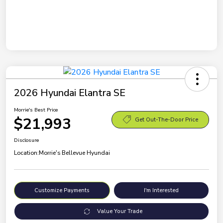
2026 Hyundai Elantra SE
Morrie's Best Price
$21,993
Get Out-The-Door Price
Disclosure
Location:
Morrie's Bellevue Hyundai
Customize Payments
I'm Interested
Value Your Trade