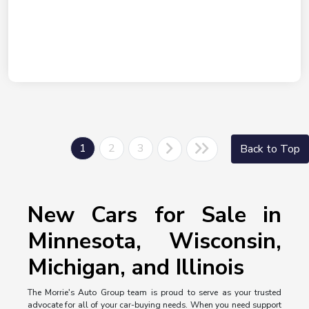
1
2
3
Back to Top
New Cars for Sale in
Minnesota, Wisconsin,
Michigan, and Illinois
The Morrie's Auto Group team is proud to serve as your trusted
advocate for all of your car-buying needs. When you need support