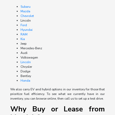
Subaru
Mazda
Chevrolet
Lincoln
Ford
Hyundai
RAM
Kia
Jeep
Mercedes-Benz
Audi
Volkswagen
Lincoln
Chrysler
Dodge
Bentley
Honda
We also carry EV and hybrid options in our inventory for those that
prioritize fuel efficiency. To see what we currently have in our
inventory, you can browse online, then call us to set up a test drive.
Why Buy or Lease from