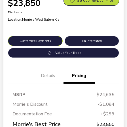
$23,850
Get Out-The-Door Price
Disclosure
Location:
Morrie's West Salem Kia
Customize Payments
I'm Interested
Value Your Trade
Details
Pricing
MSRP
$24,635
Morrie's Discount
-$1,084
Documentation Fee
+$299
Morrie's Best Price
$23,850