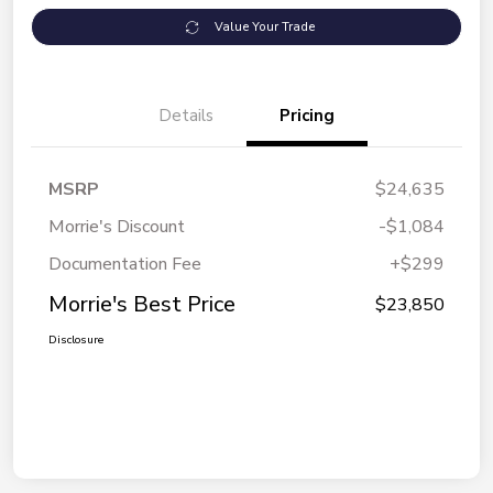
Value Your Trade
Details
Pricing
MSRP
$24,635
Morrie's Discount
-$1,084
Documentation Fee
+$299
Morrie's Best Price
$23,850
Disclosure