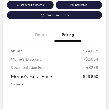
Customize Payments
I'm Interested
Value Your Trade
Details
Pricing
MSRP
$24,635
Morrie's Discount
-$1,084
Documentation Fee
+$299
Morrie's Best Price
$23,850
Disclosure