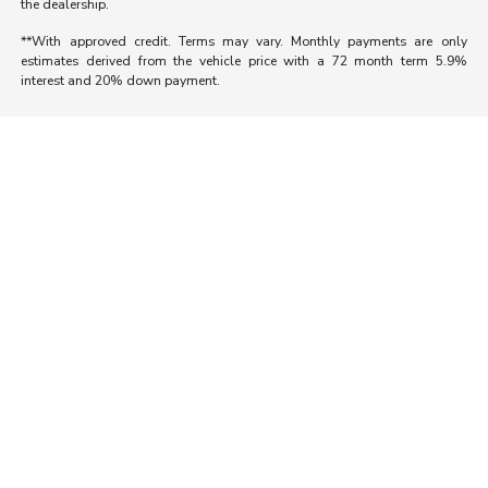
the dealership.
**With approved credit. Terms may vary. Monthly payments are only
estimates derived from the vehicle price with a 72 month term 5.9%
interest and 20% down payment.
Morrie's Auto Group
Inventory
Service
About