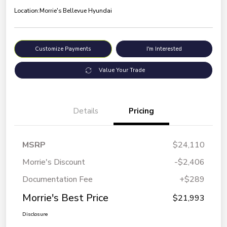
Location:
Morrie's Bellevue Hyundai
Customize Payments
I'm Interested
Value Your Trade
Details
Pricing
MSRP
$24,110
Morrie's Discount
-$2,406
Documentation Fee
+$289
Morrie's Best Price
$21,993
Disclosure