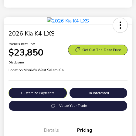
2026 Kia K4 LXS
Morrie's Best Price
$23,850
Get Out-The-Door Price
Disclosure
Location:
Morrie's West Salem Kia
Customize Payments
I'm Interested
Value Your Trade
Details
Pricing