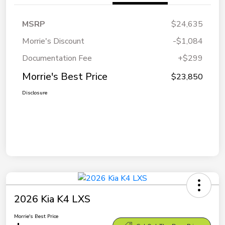
MSRP
$24,635
Morrie's Discount
-$1,084
Documentation Fee
+$299
Morrie's Best Price
$23,850
Disclosure
2026 Kia K4 LXS
Morrie's Best Price