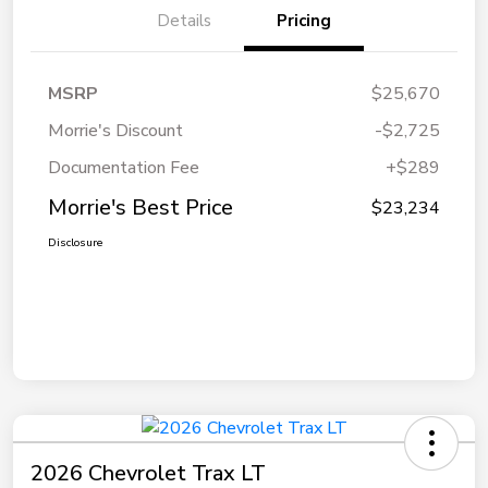
Details
Pricing
MSRP
$25,670
Morrie's Discount
-$2,725
Documentation Fee
+$289
Morrie's Best Price
$23,234
Disclosure
2026 Chevrolet Trax LT