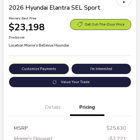
2026 Hyundai Elantra SEL Sport
Morrie's Best Price
$23,198
Get Out-The-Door Price
Disclosure
Location:
Morrie's Bellevue Hyundai
Customize Payments
I'm Interested
Value Your Trade
Details
Pricing
MSRP
$25,630
Morrie's Discount
-$2,721