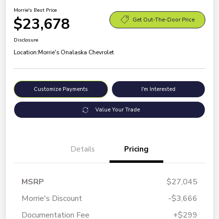
Morrie's Best Price
$23,678
Get Out-The-Door Price
Disclosure
Location:
Morrie's Onalaska Chevrolet
Customize Payments
I'm Interested
Value Your Trade
Details
Pricing
MSRP
$27,045
Morrie's Discount
-$3,666
Documentation Fee
+$299