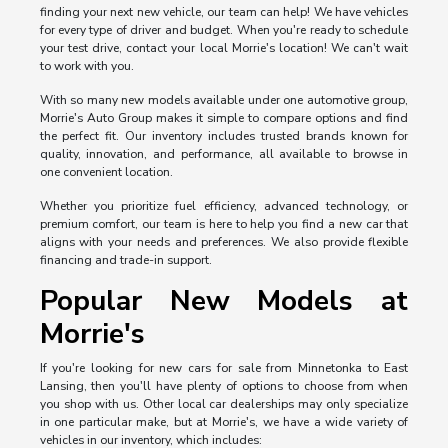
finding your next new vehicle, our team can help! We have vehicles
for every type of driver and budget. When you're ready to schedule
your test drive, contact your local Morrie's location! We can't wait
to work with you.
With so many new models available under one automotive group,
Morrie's Auto Group makes it simple to compare options and find
the perfect fit. Our inventory includes trusted brands known for
quality, innovation, and performance, all available to browse in
one convenient location.
Whether you prioritize fuel efficiency, advanced technology, or
premium comfort, our team is here to help you find a new car that
aligns with your needs and preferences. We also provide flexible
financing and trade-in support.
Popular New Models at
Morrie's
If you're looking for new cars for sale from Minnetonka to East
Lansing, then you'll have plenty of options to choose from when
you shop with us. Other local car dealerships may only specialize
in one particular make, but at Morrie's, we have a wide variety of
vehicles in our inventory, which includes: