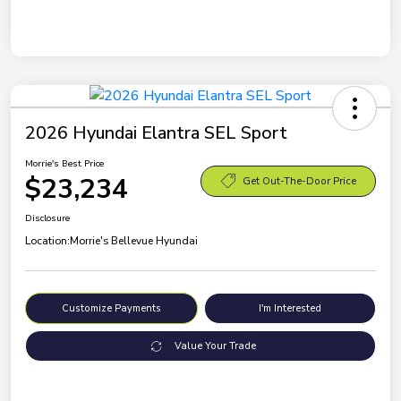
2026 Hyundai Elantra SEL Sport
Morrie's Best Price
$23,234
Get Out-The-Door Price
Disclosure
Location:
Morrie's Bellevue Hyundai
Customize Payments
I'm Interested
Value Your Trade