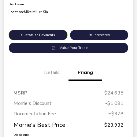
Disclosure
Location:
Mike Miller Kia
Customize Payments
I'm Interested
Value Your Trade
Details
Pricing
MSRP
$24,635
Morrie's Discount
-$1,081
Documentation Fee
+$378
Morrie's Best Price
$23,932
Disclosure