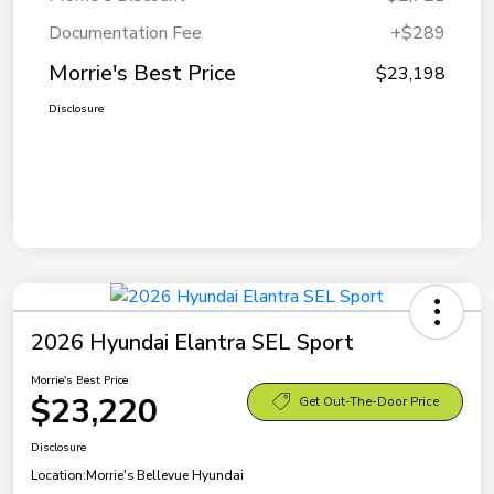
Documentation Fee
+$289
Morrie's Best Price
$23,198
Disclosure
2026 Hyundai Elantra SEL Sport
Morrie's Best Price
$23,220
Get Out-The-Door Price
Disclosure
Location:
Morrie's Bellevue Hyundai