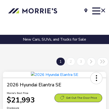
New Cars, SUVs, and Trucks for Sale
1
2
3
2026 Hyundai Elantra SE
Morrie's Best Price
$21,993
Get Out-The-Door Price
Disclosure