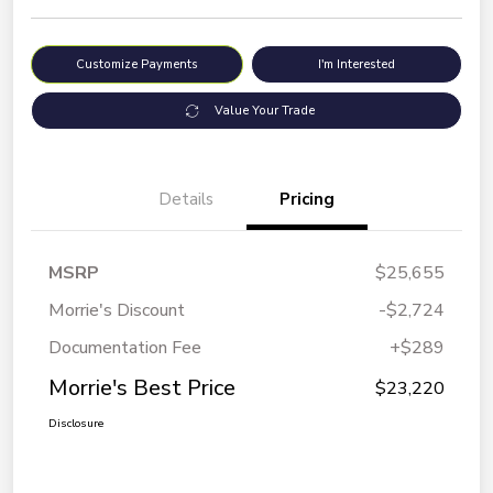
Customize Payments
I'm Interested
Value Your Trade
Details
Pricing
MSRP
$25,655
Morrie's Discount
-$2,724
Documentation Fee
+$289
Morrie's Best Price
$23,220
Disclosure