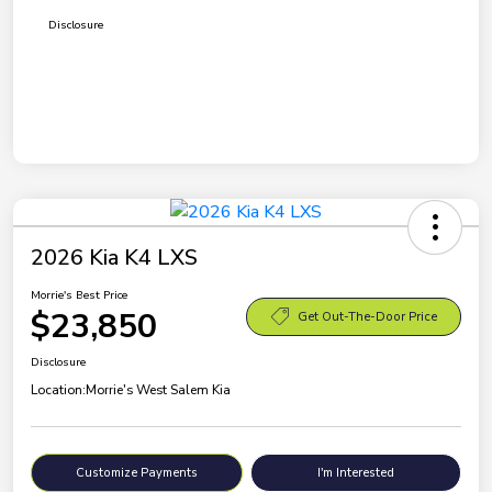
Disclosure
2026 Kia K4 LXS
Morrie's Best Price
$23,850
Get Out-The-Door Price
Disclosure
Location:
Morrie's West Salem Kia
Customize Payments
I'm Interested