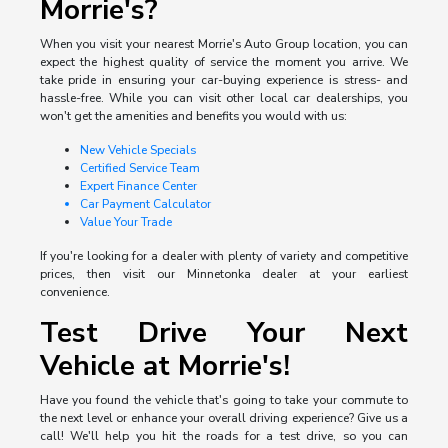
Morrie's?
When you visit your nearest Morrie's Auto Group location, you can
expect the highest quality of service the moment you arrive. We
take pride in ensuring your car-buying experience is stress- and
hassle-free. While you can visit other local car dealerships, you
won't get the amenities and benefits you would with us:
New Vehicle Specials
Certified Service Team
Expert Finance Center
Car Payment Calculator
Value Your Trade
If you're looking for a dealer with plenty of variety and competitive
prices, then visit our Minnetonka dealer at your earliest
convenience.
Test Drive Your Next
Vehicle at Morrie's!
Have you found the vehicle that's going to take your commute to
the next level or enhance your overall driving experience? Give us a
call! We'll help you hit the roads for a test drive, so you can