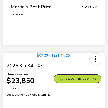
Morrie's Best Price
$23,678
Disclosure
2026 Kia K4 LXS
Morrie's Best Price
$23,850
Get Out-The-Door Price
Disclosure
Location:
Morrie's West Salem Kia