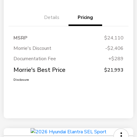
Details
Pricing
MSRP
$24,110
Morrie's Discount
-$2,406
Documentation Fee
+$289
Morrie's Best Price
$21,993
Disclosure