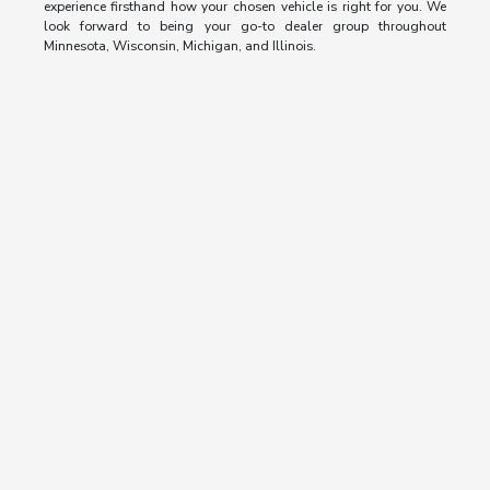
experience firsthand how your chosen vehicle is right for you. We
look forward to being your go-to dealer group throughout
Minnesota, Wisconsin, Michigan, and Illinois.