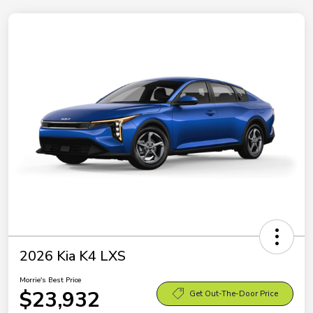
2026 Kia K4 LXS
Morrie's Best Price
$23,932
Get Out-The-Door Price