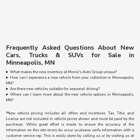
Frequently Asked Questions About New
Cars, Trucks & SUVs for Sale in
Minneapolis, MN
What makes the new inventory at Morrie's Auto Group unique?
How can I experience a new vehicle from your collection in Minneapolis,
MN?
Are there new vehicles suitable for seasonal driving?
Where can I learn more about the new vehicle options in Minneapolis,
MN?
*New vehicle pricing includes all offers and incentives. Tax, Title, and
License are not included in vehicle prices shown and must be paid by the
purchaser. While great effort is made to ensure the accuracy of the
information on this site errors do occur so please verify information with a
customer service rep. This is easily done by calling us or by visiting us at