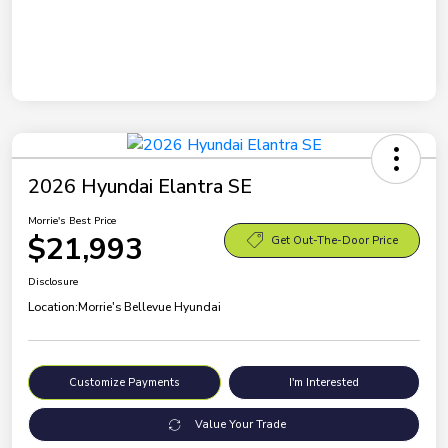
2026 Hyundai Elantra SE
Morrie's Best Price
$21,993
Get Out-The-Door Price
Disclosure
Location:
Morrie's Bellevue Hyundai
Customize Payments
I'm Interested
Value Your Trade