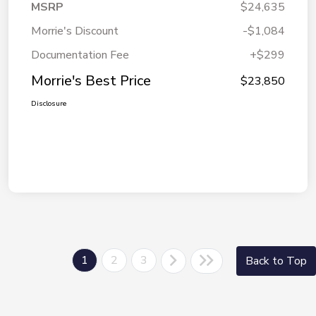
MSRP
$24,635
Morrie's Discount
-$1,084
Documentation Fee
+$299
Morrie's Best Price
$23,850
Disclosure
1
2
3
Back to Top