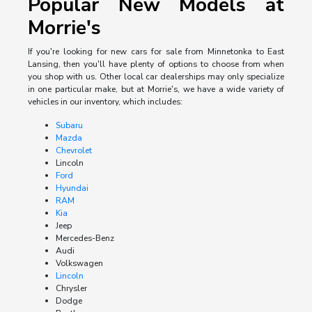
Popular New Models at
Morrie's
If you're looking for new cars for sale from Minnetonka to East
Lansing, then you'll have plenty of options to choose from when
you shop with us. Other local car dealerships may only specialize
in one particular make, but at Morrie's, we have a wide variety of
vehicles in our inventory, which includes:
Subaru
Mazda
Chevrolet
Lincoln
Ford
Hyundai
RAM
Kia
Jeep
Mercedes-Benz
Audi
Volkswagen
Lincoln
Chrysler
Dodge