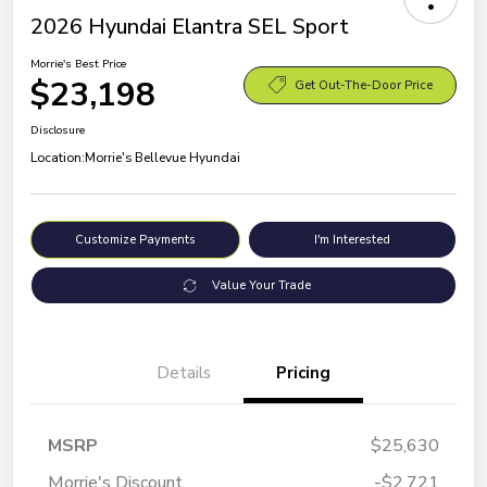
2026 Hyundai Elantra SEL Sport
Morrie's Best Price
$23,198
Get Out-The-Door Price
Disclosure
Location:
Morrie's Bellevue Hyundai
Customize Payments
I'm Interested
Value Your Trade
Details
Pricing
MSRP
$25,630
Morrie's Discount
-$2,721