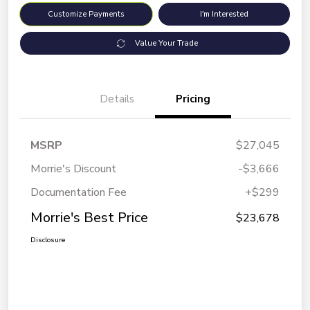
Customize Payments
I'm Interested
Value Your Trade
Details
Pricing
MSRP
$27,045
Morrie's Discount
-$3,666
Documentation Fee
+$299
Morrie's Best Price
$23,678
Disclosure