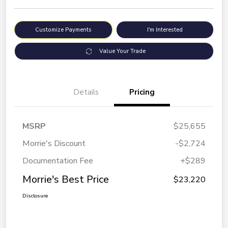
Customize Payments
I'm Interested
Value Your Trade
Details
Pricing
MSRP
$25,655
Morrie's Discount
-$2,724
Documentation Fee
+$289
Morrie's Best Price
$23,220
Disclosure