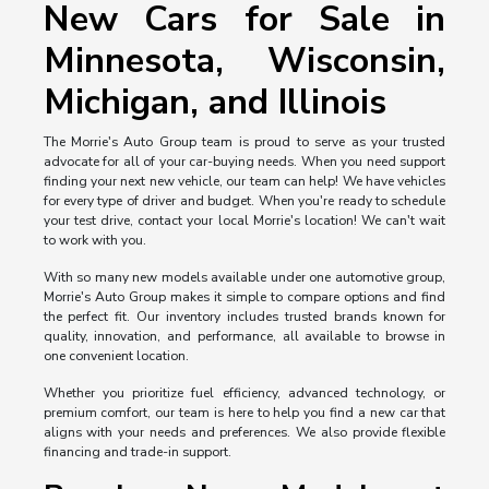
New Cars for Sale in
Minnesota, Wisconsin,
Michigan, and Illinois
The Morrie's Auto Group team is proud to serve as your trusted
advocate for all of your car-buying needs. When you need support
finding your next new vehicle, our team can help! We have vehicles
for every type of driver and budget. When you're ready to schedule
your test drive, contact your local Morrie's location! We can't wait
to work with you.
With so many new models available under one automotive group,
Morrie's Auto Group makes it simple to compare options and find
the perfect fit. Our inventory includes trusted brands known for
quality, innovation, and performance, all available to browse in
one convenient location.
Whether you prioritize fuel efficiency, advanced technology, or
premium comfort, our team is here to help you find a new car that
aligns with your needs and preferences. We also provide flexible
financing and trade-in support.