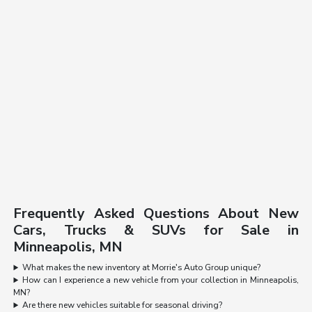
Frequently Asked Questions About New
Cars, Trucks & SUVs for Sale in
Minneapolis, MN
What makes the new inventory at Morrie's Auto Group unique?
How can I experience a new vehicle from your collection in Minneapolis,
MN?
Are there new vehicles suitable for seasonal driving?