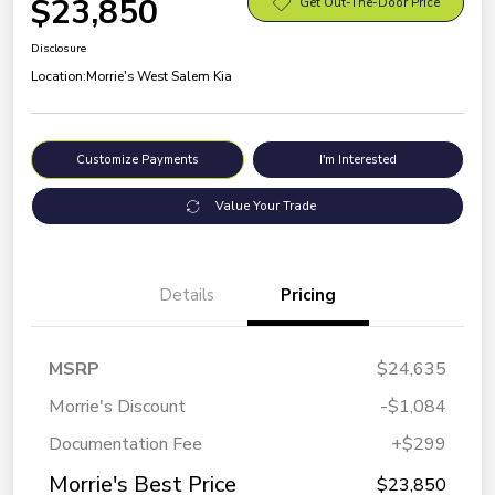
$23,850
Get Out-The-Door Price
Disclosure
Location:
Morrie's West Salem Kia
Customize Payments
I'm Interested
Value Your Trade
Details
Pricing
MSRP
$24,635
Morrie's Discount
-$1,084
Documentation Fee
+$299
Morrie's Best Price
$23,850