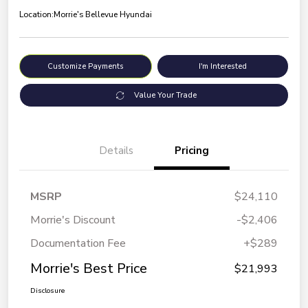
Location:
Morrie's Bellevue Hyundai
Customize Payments
I'm Interested
Value Your Trade
Details
Pricing
MSRP
$24,110
Morrie's Discount
-$2,406
Documentation Fee
+$289
Morrie's Best Price
$21,993
Disclosure