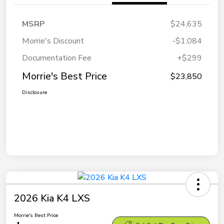
MSRP
$24,635
Morrie's Discount
-$1,084
Documentation Fee
+$299
Morrie's Best Price
$23,850
Disclosure
2026 Kia K4 LXS
Morrie's Best Price