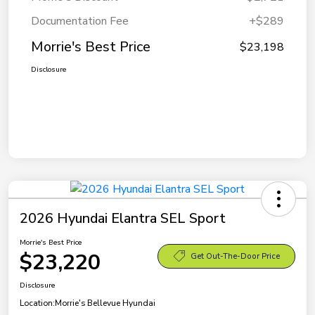
Documentation Fee
+$289
Morrie's Best Price
$23,198
Disclosure
2026 Hyundai Elantra SEL Sport
Morrie's Best Price
$23,220
Get Out-The-Door Price
Disclosure
Location:
Morrie's Bellevue Hyundai