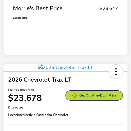
Morrie's Best Price
$23,647
Disclosure
2026 Chevrolet Trax LT
Morrie's Best Price
$23,678
Get Out-The-Door Price
Disclosure
Location:
Morrie's Onalaska Chevrolet