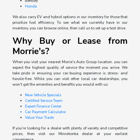
Bentley
Honda
We also carry EV and hybrid options in our inventory for those that
prioritize fuel efficiency. To see what we currently have in our
inventory, you can browse online, then call us to set up a test drive.
Why Buy or Lease from
Morrie's?
When you visit your nearest Morrie's Auto Group location, you can
expect the highest quality of service the moment you arrive. We
take pride in ensuring your car-buying experience is stress- and
hassle-free. While you can visit other local car dealerships, you
won't get the amenities and benefits you would with us:
New Vehicle Specials
Certified Service Team
Expert Finance Center
Car Payment Calculator
Value Your Trade
If you're looking for a dealer with plenty of variety and competitive
prices, then visit our Minnetonka dealer at your earliest
convenience.