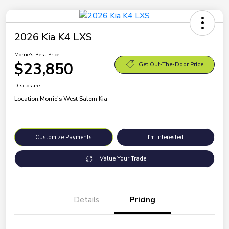
2026 Kia K4 LXS
Morrie's Best Price
$23,850
Get Out-The-Door Price
Disclosure
Location:
Morrie's West Salem Kia
Customize Payments
I'm Interested
Value Your Trade
Details
Pricing