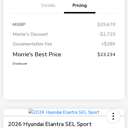
Details
Pricing
MSRP
$25,670
Morrie's Discount
-$2,725
Documentation Fee
+$289
Morrie's Best Price
$23,234
Disclosure
2026 Hyundai Elantra SEL Sport