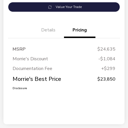
Value Your Trade
Details
Pricing
MSRP
$24,635
Morrie's Discount
-$1,084
Documentation Fee
+$299
Morrie's Best Price
$23,850
Disclosure