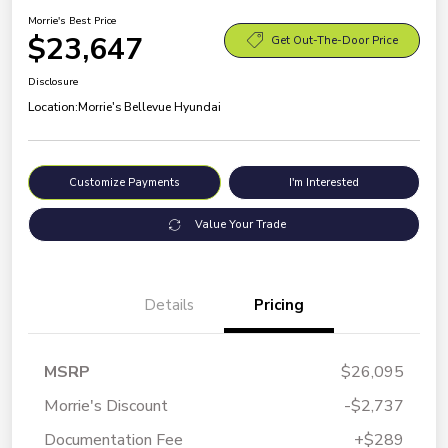
Morrie's Best Price
$23,647
Get Out-The-Door Price
Disclosure
Location:
Morrie's Bellevue Hyundai
Customize Payments
I'm Interested
Value Your Trade
Details
Pricing
MSRP
$26,095
Morrie's Discount
-$2,737
Documentation Fee
+$289