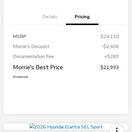
Details
Pricing
MSRP
$24,110
Morrie's Discount
-$2,406
Documentation Fee
+$289
Morrie's Best Price
$21,993
Disclosure