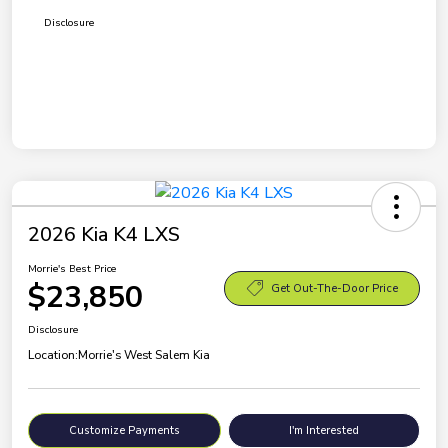
Disclosure
2026 Kia K4 LXS
Morrie's Best Price
$23,850
Get Out-The-Door Price
Disclosure
Location:
Morrie's West Salem Kia
Customize Payments
I'm Interested