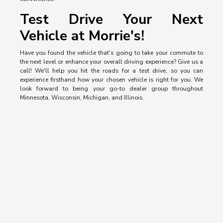
Test Drive Your Next
Vehicle at Morrie's!
Have you found the vehicle that's going to take your commute to
the next level or enhance your overall driving experience? Give us a
call! We'll help you hit the roads for a test drive, so you can
experience firsthand how your chosen vehicle is right for you. We
look forward to being your go-to dealer group throughout
Minnesota, Wisconsin, Michigan, and Illinois.