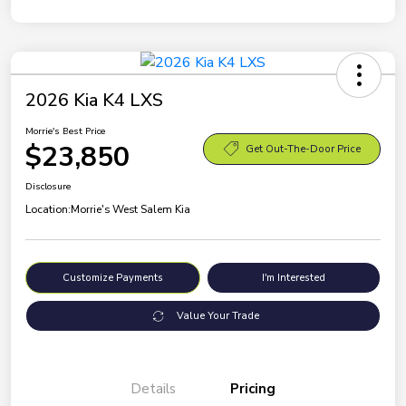
2026 Kia K4 LXS
Morrie's Best Price
$23,850
Get Out-The-Door Price
Disclosure
Location:
Morrie's West Salem Kia
Customize Payments
I'm Interested
Value Your Trade
Details
Pricing