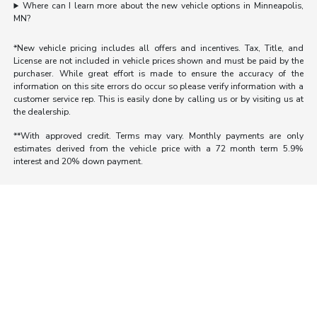
Where can I learn more about the new vehicle options in Minneapolis,
MN?
*New vehicle pricing includes all offers and incentives. Tax, Title, and
License are not included in vehicle prices shown and must be paid by the
purchaser. While great effort is made to ensure the accuracy of the
information on this site errors do occur so please verify information with a
customer service rep. This is easily done by calling us or by visiting us at
the dealership.
**With approved credit. Terms may vary. Monthly payments are only
estimates derived from the vehicle price with a 72 month term 5.9%
interest and 20% down payment.
Morrie's Auto Group
Inventory
Service