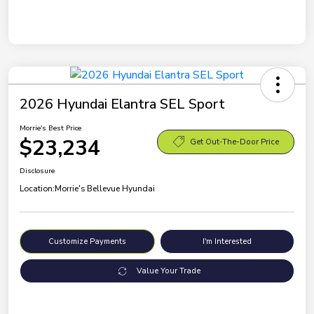
2026 Hyundai Elantra SEL Sport
Morrie's Best Price
$23,234
Get Out-The-Door Price
Disclosure
Location:
Morrie's Bellevue Hyundai
Customize Payments
I'm Interested
Value Your Trade