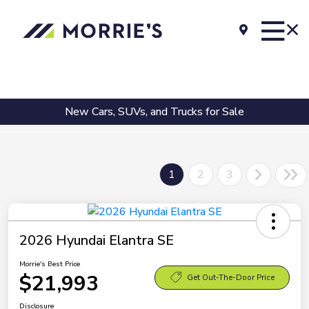
New Cars, SUVs, and Trucks for Sale
1
2
3
2026 Hyundai Elantra SE
Morrie's Best Price
$21,993
Get Out-The-Door Price
Disclosure