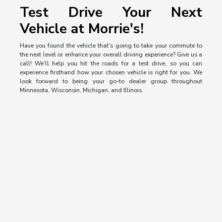
Test Drive Your Next
Vehicle at Morrie's!
Have you found the vehicle that's going to take your commute to
the next level or enhance your overall driving experience? Give us a
call! We'll help you hit the roads for a test drive, so you can
experience firsthand how your chosen vehicle is right for you. We
look forward to being your go-to dealer group throughout
Minnesota, Wisconsin, Michigan, and Illinois.