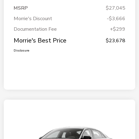
MSRP
$27,045
Morrie's Discount
-$3,666
Documentation Fee
+$299
Morrie's Best Price
$23,678
Disclosure