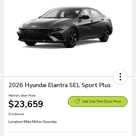
2026 Hyundai Elantra SEL Sport Plus
Morrie's Best Price
$23,659
Get Out-The-Door Price
Disclosure
Location:
Mike Miller Hyundai