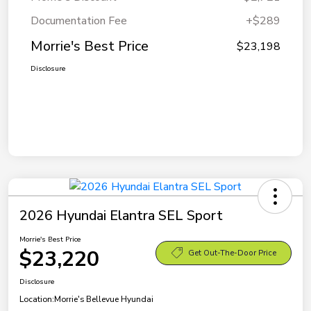
Documentation Fee
+$289
Morrie's Best Price
$23,198
Disclosure
2026 Hyundai Elantra SEL Sport
Morrie's Best Price
$23,220
Get Out-The-Door Price
Disclosure
Location:
Morrie's Bellevue Hyundai