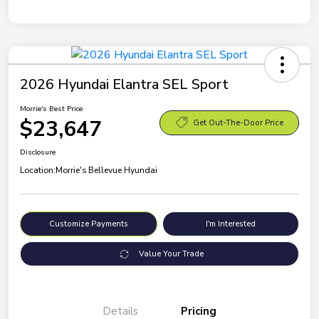
2026 Hyundai Elantra SEL Sport
Morrie's Best Price
$23,647
Get Out-The-Door Price
Disclosure
Location:
Morrie's Bellevue Hyundai
Customize Payments
I'm Interested
Value Your Trade
Details
Pricing