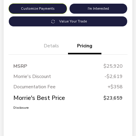
Customize Payments
I'm Interested
Value Your Trade
Details
Pricing
MSRP
$25,920
Morrie's Discount
-$2,619
Documentation Fee
+$358
Morrie's Best Price
$23,659
Disclosure