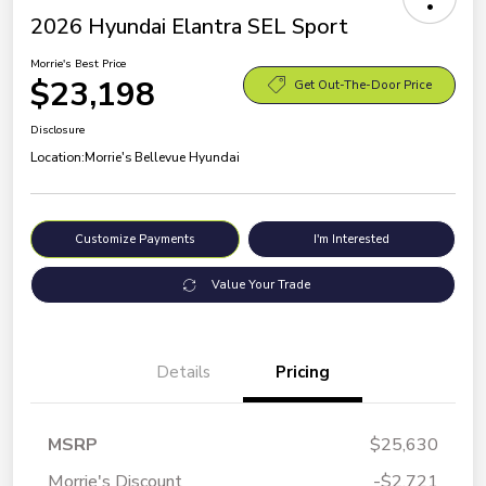
2026 Hyundai Elantra SEL Sport
Morrie's Best Price
$23,198
Get Out-The-Door Price
Disclosure
Location:
Morrie's Bellevue Hyundai
Customize Payments
I'm Interested
Value Your Trade
Details
Pricing
MSRP
$25,630
Morrie's Discount
-$2,721