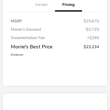
Details
Pricing
MSRP
$25,670
Morrie's Discount
-$2,725
Documentation Fee
+$289
Morrie's Best Price
$23,234
Disclosure