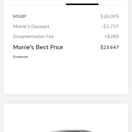
MSRP
$26,095
Morrie's Discount
-$2,737
Documentation Fee
+$289
Morrie's Best Price
$23,647
Disclosure