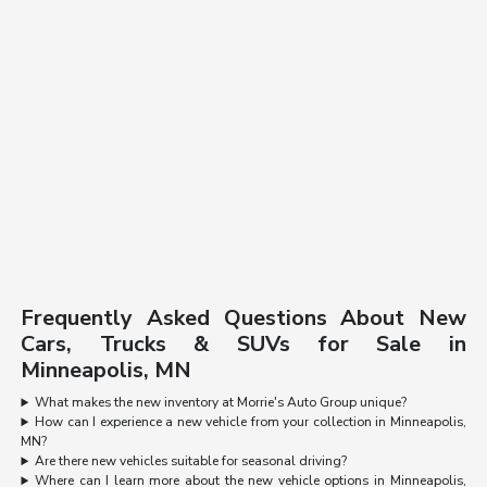
Frequently Asked Questions About New
Cars, Trucks & SUVs for Sale in
Minneapolis, MN
What makes the new inventory at Morrie's Auto Group unique?
How can I experience a new vehicle from your collection in Minneapolis,
MN?
Are there new vehicles suitable for seasonal driving?
Where can I learn more about the new vehicle options in Minneapolis,