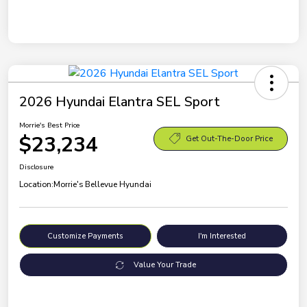
2026 Hyundai Elantra SEL Sport
Morrie's Best Price
$23,234
Get Out-The-Door Price
Disclosure
Location:
Morrie's Bellevue Hyundai
Customize Payments
I'm Interested
Value Your Trade