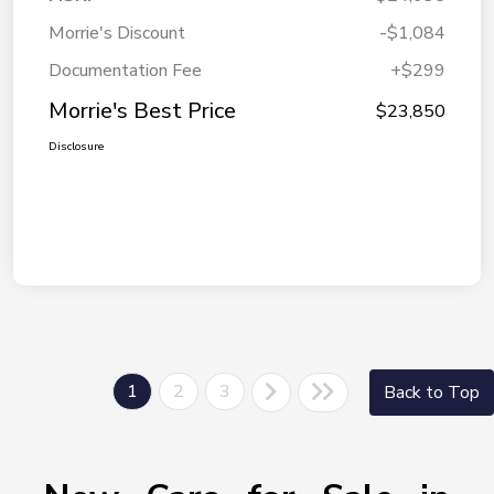
Morrie's Discount
-$1,084
Documentation Fee
+$299
Morrie's Best Price
$23,850
Disclosure
1
2
3
Back to Top