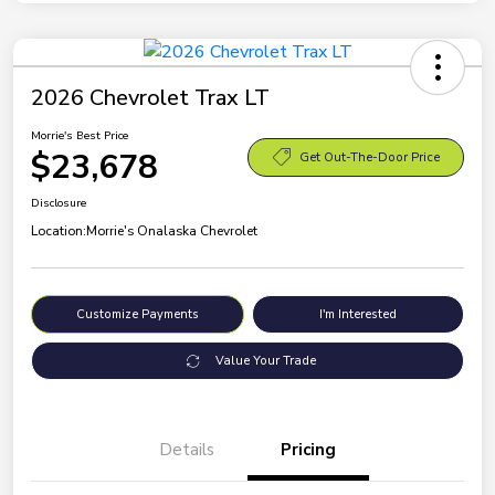
2026 Chevrolet Trax LT
Morrie's Best Price
$23,678
Get Out-The-Door Price
Disclosure
Location:
Morrie's Onalaska Chevrolet
Customize Payments
I'm Interested
Value Your Trade
Details
Pricing