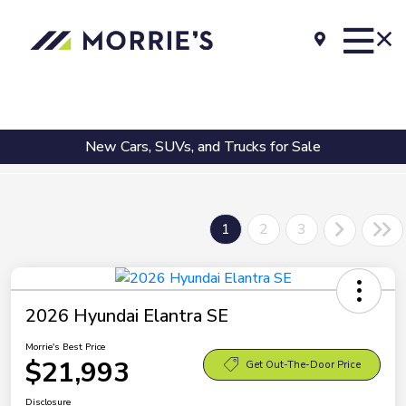
New Cars, SUVs, and Trucks for Sale
1
2
3
2026 Hyundai Elantra SE
Morrie's Best Price
$21,993
Get Out-The-Door Price
Disclosure