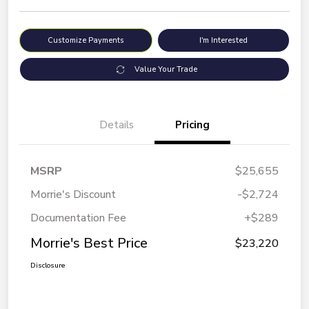
Customize Payments
I'm Interested
Value Your Trade
Details
Pricing
MSRP
$25,655
Morrie's Discount
-$2,724
Documentation Fee
+$289
Morrie's Best Price
$23,220
Disclosure