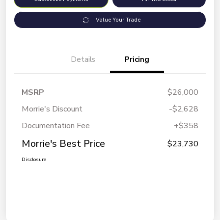
Value Your Trade
Details
Pricing
MSRP
$26,000
Morrie's Discount
-$2,628
Documentation Fee
+$358
Morrie's Best Price
$23,730
Disclosure