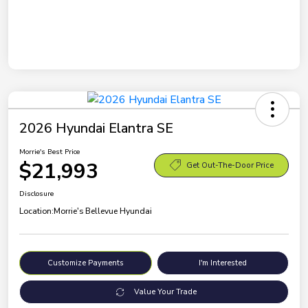
2026 Hyundai Elantra SE
Morrie's Best Price
$21,993
Get Out-The-Door Price
Disclosure
Location:
Morrie's Bellevue Hyundai
Customize Payments
I'm Interested
Value Your Trade