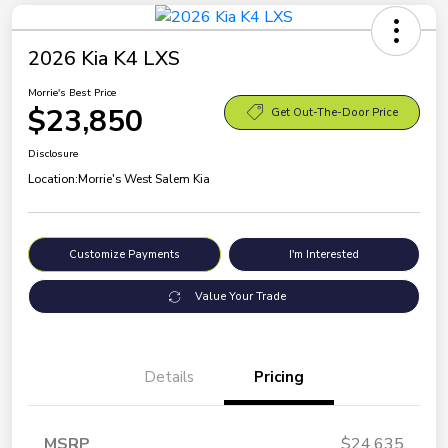
2026 Kia K4 LXS
Morrie's Best Price
$23,850
Get Out-The-Door Price
Disclosure
Location:
Morrie's West Salem Kia
Customize Payments
I'm Interested
Value Your Trade
Details
Pricing
MSRP
$24,635