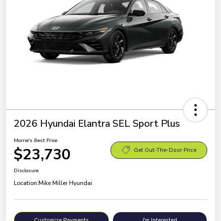
2026 Hyundai Elantra SEL Sport Plus
Morrie's Best Price
$23,730
Get Out-The-Door Price
Disclosure
Location:
Mike Miller Hyundai
Customize Payments
I'm Interested