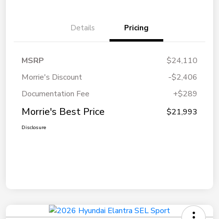
Details
Pricing
MSRP
$24,110
Morrie's Discount
-$2,406
Documentation Fee
+$289
Morrie's Best Price
$21,993
Disclosure