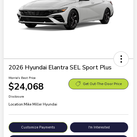
2026 Hyundai Elantra SEL Sport Plus
Morrie's Best Price
$24,068
Get Out-The-Door Price
Disclosure
Location:
Mike Miller Hyundai
Customize Payments
I'm Interested