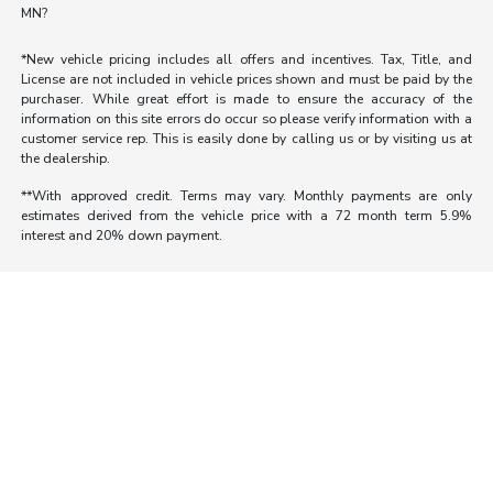
MN?
*New vehicle pricing includes all offers and incentives. Tax, Title, and
License are not included in vehicle prices shown and must be paid by the
purchaser. While great effort is made to ensure the accuracy of the
information on this site errors do occur so please verify information with a
customer service rep. This is easily done by calling us or by visiting us at
the dealership.
**With approved credit. Terms may vary. Monthly payments are only
estimates derived from the vehicle price with a 72 month term 5.9%
interest and 20% down payment.
Morrie's Auto Group
Inventory
Service