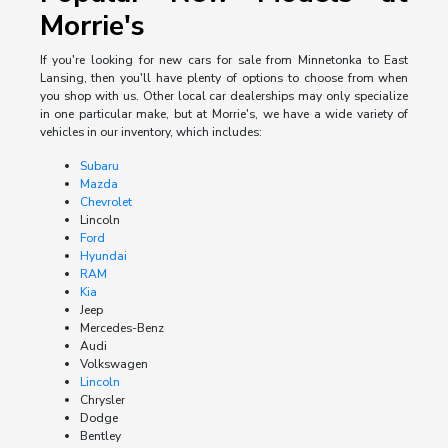
Morrie's
If you're looking for new cars for sale from Minnetonka to East
Lansing, then you'll have plenty of options to choose from when
you shop with us. Other local car dealerships may only specialize
in one particular make, but at Morrie's, we have a wide variety of
vehicles in our inventory, which includes:
Subaru
Mazda
Chevrolet
Lincoln
Ford
Hyundai
RAM
Kia
Jeep
Mercedes-Benz
Audi
Volkswagen
Lincoln
Chrysler
Dodge
Bentley