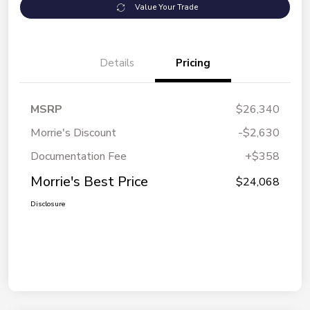
Value Your Trade
Details
Pricing
MSRP
$26,340
Morrie's Discount
-$2,630
Documentation Fee
+$358
Morrie's Best Price
$24,068
Disclosure