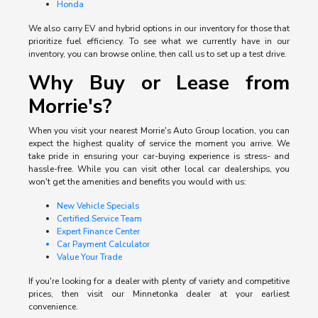
Honda
We also carry EV and hybrid options in our inventory for those that
prioritize fuel efficiency. To see what we currently have in our
inventory, you can browse online, then call us to set up a test drive.
Why Buy or Lease from
Morrie's?
When you visit your nearest Morrie's Auto Group location, you can
expect the highest quality of service the moment you arrive. We
take pride in ensuring your car-buying experience is stress- and
hassle-free. While you can visit other local car dealerships, you
won't get the amenities and benefits you would with us:
New Vehicle Specials
Certified Service Team
Expert Finance Center
Car Payment Calculator
Value Your Trade
If you're looking for a dealer with plenty of variety and competitive
prices, then visit our Minnetonka dealer at your earliest
convenience.