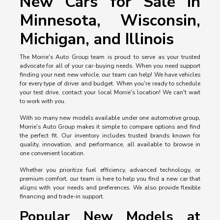
New Cars for Sale in
Minnesota, Wisconsin,
Michigan, and Illinois
The Morrie's Auto Group team is proud to serve as your trusted
advocate for all of your car-buying needs. When you need support
finding your next new vehicle, our team can help! We have vehicles
for every type of driver and budget. When you're ready to schedule
your test drive, contact your local Morrie's location! We can't wait
to work with you.
With so many new models available under one automotive group,
Morrie's Auto Group makes it simple to compare options and find
the perfect fit. Our inventory includes trusted brands known for
quality, innovation, and performance, all available to browse in
one convenient location.
Whether you prioritize fuel efficiency, advanced technology, or
premium comfort, our team is here to help you find a new car that
aligns with your needs and preferences. We also provide flexible
financing and trade-in support.
Popular New Models at