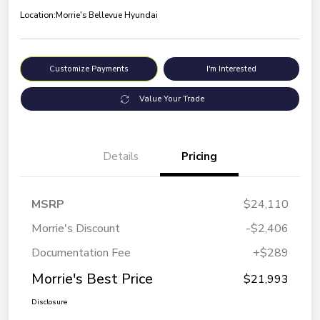
Location:
Morrie's Bellevue Hyundai
Customize Payments
I'm Interested
Value Your Trade
Details
Pricing
MSRP
$24,110
Morrie's Discount
-$2,406
Documentation Fee
+$289
Morrie's Best Price
$21,993
Disclosure