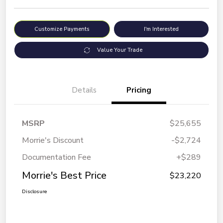
Customize Payments
I'm Interested
Value Your Trade
Details
Pricing
MSRP
$25,655
Morrie's Discount
-$2,724
Documentation Fee
+$289
Morrie's Best Price
$23,220
Disclosure