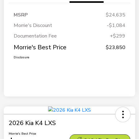
MSRP
$24,635
Morrie's Discount
-$1,084
Documentation Fee
+$299
Morrie's Best Price
$23,850
Disclosure
2026 Kia K4 LXS
Morrie's Best Price