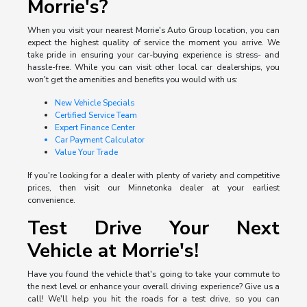
Morrie's?
When you visit your nearest Morrie's Auto Group location, you can
expect the highest quality of service the moment you arrive. We
take pride in ensuring your car-buying experience is stress- and
hassle-free. While you can visit other local car dealerships, you
won't get the amenities and benefits you would with us:
New Vehicle Specials
Certified Service Team
Expert Finance Center
Car Payment Calculator
Value Your Trade
If you're looking for a dealer with plenty of variety and competitive
prices, then visit our Minnetonka dealer at your earliest
convenience.
Test Drive Your Next
Vehicle at Morrie's!
Have you found the vehicle that's going to take your commute to
the next level or enhance your overall driving experience? Give us a
call! We'll help you hit the roads for a test drive, so you can