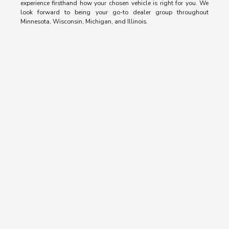
experience firsthand how your chosen vehicle is right for you. We
look forward to being your go-to dealer group throughout
Minnesota, Wisconsin, Michigan, and Illinois.