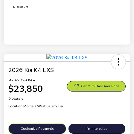
Disclosure
2026 Kia K4 LXS
Morrie's Best Price
$23,850
Get Out-The-Door Price
Disclosure
Location:
Morrie's West Salem Kia
Customize Payments
I'm Interested