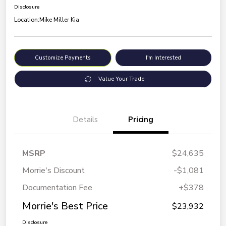
Disclosure
Location:
Mike Miller Kia
Customize Payments
I'm Interested
Value Your Trade
Details
Pricing
MSRP
$24,635
Morrie's Discount
-$1,081
Documentation Fee
+$378
Morrie's Best Price
$23,932
Disclosure