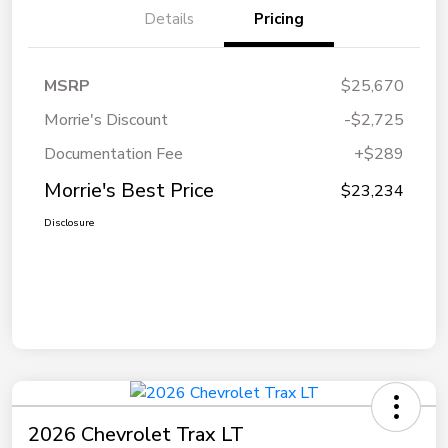
Details
Pricing
MSRP
$25,670
Morrie's Discount
-$2,725
Documentation Fee
+$289
Morrie's Best Price
$23,234
Disclosure
2026 Chevrolet Trax LT