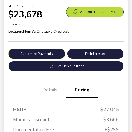
Morrie's Best Price
$23,678
Get Out-The-Door Price
Disclosure
Location:
Morrie's Onalaska Chevrolet
Customize Payments
I'm Interested
Value Your Trade
Details
Pricing
MSRP
$27,045
Morrie's Discount
-$3,666
Documentation Fee
+$299