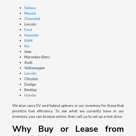
Subaru
Mazda
Chevrolet
Lincoln
Ford
Hyundai
RAM
Kia
Jeep
Mercedes-Benz
Audi
Volkswagen
Lincoln
Chrysler
Dodge
Bentley
Honda
We also carry EV and hybrid options in our inventory for those that
prioritize fuel efficiency. To see what we currently have in our
inventory, you can browse online, then call us to set up a test drive.
Why Buy or Lease from