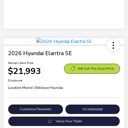
2026 Hyundai Elantra SE
Morrie's Best Price
$21,993
Get Out-The-Door Price
Disclosure
Location:
Morrie's Bellevue Hyundai
Customize Payments
I'm Interested
Value Your Trade