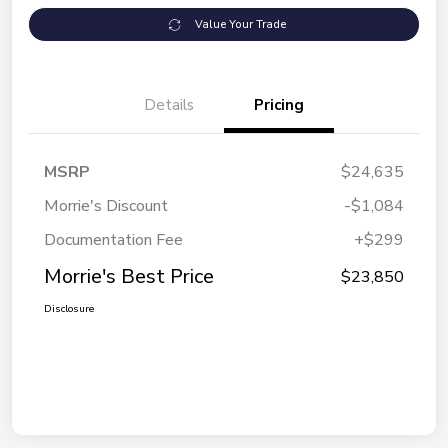
Value Your Trade
Details
Pricing
MSRP
$24,635
Morrie's Discount
-$1,084
Documentation Fee
+$299
Morrie's Best Price
$23,850
Disclosure