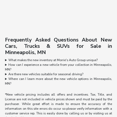
Frequently Asked Questions About New
Cars, Trucks & SUVs for Sale in
Minneapolis, MN
What makes the new inventory at Morrie's Auto Group unique?
How can I experience a new vehicle from your collection in Minneapolis,
MN?
Are there new vehicles suitable for seasonal driving?
Where can I learn more about the new vehicle options in Minneapolis,
MN?
*New vehicle pricing includes all offers and incentives. Tax, Title, and
License are not included in vehicle prices shown and must be paid by the
purchaser. While great effort is made to ensure the accuracy of the
information on this site errors do occur so please verify information with a
customer service rep. This is easily done by calling us or by visiting us at