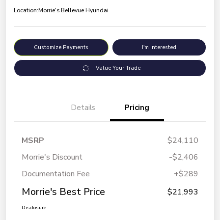
Location:
Morrie's Bellevue Hyundai
Customize Payments
I'm Interested
Value Your Trade
Details
Pricing
MSRP
$24,110
Morrie's Discount
-$2,406
Documentation Fee
+$289
Morrie's Best Price
$21,993
Disclosure