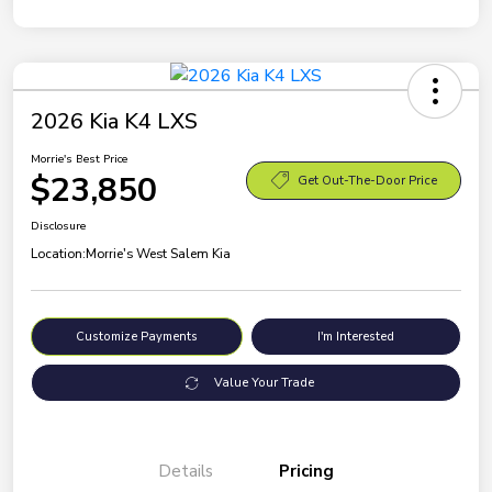
2026 Kia K4 LXS
Morrie's Best Price
$23,850
Get Out-The-Door Price
Disclosure
Location:
Morrie's West Salem Kia
Customize Payments
I'm Interested
Value Your Trade
Details
Pricing