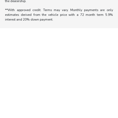
the dealership.
**With approved credit. Terms may vary. Monthly payments are only
estimates derived from the vehicle price with a 72 month term 5.9%
interest and 20% down payment.
Morrie's Auto Group
Inventory
Service
About