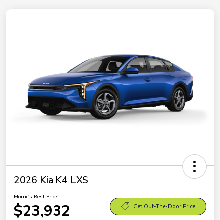
2026 Kia K4 LXS
Morrie's Best Price
$23,932
Get Out-The-Door Price