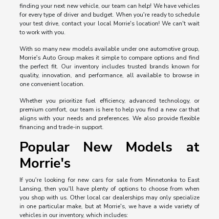
finding your next new vehicle, our team can help! We have vehicles
for every type of driver and budget. When you're ready to schedule
your test drive, contact your local Morrie's location! We can't wait
to work with you.
With so many new models available under one automotive group,
Morrie's Auto Group makes it simple to compare options and find
the perfect fit. Our inventory includes trusted brands known for
quality, innovation, and performance, all available to browse in
one convenient location.
Whether you prioritize fuel efficiency, advanced technology, or
premium comfort, our team is here to help you find a new car that
aligns with your needs and preferences. We also provide flexible
financing and trade-in support.
Popular New Models at
Morrie's
If you're looking for new cars for sale from Minnetonka to East
Lansing, then you'll have plenty of options to choose from when
you shop with us. Other local car dealerships may only specialize
in one particular make, but at Morrie's, we have a wide variety of
vehicles in our inventory, which includes: