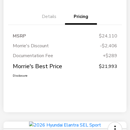
Details
Pricing
MSRP
$24,110
Morrie's Discount
-$2,406
Documentation Fee
+$289
Morrie's Best Price
$21,993
Disclosure