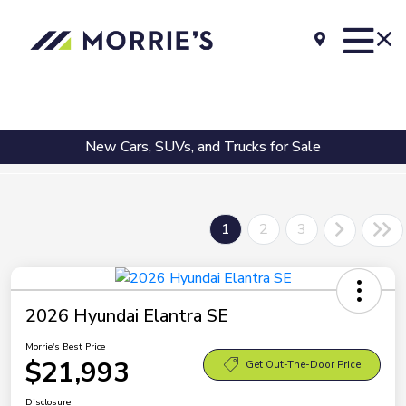
New Cars, SUVs, and Trucks for Sale
1
2
3
2026 Hyundai Elantra SE
Morrie's Best Price
$21,993
Get Out-The-Door Price
Disclosure