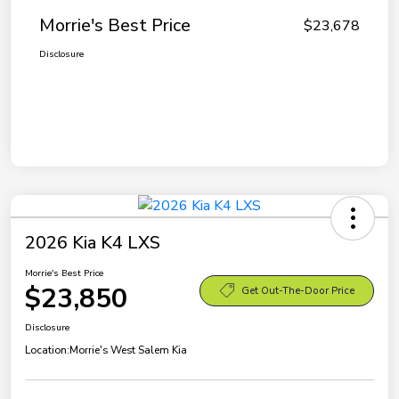
Morrie's Best Price
$23,678
Disclosure
2026 Kia K4 LXS
Morrie's Best Price
$23,850
Get Out-The-Door Price
Disclosure
Location:
Morrie's West Salem Kia