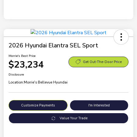
2026 Hyundai Elantra SEL Sport
Morrie's Best Price
$23,234
Get Out-The-Door Price
Disclosure
Location:
Morrie's Bellevue Hyundai
Customize Payments
I'm Interested
Value Your Trade