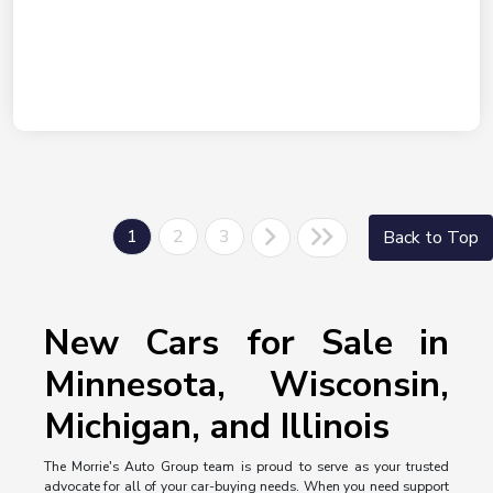
1
2
3
Back to Top
New Cars for Sale in
Minnesota, Wisconsin,
Michigan, and Illinois
The Morrie's Auto Group team is proud to serve as your trusted
advocate for all of your car-buying needs. When you need support