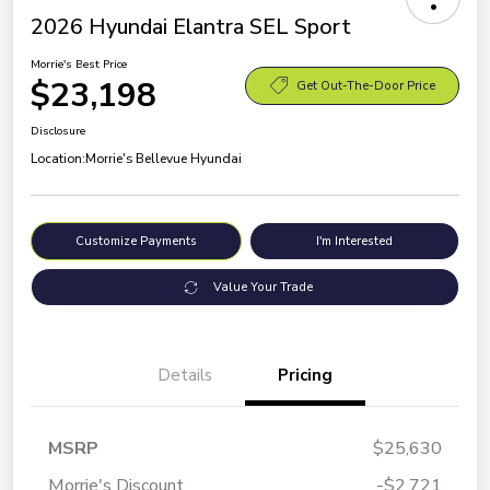
2026 Hyundai Elantra SEL Sport
Morrie's Best Price
$23,198
Get Out-The-Door Price
Disclosure
Location:
Morrie's Bellevue Hyundai
Customize Payments
I'm Interested
Value Your Trade
Details
Pricing
MSRP
$25,630
Morrie's Discount
-$2,721