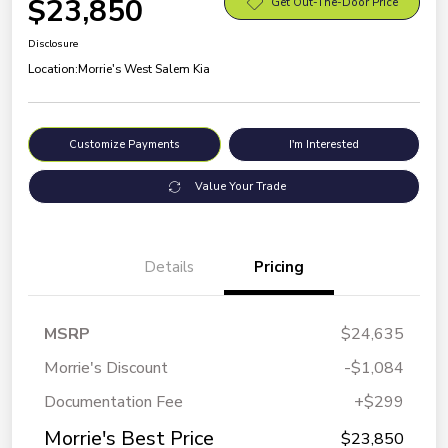
$23,850
Get Out-The-Door Price
Disclosure
Location:
Morrie's West Salem Kia
Customize Payments
I'm Interested
Value Your Trade
Details
Pricing
MSRP
$24,635
Morrie's Discount
-$1,084
Documentation Fee
+$299
Morrie's Best Price
$23,850