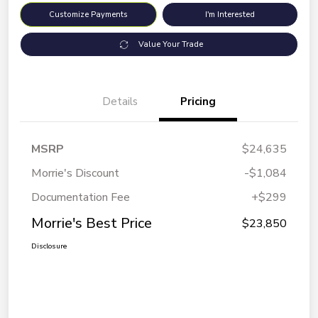
Customize Payments
I'm Interested
Value Your Trade
Details
Pricing
MSRP
$24,635
Morrie's Discount
-$1,084
Documentation Fee
+$299
Morrie's Best Price
$23,850
Disclosure