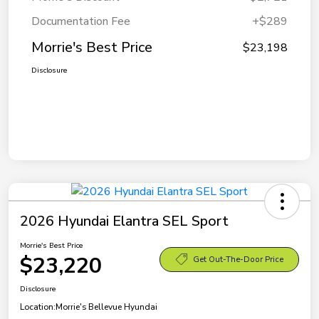
Documentation Fee
+$289
Morrie's Best Price
$23,198
Disclosure
2026 Hyundai Elantra SEL Sport
Morrie's Best Price
$23,220
Get Out-The-Door Price
Disclosure
Location:
Morrie's Bellevue Hyundai