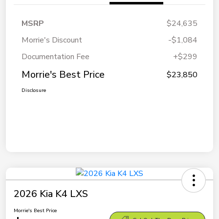
MSRP
$24,635
Morrie's Discount
-$1,084
Documentation Fee
+$299
Morrie's Best Price
$23,850
Disclosure
2026 Kia K4 LXS
Morrie's Best Price