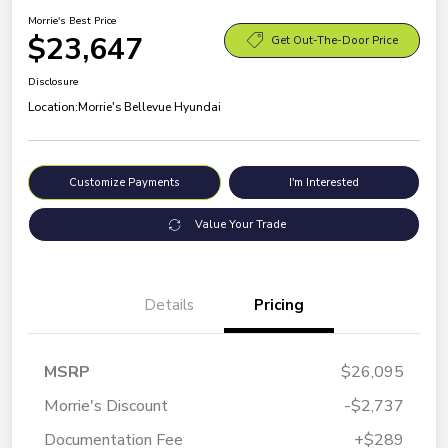
Morrie's Best Price
$23,647
Get Out-The-Door Price
Disclosure
Location:
Morrie's Bellevue Hyundai
Customize Payments
I'm Interested
Value Your Trade
Details
Pricing
MSRP
$26,095
Morrie's Discount
-$2,737
Documentation Fee
+$289