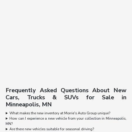
Frequently Asked Questions About New
Cars, Trucks & SUVs for Sale in
Minneapolis, MN
What makes the new inventory at Morrie's Auto Group unique?
How can I experience a new vehicle from your collection in Minneapolis,
MN?
Are there new vehicles suitable for seasonal driving?