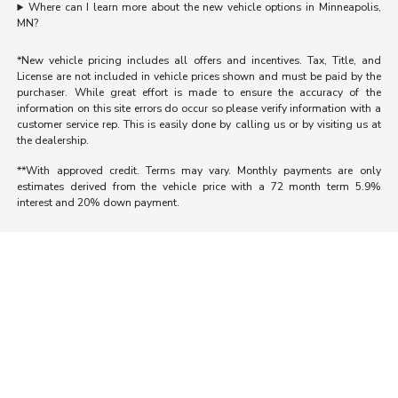
Where can I learn more about the new vehicle options in Minneapolis,
MN?
*New vehicle pricing includes all offers and incentives. Tax, Title, and
License are not included in vehicle prices shown and must be paid by the
purchaser. While great effort is made to ensure the accuracy of the
information on this site errors do occur so please verify information with a
customer service rep. This is easily done by calling us or by visiting us at
the dealership.
**With approved credit. Terms may vary. Monthly payments are only
estimates derived from the vehicle price with a 72 month term 5.9%
interest and 20% down payment.
Morrie's Auto Group
Inventory
Service