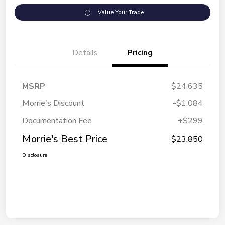
Value Your Trade
Details
Pricing
MSRP
$24,635
Morrie's Discount
-$1,084
Documentation Fee
+$299
Morrie's Best Price
$23,850
Disclosure