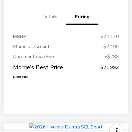
Details
Pricing
MSRP
$24,110
Morrie's Discount
-$2,406
Documentation Fee
+$289
Morrie's Best Price
$21,993
Disclosure