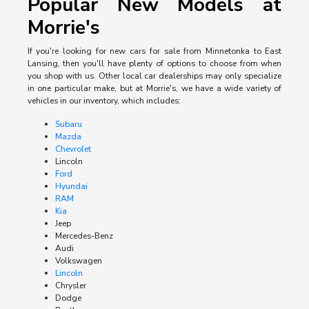
Popular New Models at
Morrie's
If you're looking for new cars for sale from Minnetonka to East
Lansing, then you'll have plenty of options to choose from when
you shop with us. Other local car dealerships may only specialize
in one particular make, but at Morrie's, we have a wide variety of
vehicles in our inventory, which includes:
Subaru
Mazda
Chevrolet
Lincoln
Ford
Hyundai
RAM
Kia
Jeep
Mercedes-Benz
Audi
Volkswagen
Lincoln
Chrysler
Dodge