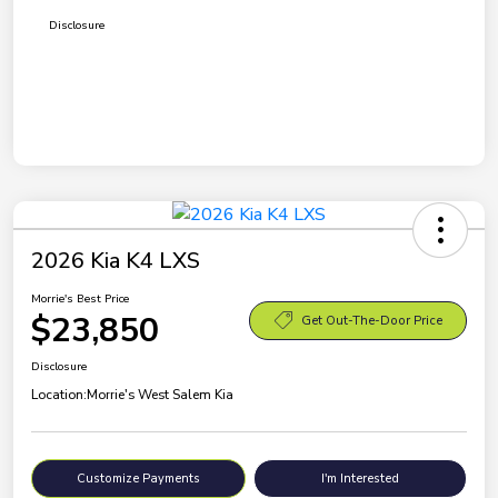
Disclosure
2026 Kia K4 LXS
Morrie's Best Price
$23,850
Get Out-The-Door Price
Disclosure
Location:
Morrie's West Salem Kia
Customize Payments
I'm Interested