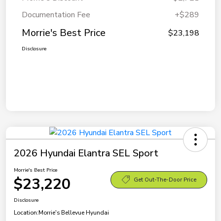
Documentation Fee
+$289
Morrie's Best Price
$23,198
Disclosure
2026 Hyundai Elantra SEL Sport
Morrie's Best Price
$23,220
Get Out-The-Door Price
Disclosure
Location:
Morrie's Bellevue Hyundai