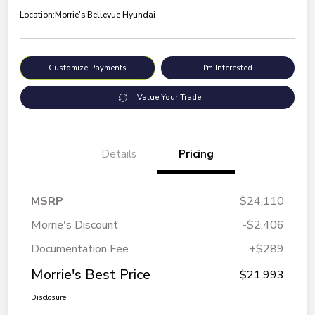
Location:
Morrie's Bellevue Hyundai
Customize Payments
I'm Interested
Value Your Trade
Details
Pricing
MSRP
$24,110
Morrie's Discount
-$2,406
Documentation Fee
+$289
Morrie's Best Price
$21,993
Disclosure