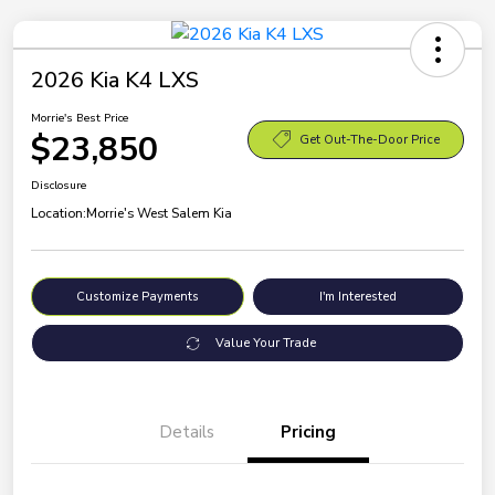
2026 Kia K4 LXS
Morrie's Best Price
$23,850
Get Out-The-Door Price
Disclosure
Location:
Morrie's West Salem Kia
Customize Payments
I'm Interested
Value Your Trade
Details
Pricing