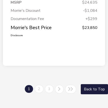
MSRP
$24,635
Morrie's Discount
-$1,084
Documentation Fee
+$299
Morrie's Best Price
$23,850
Disclosure
1
2
3
Back to Top