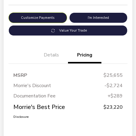
Customize Payments
I'm Interested
Value Your Trade
Details
Pricing
MSRP
$25,655
Morrie's Discount
-$2,724
Documentation Fee
+$289
Morrie's Best Price
$23,220
Disclosure