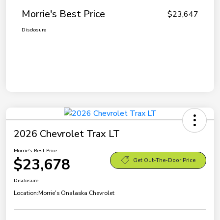
Morrie's Best Price
$23,647
Disclosure
2026 Chevrolet Trax LT
Morrie's Best Price
$23,678
Get Out-The-Door Price
Disclosure
Location:
Morrie's Onalaska Chevrolet