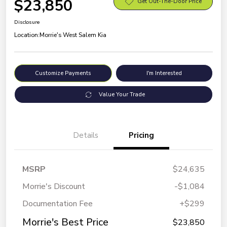
$23,850
Get Out-The-Door Price
Disclosure
Location:
Morrie's West Salem Kia
Customize Payments
I'm Interested
Value Your Trade
Details
Pricing
MSRP
$24,635
Morrie's Discount
-$1,084
Documentation Fee
+$299
Morrie's Best Price
$23,850