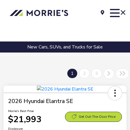
New Cars, SUVs, and Trucks for Sale
1
2
3
2026 Hyundai Elantra SE
Morrie's Best Price
$21,993
Get Out-The-Door Price
Disclosure