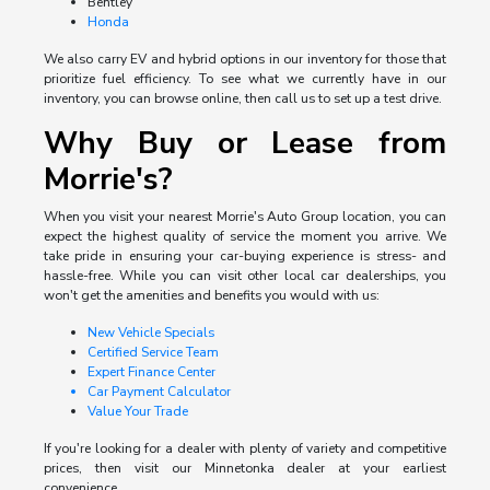
Bentley
Honda
We also carry EV and hybrid options in our inventory for those that
prioritize fuel efficiency. To see what we currently have in our
inventory, you can browse online, then call us to set up a test drive.
Why Buy or Lease from
Morrie's?
When you visit your nearest Morrie's Auto Group location, you can
expect the highest quality of service the moment you arrive. We
take pride in ensuring your car-buying experience is stress- and
hassle-free. While you can visit other local car dealerships, you
won't get the amenities and benefits you would with us:
New Vehicle Specials
Certified Service Team
Expert Finance Center
Car Payment Calculator
Value Your Trade
If you're looking for a dealer with plenty of variety and competitive
prices, then visit our Minnetonka dealer at your earliest
convenience.