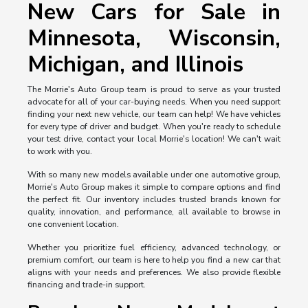
New Cars for Sale in
Minnesota, Wisconsin,
Michigan, and Illinois
The Morrie's Auto Group team is proud to serve as your trusted
advocate for all of your car-buying needs. When you need support
finding your next new vehicle, our team can help! We have vehicles
for every type of driver and budget. When you're ready to schedule
your test drive, contact your local Morrie's location! We can't wait
to work with you.
With so many new models available under one automotive group,
Morrie's Auto Group makes it simple to compare options and find
the perfect fit. Our inventory includes trusted brands known for
quality, innovation, and performance, all available to browse in
one convenient location.
Whether you prioritize fuel efficiency, advanced technology, or
premium comfort, our team is here to help you find a new car that
aligns with your needs and preferences. We also provide flexible
financing and trade-in support.