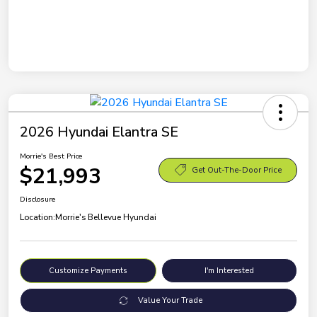
2026 Hyundai Elantra SE
Morrie's Best Price
$21,993
Get Out-The-Door Price
Disclosure
Location:
Morrie's Bellevue Hyundai
Customize Payments
I'm Interested
Value Your Trade