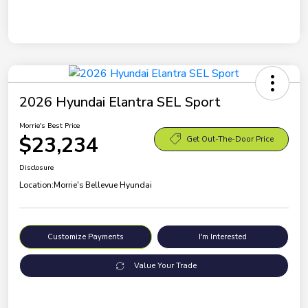
2026 Hyundai Elantra SEL Sport
Morrie's Best Price
$23,234
Get Out-The-Door Price
Disclosure
Location:
Morrie's Bellevue Hyundai
Customize Payments
I'm Interested
Value Your Trade