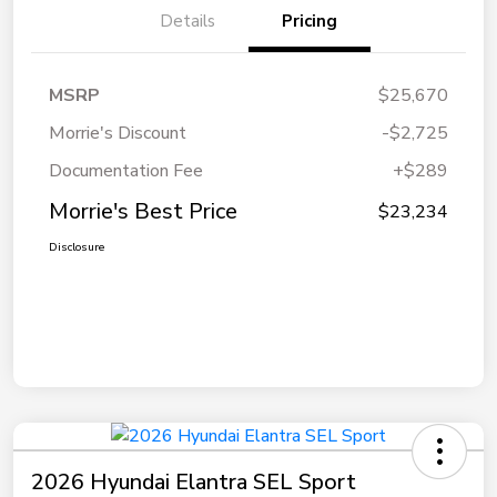
Details
Pricing
MSRP
$25,670
Morrie's Discount
-$2,725
Documentation Fee
+$289
Morrie's Best Price
$23,234
Disclosure
2026 Hyundai Elantra SEL Sport