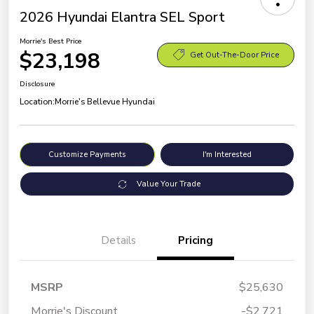
2026 Hyundai Elantra SEL Sport
Morrie's Best Price
$23,198
Get Out-The-Door Price
Disclosure
Location:
Morrie's Bellevue Hyundai
Customize Payments
I'm Interested
Value Your Trade
Details
Pricing
MSRP
$25,630
Morrie's Discount
-$2,721