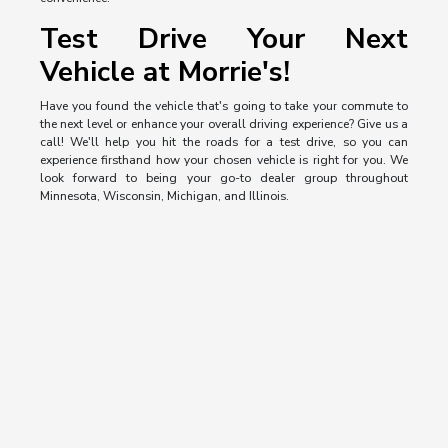
Test Drive Your Next
Vehicle at Morrie's!
Have you found the vehicle that's going to take your commute to
the next level or enhance your overall driving experience? Give us a
call! We'll help you hit the roads for a test drive, so you can
experience firsthand how your chosen vehicle is right for you. We
look forward to being your go-to dealer group throughout
Minnesota, Wisconsin, Michigan, and Illinois.