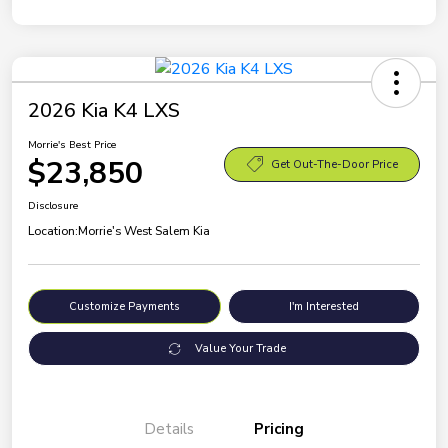
2026 Kia K4 LXS
Morrie's Best Price
$23,850
Get Out-The-Door Price
Disclosure
Location:
Morrie's West Salem Kia
Customize Payments
I'm Interested
Value Your Trade
Details
Pricing