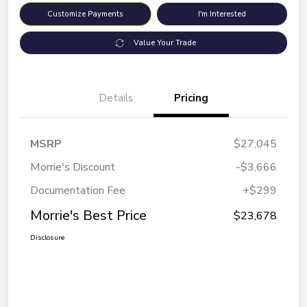
Customize Payments
I'm Interested
Value Your Trade
Details
Pricing
MSRP
$27,045
Morrie's Discount
-$3,666
Documentation Fee
+$299
Morrie's Best Price
$23,678
Disclosure