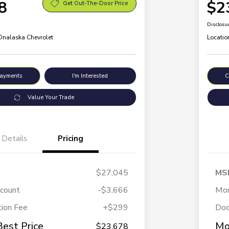
8
$2
Get Out-The-Door Price
Disclosu
 Onalaska Chevrolet
Locatio
Payments
I'm Interested
C
Value Your Trade
Details
Pricing
$27,045
MS
scount
-$3,666
Mor
ion Fee
+$299
Doc
Best Price
Mo
$23,678