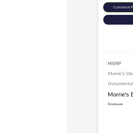
Customize 
MSRP
Morrie's Di
Documentat
Morrie's 
Disclosure