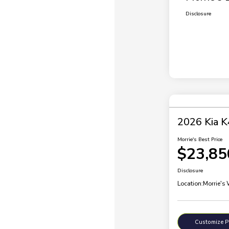
Disclosure
2026 Kia K
Morrie's Best Price
$23,85
Disclosure
Location:
Morrie's
Customize 