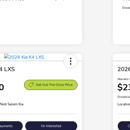
Discl
4 LXS
2026
Morrie's 
0
$2
Get Out-The-Door Price
Disclosu
 West Salem Kia
Locatio
Payments
I'm Interested
C