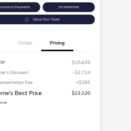
ustomize Payments
I'm Interested
Value Your Trade
Details
Pricing
RP
$25,655
rie's Discount
-$2,724
umentation Fee
+$289
rrie's Best Price
$23,220
osure