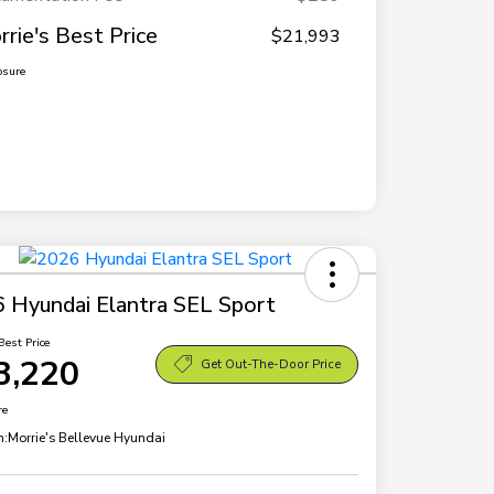
rrie's Best Price
$21,993
osure
 Hyundai Elantra SEL Sport
Best Price
3,220
Get Out-The-Door Price
re
n:
Morrie's Bellevue Hyundai