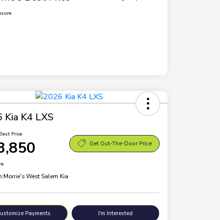
osure
 Kia K4 LXS
Best Price
3,850
Get Out-The-Door Price
re
n:
Morrie's West Salem Kia
ustomize Payments
I'm Interested