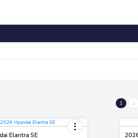
1
2
ai Elantra SE
2026