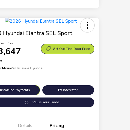
 Hyundai Elantra SEL Sport
Best Price
3,647
Get Out-The-Door Price
re
n:
Morrie's Bellevue Hyundai
ustomize Payments
I'm Interested
Value Your Trade
Details
Pricing