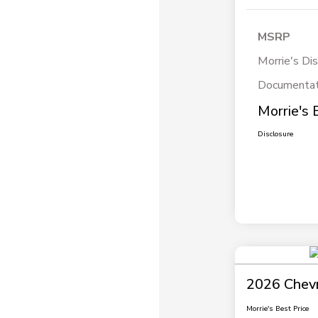
MSRP
Morrie's Di
Documentat
Morrie's 
Disclosure
2026 Chevr
Morrie's Best Price