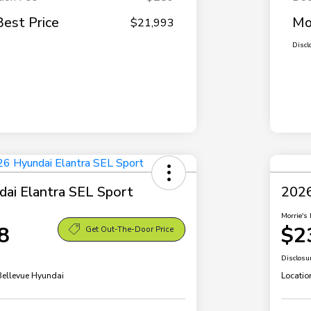
Best Price
Mo
$21,993
Discl
ai Elantra SEL Sport
2026
Morrie's 
8
$2
Get Out-The-Door Price
Disclosu
 Bellevue Hyundai
Locatio