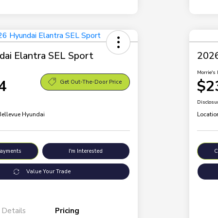
ai Elantra SEL Sport
2026
Morrie's 
4
$2
Get Out-The-Door Price
Disclosu
 Bellevue Hyundai
Locatio
Payments
I'm Interested
C
Value Your Trade
Details
Pricing