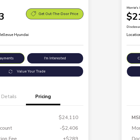
Morrie's 
3
$2
Get Out-The-Door Price
Disclosu
 Bellevue Hyundai
Locatio
Payments
I'm Interested
C
Value Your Trade
Details
Pricing
$24,110
MS
scount
-$2,406
Mor
ion Fee
+$289
Doc