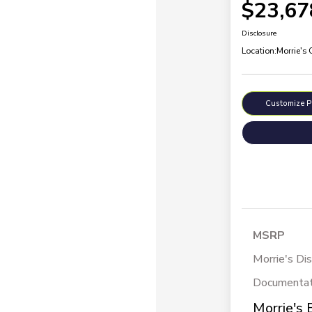
$23,67
Disclosure
Location:
Morrie's
Customize 
MSRP
Morrie's Di
Documentat
Morrie's 