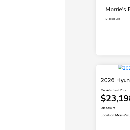
Morrie's 
Disclosure
2026 Hyund
Morrie's Best Price
$23,19
Disclosure
Location:
Morrie's