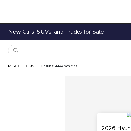
New Cars, SUVs, and Trucks for Sale
RESET FILTERS
Results: 4444 Vehicles
2026 Hyund