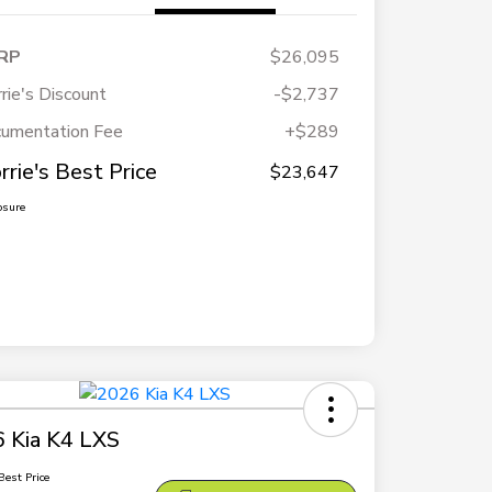
RP
$26,095
rie's Discount
-$2,737
umentation Fee
+$289
rrie's Best Price
$23,647
osure
 Kia K4 LXS
Best Price