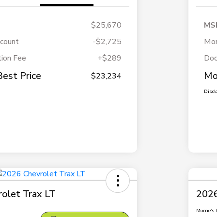
$25,670
MS
scount
-$2,725
Mor
ion Fee
+$289
Doc
Best Price
Mo
$23,234
Discl
olet Trax LT
2026
Morrie's 