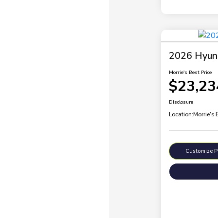
2026 Hyund
Morrie's Best Price
$23,23
Disclosure
Location:
Morrie's
Customize 