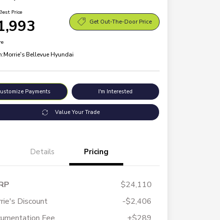
Best Price
1,993
Get Out-The-Door Price
re
n:
Morrie's Bellevue Hyundai
ustomize Payments
I'm Interested
Value Your Trade
Details
Pricing
RP
$24,110
rie's Discount
-$2,406
umentation Fee
+$289