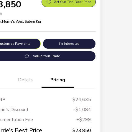
3,850
Get Out-The-Door Price
re
n:
Morrie's West Salem Kia
ustomize Payments
I'm Interested
Value Your Trade
Details
Pricing
RP
$24,635
rie's Discount
-$1,084
umentation Fee
+$299
rrie's Best Price
$23,850