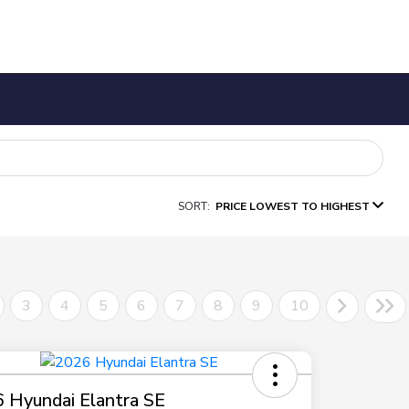
SORT:
PRICE LOWEST TO HIGHEST
3
4
5
6
7
8
9
10
 Hyundai Elantra SE