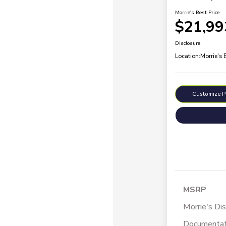
Morrie's Best Price
$21,99
Disclosure
Location:
Morrie's
Customize 
MSRP
Morrie's Di
Documentat