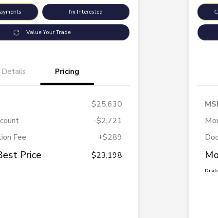
Payments
I'm Interested
C
Value Your Trade
Details
Pricing
$25,630
MS
scount
-$2,721
Mor
ion Fee
+$289
Doc
Best Price
Mo
$23,198
Discl