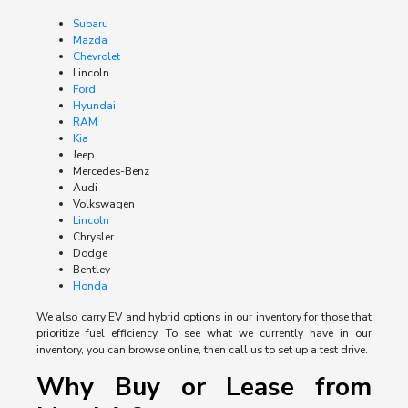
Subaru
Mazda
Chevrolet
Lincoln
Ford
Hyundai
RAM
Kia
Jeep
Mercedes-Benz
Audi
Volkswagen
Lincoln
Chrysler
Dodge
Bentley
Honda
We also carry EV and hybrid options in our inventory for those that
prioritize fuel efficiency. To see what we currently have in our
inventory, you can browse online, then call us to set up a test drive.
Why Buy or Lease from