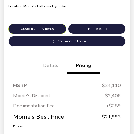
Location:
Morrie's Bellevue Hyundai
Customize Payments
I'm Interested
Value Your Trade
Details
Pricing
MSRP
$24,110
Morrie's Discount
-$2,406
Documentation Fee
+$289
Morrie's Best Price
$21,993
Disclosure