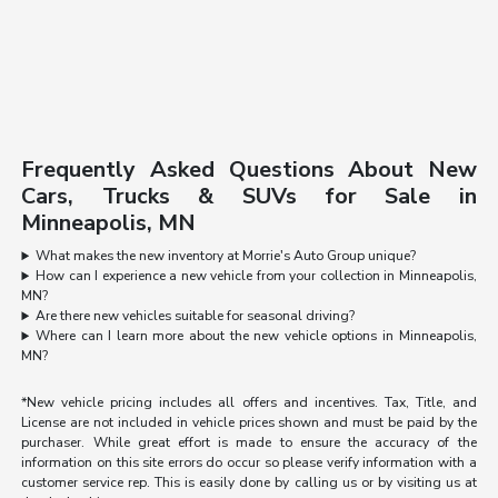
Frequently Asked Questions About New
Cars, Trucks & SUVs for Sale in
Minneapolis, MN
What makes the new inventory at Morrie's Auto Group unique?
How can I experience a new vehicle from your collection in Minneapolis,
MN?
Are there new vehicles suitable for seasonal driving?
Where can I learn more about the new vehicle options in Minneapolis,
MN?
*New vehicle pricing includes all offers and incentives. Tax, Title, and
License are not included in vehicle prices shown and must be paid by the
purchaser. While great effort is made to ensure the accuracy of the
information on this site errors do occur so please verify information with a
customer service rep. This is easily done by calling us or by visiting us at