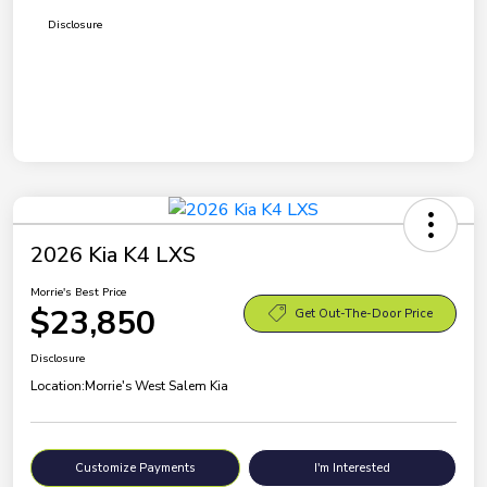
Disclosure
2026 Kia K4 LXS
Morrie's Best Price
$23,850
Get Out-The-Door Price
Disclosure
Location:
Morrie's West Salem Kia
Customize Payments
I'm Interested