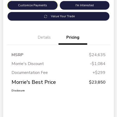
Customize Payments
I'm Interested
Value Your Trade
Details
Pricing
MSRP
$24,635
Morrie's Discount
-$1,084
Documentation Fee
+$299
Morrie's Best Price
$23,850
Disclosure