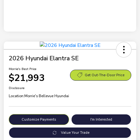
2026 Hyundai Elantra SE
Morrie's Best Price
$21,993
Get Out-The-Door Price
Disclosure
Location:
Morrie's Bellevue Hyundai
Customize Payments
I'm Interested
Value Your Trade