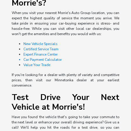
Morrie's?
When you visit your nearest Morrie's Auto Group location, you can
expect the highest quality of service the moment you arrive. We
take pride in ensuring your car-buying experience is stress- and
hassle-free. While you can visit other local car dealerships, you
won't get the amenities and benefits you would with us:
New Vehicle Specials
Certified Service Team
Expert Finance Center
Car Payment Calculator
Value Your Trade
If you're looking for a dealer with plenty of variety and competitive
prices, then visit our Minnetonka dealer at your earliest
convenience.
Test Drive Your Next
Vehicle at Morrie's!
Have you found the vehicle that's going to take your commute to
the next level or enhance your overall driving experience? Give us a
call! We'll help you hit the roads for a test drive, so you can