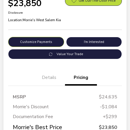
$23,850
Get Out-The-Door Price
Disclosure
Location:
Morrie's West Salem Kia
Customize Payments
I'm Interested
Value Your Trade
Details
Pricing
MSRP
$24,635
Morrie's Discount
-$1,084
Documentation Fee
+$299
Morrie's Best Price
$23,850