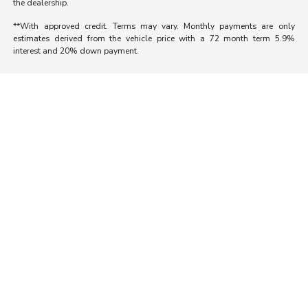
the dealership.
**With approved credit. Terms may vary. Monthly payments are only
estimates derived from the vehicle price with a 72 month term 5.9%
interest and 20% down payment.
Morrie's Auto Group
Inventory
Service
About