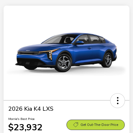
2026 Kia K4 LXS
Morrie's Best Price
$23,932
Get Out-The-Door Price