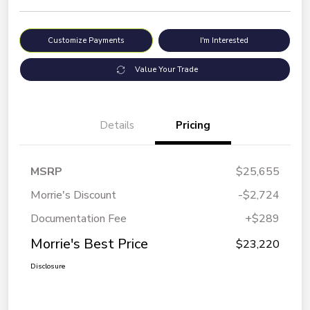
Customize Payments
I'm Interested
Value Your Trade
Details
Pricing
MSRP
$25,655
Morrie's Discount
-$2,724
Documentation Fee
+$289
Morrie's Best Price
$23,220
Disclosure