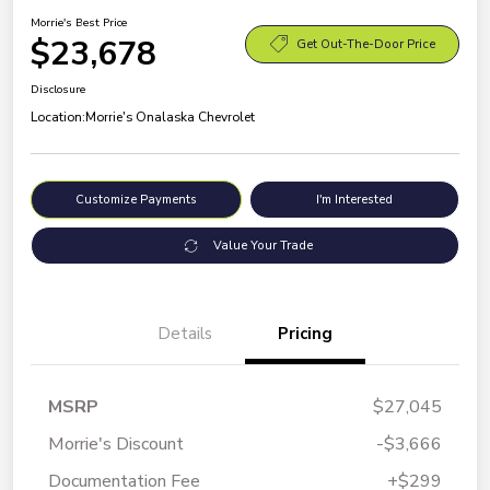
Morrie's Best Price
$23,678
Get Out-The-Door Price
Disclosure
Location:
Morrie's Onalaska Chevrolet
Customize Payments
I'm Interested
Value Your Trade
Details
Pricing
MSRP
$27,045
Morrie's Discount
-$3,666
Documentation Fee
+$299