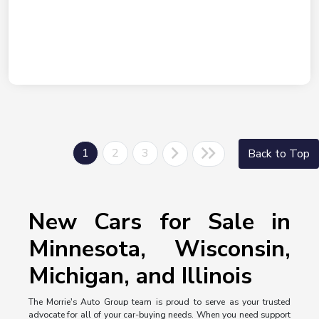
1
2
3
Back to Top
New Cars for Sale in
Minnesota, Wisconsin,
Michigan, and Illinois
The Morrie's Auto Group team is proud to serve as your trusted
advocate for all of your car-buying needs. When you need support