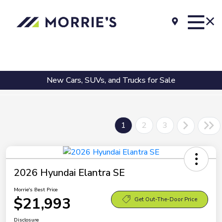
New Cars, SUVs, and Trucks for Sale
1
2
3
2026 Hyundai Elantra SE
Morrie's Best Price
$21,993
Get Out-The-Door Price
Disclosure