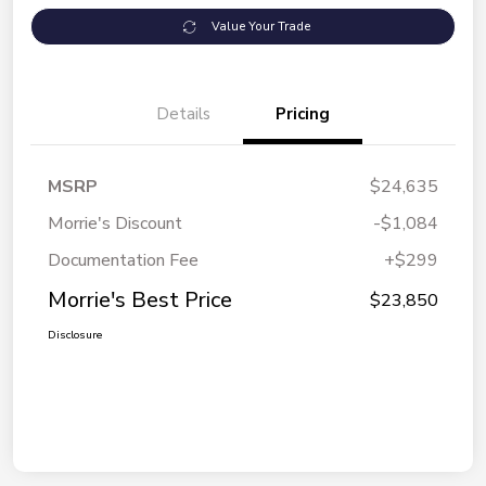
Value Your Trade
Details
Pricing
MSRP
$24,635
Morrie's Discount
-$1,084
Documentation Fee
+$299
Morrie's Best Price
$23,850
Disclosure