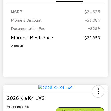
MSRP
$24,635
Morrie's Discount
-$1,084
Documentation Fee
+$299
Morrie's Best Price
$23,850
Disclosure
2026 Kia K4 LXS
Morrie's Best Price