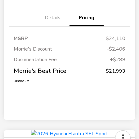
Details
Pricing
MSRP
$24,110
Morrie's Discount
-$2,406
Documentation Fee
+$289
Morrie's Best Price
$21,993
Disclosure