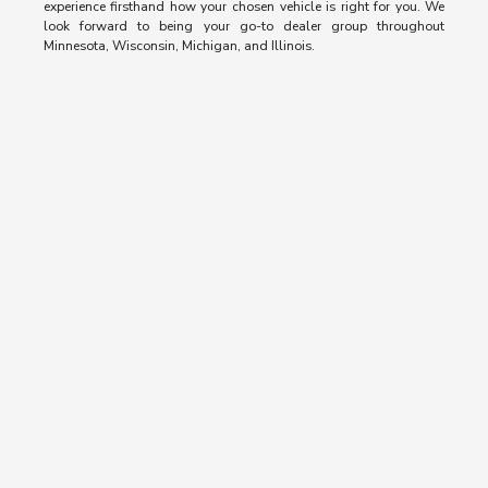
experience firsthand how your chosen vehicle is right for you. We
look forward to being your go-to dealer group throughout
Minnesota, Wisconsin, Michigan, and Illinois.