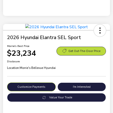
2026 Hyundai Elantra SEL Sport
Morrie's Best Price
$23,234
Get Out-The-Door Price
Disclosure
Location:
Morrie's Bellevue Hyundai
Customize Payments
I'm Interested
Value Your Trade