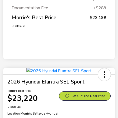
Documentation Fee
+$289
Morrie's Best Price
$23,198
Disclosure
2026 Hyundai Elantra SEL Sport
Morrie's Best Price
$23,220
Get Out-The-Door Price
Disclosure
Location:
Morrie's Bellevue Hyundai