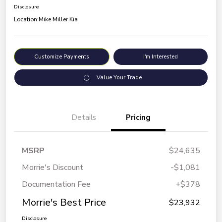
Disclosure
Location:
Mike Miller Kia
Customize Payments
I'm Interested
Value Your Trade
Details
Pricing
MSRP
$24,635
Morrie's Discount
-$1,081
Documentation Fee
+$378
Morrie's Best Price
$23,932
Disclosure