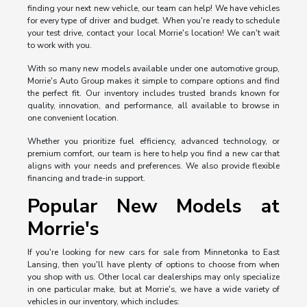
finding your next new vehicle, our team can help! We have vehicles
for every type of driver and budget. When you're ready to schedule
your test drive, contact your local Morrie's location! We can't wait
to work with you.
With so many new models available under one automotive group,
Morrie's Auto Group makes it simple to compare options and find
the perfect fit. Our inventory includes trusted brands known for
quality, innovation, and performance, all available to browse in
one convenient location.
Whether you prioritize fuel efficiency, advanced technology, or
premium comfort, our team is here to help you find a new car that
aligns with your needs and preferences. We also provide flexible
financing and trade-in support.
Popular New Models at
Morrie's
If you're looking for new cars for sale from Minnetonka to East
Lansing, then you'll have plenty of options to choose from when
you shop with us. Other local car dealerships may only specialize
in one particular make, but at Morrie's, we have a wide variety of
vehicles in our inventory, which includes: