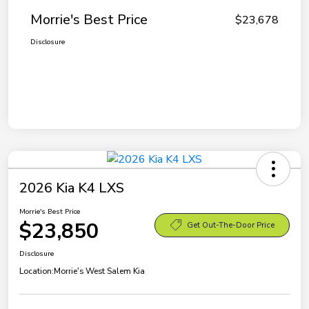
Morrie's Best Price
$23,678
Disclosure
2026 Kia K4 LXS
Morrie's Best Price
$23,850
Get Out-The-Door Price
Disclosure
Location:
Morrie's West Salem Kia