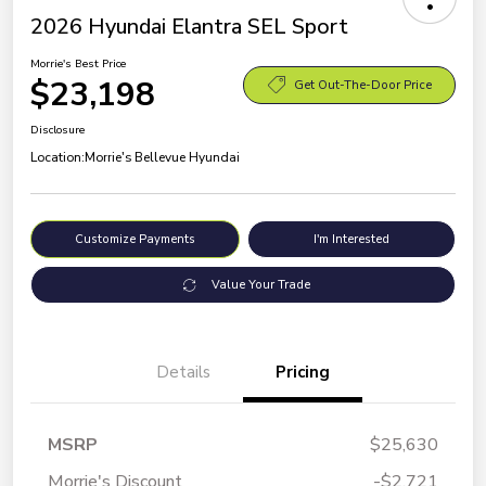
2026 Hyundai Elantra SEL Sport
Morrie's Best Price
$23,198
Get Out-The-Door Price
Disclosure
Location:
Morrie's Bellevue Hyundai
Customize Payments
I'm Interested
Value Your Trade
Details
Pricing
MSRP
$25,630
Morrie's Discount
-$2,721