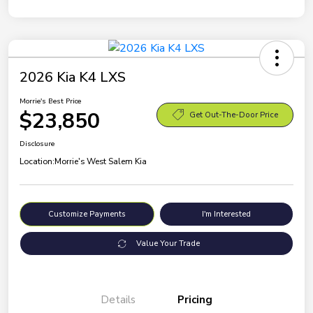
2026 Kia K4 LXS
Morrie's Best Price
$23,850
Get Out-The-Door Price
Disclosure
Location:
Morrie's West Salem Kia
Customize Payments
I'm Interested
Value Your Trade
Details
Pricing