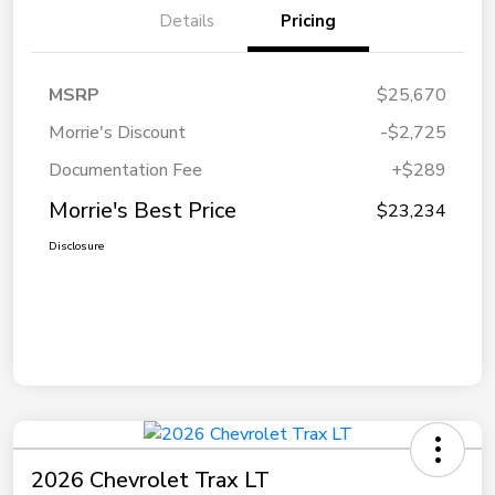
Details
Pricing
MSRP
$25,670
Morrie's Discount
-$2,725
Documentation Fee
+$289
Morrie's Best Price
$23,234
Disclosure
2026 Chevrolet Trax LT