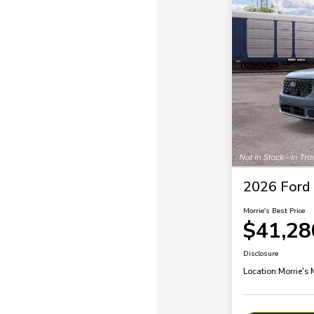
2026 Ford
Morrie's Best Price
$41,28
Disclosure
Location:
Morrie's