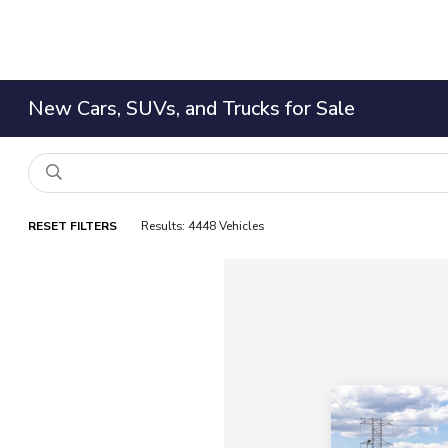
New Cars, SUVs, and Trucks for Sale
RESET FILTERS
Results: 4448 Vehicles