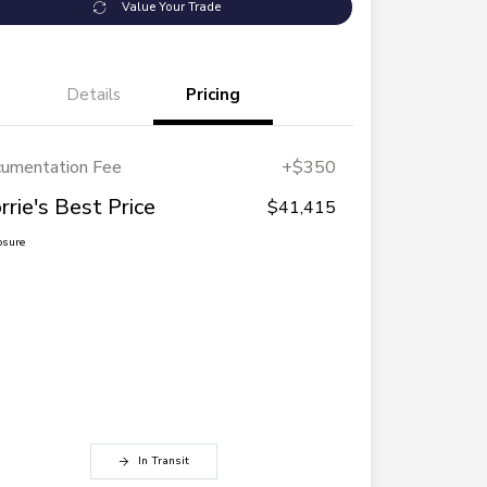
Value Your Trade
Details
Pricing
umentation Fee
+$350
rrie's Best Price
$41,415
osure
In Transit