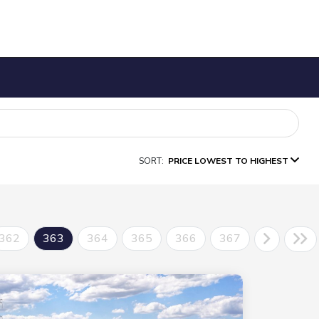
SORT:
PRICE LOWEST TO HIGHEST
362
363
364
365
366
367