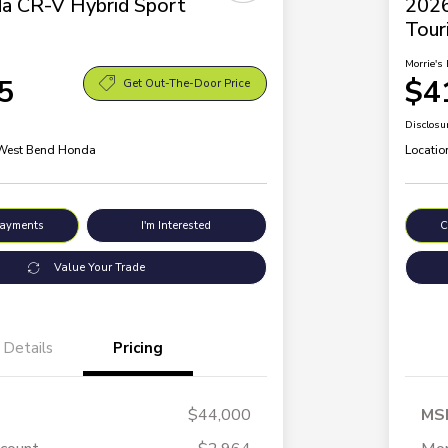
a CR-V Hybrid Sport
2026
Tour
Morrie's 
5
$4
Get Out-The-Door Price
Disclosu
 West Bend Honda
Locatio
Payments
I'm Interested
C
Value Your Trade
Details
Pricing
$44,000
MS