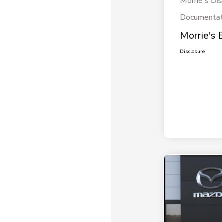
Morrie's Di
Documentat
Morrie's 
Disclosure