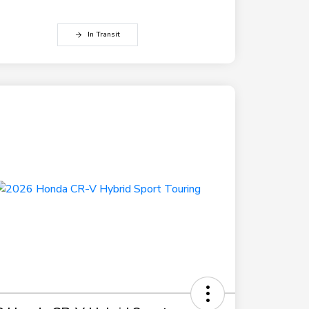
In Transit