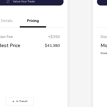
Value Your Trade
Details
Pricing
ion Fee
+$350
Doc
Best Price
Mo
$41,380
Discl
In Transit