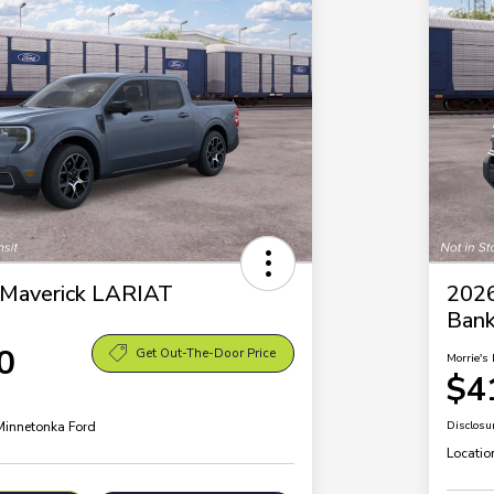
 Maverick LARIAT
2026
Ban
0
Get Out-The-Door Price
Morrie's 
$4
 Minnetonka Ford
Disclosu
Locatio