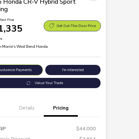
 Honda CR-V Hybrid Sport
ing
Best Price
1,335
Get Out-The-Door Price
re
n:
Morrie's West Bend Honda
ustomize Payments
I'm Interested
Value Your Trade
Details
Pricing
RP
$44,000