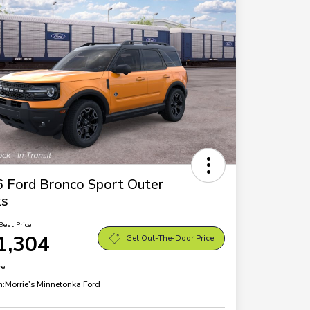
 Ford Bronco Sport Outer
ks
Best Price
1,304
Get Out-The-Door Price
re
n:
Morrie's Minnetonka Ford