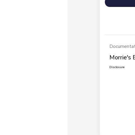
Documentat
Morrie's 
Disclosure