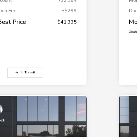
scount
-$2,964
Mor
ion Fee
+$299
Doc
Best Price
Mo
$41,335
Discl
In Transit