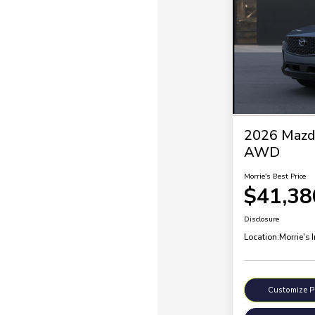
2026 Mazd
AWD
Morrie's Best Price
$41,38
Disclosure
Location:
Morrie's 
Customize 