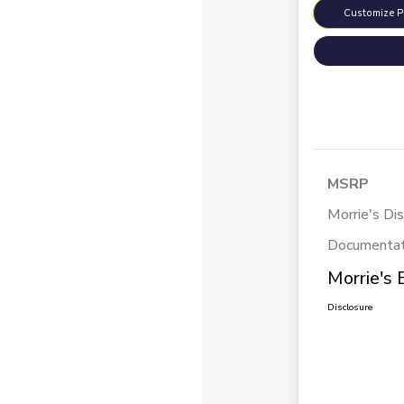
Customize 
MSRP
Morrie's Di
Documentat
Morrie's 
Disclosure