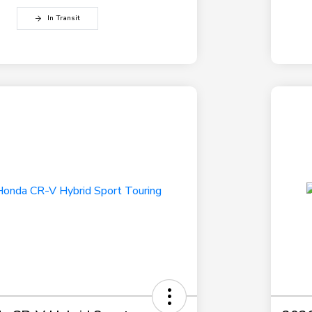
In Transit