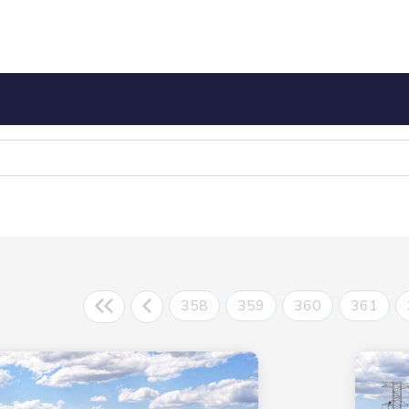
358
359
360
361