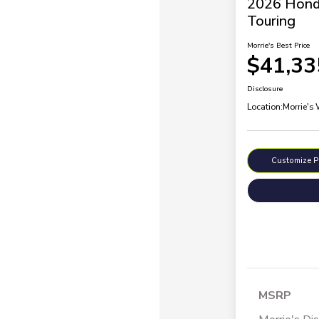
2026 Hond
Touring
Morrie's Best Price
$41,33
Disclosure
Location:
Morrie's
Customize 
MSRP