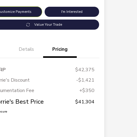
ustomize Payments
I'm Interested
Value Your Trade
Details
Pricing
RP
$42,375
rie's Discount
-$1,421
umentation Fee
+$350
rrie's Best Price
$41,304
osure