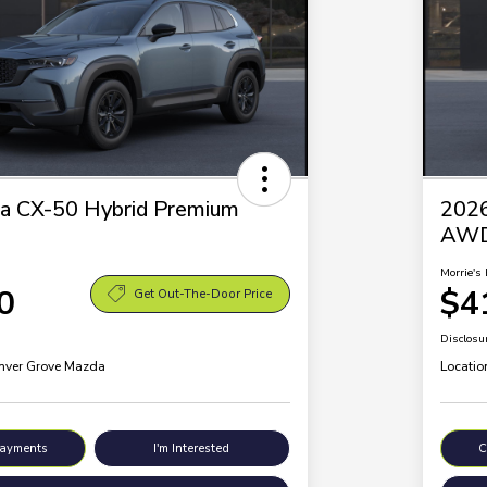
a CX-50 Hybrid Premium
2026
AW
Morrie's 
0
$4
Get Out-The-Door Price
Disclosu
Inver Grove Mazda
Locatio
Payments
I'm Interested
C