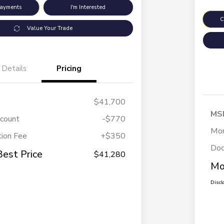
Payments
I'm Interested
C
Value Your Trade
Details
Pricing
$41,700
MS
scount
-$770
Mor
ion Fee
+$350
Doc
Best Price
$41,280
Mo
Discl