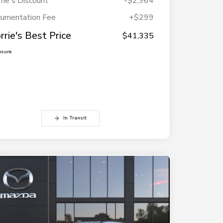
rie's Discount
-$2,964
umentation Fee
+$299
rrie's Best Price
$41,335
osure
In Transit