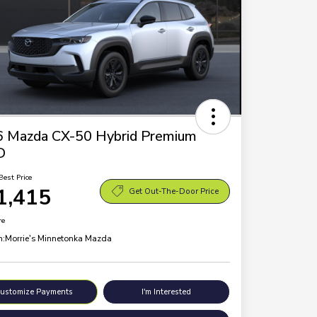
 Mazda CX-50 Hybrid Premium
D
Best Price
1,415
Get Out-The-Door Price
re
n:
Morrie's Minnetonka Mazda
ustomize Payments
I'm Interested