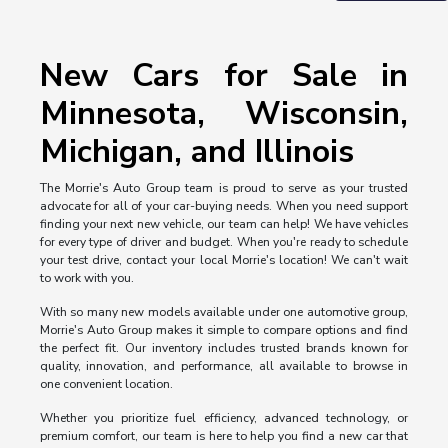
New Cars for Sale in
Minnesota, Wisconsin,
Michigan, and Illinois
The Morrie's Auto Group team is proud to serve as your trusted
advocate for all of your car-buying needs. When you need support
finding your next new vehicle, our team can help! We have vehicles
for every type of driver and budget. When you're ready to schedule
your test drive, contact your local Morrie's location! We can't wait
to work with you.
With so many new models available under one automotive group,
Morrie's Auto Group makes it simple to compare options and find
the perfect fit. Our inventory includes trusted brands known for
quality, innovation, and performance, all available to browse in
one convenient location.
Whether you prioritize fuel efficiency, advanced technology, or
premium comfort, our team is here to help you find a new car that