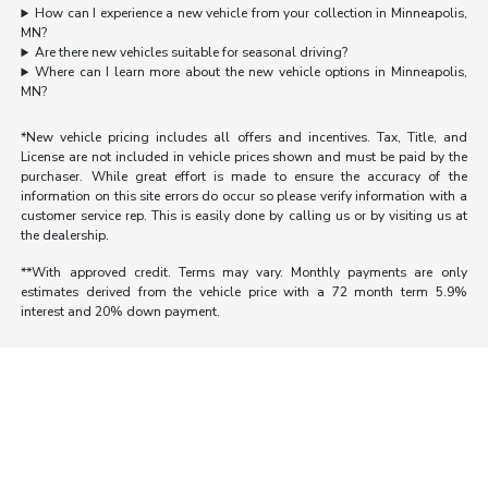
How can I experience a new vehicle from your collection in Minneapolis,
MN?
Are there new vehicles suitable for seasonal driving?
Where can I learn more about the new vehicle options in Minneapolis,
MN?
*New vehicle pricing includes all offers and incentives. Tax, Title, and
License are not included in vehicle prices shown and must be paid by the
purchaser. While great effort is made to ensure the accuracy of the
information on this site errors do occur so please verify information with a
customer service rep. This is easily done by calling us or by visiting us at
the dealership.
**With approved credit. Terms may vary. Monthly payments are only
estimates derived from the vehicle price with a 72 month term 5.9%
interest and 20% down payment.
Morrie's Auto Group
Inventory