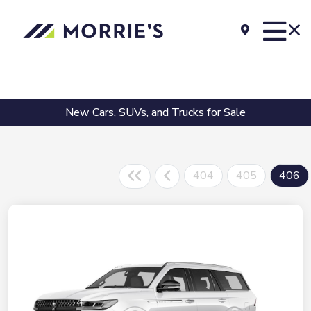
New Cars, SUVs, and Trucks for Sale
404
405
406