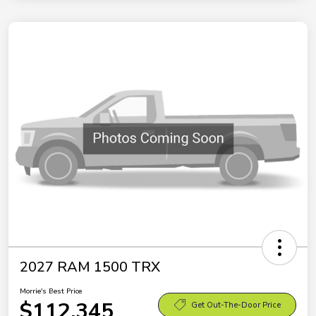
2027 RAM 1500 TRX
Morrie's Best Price
$112,345
Get Out-The-Door Price