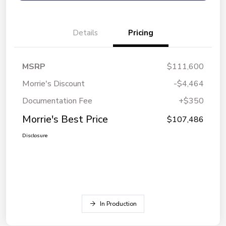
Details
Pricing
MSRP
$111,600
Morrie's Discount
-$4,464
Documentation Fee
+$350
Morrie's Best Price
$107,486
Disclosure
In Production