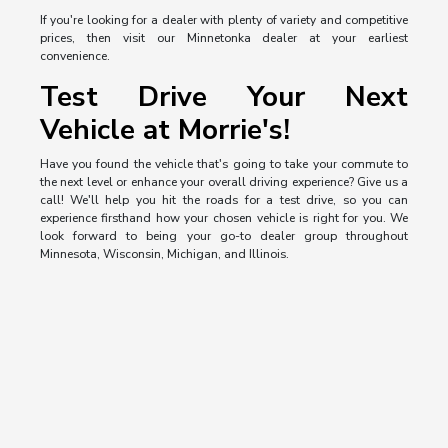
If you're looking for a dealer with plenty of variety and competitive
prices, then visit our Minnetonka dealer at your earliest
convenience.
Test Drive Your Next
Vehicle at Morrie's!
Have you found the vehicle that's going to take your commute to
the next level or enhance your overall driving experience? Give us a
call! We'll help you hit the roads for a test drive, so you can
experience firsthand how your chosen vehicle is right for you. We
look forward to being your go-to dealer group throughout
Minnesota, Wisconsin, Michigan, and Illinois.