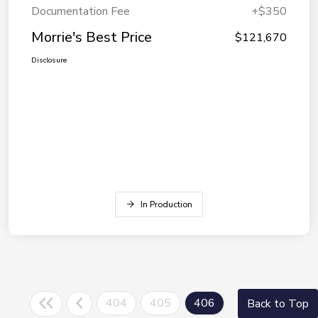
Documentation Fee
+$350
Morrie's Best Price
$121,670
Disclosure
In Production
404
405
406
Back to Top