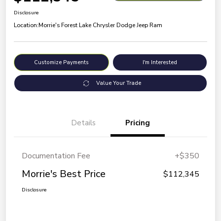
Disclosure
Location:
Morrie's Forest Lake Chrysler Dodge Jeep Ram
Customize Payments
I'm Interested
Value Your Trade
Details
Pricing
Documentation Fee
+$350
Morrie's Best Price
$112,345
Disclosure