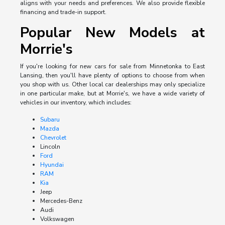
aligns with your needs and preferences. We also provide flexible
financing and trade-in support.
Popular New Models at
Morrie's
If you're looking for new cars for sale from Minnetonka to East
Lansing, then you'll have plenty of options to choose from when
you shop with us. Other local car dealerships may only specialize
in one particular make, but at Morrie's, we have a wide variety of
vehicles in our inventory, which includes:
Subaru
Mazda
Chevrolet
Lincoln
Ford
Hyundai
RAM
Kia
Jeep
Mercedes-Benz
Audi
Volkswagen