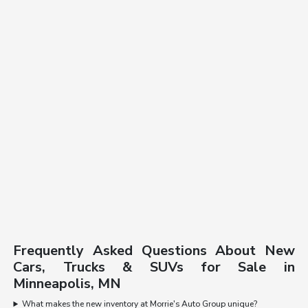
Frequently Asked Questions About New
Cars, Trucks & SUVs for Sale in
Minneapolis, MN
What makes the new inventory at Morrie's Auto Group unique?