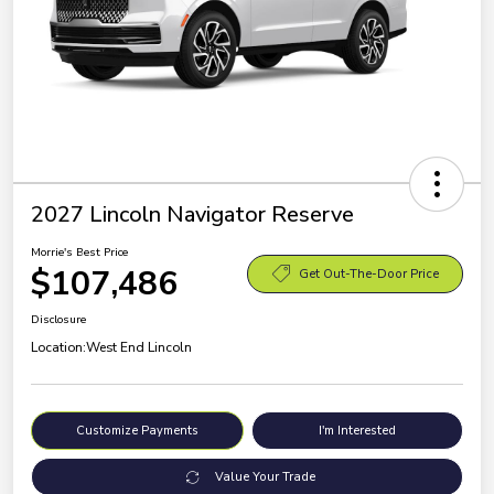
2027 Lincoln Navigator Reserve
Morrie's Best Price
$107,486
Get Out-The-Door Price
Disclosure
Location:
West End Lincoln
Customize Payments
I'm Interested
Value Your Trade