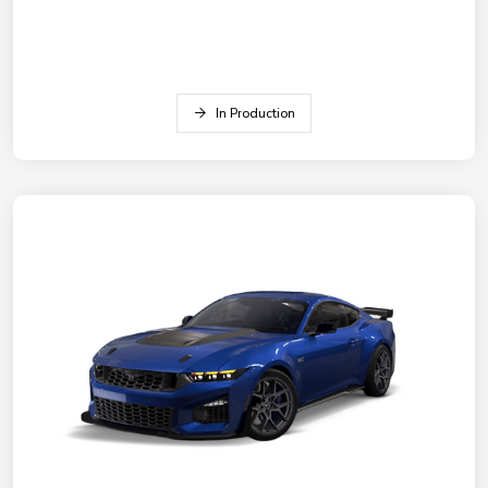
In Production