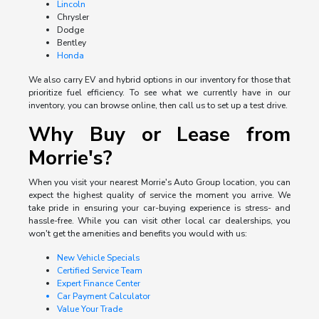
Lincoln
Chrysler
Dodge
Bentley
Honda
We also carry EV and hybrid options in our inventory for those that
prioritize fuel efficiency. To see what we currently have in our
inventory, you can browse online, then call us to set up a test drive.
Why Buy or Lease from
Morrie's?
When you visit your nearest Morrie's Auto Group location, you can
expect the highest quality of service the moment you arrive. We
take pride in ensuring your car-buying experience is stress- and
hassle-free. While you can visit other local car dealerships, you
won't get the amenities and benefits you would with us:
New Vehicle Specials
Certified Service Team
Expert Finance Center
Car Payment Calculator
Value Your Trade