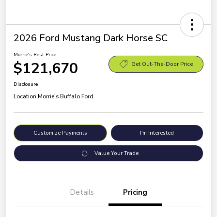
2026 Ford Mustang Dark Horse SC
Morrie's Best Price
$121,670
Get Out-The-Door Price
Disclosure
Location:
Morrie's Buffalo Ford
Customize Payments
I'm Interested
Value Your Trade
Details
Pricing