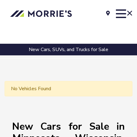
New Cars, SUVs, and Trucks for Sale
No Vehicles Found
New Cars for Sale in