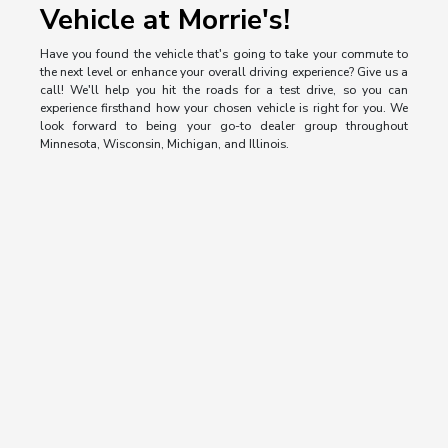
Vehicle at Morrie's!
Have you found the vehicle that's going to take your commute to
the next level or enhance your overall driving experience? Give us a
call! We'll help you hit the roads for a test drive, so you can
experience firsthand how your chosen vehicle is right for you. We
look forward to being your go-to dealer group throughout
Minnesota, Wisconsin, Michigan, and Illinois.