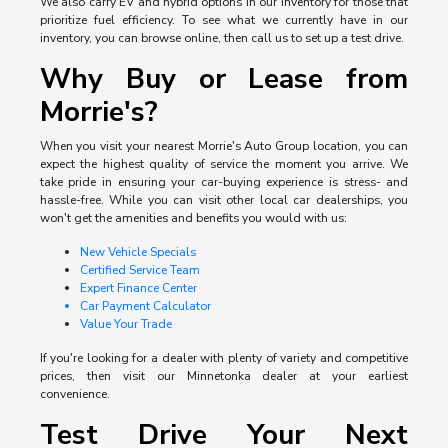
We also carry EV and hybrid options in our inventory for those that
prioritize fuel efficiency. To see what we currently have in our
inventory, you can browse online, then call us to set up a test drive.
Why Buy or Lease from
Morrie's?
When you visit your nearest Morrie's Auto Group location, you can
expect the highest quality of service the moment you arrive. We
take pride in ensuring your car-buying experience is stress- and
hassle-free. While you can visit other local car dealerships, you
won't get the amenities and benefits you would with us:
New Vehicle Specials
Certified Service Team
Expert Finance Center
Car Payment Calculator
Value Your Trade
If you're looking for a dealer with plenty of variety and competitive
prices, then visit our Minnetonka dealer at your earliest
convenience.
Test Drive Your Next