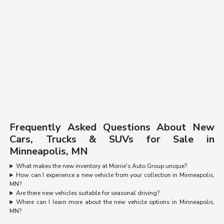
Frequently Asked Questions About New
Cars, Trucks & SUVs for Sale in
Minneapolis, MN
What makes the new inventory at Morrie's Auto Group unique?
How can I experience a new vehicle from your collection in Minneapolis,
MN?
Are there new vehicles suitable for seasonal driving?
Where can I learn more about the new vehicle options in Minneapolis,
MN?