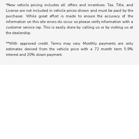
*New vehicle pricing includes all offers and incentives. Tax, Title, and
License are not included in vehicle prices shown and must be paid by the
purchaser. While great effort is made to ensure the accuracy of the
information on this site errors do occur so please verify information with a
customer service rep. This is easily done by calling us or by visiting us at
the dealership.
**With approved credit. Terms may vary. Monthly payments are only
estimates derived from the vehicle price with a 72 month term 5.9%
interest and 20% down payment.
Morrie's Auto Group
Inventory
Service