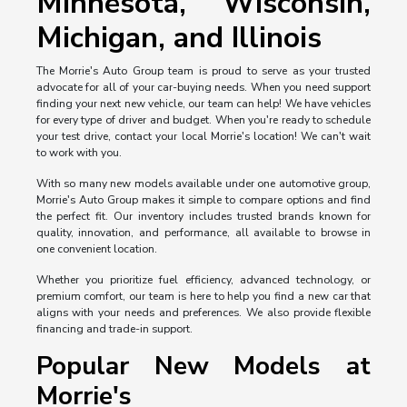
Minnesota, Wisconsin,
Michigan, and Illinois
The Morrie's Auto Group team is proud to serve as your trusted
advocate for all of your car-buying needs. When you need support
finding your next new vehicle, our team can help! We have vehicles
for every type of driver and budget. When you're ready to schedule
your test drive, contact your local Morrie's location! We can't wait
to work with you.
With so many new models available under one automotive group,
Morrie's Auto Group makes it simple to compare options and find
the perfect fit. Our inventory includes trusted brands known for
quality, innovation, and performance, all available to browse in
one convenient location.
Whether you prioritize fuel efficiency, advanced technology, or
premium comfort, our team is here to help you find a new car that
aligns with your needs and preferences. We also provide flexible
financing and trade-in support.
Popular New Models at
Morrie's