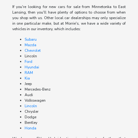
If you're looking for new cars for sale from Minnetonka to East
Lansing, then you'll have plenty of options to choose from when
you shop with us. Other local car dealerships may only specialize
in one particular make, but at Morrie's, we have a wide variety of
vehicles in our inventory, which includes:
Subaru
Mazda
Chevrolet
Lincoln
Ford
Hyundai
RAM
Kia
Jeep
Mercedes-Benz
Audi
Volkswagen
Lincoln
Chrysler
Dodge
Bentley
Honda