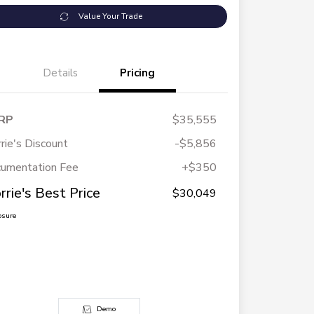
Value Your Trade
Details
Pricing
RP
$35,555
rie's Discount
-$5,856
umentation Fee
+$350
rrie's Best Price
$30,049
osure
Demo