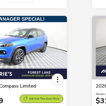
Compass Limited
2026
Morrie's 
9
$3
Get Out-The-Door Price