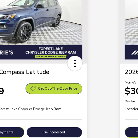
Compass Latitude
2026
Morrie's 
9
$3
Get Out-The-Door Price
Disclosu
Forest Lake Chrysler Dodge Jeep Ram
Locatio
Payments
I'm Interested
C