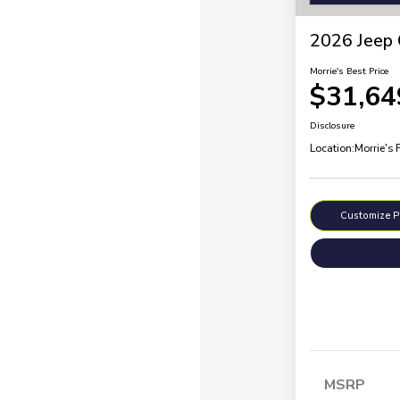
2026 Jeep 
Morrie's Best Price
$31,64
Disclosure
Location:
Morrie's 
Customize 
MSRP