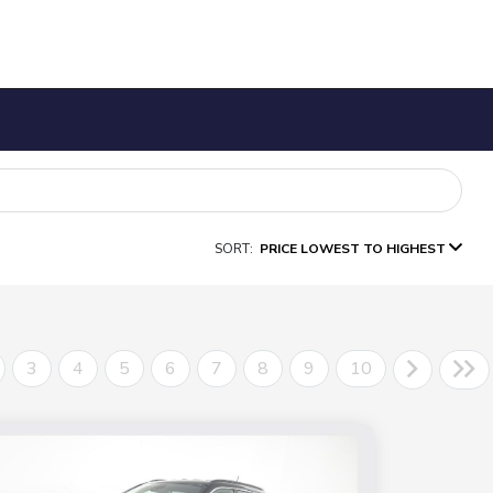
SORT:
PRICE LOWEST TO HIGHEST
3
4
5
6
7
8
9
10