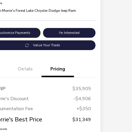
re
n:
Morrie's Forest Lake Chrysler Dodge Jeep Ram
ustomize Payments
I'm Interested
Value Your Trade
Details
Pricing
RP
$35,905
rie's Discount
-$4,906
umentation Fee
+$350
rrie's Best Price
$31,349
osure