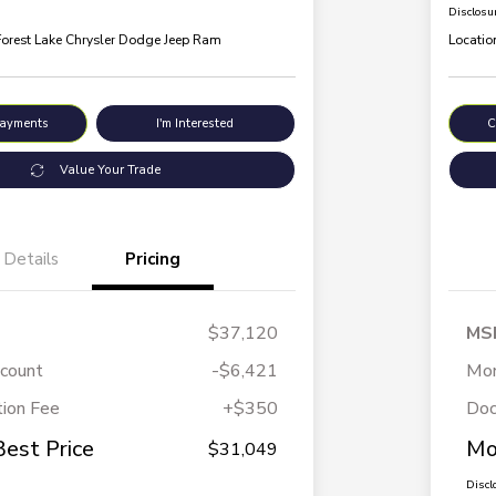
Disclosu
Forest Lake Chrysler Dodge Jeep Ram
Locatio
Payments
I'm Interested
C
Value Your Trade
Details
Pricing
$37,120
MS
scount
-$6,421
Mor
ion Fee
+$350
Doc
Best Price
Mo
$31,049
Discl