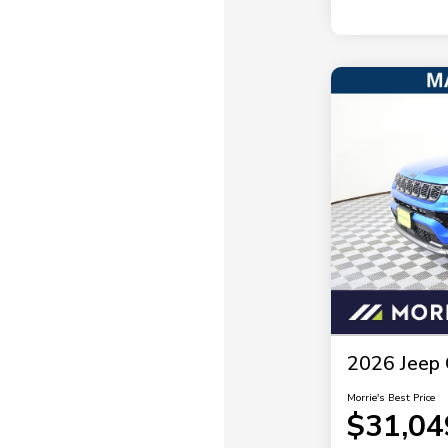
2026 Jeep 
Morrie's Best Price
$31,04