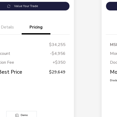
Value Your Trade
Details
Pricing
$34,255
MS
scount
-$4,956
Mor
ion Fee
+$350
Doc
Best Price
Mo
$29,649
Discl
Demo