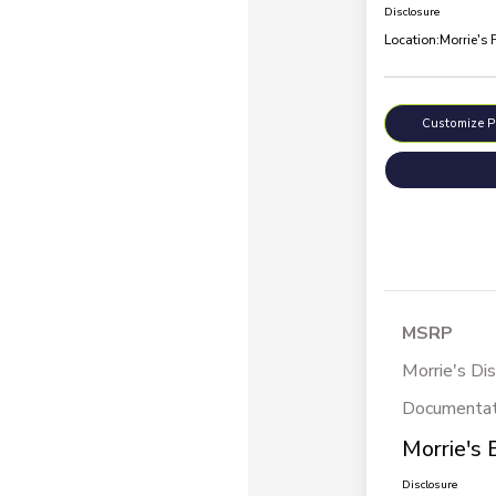
Disclosure
Location:
Morrie's 
Customize 
MSRP
Morrie's Di
Documentat
Morrie's 
Disclosure