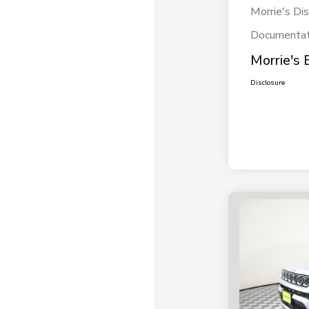
Morrie's Di
Documentat
Morrie's 
Disclosure