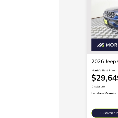
2026 Jeep 
Morrie's Best Price
$29,64
Disclosure
Location:
Morrie's 
Customize 