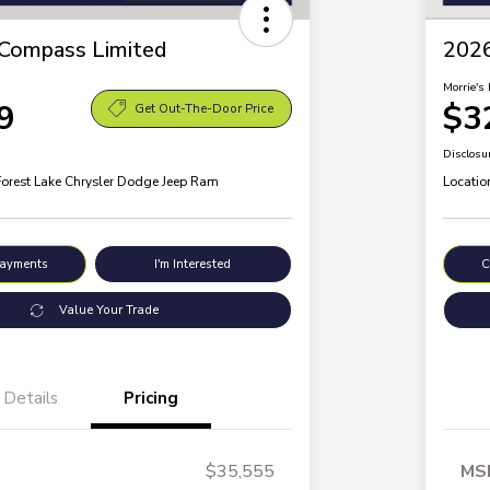
Compass Limited
2026
Morrie's 
9
$3
Get Out-The-Door Price
Disclosu
Forest Lake Chrysler Dodge Jeep Ram
Locatio
Payments
I'm Interested
C
Value Your Trade
Details
Pricing
$35,555
MS