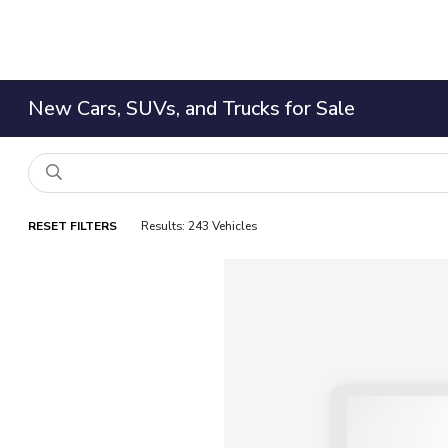
New Cars, SUVs, and Trucks for Sale
RESET FILTERS
Results: 243 Vehicles