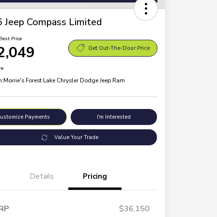
 Jeep Compass Limited
Best Price
2,049
Get Out-The-Door Price
re
n:
Morrie's Forest Lake Chrysler Dodge Jeep Ram
ustomize Payments
I'm Interested
Value Your Trade
Details
Pricing
RP
$36,150