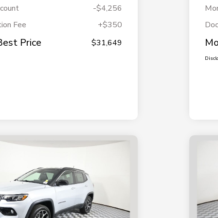
scount
-$4,256
Mor
ion Fee
+$350
Doc
Best Price
Mo
$31,649
Discl