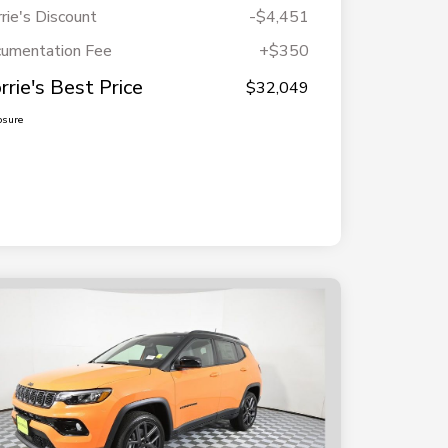
rie's Discount
-$4,451
umentation Fee
+$350
rrie's Best Price
$32,049
osure