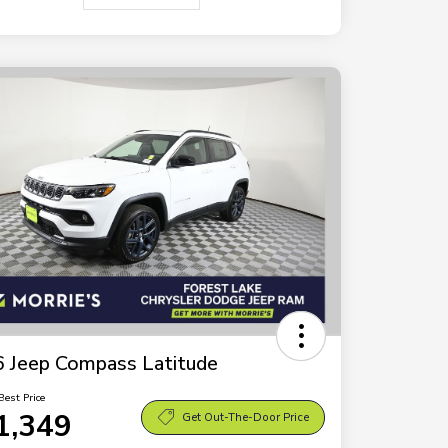
 Jeep Compass Latitude
Best Price
1,349
Get Out-The-Door Price