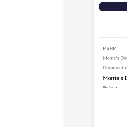
MSRP
Morrie's Di
Documentat
Morrie's 
Disclosure