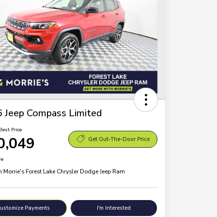
 Jeep Compass Limited
Best Price
0,049
Get Out-The-Door Price
re
n:
Morrie's Forest Lake Chrysler Dodge Jeep Ram
ustomize Payments
I'm Interested